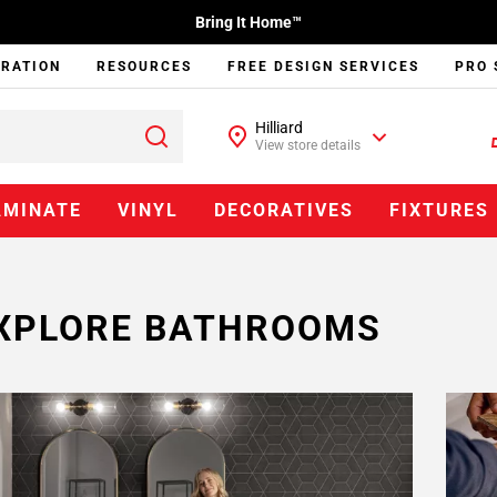
Bring It Home™
IRATION
RESOURCES
FREE DESIGN SERVICES
PRO 
Hilliard
View store details
AMINATE
VINYL
DECORATIVES
FIXTURES
XPLORE BATHROOMS