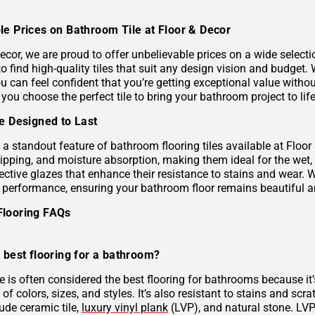
le Prices on Bathroom Tile at Floor & Decor
ecor, we are proud to offer unbelievable prices on a wide selecti
to find high-quality tiles that suit any design vision and budge
u can feel confident that you’re getting exceptional value without
 you choose the perfect tile to bring your bathroom project to life
le Designed to Last
s a standout feature of bathroom flooring tiles available at Floor
hipping, and moisture absorption, making them ideal for the wet,
ective glazes that enhance their resistance to stains and wear. 
g performance, ensuring your bathroom floor remains beautiful a
Flooring FAQs
 best flooring for a bathroom?
le is often considered the best flooring for bathrooms because it’
 of colors, sizes, and styles. It’s also resistant to stains and scr
ude ceramic tile,
luxury vinyl plank
(LVP), and natural stone. LVP 