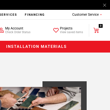
Customer Service
SERVICES
FINANCING
0
My Account
Projects
Check Order Status
View saved items
INSTALLATION MATERIALS