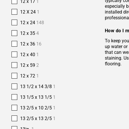
typically co
12 x 17
1
especially b
installed di
12 X 24
1
professional
12 x 24
148
How do I m
12 x 35
4
To keep your
12 x 36
16
up water or
that can wea
12 x 40
1
staining. Us
flooring.
12 x 59
2
12 x 72
1
13 1/2 x 14 3/8
1
13 1/5 x 13 1/5
1
13 2/5 x 10 2/5
1
13 2/5 x 13 2/5
1