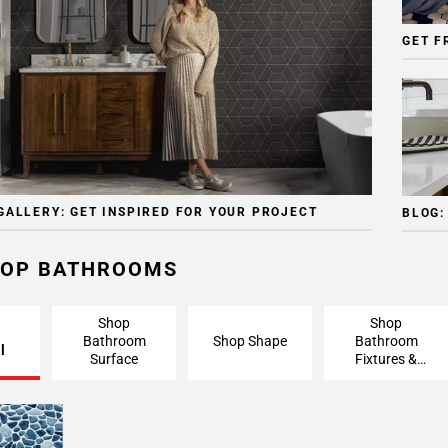
GET F
GALLERY: GET INSPIRED FOR YOUR PROJECT
BLOG:
OP BATHROOMS
Shop
Shop
Bathroom
Shop Shape
Bathroom
l
Surface
Fixtures &
Finishing
Pieces