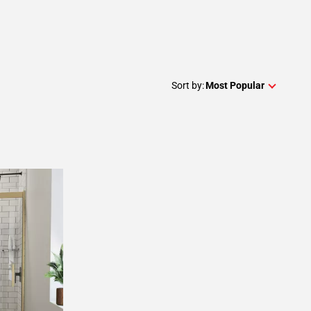
Sort by:
Most Popular