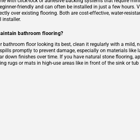
me with click-lock or adhesive backing systems that require mini
eginner-friendly and can often be installed in just a few hours. 
rectly over existing flooring. Both are cost-effective, water-resist
 installer.
aintain bathroom flooring?
 bathroom floor looking its best, clean it regularly with a mild
 spills promptly to prevent damage, especially on materials like
r down finishes over time. If you have natural stone flooring, ap
ing rugs or mats in high-use areas like in front of the sink or tu