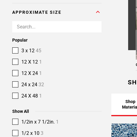
APPROXIMATE SIZE
Popular
3 x 12
45
12 X 12
1
12 X 24
1
SH
24 x 24
32
24 X 48
1
Shop
Materia
Show All
1/2in x 7 1/2in.
1
1/2 x 10
3