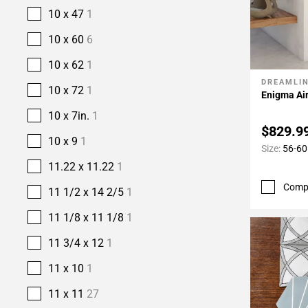
10 x 47
1
10 x 60
6
10 x 62
1
DREAMLI
Add To 
10 x 72
1
Enigma Air
10 x 7in.
1
$829.9
10 x 9
1
Size:
56-60 
11.22 x 11.22
1
Comp
11 1/2 x 14 2/5
1
11 1/8 x 11 1/8
1
11 3/4 x 12
1
11 x 10
1
11 x 11
27