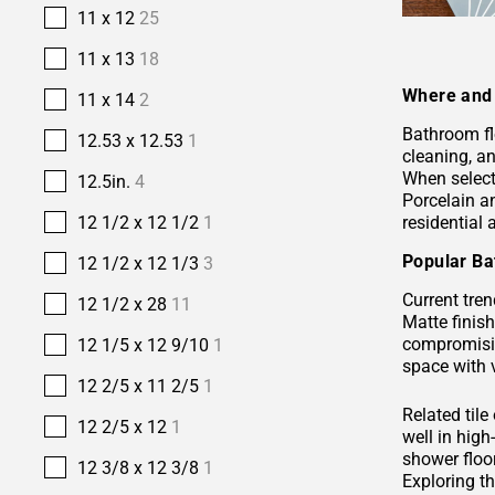
11 x 12
25
11 x 13
18
Where and 
11 x 14
2
Bathroom fl
12.53 x 12.53
1
cleaning, a
When selecti
12.5in.
4
Porcelain 
residential
12 1/2 x 12 1/2
1
Popular Ba
12 1/2 x 12 1/3
3
Current tren
12 1/2 x 28
11
Matte finis
compromisin
12 1/5 x 12 9/10
1
space with 
12 2/5 x 11 2/5
1
Related tile
12 2/5 x 12
1
well in hig
shower floor
12 3/8 x 12 3/8
1
Exploring t