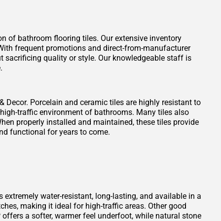
on of bathroom flooring tiles. Our extensive inventory
t. With frequent promotions and direct-from-manufacturer
 sacrificing quality or style. Our knowledgeable staff is
.
 & Decor. Porcelain and ceramic tiles are highly resistant to
 high-traffic environment of bathrooms. Many tiles also
When properly installed and maintained, these tiles provide
nd functional for years to come.
s extremely water-resistant, long-lasting, and available in a
atches, making it ideal for high-traffic areas. Other good
offers a softer, warmer feel underfoot, while natural stone