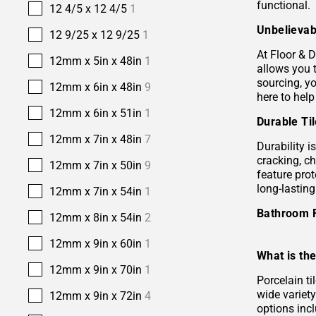
functional.
12 4/5 x 12 4/5
1
Unbelievab
12 9/25 x 12 9/25
1
At Floor & D
12mm x 5in x 48in
1
allows you 
sourcing, yo
12mm x 6in x 48in
9
here to help
12mm x 6in x 51in
1
Durable Ti
12mm x 7in x 48in
7
Durability i
cracking, c
12mm x 7in x 50in
9
feature prot
long-lastin
12mm x 7in x 54in
1
Bathroom 
12mm x 8in x 54in
2
12mm x 9in x 60in
1
What is the
12mm x 9in x 70in
1
Porcelain ti
wide variety
12mm x 9in x 72in
4
options incl