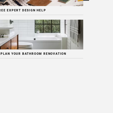
REE EXPERT DESIGN HELP
 PLAN YOUR BATHROOM RENOVATION