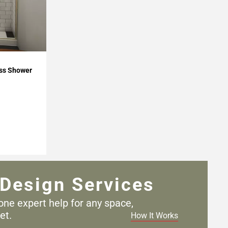
ss Shower
Design Services
one expert help for any
space,
et.
How It Works