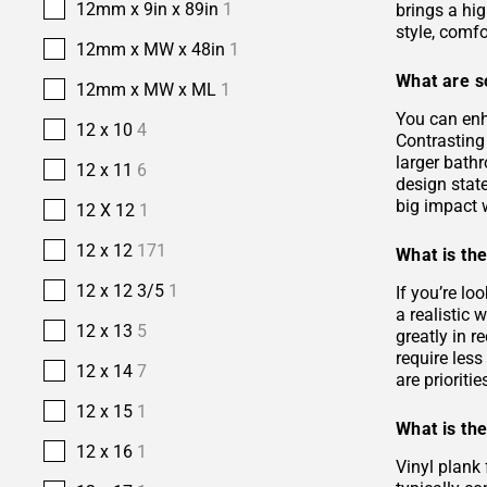
12mm x 9in x 89in
1
brings a hi
style, comfo
12mm x MW x 48in
1
What are s
12mm x MW x ML
1
You can enh
12 x 10
4
Contrasting 
larger bath
12 x 11
6
design stat
big impact w
12 X 12
1
12 x 12
171
What is the
12 x 12 3/5
1
If you’re lo
a realistic
12 x 13
5
greatly in r
require les
12 x 14
7
are prioriti
12 x 15
1
What is the
12 x 16
1
Vinyl plank 