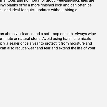
mal tools and no mortar or grout. Peel-and-stick tiles are
Vinyl planks offer a more finished look and can often be
ant, and ideal for quick updates without hiring a
, non-abrasive cleaner and a soft mop or cloth. Always wipe
 laminate or natural stone. Avoid using harsh chemicals
ply a sealer once a year to protect it from moisture and
b can also reduce wear and tear and extend the life of your