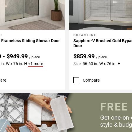
NE
DREAMLINE
My Projects
Add To My Projects
 Frameless Sliding Shower Door
Sapphire-V Brushed Gold Bypa
Door
9 - $949.99
$859.99
/ piece
/ piece
in. W x 76 in. H
+1 more
Size:
56-60 in. W x 76 in. H
are
Compare
FREE
Get one-on-
style & budg