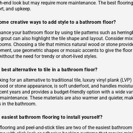
gh-end look but may require more maintenance. The best flooring 
rt, and upkeep.
ome creative ways to add style to a bathroom floor?
ance your bathroom floor by using tile patterns such as herringb
grout can also highlight the tile shape and layout. Consider mixi
rooms. Choosing a tile that mimics natural wood or stone provid
ement, use geometric shapes or mosaic accents to give the floor
ithout the need for trendy or short-lived styles.
 best alternative to tile in a bathroom floor?
oking for an alternative to traditional tile, luxury vinyl plank (L
 wood or stone appearance, is soft underfoot, and handles moist
ecent years and provides a budget-friendly option with a wide varie
s maintenance. These materials are also warmer and quieter, ma
es in the bathroom.
 easiest bathroom flooring to install yourself?
flooring and peel-and-stick tiles are two of the easiest bathroom