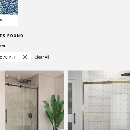
s
TS FOUND
ers
x 76 in. H
Clear All