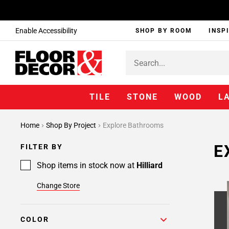
Enable Accessibility
SHOP BY ROOM
INSP
TILE
STONE
WOOD
L
Home
Shop By Project
Explore Bathrooms
E
FILTER BY
Shop items in stock now at
Hilliard
Change Store
COLOR