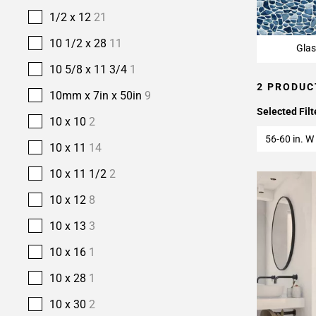
1/2 x 12
21
10 1/2 x 28
11
Glas
10 5/8 x 11 3/4
1
2 PRODUC
10mm x 7in x 50in
9
Selected Filt
10 x 10
2
56-60 in. W 
10 x 11
14
10 x 11 1/2
2
10 x 12
8
10 x 13
3
10 x 16
1
10 x 28
1
10 x 30
2