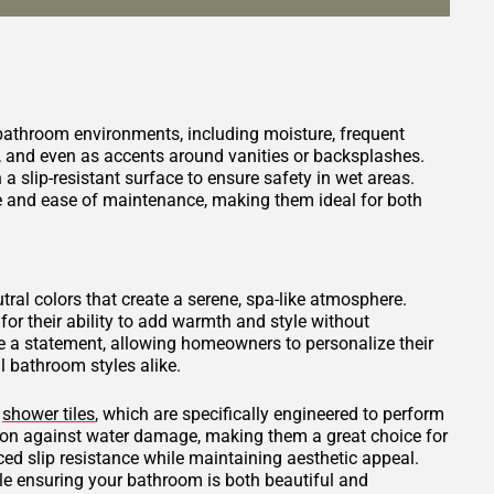
 bathroom environments, including moisture, frequent
s, and even as accents around vanities or backsplashes.
 a slip-resistant surface to ensure safety in wet areas.
ce and ease of maintenance, making them ideal for both
tral colors that create a serene, spa-like atmosphere.
for their ability to add warmth and style without
 a statement, allowing homeowners to personalize their
 bathroom styles alike.
d
shower tiles
, which are specifically engineered to perform
tion against water damage, making them a great choice for
ced slip resistance while maintaining aesthetic appeal.
ile ensuring your bathroom is both beautiful and