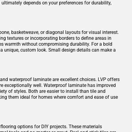
ultimately depends on your preferences for durability,
one, basketweave, or diagonal layouts for visual interest.
ng textures or incorporating borders to define areas in
es warmth without compromising durability. For a bold
 a unique, custom look. Small design details can make a
VP) and waterproof laminate are excellent choices. LVP offers
ure exceptionally well. Waterproof laminate has improved
ty of styles. Both are easier to install than tile and
king them ideal for homes where comfort and ease of use
 flooring options for DIY projects. These materials