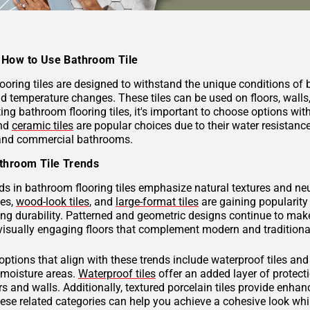
How to Use Bathroom Tile
ooring tiles are designed to withstand the unique conditions of
nd temperature changes. These tiles can be used on floors, wall
ng bathroom flooring tiles, it's important to choose options with
and
ceramic tiles
are popular choices due to their water resistan
 and commercial bathrooms.
throom Tile Trends
ds in bathroom flooring tiles emphasize natural textures and neu
hes,
wood-look tiles
, and
large-format tiles
are gaining popularity 
g durability. Patterned and geometric designs continue to make
visually engaging floors that complement modern and traditional
 options that align with these trends include waterproof tiles an
h-moisture areas.
Waterproof tiles
offer an added layer of protec
s and walls. Additionally, textured porcelain tiles provide enhan
hese related categories can help you achieve a cohesive look wh