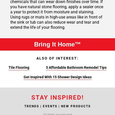
chemicals that can wear down finishes over time. If
you have natural stone flooring, apply a sealer once
a year to protect it from moisture and staining.
Using rugs or mats in high-use areas like in front of
the sink or tub can also reduce wear and tear and
extend the life of your flooring.
Bring It Home™
ALSO OF INTEREST:
Tile Flooring
5 Affordable Bathroom Remodel Tips
Get Inspired With 15 Shower Design Ideas
STAY INSPIRED!
TRENDS | EVENTS | NEW PRODUCTS
All fields are required