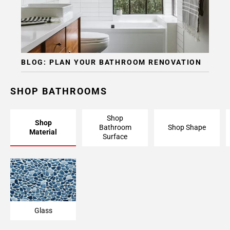
BLOG: PLAN YOUR BATHROOM RENOVATION
SHOP BATHROOMS
Shop
Shop
Bathroom
Shop Shape
Material
Surface
Glass