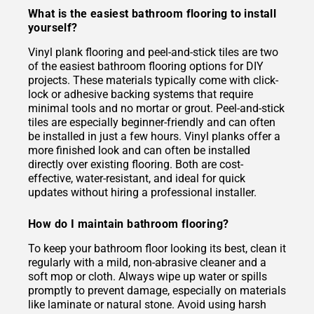
What is the easiest bathroom flooring to install
yourself?
Vinyl plank flooring and peel-and-stick tiles are two
of the easiest bathroom flooring options for DIY
projects. These materials typically come with click-
lock or adhesive backing systems that require
minimal tools and no mortar or grout. Peel-and-stick
tiles are especially beginner-friendly and can often
be installed in just a few hours. Vinyl planks offer a
more finished look and can often be installed
directly over existing flooring. Both are cost-
effective, water-resistant, and ideal for quick
updates without hiring a professional installer.
How do I maintain bathroom flooring?
To keep your bathroom floor looking its best, clean it
regularly with a mild, non-abrasive cleaner and a
soft mop or cloth. Always wipe up water or spills
promptly to prevent damage, especially on materials
like laminate or natural stone. Avoid using harsh