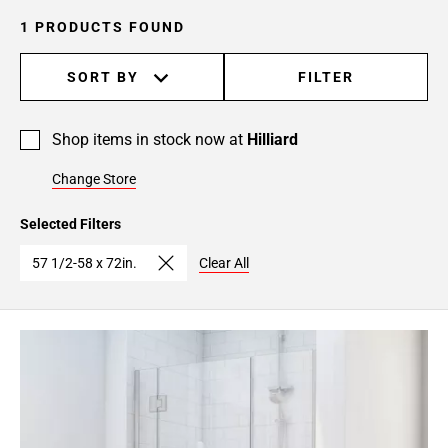
1 PRODUCTS FOUND
SORT BY
FILTER
Shop items in stock now at
Hilliard
Change Store
Selected Filters
57 1/2-58 x 72in.
Clear All