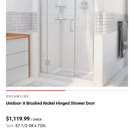
DREAMLINE
Unidoor-X Brushed Nickel Hinged Shower Door
$1,119.99
/ piece
Size:
57 1/2-58 x 72in.