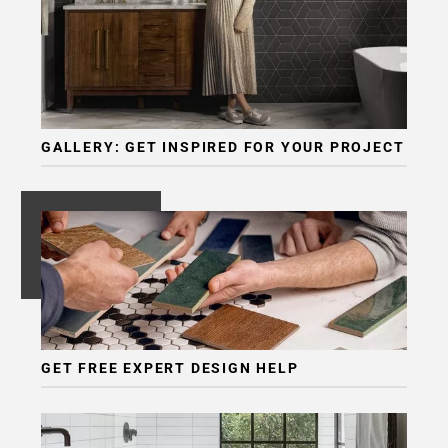
GALLERY: GET INSPIRED FOR YOUR PROJECT
GET FREE EXPERT DESIGN HELP