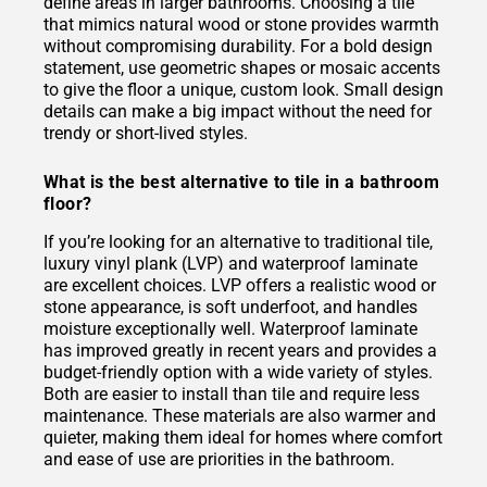
define areas in larger bathrooms. Choosing a tile
that mimics natural wood or stone provides warmth
without compromising durability. For a bold design
statement, use geometric shapes or mosaic accents
to give the floor a unique, custom look. Small design
details can make a big impact without the need for
trendy or short-lived styles.
What is the best alternative to tile in a bathroom
floor?
If you’re looking for an alternative to traditional tile,
luxury vinyl plank (LVP) and waterproof laminate
are excellent choices. LVP offers a realistic wood or
stone appearance, is soft underfoot, and handles
moisture exceptionally well. Waterproof laminate
has improved greatly in recent years and provides a
budget-friendly option with a wide variety of styles.
Both are easier to install than tile and require less
maintenance. These materials are also warmer and
quieter, making them ideal for homes where comfort
and ease of use are priorities in the bathroom.