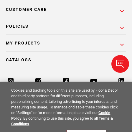
CUSTOMER CARE
POLICIES
MY PROJECTS
CATALOGS
Cookies and tracking tools on this site are used by Floor & Decor
and third party partners for different purposes, including
personalizing content, tailoring advertising to your interests, and
Return Policy
Terms & Conditions
Privacy Policy
measuring site usage. To manage or disable these cookies click
on "Settings" or for more information please visit our
Cookie
Your Privacy Rights
Site Map
Policy
. By continuing to use this site, you agree to all
Terms &
Conditions
.