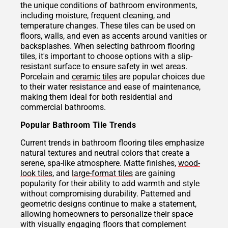
the unique conditions of bathroom environments,
including moisture, frequent cleaning, and
temperature changes. These tiles can be used on
floors, walls, and even as accents around vanities or
backsplashes. When selecting bathroom flooring
tiles, it's important to choose options with a slip-
resistant surface to ensure safety in wet areas.
Porcelain and
ceramic tiles
are popular choices due
to their water resistance and ease of maintenance,
making them ideal for both residential and
commercial bathrooms.
Popular Bathroom Tile Trends
Current trends in bathroom flooring tiles emphasize
natural textures and neutral colors that create a
serene, spa-like atmosphere. Matte finishes,
wood-
look tiles
, and
large-format tiles
are gaining
popularity for their ability to add warmth and style
without compromising durability. Patterned and
geometric designs continue to make a statement,
allowing homeowners to personalize their space
with visually engaging floors that complement