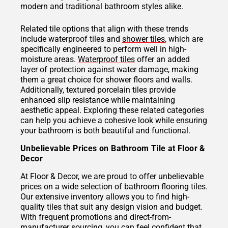
modern and traditional bathroom styles alike.
Related tile options that align with these trends
include waterproof tiles and
shower tiles
, which are
specifically engineered to perform well in high-
moisture areas.
Waterproof tiles
offer an added
layer of protection against water damage, making
them a great choice for shower floors and walls.
Additionally, textured porcelain tiles provide
enhanced slip resistance while maintaining
aesthetic appeal. Exploring these related categories
can help you achieve a cohesive look while ensuring
your bathroom is both beautiful and functional.
Unbelievable Prices on Bathroom Tile at Floor &
Decor
At Floor & Decor, we are proud to offer unbelievable
prices on a wide selection of bathroom flooring tiles.
Our extensive inventory allows you to find high-
quality tiles that suit any design vision and budget.
With frequent promotions and direct-from-
manufacturer sourcing, you can feel confident that