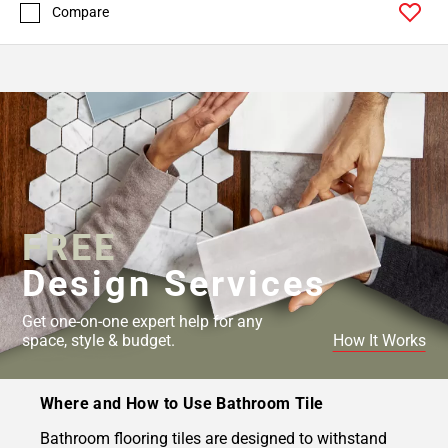
Compare
FREE
Design Services
Get one-on-one expert help for any
space, style & budget.
How It Works
Where and How to Use Bathroom Tile
Bathroom flooring tiles are designed to withstand