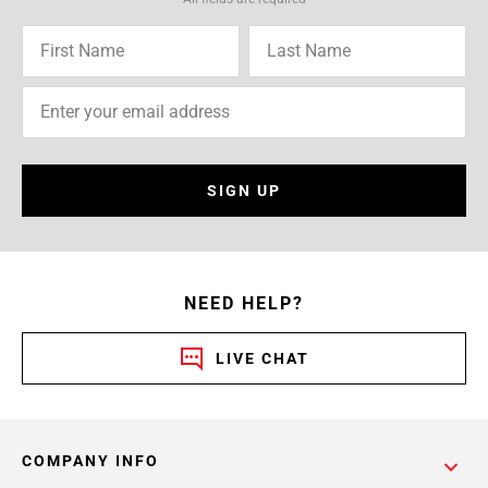
SIGN UP
NEED HELP?
LIVE CHAT
COMPANY INFO