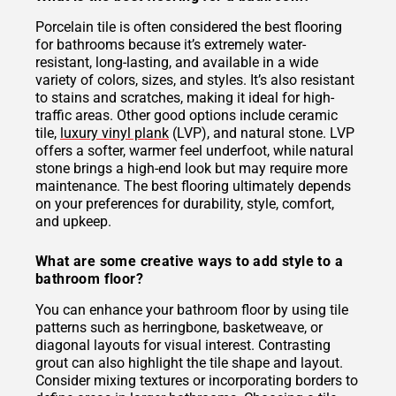
Porcelain tile is often considered the best flooring
for bathrooms because it’s extremely water-
resistant, long-lasting, and available in a wide
variety of colors, sizes, and styles. It’s also resistant
to stains and scratches, making it ideal for high-
traffic areas. Other good options include ceramic
tile,
luxury vinyl plank
(LVP), and natural stone. LVP
offers a softer, warmer feel underfoot, while natural
stone brings a high-end look but may require more
maintenance. The best flooring ultimately depends
on your preferences for durability, style, comfort,
and upkeep.
What are some creative ways to add style to a
bathroom floor?
You can enhance your bathroom floor by using tile
patterns such as herringbone, basketweave, or
diagonal layouts for visual interest. Contrasting
grout can also highlight the tile shape and layout.
Consider mixing textures or incorporating borders to