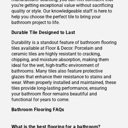
you’re getting exceptional value without sacrificing
quality or style. Our knowledgeable staff is here to
help you choose the perfect tile to bring your
bathroom project to life.
Durable Tile Designed to Last
Durability is a standout feature of bathroom flooring
tiles available at Floor & Decor. Porcelain and
ceramic tiles are highly resistant to cracking,
chipping, and moisture absorption, making them
ideal for the wet, high-traffic environment of
bathrooms. Many tiles also feature protective
glazes that enhance their resistance to stains and
wear. When properly installed and maintained, these
tiles provide long-lasting performance, ensuring
your bathroom floor remains beautiful and
functional for years to come.
Bathroom Flooring FAQs
What is the best flooring for a bathroom?