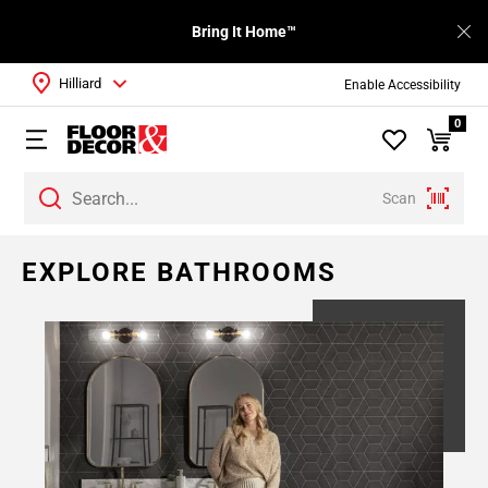
Bring It Home™
Hilliard
Enable Accessibility
0
Scan
EXPLORE BATHROOMS