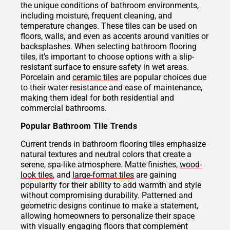
the unique conditions of bathroom environments,
including moisture, frequent cleaning, and
temperature changes. These tiles can be used on
floors, walls, and even as accents around vanities or
backsplashes. When selecting bathroom flooring
tiles, it's important to choose options with a slip-
resistant surface to ensure safety in wet areas.
Porcelain and
ceramic tiles
are popular choices due
to their water resistance and ease of maintenance,
making them ideal for both residential and
commercial bathrooms.
Popular Bathroom Tile Trends
Current trends in bathroom flooring tiles emphasize
natural textures and neutral colors that create a
serene, spa-like atmosphere. Matte finishes,
wood-
look tiles
, and
large-format tiles
are gaining
popularity for their ability to add warmth and style
without compromising durability. Patterned and
geometric designs continue to make a statement,
allowing homeowners to personalize their space
with visually engaging floors that complement