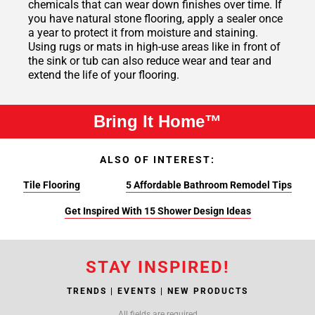
chemicals that can wear down finishes over time. If
you have natural stone flooring, apply a sealer once
a year to protect it from moisture and staining.
Using rugs or mats in high-use areas like in front of
the sink or tub can also reduce wear and tear and
extend the life of your flooring.
Bring It Home™
ALSO OF INTEREST:
Tile Flooring
5 Affordable Bathroom Remodel Tips
Get Inspired With 15 Shower Design Ideas
STAY INSPIRED!
TRENDS | EVENTS | NEW PRODUCTS
All fields are required