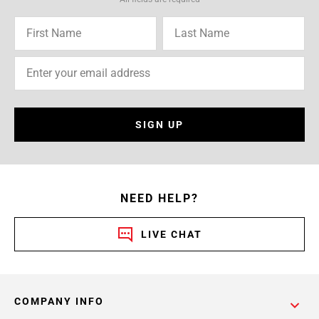
SIGN UP
NEED HELP?
LIVE CHAT
COMPANY INFO