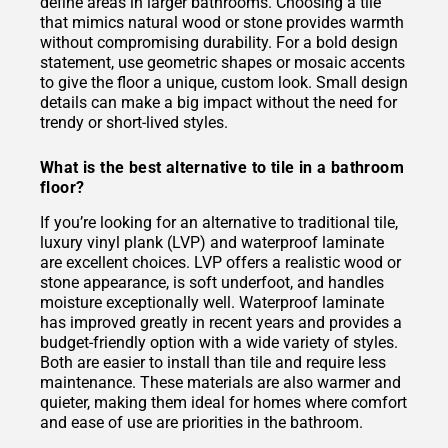
define areas in larger bathrooms. Choosing a tile
that mimics natural wood or stone provides warmth
without compromising durability. For a bold design
statement, use geometric shapes or mosaic accents
to give the floor a unique, custom look. Small design
details can make a big impact without the need for
trendy or short-lived styles.
What is the best alternative to tile in a bathroom
floor?
If you’re looking for an alternative to traditional tile,
luxury vinyl plank (LVP) and waterproof laminate
are excellent choices. LVP offers a realistic wood or
stone appearance, is soft underfoot, and handles
moisture exceptionally well. Waterproof laminate
has improved greatly in recent years and provides a
budget-friendly option with a wide variety of styles.
Both are easier to install than tile and require less
maintenance. These materials are also warmer and
quieter, making them ideal for homes where comfort
and ease of use are priorities in the bathroom.