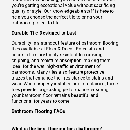
you’re getting exceptional value without sacrificing
quality or style. Our knowledgeable staff is here to
help you choose the perfect tile to bring your
bathroom project to life.
Durable Tile Designed to Last
Durability is a standout feature of bathroom flooring
tiles available at Floor & Decor. Porcelain and
ceramic tiles are highly resistant to cracking,
chipping, and moisture absorption, making them
ideal for the wet, high-traffic environment of
bathrooms. Many tiles also feature protective
glazes that enhance their resistance to stains and
wear. When properly installed and maintained, these
tiles provide long-lasting performance, ensuring
your bathroom floor remains beautiful and
functional for years to come.
Bathroom Flooring FAQs
What is the best flooring for a bathroom?