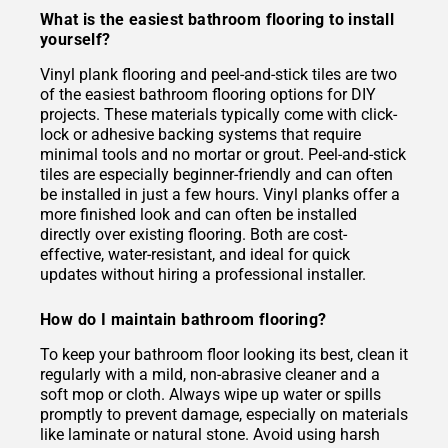
What is the easiest bathroom flooring to install
yourself?
Vinyl plank flooring and peel-and-stick tiles are two
of the easiest bathroom flooring options for DIY
projects. These materials typically come with click-
lock or adhesive backing systems that require
minimal tools and no mortar or grout. Peel-and-stick
tiles are especially beginner-friendly and can often
be installed in just a few hours. Vinyl planks offer a
more finished look and can often be installed
directly over existing flooring. Both are cost-
effective, water-resistant, and ideal for quick
updates without hiring a professional installer.
How do I maintain bathroom flooring?
To keep your bathroom floor looking its best, clean it
regularly with a mild, non-abrasive cleaner and a
soft mop or cloth. Always wipe up water or spills
promptly to prevent damage, especially on materials
like laminate or natural stone. Avoid using harsh