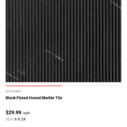
VIVIANO
Black Fluted Honed Marble Tile
$29.99
/sqft
Size:
6 X 24