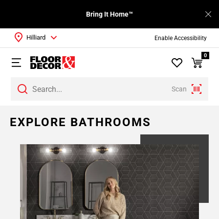
Bring It Home™
Hilliard
Enable Accessibility
0
Scan
EXPLORE BATHROOMS