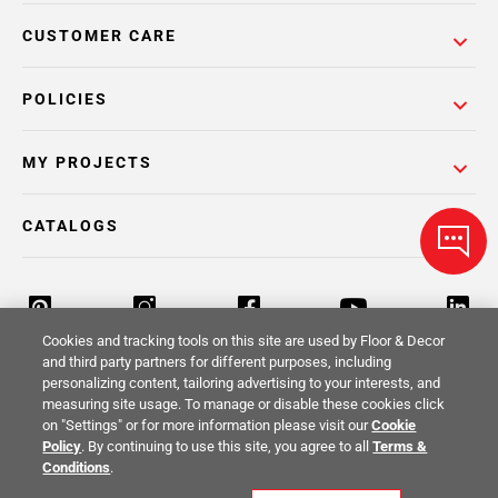
CUSTOMER CARE
POLICIES
MY PROJECTS
CATALOGS
Cookies and tracking tools on this site are used by Floor & Decor
and third party partners for different purposes, including
personalizing content, tailoring advertising to your interests, and
Return Policy
Terms & Conditions
Privacy Policy
measuring site usage. To manage or disable these cookies click
on "Settings" or for more information please visit our
Cookie
Your Privacy Rights
Site Map
Policy
. By continuing to use this site, you agree to all
Terms &
Conditions
.