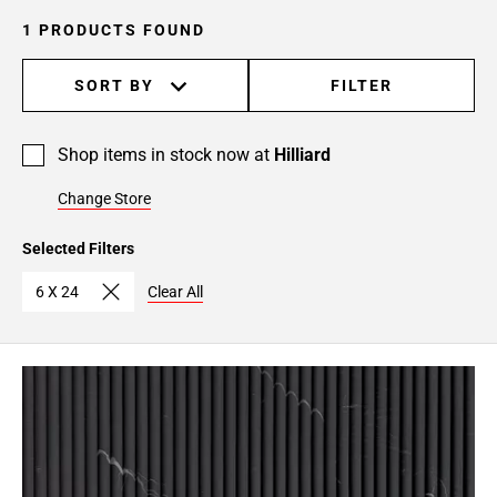
1 PRODUCTS FOUND
SORT BY
FILTER
Shop items in stock now at
Hilliard
Change Store
Selected Filters
6 X 24
Clear All