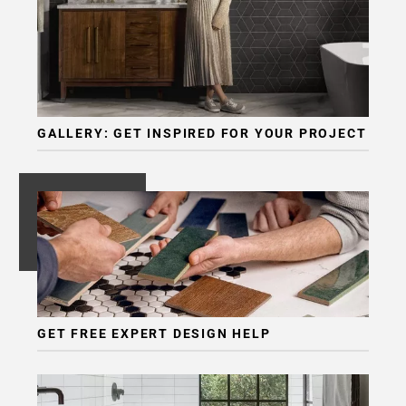
GALLERY: GET INSPIRED FOR YOUR PROJECT
GET FREE EXPERT DESIGN HELP