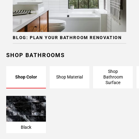
BLOG: PLAN YOUR BATHROOM RENOVATION
SHOP BATHROOMS
Shop
Shop Color
Shop Material
Bathroom
Surface
Black