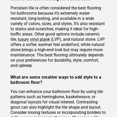
Porcelain tile is often considered the best flooring
for bathrooms because it’s extremely water-
resistant, long-lasting, and available in a wide
variety of colors, sizes, and styles. It’s also resistant
to stains and scratches, making it ideal for high-
traffic areas. Other good options include ceramic
tile,
luxury vinyl plank
(LVP), and natural stone. LVP
offers a softer, warmer feel underfoot, while natural
stone brings a high-end look but may require more
maintenance. The best flooring ultimately depends
on your preferences for durability, style, comfort,
and upkeep.
What are some creative ways to add style to a
bathroom floor?
You can enhance your bathroom floor by using tile
patterns such as herringbone, basketweave, or
diagonal layouts for visual interest. Contrasting
grout can also highlight the tile shape and layout.
Consider mixing textures or incorporating borders to