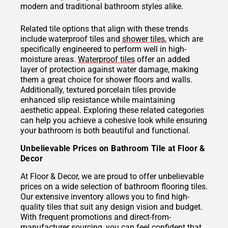
modern and traditional bathroom styles alike.
Related tile options that align with these trends
include waterproof tiles and
shower tiles
, which are
specifically engineered to perform well in high-
moisture areas.
Waterproof tiles
offer an added
layer of protection against water damage, making
them a great choice for shower floors and walls.
Additionally, textured porcelain tiles provide
enhanced slip resistance while maintaining
aesthetic appeal. Exploring these related categories
can help you achieve a cohesive look while ensuring
your bathroom is both beautiful and functional.
Unbelievable Prices on Bathroom Tile at Floor &
Decor
At Floor & Decor, we are proud to offer unbelievable
prices on a wide selection of bathroom flooring tiles.
Our extensive inventory allows you to find high-
quality tiles that suit any design vision and budget.
With frequent promotions and direct-from-
manufacturer sourcing, you can feel confident that