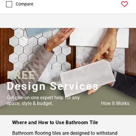
Compare
FREE
Design Services
Get one-on-one expert help for any
space, style & budget.
How It Works
Where and How to Use Bathroom Tile
Bathroom flooring tiles are designed to withstand