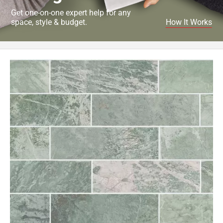
Get one-on-one expert help for any
space, style & budget.
How It Works