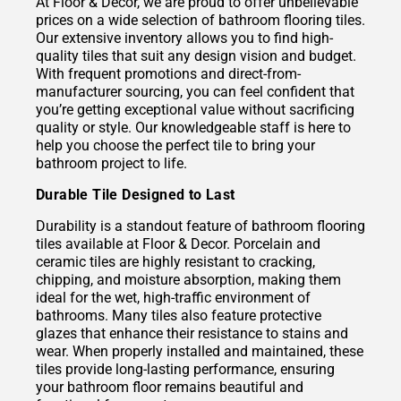
At Floor & Decor, we are proud to offer unbelievable
prices on a wide selection of bathroom flooring tiles.
Our extensive inventory allows you to find high-
quality tiles that suit any design vision and budget.
With frequent promotions and direct-from-
manufacturer sourcing, you can feel confident that
you’re getting exceptional value without sacrificing
quality or style. Our knowledgeable staff is here to
help you choose the perfect tile to bring your
bathroom project to life.
Durable Tile Designed to Last
Durability is a standout feature of bathroom flooring
tiles available at Floor & Decor. Porcelain and
ceramic tiles are highly resistant to cracking,
chipping, and moisture absorption, making them
ideal for the wet, high-traffic environment of
bathrooms. Many tiles also feature protective
glazes that enhance their resistance to stains and
wear. When properly installed and maintained, these
tiles provide long-lasting performance, ensuring
your bathroom floor remains beautiful and