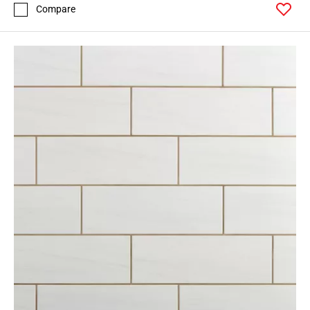
Compare