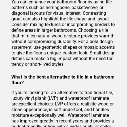
You can enhance your bathroom floor by using tile
patterns such as herringbone, basketweave, or
diagonal layouts for visual interest. Contrasting
grout can also highlight the tile shape and layout.
Consider mixing textures or incorporating borders to
define areas in larger bathrooms. Choosing a tile
that mimics natural wood or stone provides warmth
without compromising durability. For a bold design
statement, use geometric shapes or mosaic accents
to give the floor a unique, custom look. Small design
details can make a big impact without the need for
trendy or short-lived styles.
What is the best alternative to tile in a bathroom
floor?
If you’re looking for an alternative to traditional tile,
luxury vinyl plank (LVP) and waterproof laminate
are excellent choices. LVP offers a realistic wood or
stone appearance, is soft underfoot, and handles
moisture exceptionally well. Waterproof laminate
has improved greatly in recent years and provides a
budget-friendly option with a wide variety of styles.