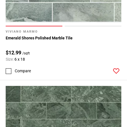
VIVIANO MARMO
Emerald Shores Polished Marble Tile
$12.99
/sqft
Size:
6 x 18
Compare