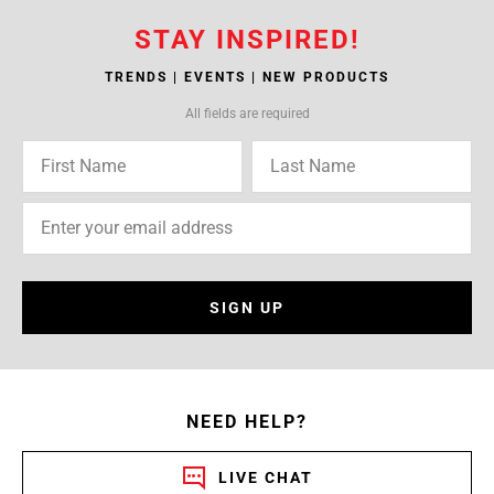
STAY INSPIRED!
TRENDS | EVENTS | NEW PRODUCTS
All fields are required
SIGN UP
NEED HELP?
LIVE CHAT