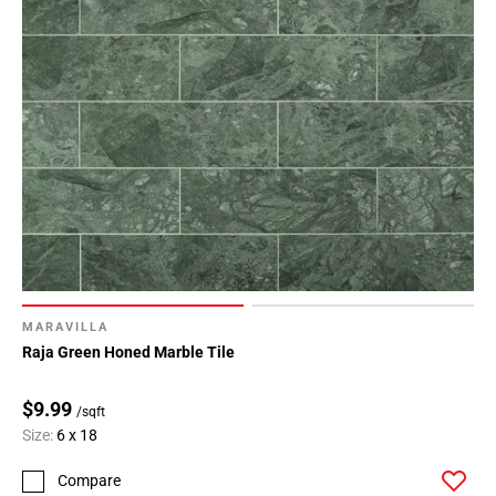
MARAVILLA
Raja Green Honed Marble Tile
$9.99
/sqft
Size:
6 x 18
Compare