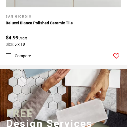
SAN GIORGIO
Belucci Bianca Polished Ceramic Tile
$4.99
/sqft
Size:
6 x 18
Compare
FREE
Design Services