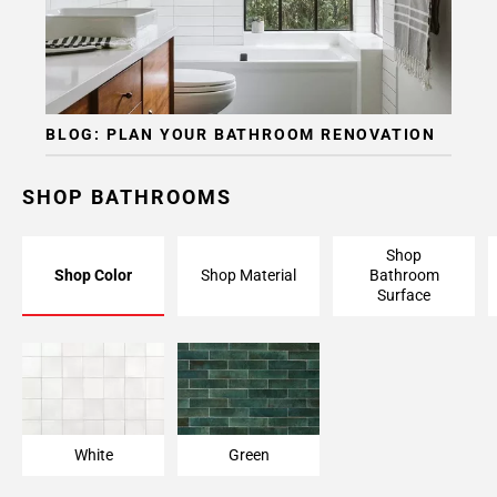
BLOG: PLAN YOUR BATHROOM RENOVATION
SHOP BATHROOMS
Shop
Shop Color
Shop Material
Bathroom
Surface
White
Green