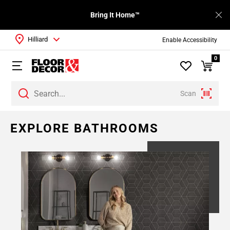
Bring It Home™
Hilliard
Enable Accessibility
0
Scan
EXPLORE BATHROOMS