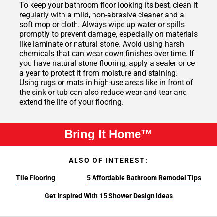
To keep your bathroom floor looking its best, clean it
regularly with a mild, non-abrasive cleaner and a
soft mop or cloth. Always wipe up water or spills
promptly to prevent damage, especially on materials
like laminate or natural stone. Avoid using harsh
chemicals that can wear down finishes over time. If
you have natural stone flooring, apply a sealer once
a year to protect it from moisture and staining.
Using rugs or mats in high-use areas like in front of
the sink or tub can also reduce wear and tear and
extend the life of your flooring.
Bring It Home™
ALSO OF INTEREST:
Tile Flooring
5 Affordable Bathroom Remodel Tips
Get Inspired With 15 Shower Design Ideas