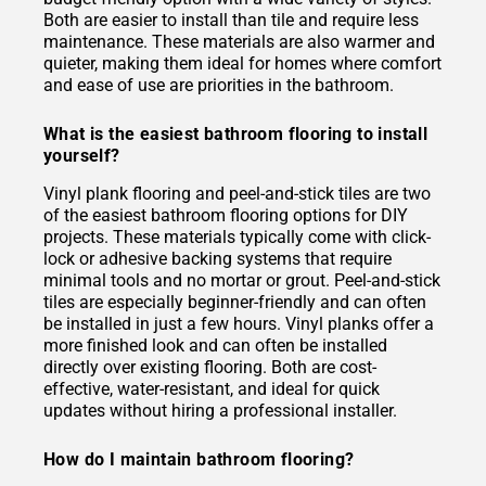
Both are easier to install than tile and require less
maintenance. These materials are also warmer and
quieter, making them ideal for homes where comfort
and ease of use are priorities in the bathroom.
What is the easiest bathroom flooring to install
yourself?
Vinyl plank flooring and peel-and-stick tiles are two
of the easiest bathroom flooring options for DIY
projects. These materials typically come with click-
lock or adhesive backing systems that require
minimal tools and no mortar or grout. Peel-and-stick
tiles are especially beginner-friendly and can often
be installed in just a few hours. Vinyl planks offer a
more finished look and can often be installed
directly over existing flooring. Both are cost-
effective, water-resistant, and ideal for quick
updates without hiring a professional installer.
How do I maintain bathroom flooring?