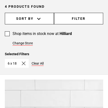
4 PRODUCTS FOUND
SORT BY
FILTER
Shop items in stock now at
Hilliard
Change Store
Selected Filters
6 x 18
Clear All