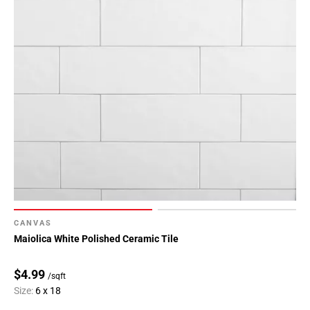
CANVAS
Maiolica White Polished Ceramic Tile
$4.99
/sqft
Size:
6 x 18