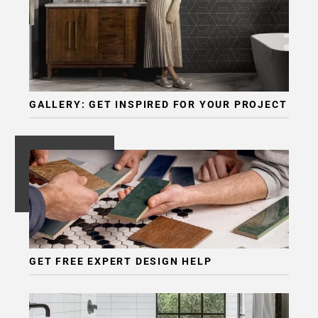
GALLERY: GET INSPIRED FOR YOUR PROJECT
GET FREE EXPERT DESIGN HELP