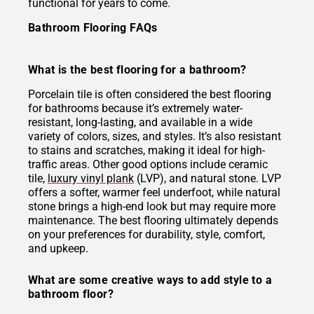
functional for years to come.
Bathroom Flooring FAQs
What is the best flooring for a bathroom?
Porcelain tile is often considered the best flooring
for bathrooms because it’s extremely water-
resistant, long-lasting, and available in a wide
variety of colors, sizes, and styles. It’s also resistant
to stains and scratches, making it ideal for high-
traffic areas. Other good options include ceramic
tile,
luxury vinyl plank
(LVP), and natural stone. LVP
offers a softer, warmer feel underfoot, while natural
stone brings a high-end look but may require more
maintenance. The best flooring ultimately depends
on your preferences for durability, style, comfort,
and upkeep.
What are some creative ways to add style to a
bathroom floor?