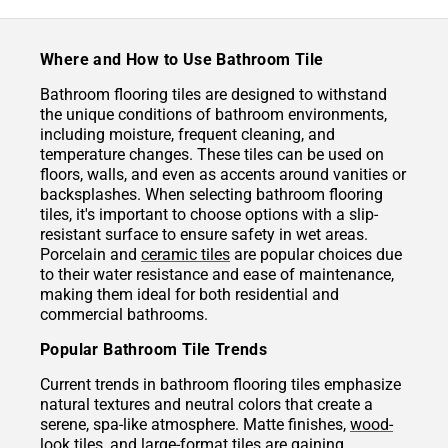
Where and How to Use Bathroom Tile
Bathroom flooring tiles are designed to withstand
the unique conditions of bathroom environments,
including moisture, frequent cleaning, and
temperature changes. These tiles can be used on
floors, walls, and even as accents around vanities or
backsplashes. When selecting bathroom flooring
tiles, it's important to choose options with a slip-
resistant surface to ensure safety in wet areas.
Porcelain and
ceramic tiles
are popular choices due
to their water resistance and ease of maintenance,
making them ideal for both residential and
commercial bathrooms.
Popular Bathroom Tile Trends
Current trends in bathroom flooring tiles emphasize
natural textures and neutral colors that create a
serene, spa-like atmosphere. Matte finishes,
wood-
look tiles
, and
large-format tiles
are gaining