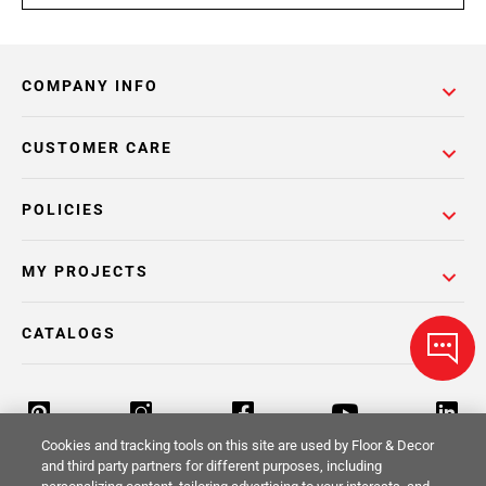
COMPANY INFO
CUSTOMER CARE
POLICIES
MY PROJECTS
CATALOGS
Cookies and tracking tools on this site are used by Floor & Decor
and third party partners for different purposes, including