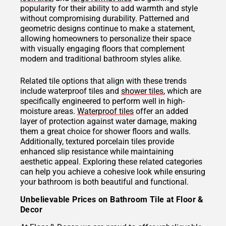
popularity for their ability to add warmth and style
without compromising durability. Patterned and
geometric designs continue to make a statement,
allowing homeowners to personalize their space
with visually engaging floors that complement
modern and traditional bathroom styles alike.
Related tile options that align with these trends
include waterproof tiles and
shower tiles
, which are
specifically engineered to perform well in high-
moisture areas.
Waterproof tiles
offer an added
layer of protection against water damage, making
them a great choice for shower floors and walls.
Additionally, textured porcelain tiles provide
enhanced slip resistance while maintaining
aesthetic appeal. Exploring these related categories
can help you achieve a cohesive look while ensuring
your bathroom is both beautiful and functional.
Unbelievable Prices on Bathroom Tile at Floor &
Decor