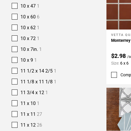
10 x 47
1
10 x 60
6
10 x 62
1
VETTA QU
Add To 
10 x 72
1
Monterrey 
10 x 7in.
1
$2.98
/s
10 x 9
1
Size:
6 x 6
11 1/2 x 14 2/5
1
Comp
11 1/8 x 11 1/8
1
11 3/4 x 12
1
11 x 10
1
11 x 11
27
11 x 12
26