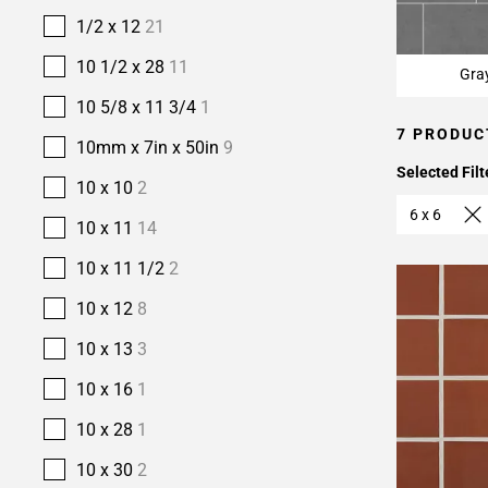
1/2 x 12
21
10 1/2 x 28
11
Gra
10 5/8 x 11 3/4
1
7 PRODUC
10mm x 7in x 50in
9
Selected Filt
10 x 10
2
6 x 6
10 x 11
14
10 x 11 1/2
2
10 x 12
8
10 x 13
3
10 x 16
1
10 x 28
1
10 x 30
2