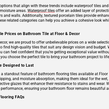
 options that align with these trends include waterproof tiles an
h-moisture areas.
Waterproof tiles
offer an added layer of protec
s and walls. Additionally, textured porcelain tiles provide enhan
hese related categories can help you achieve a cohesive look wh
le Prices on Bathroom Tile at Floor & Decor
ecor, we are proud to offer unbelievable prices on a wide selecti
to find high-quality tiles that suit any design vision and budge
u can feel confident that you’re getting exceptional value without
 you choose the perfect tile to bring your bathroom project to life
le Designed to Last
s a standout feature of bathroom flooring tiles available at Floor
hipping, and moisture absorption, making them ideal for the wet,
ective glazes that enhance their resistance to stains and wear. 
g performance, ensuring your bathroom floor remains beautiful a
Flooring FAQs