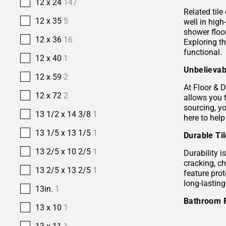
12 x 24
147
Related tile
12 x 35
5
well in hig
shower floor
12 x 36
16
Exploring t
functional.
12 x 40
1
Unbelievab
12 x 59
2
At Floor & D
12 x 72
2
allows you 
sourcing, yo
13 1/2 x 14 3/8
1
here to help
13 1/5 x 13 1/5
1
Durable Ti
13 2/5 x 10 2/5
1
Durability i
cracking, c
13 2/5 x 13 2/5
1
feature prot
long-lastin
13in.
1
Bathroom 
13 x 10
1