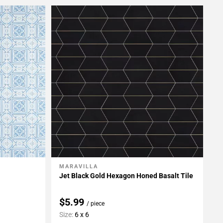
MARAVILLA
Add To My Projects
Jet Black Gold Hexagon Honed Basalt Tile
$5.99
/ piece
Size:
6 x 6