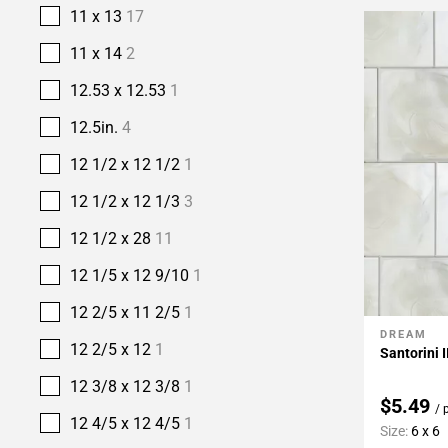
11 x 13
17
11 x 14
2
12.53 x 12.53
1
12.5in.
4
12 1/2 x 12 1/2
1
12 1/2 x 12 1/3
3
12 1/2 x 28
11
12 1/5 x 12 9/10
1
12 2/5 x 11 2/5
1
DREAM
Add To 
12 2/5 x 12
1
Santorini I
12 3/8 x 12 3/8
1
$5.49
/ 
12 4/5 x 12 4/5
1
Size:
6 x 6