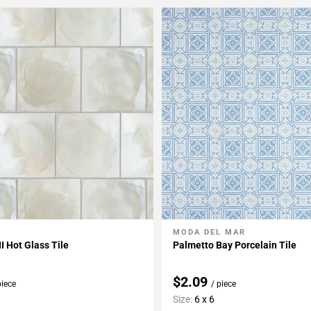
MODA DEL MAR
My Projects
Add To My Projects
II Hot Glass Tile
Palmetto Bay Porcelain Tile
$2.09
piece
/ piece
Size:
6 x 6