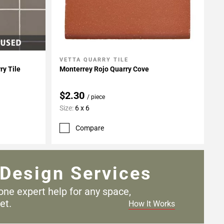
VETTA QUARRY TILE
Add To My Projects
ry Tile
Monterrey Rojo Quarry Cove
$2.30
/ piece
Size:
6 x 6
Compare
Design Services
one expert help for any
space,
et.
How It Works