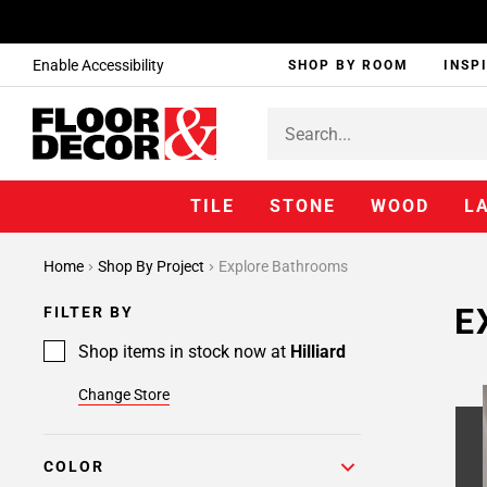
Enable Accessibility
SHOP BY ROOM
INSP
TILE
STONE
WOOD
L
Home
Shop By Project
Explore Bathrooms
E
FILTER BY
Shop items in stock now at
Hilliard
Change Store
COLOR