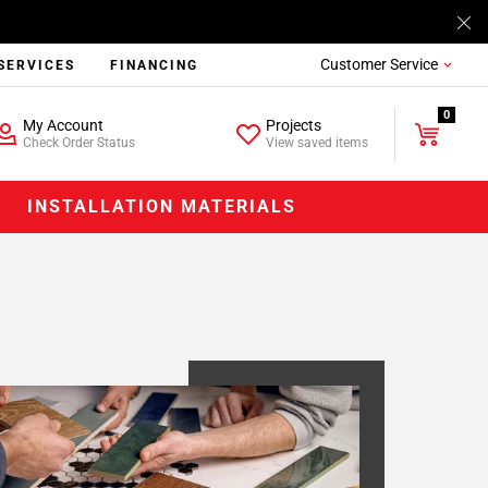
Customer Service
SERVICES
FINANCING
0
My Account
Projects
Check Order Status
View saved items
INSTALLATION MATERIALS