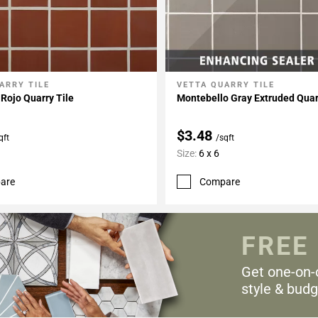
ARRY TILE
VETTA QUARRY TILE
My Projects
Add To My Projects
Rojo Quarry Tile
Montebello Gray Extruded Quar
$3.48
qft
/sqft
Size:
6 x 6
are
Compare
FREE
Get one-on-
style & budg