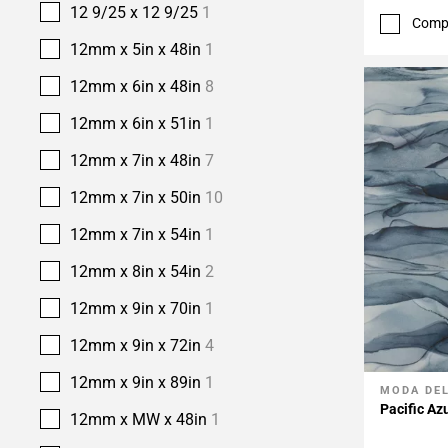
12 9/25 x 12 9/25
1
Comp
12mm x 5in x 48in
1
12mm x 6in x 48in
8
12mm x 6in x 51in
1
12mm x 7in x 48in
7
12mm x 7in x 50in
10
12mm x 7in x 54in
1
12mm x 8in x 54in
2
12mm x 9in x 70in
1
12mm x 9in x 72in
4
12mm x 9in x 89in
1
MODA DE
Add To 
Pacific Az
12mm x MW x 48in
1