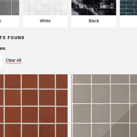
y
White
Black
TS FOUND
ers
Clear All