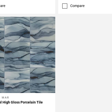
are
Compare
L MAR
My Projects
ul High Gloss Porcelain Tile