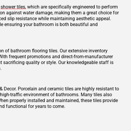
d
shower tiles
, which are specifically engineered to perform
tion against water damage, making them a great choice for
ced slip resistance while maintaining aesthetic appeal.
ile ensuring your bathroom is both beautiful and
on of bathroom flooring tiles. Our extensive inventory
t. With frequent promotions and direct-from-manufacturer
 sacrificing quality or style. Our knowledgeable staff is
.
 & Decor. Porcelain and ceramic tiles are highly resistant to
 high-traffic environment of bathrooms. Many tiles also
When properly installed and maintained, these tiles provide
nd functional for years to come.