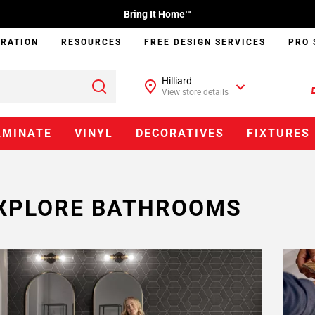
Bring It Home™
IRATION
RESOURCES
FREE DESIGN SERVICES
PRO 
Hilliard
View store details
AMINATE
VINYL
DECORATIVES
FIXTURES
XPLORE BATHROOMS