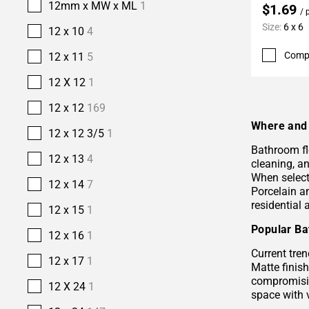
12mm x MW x ML
1
$1.69
/ 
Size:
6 x 6
12 x 10
4
Comp
12 x 11
5
12 X 12
1
12 x 12
169
Where and 
12 x 12 3/5
1
Bathroom fl
12 x 13
4
cleaning, a
When selecti
12 x 14
7
Porcelain 
residential
12 x 15
1
Popular Ba
12 x 16
1
Current tren
12 x 17
1
Matte finis
compromisin
12 X 24
1
space with 