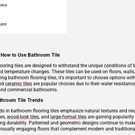
piece
are
How to Use Bathroom Tile
ooring tiles are designed to withstand the unique conditions of
nd temperature changes. These tiles can be used on floors, wall
ng bathroom flooring tiles, it's important to choose options with
and
ceramic tiles
are popular choices due to their water resistan
 and commercial bathrooms.
throom Tile Trends
ds in bathroom flooring tiles emphasize natural textures and neu
hes,
wood-look tiles
, and
large-format tiles
are gaining popularity 
g durability. Patterned and geometric designs continue to make
visually engaging floors that complement modern and traditional