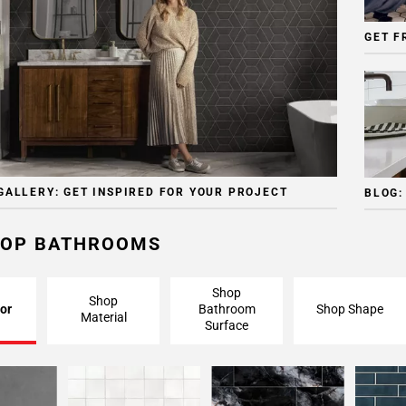
GET F
GALLERY: GET INSPIRED FOR YOUR PROJECT
BLOG:
OP BATHROOMS
Shop
Shop
or
Bathroom
Shop Shape
Material
Surface