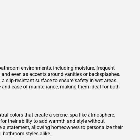
 bathroom environments, including moisture, frequent
s, and even as accents around vanities or backsplashes.
 a slip-resistant surface to ensure safety in wet areas.
ce and ease of maintenance, making them ideal for both
tral colors that create a serene, spa-like atmosphere.
for their ability to add warmth and style without
 a statement, allowing homeowners to personalize their
 bathroom styles alike.