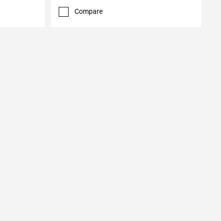
Compare