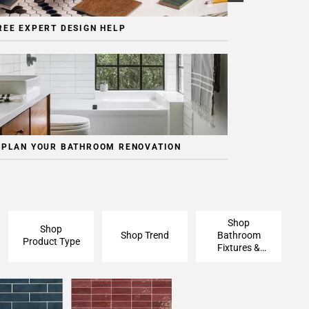
REE EXPERT DESIGN HELP
 PLAN YOUR BATHROOM RENOVATION
Shop
Shop
Shop Trend
Bathroom
Product Type
Fixtures &
Finishing
Pieces