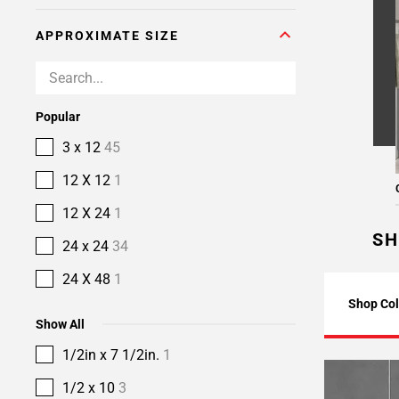
APPROXIMATE SIZE
Popular
3 x 12
45
12 X 12
1
12 X 24
1
SH
24 x 24
34
24 X 48
1
Shop Col
Show All
1/2in x 7 1/2in.
1
1/2 x 10
3