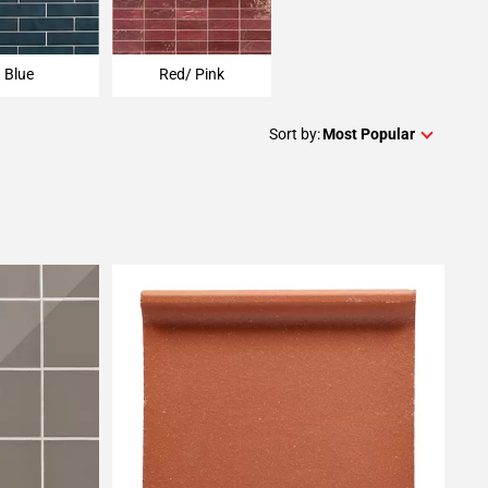
Blue
Red/ Pink
Sort by:
Most Popular