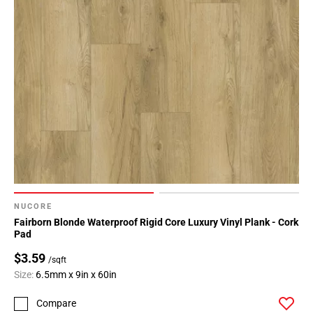
NUCORE
Fairborn Blonde Waterproof Rigid Core Luxury Vinyl Plank - Cork
Pad
$3.59
/sqft
Size:
6.5mm x 9in x 60in
Compare