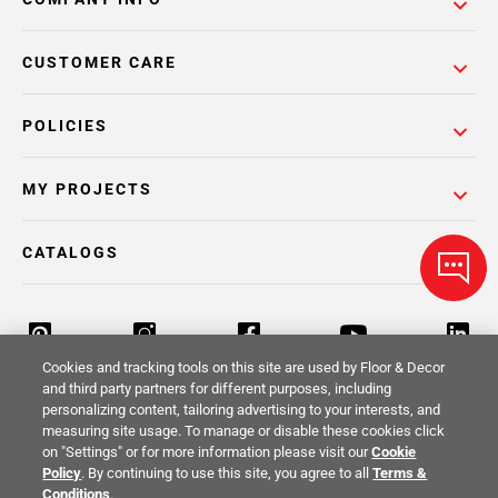
CUSTOMER CARE
POLICIES
MY PROJECTS
CATALOGS
Cookies and tracking tools on this site are used by Floor & Decor
and third party partners for different purposes, including
personalizing content, tailoring advertising to your interests, and
Return Policy
Terms & Conditions
Privacy Policy
measuring site usage. To manage or disable these cookies click
on "Settings" or for more information please visit our
Cookie
Your Privacy Rights
Site Map
Policy
. By continuing to use this site, you agree to all
Terms &
Conditions
.