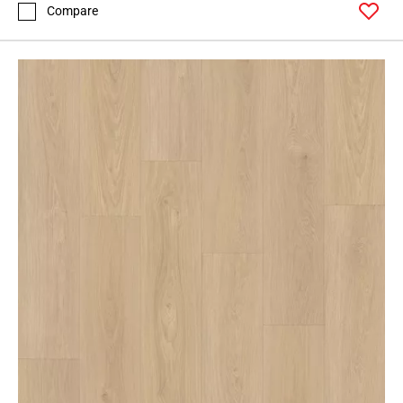
Compare