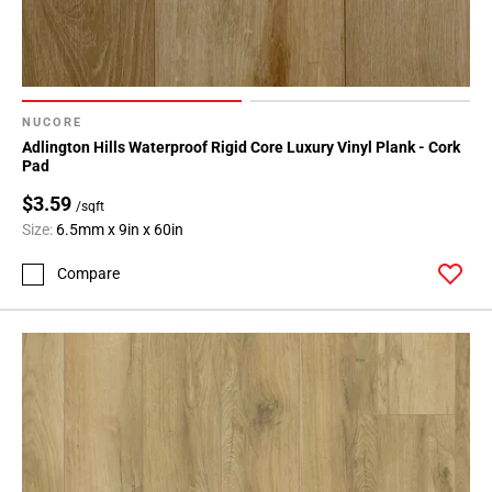
NUCORE
Adlington Hills Waterproof Rigid Core Luxury Vinyl Plank - Cork
Pad
$3.59
/sqft
Size:
6.5mm x 9in x 60in
Compare