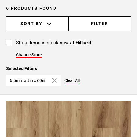
6 PRODUCTS FOUND
SORT BY
FILTER
Shop items in stock now at
Hilliard
Change Store
Selected Filters
6.5mm x 9in x 60in
Clear All