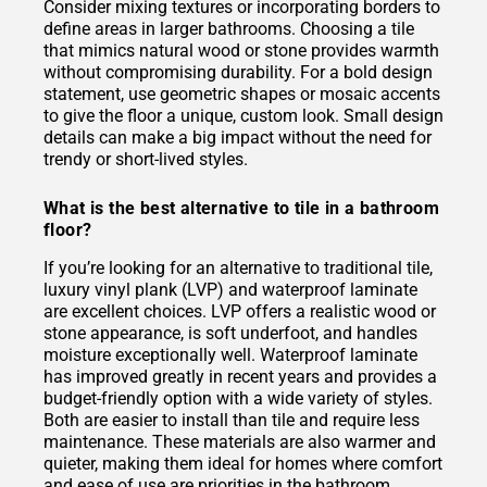
Consider mixing textures or incorporating borders to
define areas in larger bathrooms. Choosing a tile
that mimics natural wood or stone provides warmth
without compromising durability. For a bold design
statement, use geometric shapes or mosaic accents
to give the floor a unique, custom look. Small design
details can make a big impact without the need for
trendy or short-lived styles.
What is the best alternative to tile in a bathroom
floor?
If you’re looking for an alternative to traditional tile,
luxury vinyl plank (LVP) and waterproof laminate
are excellent choices. LVP offers a realistic wood or
stone appearance, is soft underfoot, and handles
moisture exceptionally well. Waterproof laminate
has improved greatly in recent years and provides a
budget-friendly option with a wide variety of styles.
Both are easier to install than tile and require less
maintenance. These materials are also warmer and
quieter, making them ideal for homes where comfort
and ease of use are priorities in the bathroom.