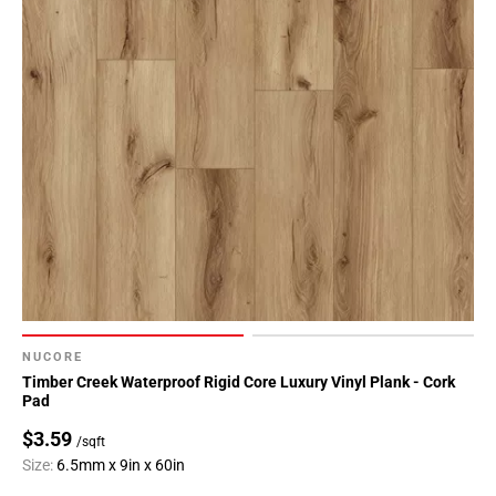
NUCORE
Timber Creek Waterproof Rigid Core Luxury Vinyl Plank - Cork
Pad
$3.59
/sqft
Size:
6.5mm x 9in x 60in