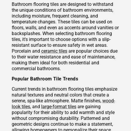
Bathroom flooring tiles are designed to withstand
the unique conditions of bathroom environments,
including moisture, frequent cleaning, and
temperature changes. These tiles can be used on
floors, walls, and even as accents around vanities or
backsplashes. When selecting bathroom flooring
tiles, it's important to choose options with a slip-
resistant surface to ensure safety in wet areas.
Porcelain and
ceramic tiles
are popular choices due
to their water resistance and ease of maintenance,
making them ideal for both residential and
commercial bathrooms.
Popular Bathroom Tile Trends
Current trends in bathroom flooring tiles emphasize
natural textures and neutral colors that create a
serene, spa-like atmosphere. Matte finishes,
wood-
look tiles
, and
large-format tiles
are gaining
popularity for their ability to add warmth and style
without compromising durability. Patterned and
geometric designs continue to make a statement,
allowing homeowners to personalize their space