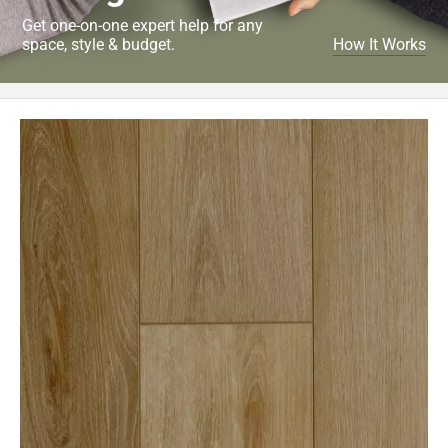
Get one-on-one expert help for any
space, style & budget.
How It Works