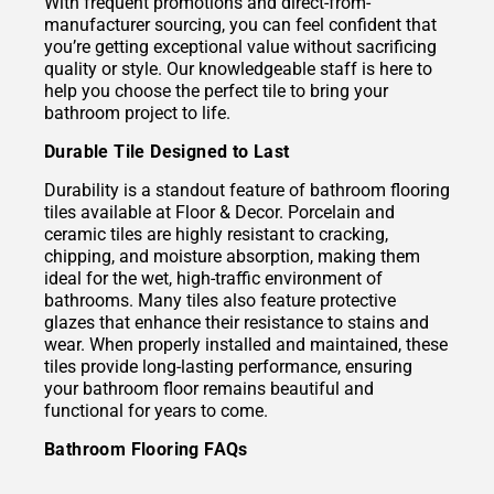
With frequent promotions and direct-from-
manufacturer sourcing, you can feel confident that
you’re getting exceptional value without sacrificing
quality or style. Our knowledgeable staff is here to
help you choose the perfect tile to bring your
bathroom project to life.
Durable Tile Designed to Last
Durability is a standout feature of bathroom flooring
tiles available at Floor & Decor. Porcelain and
ceramic tiles are highly resistant to cracking,
chipping, and moisture absorption, making them
ideal for the wet, high-traffic environment of
bathrooms. Many tiles also feature protective
glazes that enhance their resistance to stains and
wear. When properly installed and maintained, these
tiles provide long-lasting performance, ensuring
your bathroom floor remains beautiful and
functional for years to come.
Bathroom Flooring FAQs