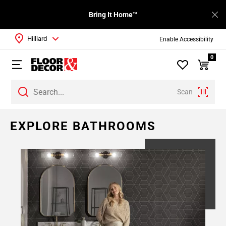
Bring It Home™
Hilliard
Enable Accessibility
0
Scan
EXPLORE BATHROOMS