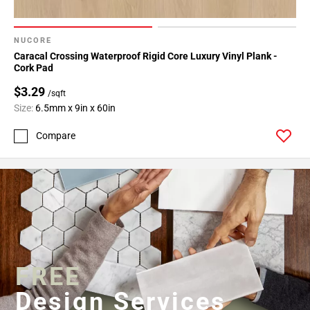
NUCORE
Caracal Crossing Waterproof Rigid Core Luxury Vinyl Plank -
Cork Pad
$3.29
/sqft
Size:
6.5mm x 9in x 60in
Compare
FREE
Design Services