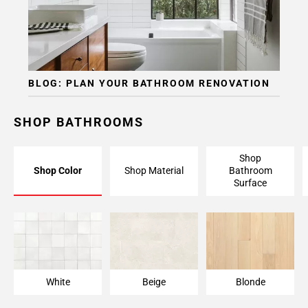
BLOG: PLAN YOUR BATHROOM RENOVATION
SHOP BATHROOMS
Shop
Shop Color
Shop Material
Bathroom
Surface
White
Beige
Blonde