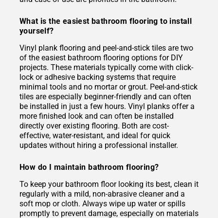
What is the easiest bathroom flooring to install
yourself?
Vinyl plank flooring and peel-and-stick tiles are two
of the easiest bathroom flooring options for DIY
projects. These materials typically come with click-
lock or adhesive backing systems that require
minimal tools and no mortar or grout. Peel-and-stick
tiles are especially beginner-friendly and can often
be installed in just a few hours. Vinyl planks offer a
more finished look and can often be installed
directly over existing flooring. Both are cost-
effective, water-resistant, and ideal for quick
updates without hiring a professional installer.
How do I maintain bathroom flooring?
To keep your bathroom floor looking its best, clean it
regularly with a mild, non-abrasive cleaner and a
soft mop or cloth. Always wipe up water or spills
promptly to prevent damage, especially on materials