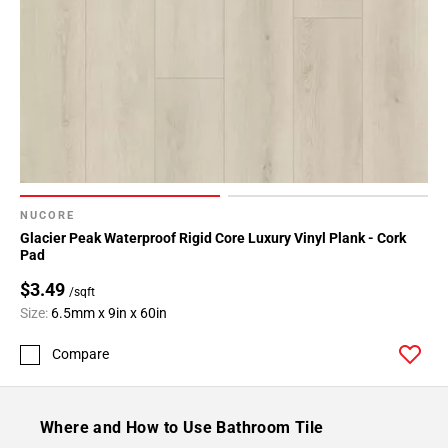
NUCORE
Glacier Peak Waterproof Rigid Core Luxury Vinyl Plank - Cork
Pad
$3.49
/sqft
Size:
6.5mm x 9in x 60in
Compare
Where and How to Use Bathroom Tile