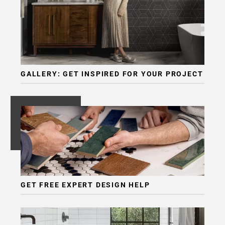
GALLERY: GET INSPIRED FOR YOUR PROJECT
GET FREE EXPERT DESIGN HELP