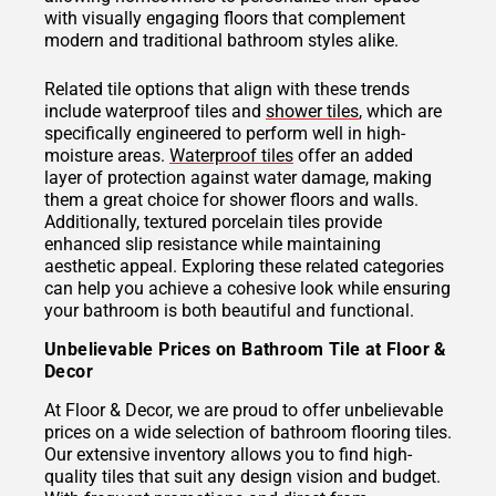
with visually engaging floors that complement
modern and traditional bathroom styles alike.
Related tile options that align with these trends
include waterproof tiles and
shower tiles
, which are
specifically engineered to perform well in high-
moisture areas.
Waterproof tiles
offer an added
layer of protection against water damage, making
them a great choice for shower floors and walls.
Additionally, textured porcelain tiles provide
enhanced slip resistance while maintaining
aesthetic appeal. Exploring these related categories
can help you achieve a cohesive look while ensuring
your bathroom is both beautiful and functional.
Unbelievable Prices on Bathroom Tile at Floor &
Decor
At Floor & Decor, we are proud to offer unbelievable
prices on a wide selection of bathroom flooring tiles.
Our extensive inventory allows you to find high-
quality tiles that suit any design vision and budget.