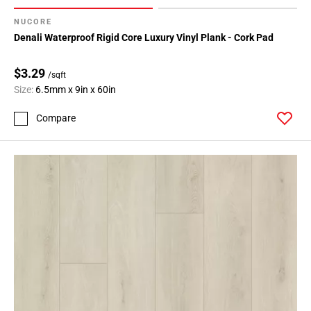
NUCORE
Denali Waterproof Rigid Core Luxury Vinyl Plank - Cork Pad
$3.29
/sqft
Size:
6.5mm x 9in x 60in
Compare