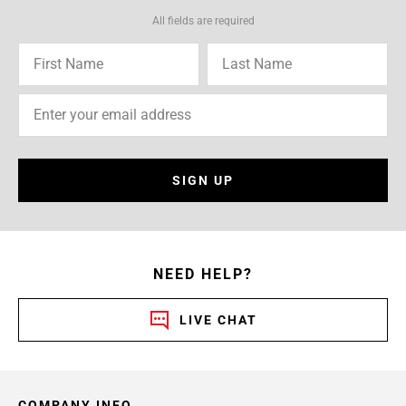
All fields are required
SIGN UP
NEED HELP?
LIVE CHAT
COMPANY INFO