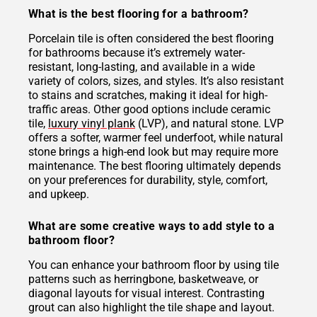
What is the best flooring for a bathroom?
Porcelain tile is often considered the best flooring
for bathrooms because it’s extremely water-
resistant, long-lasting, and available in a wide
variety of colors, sizes, and styles. It’s also resistant
to stains and scratches, making it ideal for high-
traffic areas. Other good options include ceramic
tile,
luxury vinyl plank
(LVP), and natural stone. LVP
offers a softer, warmer feel underfoot, while natural
stone brings a high-end look but may require more
maintenance. The best flooring ultimately depends
on your preferences for durability, style, comfort,
and upkeep.
What are some creative ways to add style to a
bathroom floor?
You can enhance your bathroom floor by using tile
patterns such as herringbone, basketweave, or
diagonal layouts for visual interest. Contrasting
grout can also highlight the tile shape and layout.