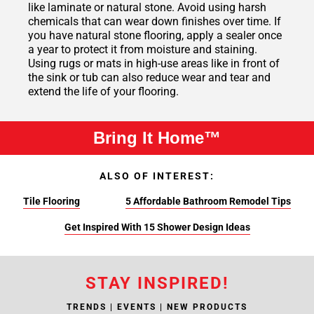
like laminate or natural stone. Avoid using harsh
chemicals that can wear down finishes over time. If
you have natural stone flooring, apply a sealer once
a year to protect it from moisture and staining.
Using rugs or mats in high-use areas like in front of
the sink or tub can also reduce wear and tear and
extend the life of your flooring.
Bring It Home™
ALSO OF INTEREST:
Tile Flooring
5 Affordable Bathroom Remodel Tips
Get Inspired With 15 Shower Design Ideas
STAY INSPIRED!
TRENDS | EVENTS | NEW PRODUCTS