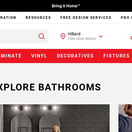
Bring It Home™
IRATION
RESOURCES
FREE DESIGN SERVICES
PRO 
Hilliard
View store details
AMINATE
VINYL
DECORATIVES
FIXTURES
XPLORE BATHROOMS