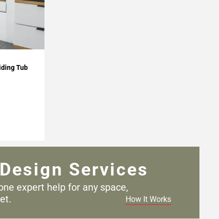
iding Tub
Design Services
one expert help for any
space,
et.
How It Works