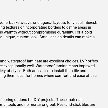
one, basketweave, or diagonal layouts for visual interest.
ng textures or incorporating borders to define areas in
es warmth without compromising durability. For a bold
 a unique, custom look. Small design details can make a
VP) and waterproof laminate are excellent choices. LVP offers
ure exceptionally well. Waterproof laminate has improved
ty of styles. Both are easier to install than tile and
king them ideal for homes where comfort and ease of use
 flooring options for DIY projects. These materials
mal tools and no mortar or grout. Peel-and-stick tiles are