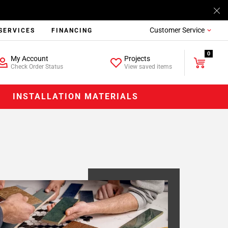
Customer Service
SERVICES
FINANCING
0
My Account
Projects
Check Order Status
View saved items
INSTALLATION MATERIALS