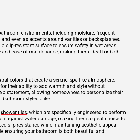
 bathroom environments, including moisture, frequent
s, and even as accents around vanities or backsplashes.
 a slip-resistant surface to ensure safety in wet areas.
ce and ease of maintenance, making them ideal for both
tral colors that create a serene, spa-like atmosphere.
for their ability to add warmth and style without
 a statement, allowing homeowners to personalize their
 bathroom styles alike.
d
shower tiles
, which are specifically engineered to perform
tion against water damage, making them a great choice for
ced slip resistance while maintaining aesthetic appeal.
ile ensuring your bathroom is both beautiful and