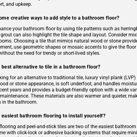
rt, and upkeep.
ome creative ways to add style to a bathroom floor?
ance your bathroom floor by using tile patterns such as herringb
grout can also highlight the tile shape and layout. Consider mixi
rooms. Choosing a tile that mimics natural wood or stone provid
ement, use geometric shapes or mosaic accents to give the floor
ithout the need for trendy or short-lived styles.
 best alternative to tile in a bathroom floor?
oking for an alternative to traditional tile, luxury vinyl plank (L
 wood or stone appearance, is soft underfoot, and handles moist
ecent years and provides a budget-friendly option with a wide varie
s maintenance. These materials are also warmer and quieter, ma
es in the bathroom.
 easiest bathroom flooring to install yourself?
flooring and peel-and-stick tiles are two of the easiest bathroom
me with click-lock or adhesive backing systems that require mini