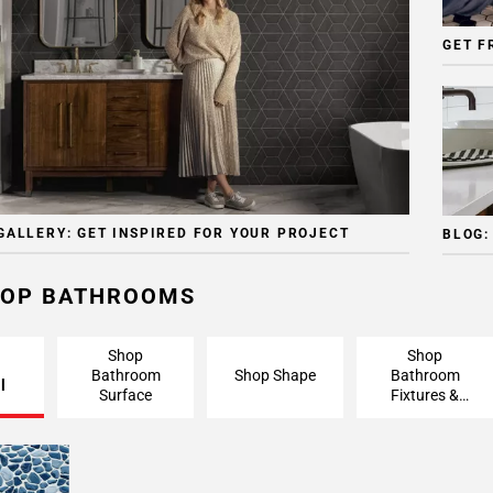
GET F
GALLERY: GET INSPIRED FOR YOUR PROJECT
BLOG:
OP BATHROOMS
Shop
Shop
Bathroom
Shop Shape
Bathroom
l
Surface
Fixtures &
Finishing
Pieces