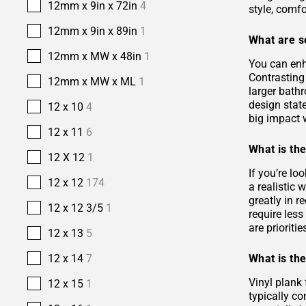
12mm x 9in x 72in
4
style, comfo
12mm x 9in x 89in
1
What are s
12mm x MW x 48in
1
You can enh
Contrasting 
12mm x MW x ML
1
larger bath
design stat
12 x 10
4
big impact w
12 x 11
6
What is the
12 X 12
1
If you’re lo
12 x 12
174
a realistic
greatly in r
12 x 12 3/5
1
require les
are prioriti
12 x 13
5
What is the
12 x 14
7
Vinyl plank 
12 x 15
1
typically co