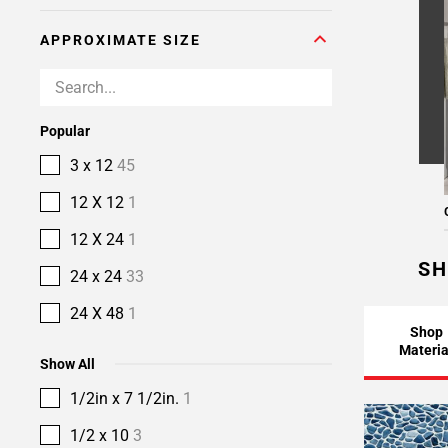
APPROXIMATE SIZE
Popular
3 x 12
45
12 X 12
1
12 X 24
1
SH
24 x 24
33
24 X 48
1
Shop
Materia
Show All
1/2in x 7 1/2in.
1
1/2 x 10
3