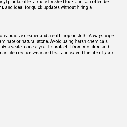
Vinyl planks offer a more finished look and can often be
ant, and ideal for quick updates without hiring a
, non-abrasive cleaner and a soft mop or cloth. Always wipe
 laminate or natural stone. Avoid using harsh chemicals
ply a sealer once a year to protect it from moisture and
b can also reduce wear and tear and extend the life of your