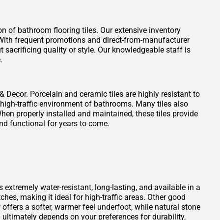
on of bathroom flooring tiles. Our extensive inventory
t. With frequent promotions and direct-from-manufacturer
 sacrificing quality or style. Our knowledgeable staff is
.
 & Decor. Porcelain and ceramic tiles are highly resistant to
 high-traffic environment of bathrooms. Many tiles also
When properly installed and maintained, these tiles provide
nd functional for years to come.
s extremely water-resistant, long-lasting, and available in a
atches, making it ideal for high-traffic areas. Other good
offers a softer, warmer feel underfoot, while natural stone
ultimately depends on your preferences for durability,