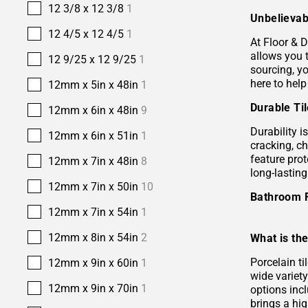
12 3/8 x 12 3/8
1
Unbelievab
12 4/5 x 12 4/5
1
At Floor & D
allows you 
12 9/25 x 12 9/25
1
sourcing, yo
here to help
12mm x 5in x 48in
1
Durable Ti
12mm x 6in x 48in
9
Durability i
12mm x 6in x 51in
1
cracking, c
feature prot
12mm x 7in x 48in
8
long-lastin
12mm x 7in x 50in
10
Bathroom 
12mm x 7in x 54in
1
12mm x 8in x 54in
2
What is the
Porcelain ti
12mm x 9in x 60in
1
wide variety
12mm x 9in x 70in
1
options incl
brings a hi