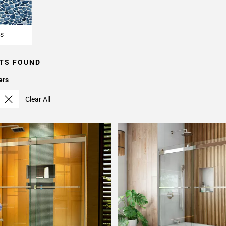
s
TS FOUND
ers
Clear All