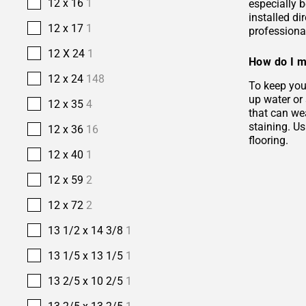
12 x 16
1
especially b
installed di
12 x 17
1
professional
12 X 24
1
How do I m
12 x 24
148
To keep your
up water or
12 x 35
4
that can wea
staining. Us
12 x 36
16
flooring.
12 x 40
1
12 x 59
2
12 x 72
2
13 1/2 x 14 3/8
1
13 1/5 x 13 1/5
1
13 2/5 x 10 2/5
1