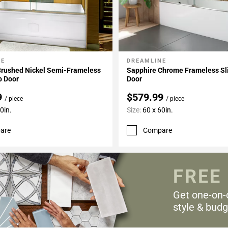
NE
DREAMLINE
My Projects
Add To My Projects
Brushed Nickel Semi-Frameless
Sapphire Chrome Frameless Sl
b Door
Door
9
$579.99
/ piece
/ piece
0in.
Size:
60 x 60in.
are
Compare
FREE
Get one-on-
style & budg