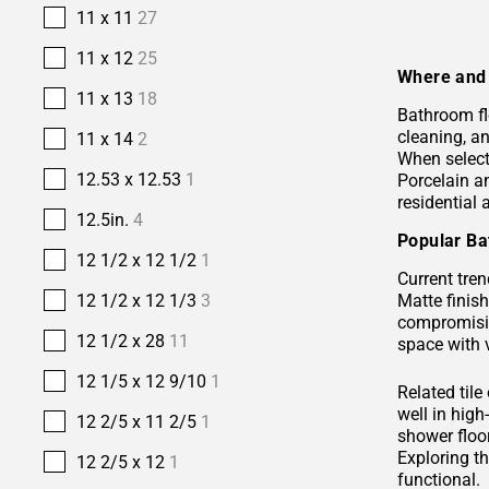
11 x 11
27
11 x 12
25
Where and 
11 x 13
18
Bathroom fl
cleaning, a
11 x 14
2
When selecti
12.53 x 12.53
1
Porcelain 
residential
12.5in.
4
Popular Ba
12 1/2 x 12 1/2
1
Current tren
Matte finis
12 1/2 x 12 1/3
3
compromisin
12 1/2 x 28
11
space with 
12 1/5 x 12 9/10
1
Related tile
well in hig
12 2/5 x 11 2/5
1
shower floor
Exploring t
12 2/5 x 12
1
functional.