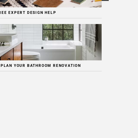
REE EXPERT DESIGN HELP
 PLAN YOUR BATHROOM RENOVATION