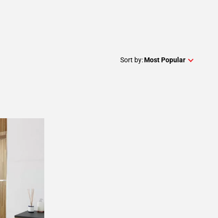
Sort by:
Most Popular