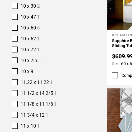
10 x 30
2
10 x 47
1
10 x 60
6
DREAMLI
Add To 
10 x 62
1
Sapphire 
Sliding Tu
10 x 72
1
$609.9
10 x 7in.
1
Size:
60 x 6
10 x 9
1
Comp
11.22 x 11.22
1
11 1/2 x 14 2/5
1
11 1/8 x 11 1/8
1
11 3/4 x 12
1
11 x 10
1