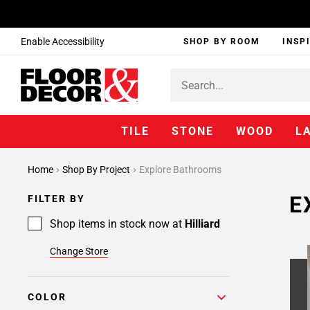
Enable Accessibility
SHOP BY ROOM
INSP
TILE
STONE
WOOD
L
Home
Shop By Project
Explore Bathrooms
E
FILTER BY
Shop items in stock now at
Hilliard
Change Store
COLOR