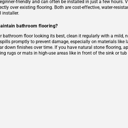
eginner-friendly and can often be installed in just a few hours. 
rectly over existing flooring. Both are cost-effective, water-resist
 installer.
aintain bathroom flooring?
 bathroom floor looking its best, clean it regularly with a mild
 spills promptly to prevent damage, especially on materials like
r down finishes over time. If you have natural stone flooring, ap
ing rugs or mats in high-use areas like in front of the sink or tu