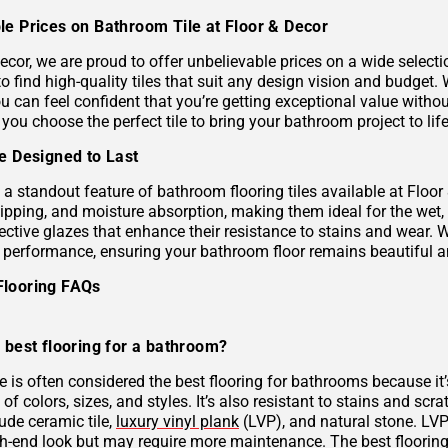
le Prices on Bathroom Tile at Floor & Decor
ecor, we are proud to offer unbelievable prices on a wide selecti
to find high-quality tiles that suit any design vision and budge
u can feel confident that you’re getting exceptional value without
 you choose the perfect tile to bring your bathroom project to life
le Designed to Last
s a standout feature of bathroom flooring tiles available at Floor
hipping, and moisture absorption, making them ideal for the wet,
ective glazes that enhance their resistance to stains and wear. 
g performance, ensuring your bathroom floor remains beautiful a
Flooring FAQs
 best flooring for a bathroom?
le is often considered the best flooring for bathrooms because it’
 of colors, sizes, and styles. It’s also resistant to stains and scr
ude ceramic tile,
luxury vinyl plank
(LVP), and natural stone. LVP 
gh-end look but may require more maintenance. The best flooring 