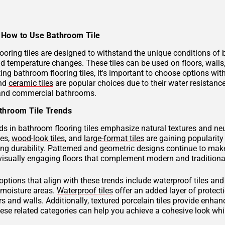
How to Use Bathroom Tile
ooring tiles are designed to withstand the unique conditions of
nd temperature changes. These tiles can be used on floors, wall
ng bathroom flooring tiles, it's important to choose options with
and
ceramic tiles
are popular choices due to their water resistan
 and commercial bathrooms.
throom Tile Trends
ds in bathroom flooring tiles emphasize natural textures and neu
hes,
wood-look tiles
, and
large-format tiles
are gaining popularity 
g durability. Patterned and geometric designs continue to make
visually engaging floors that complement modern and traditional
 options that align with these trends include waterproof tiles an
h-moisture areas.
Waterproof tiles
offer an added layer of protec
s and walls. Additionally, textured porcelain tiles provide enhan
hese related categories can help you achieve a cohesive look wh