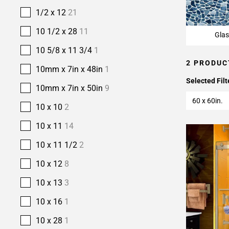
1/2 x 12
21
10 1/2 x 28
11
Glas
10 5/8 x 11 3/4
1
2 PRODUC
10mm x 7in x 48in
1
Selected Filt
10mm x 7in x 50in
9
60 x 60in.
10 x 10
2
10 x 11
14
10 x 11 1/2
2
10 x 12
8
10 x 13
3
10 x 16
1
10 x 28
1