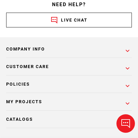
NEED HELP?
LIVE CHAT
COMPANY INFO
CUSTOMER CARE
POLICIES
MY PROJECTS
CATALOGS