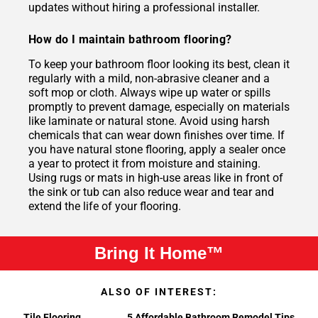
updates without hiring a professional installer.
How do I maintain bathroom flooring?
To keep your bathroom floor looking its best, clean it
regularly with a mild, non-abrasive cleaner and a
soft mop or cloth. Always wipe up water or spills
promptly to prevent damage, especially on materials
like laminate or natural stone. Avoid using harsh
chemicals that can wear down finishes over time. If
you have natural stone flooring, apply a sealer once
a year to protect it from moisture and staining.
Using rugs or mats in high-use areas like in front of
the sink or tub can also reduce wear and tear and
extend the life of your flooring.
Bring It Home™
ALSO OF INTEREST:
Tile Flooring
5 Affordable Bathroom Remodel Tips