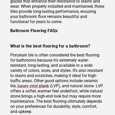
glazes that enhance their resistance to stains and
wear. When properly installed and maintained, these
tiles provide long-lasting performance, ensuring
your bathroom floor remains beautiful and
functional for years to come.
Bathroom Flooring FAQs
What is the best flooring for a bathroom?
Porcelain tile is often considered the best flooring
for bathrooms because it’s extremely water-
resistant, long-lasting, and available in a wide
variety of colors, sizes, and styles. It’s also resistant
to stains and scratches, making it ideal for high-
traffic areas. Other good options include ceramic
tile,
luxury vinyl plank
(LVP), and natural stone. LVP
offers a softer, warmer feel underfoot, while natural
stone brings a high-end look but may require more
maintenance. The best flooring ultimately depends
on your preferences for durability, style, comfort,
and upkeep.