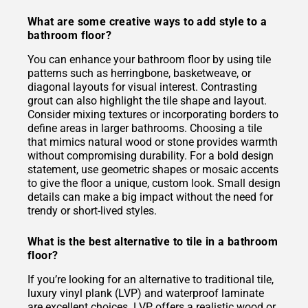
What are some creative ways to add style to a
bathroom floor?
You can enhance your bathroom floor by using tile
patterns such as herringbone, basketweave, or
diagonal layouts for visual interest. Contrasting
grout can also highlight the tile shape and layout.
Consider mixing textures or incorporating borders to
define areas in larger bathrooms. Choosing a tile
that mimics natural wood or stone provides warmth
without compromising durability. For a bold design
statement, use geometric shapes or mosaic accents
to give the floor a unique, custom look. Small design
details can make a big impact without the need for
trendy or short-lived styles.
What is the best alternative to tile in a bathroom
floor?
If you’re looking for an alternative to traditional tile,
luxury vinyl plank (LVP) and waterproof laminate
are excellent choices. LVP offers a realistic wood or