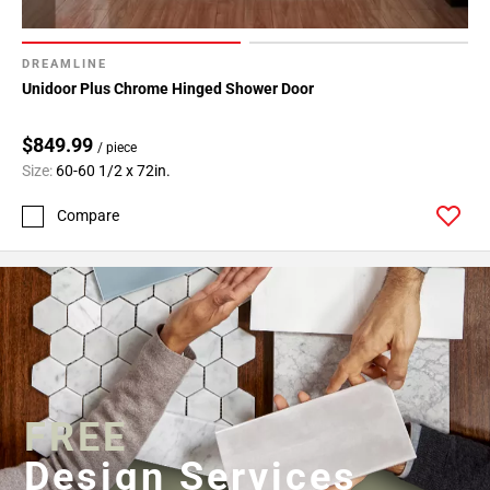
DREAMLINE
Unidoor Plus Chrome Hinged Shower Door
$849.99
/ piece
Size:
60-60 1/2 x 72in.
Compare
FREE
Design Services