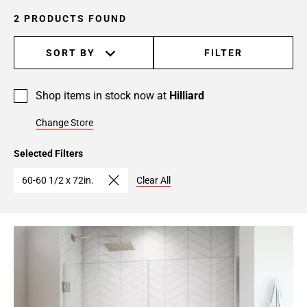
2 PRODUCTS FOUND
SORT BY
FILTER
Shop items in stock now at
Hilliard
Change Store
Selected Filters
60-60 1/2 x 72in.
Clear All