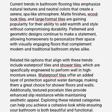
Current trends in bathroom flooring tiles emphasize
natural textures and neutral colors that create a
serene, spa-like atmosphere. Matte finishes,
wood-
look tiles
, and
large-format tiles
are gaining
popularity for their ability to add warmth and style
without compromising durability. Patterned and
geometric designs continue to make a statement,
allowing homeowners to personalize their space
with visually engaging floors that complement
modern and traditional bathroom styles alike.
Related tile options that align with these trends
include waterproof tiles and
shower tiles
, which are
specifically engineered to perform well in high-
moisture areas.
Waterproof tiles
offer an added
layer of protection against water damage, making
them a great choice for shower floors and walls.
Additionally, textured porcelain tiles provide
enhanced slip resistance while maintaining
aesthetic appeal. Exploring these related categories
can help you achieve a cohesive look while ensuring
your bathroom is both beautiful and functional.