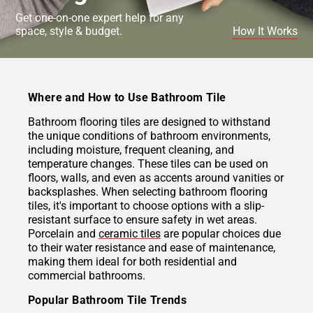
Get one-on-one expert help for any
space, style & budget.
How It Works
Where and How to Use Bathroom Tile
Bathroom flooring tiles are designed to withstand
the unique conditions of bathroom environments,
including moisture, frequent cleaning, and
temperature changes. These tiles can be used on
floors, walls, and even as accents around vanities or
backsplashes. When selecting bathroom flooring
tiles, it's important to choose options with a slip-
resistant surface to ensure safety in wet areas.
Porcelain and
ceramic tiles
are popular choices due
to their water resistance and ease of maintenance,
making them ideal for both residential and
commercial bathrooms.
Popular Bathroom Tile Trends