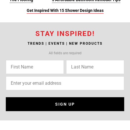
Get Inspired With 15 Shower Design Ideas
STAY INSPIRED!
TRENDS | EVENTS | NEW PRODUCTS
All fields are required
SIGN UP