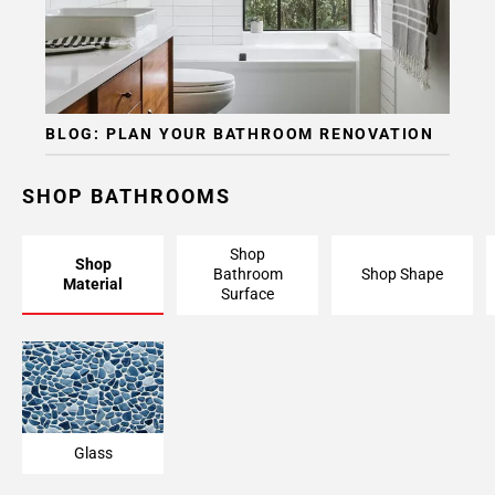
BLOG: PLAN YOUR BATHROOM RENOVATION
SHOP BATHROOMS
Shop
Shop
Bathroom
Shop Shape
Material
Surface
Glass