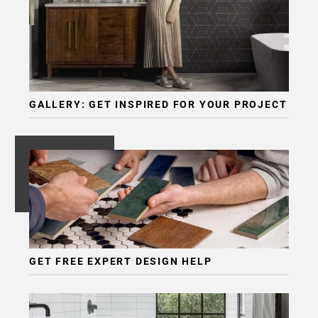
GALLERY: GET INSPIRED FOR YOUR PROJECT
GET FREE EXPERT DESIGN HELP