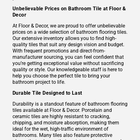
Unbelievable Prices on Bathroom Tile at Floor &
Decor
At Floor & Decor, we are proud to offer unbelievable
prices on a wide selection of bathroom flooring tiles.
Our extensive inventory allows you to find high-
quality tiles that suit any design vision and budget.
With frequent promotions and direct-from-
manufacturer sourcing, you can feel confident that
you’re getting exceptional value without sacrificing
quality or style. Our knowledgeable staff is here to
help you choose the perfect tile to bring your
bathroom project to life.
Durable Tile Designed to Last
Durability is a standout feature of bathroom flooring
tiles available at Floor & Decor. Porcelain and
ceramic tiles are highly resistant to cracking,
chipping, and moisture absorption, making them
ideal for the wet, high-traffic environment of
bathrooms. Many tiles also feature protective