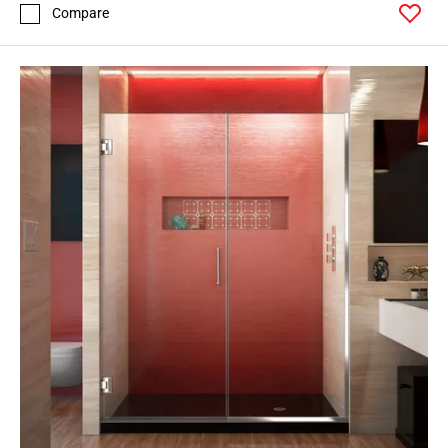
Compare