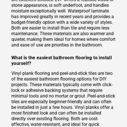
stone appearance, is soft underfoot, and handles
moisture exceptionally well. Waterproof laminate
has improved greatly in recent years and provides a
budget-friendly option with a wide variety of styles.
Both are easier to install than tile and require less
maintenance. These materials are also warmer and
quieter, making them ideal for homes where comfort
and ease of use are priorities in the bathroom.
What is the easiest bathroom flooring to install
yourself?
Vinyl plank flooring and peel-and-stick tiles are two
of the easiest bathroom flooring options for DIY
projects. These materials typically come with click-
lock or adhesive backing systems that require
minimal tools and no mortar or grout. Peel-and-stick
tiles are especially beginner-friendly and can often
be installed in just a few hours. Vinyl planks offer a
more finished look and can often be installed
directly over existing flooring. Both are cost-
effective, water-resistant, and ideal for quick