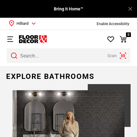
Bring It Home™
Hilliard
Enable Accessibility
0
Scan
EXPLORE BATHROOMS