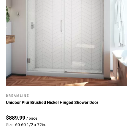
DREAMLINE
Unidoor Plur Brushed Nickel Hinged Shower Door
$889.99
/ piece
Size:
60-60 1/2 x 72in.