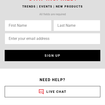
TRENDS | EVENTS | NEW PRODUCTS
All fields are required
SIGN UP
NEED HELP?
LIVE CHAT