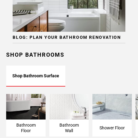
BLOG: PLAN YOUR BATHROOM RENOVATION
SHOP BATHROOMS
Shop Bathroom Surface
Bathroom Floor
Bathroom Wall
Shower Floor
Bathroom
Bathroom
Shower Floor
Floor
Wall