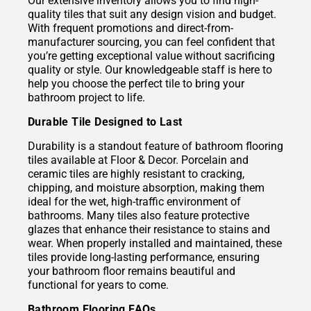
Our extensive inventory allows you to find high-
quality tiles that suit any design vision and budget.
With frequent promotions and direct-from-
manufacturer sourcing, you can feel confident that
you’re getting exceptional value without sacrificing
quality or style. Our knowledgeable staff is here to
help you choose the perfect tile to bring your
bathroom project to life.
Durable Tile Designed to Last
Durability is a standout feature of bathroom flooring
tiles available at Floor & Decor. Porcelain and
ceramic tiles are highly resistant to cracking,
chipping, and moisture absorption, making them
ideal for the wet, high-traffic environment of
bathrooms. Many tiles also feature protective
glazes that enhance their resistance to stains and
wear. When properly installed and maintained, these
tiles provide long-lasting performance, ensuring
your bathroom floor remains beautiful and
functional for years to come.
Bathroom Flooring FAQs