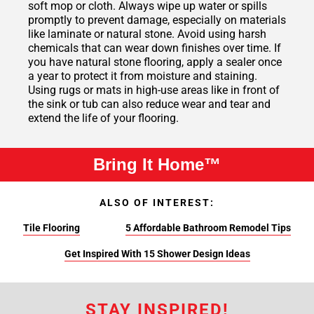
soft mop or cloth. Always wipe up water or spills
promptly to prevent damage, especially on materials
like laminate or natural stone. Avoid using harsh
chemicals that can wear down finishes over time. If
you have natural stone flooring, apply a sealer once
a year to protect it from moisture and staining.
Using rugs or mats in high-use areas like in front of
the sink or tub can also reduce wear and tear and
extend the life of your flooring.
Bring It Home™
ALSO OF INTEREST:
Tile Flooring
5 Affordable Bathroom Remodel Tips
Get Inspired With 15 Shower Design Ideas
STAY INSPIRED!