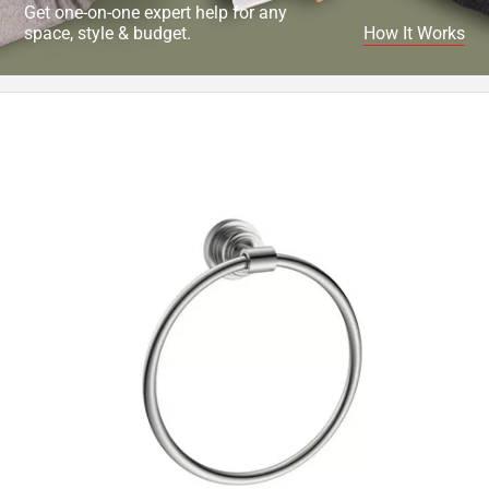
Get one-on-one expert help for any
space, style & budget.
How It Works