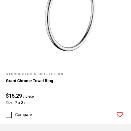
STUDIO DESIGN COLLECTION
Grant Chrome Towel Ring
$15.29
/ piece
Size:
7 x 3in.
Compare