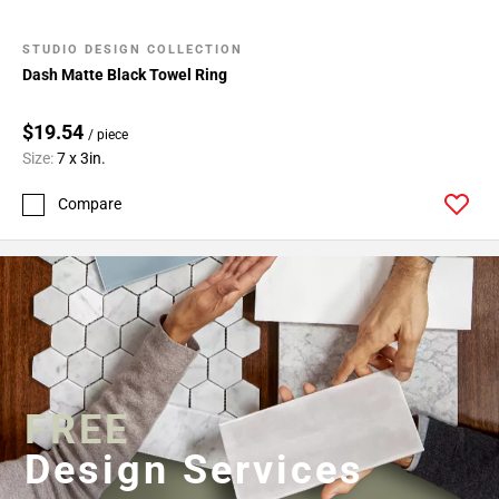
STUDIO DESIGN COLLECTION
Dash Matte Black Towel Ring
$19.54
/ piece
Size:
7 x 3in.
Compare
FREE
Design Services