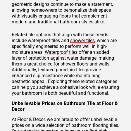
geometric designs continue to make a statement,
allowing homeowners to personalize their space
with visually engaging floors that complement
modern and traditional bathroom styles alike.
Related tile options that align with these trends
include waterproof tiles and
shower tiles
, which are
specifically engineered to perform well in high-
moisture areas.
Waterproof tiles
offer an added
layer of protection against water damage, making
them a great choice for shower floors and walls.
Additionally, textured porcelain tiles provide
enhanced slip resistance while maintaining
aesthetic appeal. Exploring these related categories
can help you achieve a cohesive look while ensuring
your bathroom is both beautiful and functional.
Unbelievable Prices on Bathroom Tile at Floor &
Decor
At Floor & Decor, we are proud to offer unbelievable
prices on a wide selection of bathroom flooring tiles.