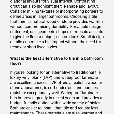
diagonal layouts for visual interest. Contrasting
grout can also highlight the tile shape and layout.
Consider mixing textures or incorporating borders to
define areas in larger bathrooms. Choosing a tile
that mimics natural wood or stone provides warmth
without compromising durability. For a bold design
statement, use geometric shapes or mosaic accents
to give the floor a unique, custom look. Small design
details can make a big impact without the need for
trendy or short-lived styles.
What is the best alternative to tile in a bathroom
floor?
If you’re looking for an alternative to traditional tile,
luxury vinyl plank (LVP) and waterproof laminate
are excellent choices. LVP offers a realistic wood or
stone appearance, is soft underfoot, and handles
moisture exceptionally well. Waterproof laminate
has improved greatly in recent years and provides a
budget-friendly option with a wide variety of styles.
Both are easier to install than tile and require less
maintenance. These materials are also warmer and