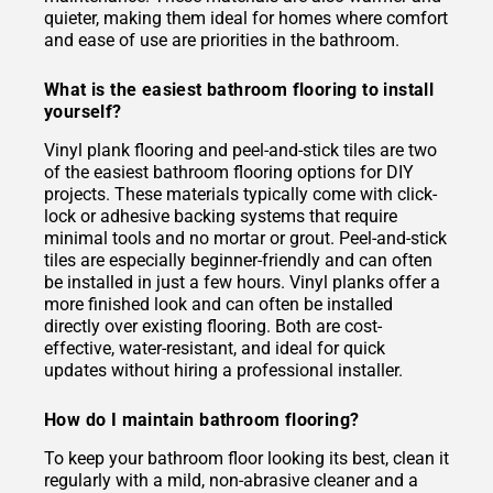
quieter, making them ideal for homes where comfort
and ease of use are priorities in the bathroom.
What is the easiest bathroom flooring to install
yourself?
Vinyl plank flooring and peel-and-stick tiles are two
of the easiest bathroom flooring options for DIY
projects. These materials typically come with click-
lock or adhesive backing systems that require
minimal tools and no mortar or grout. Peel-and-stick
tiles are especially beginner-friendly and can often
be installed in just a few hours. Vinyl planks offer a
more finished look and can often be installed
directly over existing flooring. Both are cost-
effective, water-resistant, and ideal for quick
updates without hiring a professional installer.
How do I maintain bathroom flooring?
To keep your bathroom floor looking its best, clean it
regularly with a mild, non-abrasive cleaner and a