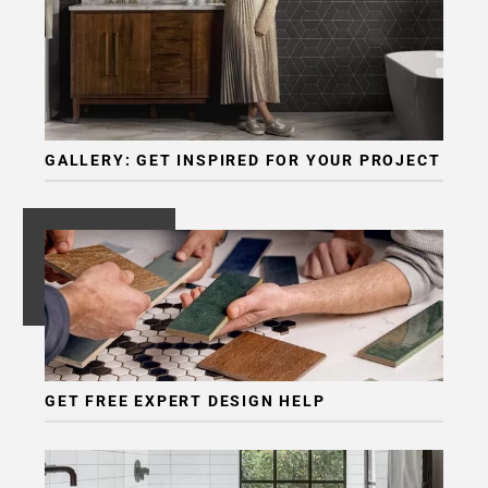
GALLERY: GET INSPIRED FOR YOUR PROJECT
GET FREE EXPERT DESIGN HELP