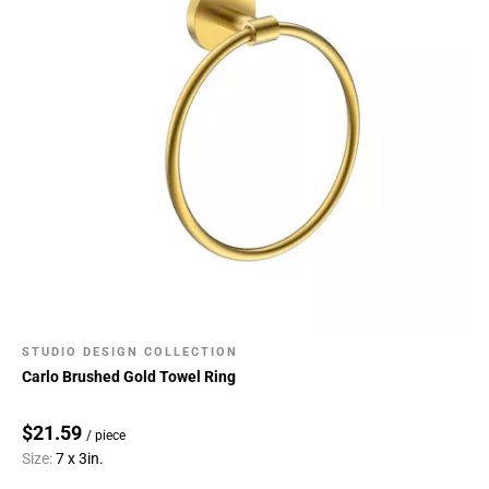
STUDIO DESIGN COLLECTION
Carlo Brushed Gold Towel Ring
$21.59
/ piece
Size:
7 x 3in.