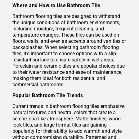
Where and How to Use Bathroom Tile
Bathroom flooring tiles are designed to withstand
the unique conditions of bathroom environments,
including moisture, frequent cleaning, and
temperature changes. These tiles can be used on
floors, walls, and even as accents around vanities or
backsplashes. When selecting bathroom flooring
tiles, it's important to choose options with a slip-
resistant surface to ensure safety in wet areas.
Porcelain and
ceramic tiles
are popular choices due
to their water resistance and ease of maintenance,
making them ideal for both residential and
commercial bathrooms.
Popular Bathroom Tile Trends
Current trends in bathroom flooring tiles emphasize
natural textures and neutral colors that create a
serene, spa-like atmosphere. Matte finishes,
wood-
look tiles
, and
large-format tiles
are gaining
popularity for their ability to add warmth and style
without compromising durability. Patterned and