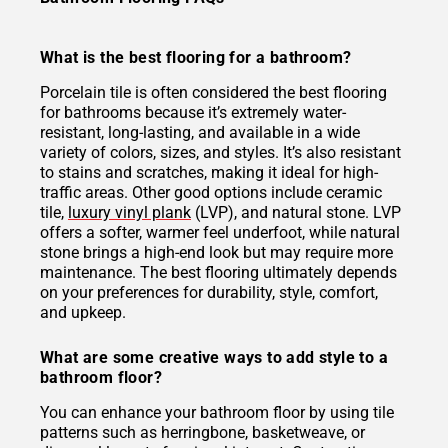
What is the best flooring for a bathroom?
Porcelain tile is often considered the best flooring
for bathrooms because it’s extremely water-
resistant, long-lasting, and available in a wide
variety of colors, sizes, and styles. It’s also resistant
to stains and scratches, making it ideal for high-
traffic areas. Other good options include ceramic
tile,
luxury vinyl plank
(LVP), and natural stone. LVP
offers a softer, warmer feel underfoot, while natural
stone brings a high-end look but may require more
maintenance. The best flooring ultimately depends
on your preferences for durability, style, comfort,
and upkeep.
What are some creative ways to add style to a
bathroom floor?
You can enhance your bathroom floor by using tile
patterns such as herringbone, basketweave, or