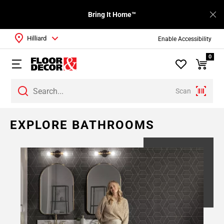
Bring It Home™
Hilliard
Enable Accessibility
0
Scan
EXPLORE BATHROOMS