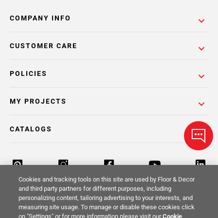
COMPANY INFO
CUSTOMER CARE
POLICIES
MY PROJECTS
CATALOGS
Cookies and tracking tools on this site are used by Floor & Decor
and third party partners for different purposes, including
personalizing content, tailoring advertising to your interests, and
Return Policy
Terms & Conditions
Privacy Policy
measuring site usage. To manage or disable these cookies click
on "Settings" or for more information please visit our
Cookie