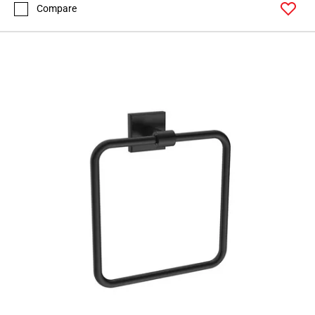
Compare