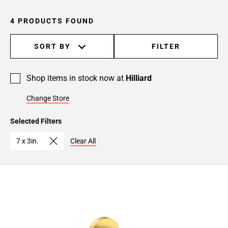
4 PRODUCTS FOUND
SORT BY
FILTER
Shop items in stock now at
Hilliard
Change Store
Selected Filters
7 x 3in.
Clear All