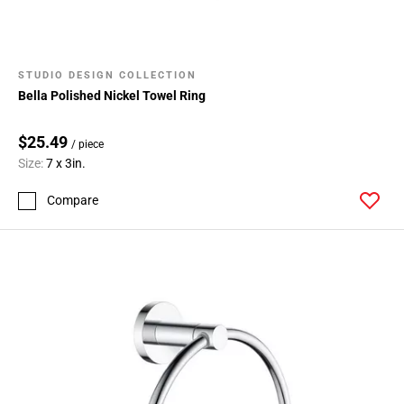
STUDIO DESIGN COLLECTION
Bella Polished Nickel Towel Ring
$25.49
/ piece
Size:
7 x 3in.
Compare