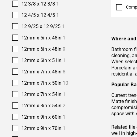
12 3/8 x 12 3/8
1
Comp
12 4/5 x 12 4/5
1
12 9/25 x 12 9/25
1
12mm x 5in x 48in
1
Where and 
12mm x 6in x 48in
9
Bathroom fl
cleaning, a
12mm x 6in x 51in
1
When selecti
Porcelain 
12mm x 7in x 48in
8
residential
12mm x 7in x 50in
10
Popular Ba
12mm x 7in x 54in
1
Current tren
Matte finis
12mm x 8in x 54in
2
compromisin
space with 
12mm x 9in x 60in
1
Related tile
12mm x 9in x 70in
1
well in hig