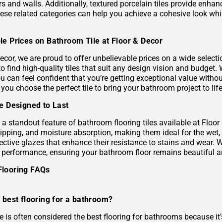
s and walls. Additionally, textured porcelain tiles provide enhan
hese related categories can help you achieve a cohesive look wh
le Prices on Bathroom Tile at Floor & Decor
ecor, we are proud to offer unbelievable prices on a wide selecti
to find high-quality tiles that suit any design vision and budge
u can feel confident that you’re getting exceptional value without
 you choose the perfect tile to bring your bathroom project to life
le Designed to Last
s a standout feature of bathroom flooring tiles available at Floor
hipping, and moisture absorption, making them ideal for the wet,
ective glazes that enhance their resistance to stains and wear. 
g performance, ensuring your bathroom floor remains beautiful a
Flooring FAQs
 best flooring for a bathroom?
le is often considered the best flooring for bathrooms because it’