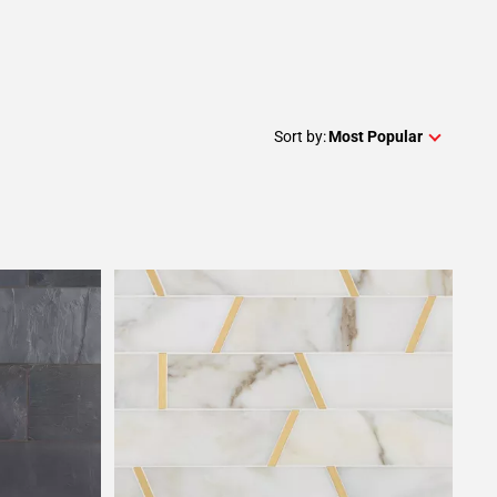
Sort by:
Most Popular