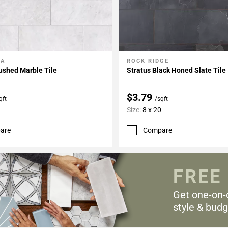
LA
ROCK RIDGE
My Projects
Add To My Projects
ushed Marble Tile
Stratus Black Honed Slate Tile
$3.79
qft
/sqft
Size:
8 x 20
are
Compare
FREE
Get one-on-
style & budg