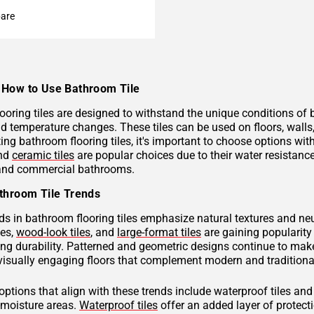
are
How to Use Bathroom Tile
ooring tiles are designed to withstand the unique conditions of
nd temperature changes. These tiles can be used on floors, wall
ng bathroom flooring tiles, it's important to choose options with
and
ceramic tiles
are popular choices due to their water resistan
 and commercial bathrooms.
throom Tile Trends
ds in bathroom flooring tiles emphasize natural textures and neu
hes,
wood-look tiles
, and
large-format tiles
are gaining popularity 
g durability. Patterned and geometric designs continue to make
visually engaging floors that complement modern and traditional
 options that align with these trends include waterproof tiles an
h-moisture areas.
Waterproof tiles
offer an added layer of protec