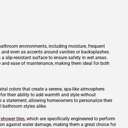
 bathroom environments, including moisture, frequent
s, and even as accents around vanities or backsplashes.
 a slip-resistant surface to ensure safety in wet areas.
ce and ease of maintenance, making them ideal for both
tral colors that create a serene, spa-like atmosphere.
for their ability to add warmth and style without
 a statement, allowing homeowners to personalize their
 bathroom styles alike.
d
shower tiles
, which are specifically engineered to perform
tion against water damage, making them a great choice for