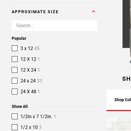
APPROXIMATE SIZE
Popular
3 x 12
45
12 X 12
1
12 X 24
1
SH
24 x 24
33
24 X 48
1
Shop Col
Show All
1/2in x 7 1/2in.
1
1/2 x 10
3