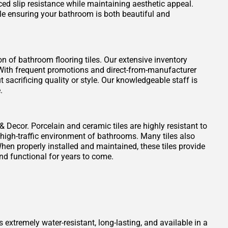
ced slip resistance while maintaining aesthetic appeal.
ile ensuring your bathroom is both beautiful and
on of bathroom flooring tiles. Our extensive inventory
t. With frequent promotions and direct-from-manufacturer
 sacrificing quality or style. Our knowledgeable staff is
.
 & Decor. Porcelain and ceramic tiles are highly resistant to
 high-traffic environment of bathrooms. Many tiles also
When properly installed and maintained, these tiles provide
nd functional for years to come.
s extremely water-resistant, long-lasting, and available in a