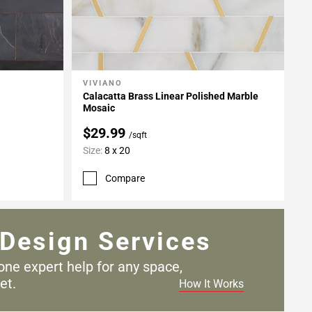
VIVIANO
Add To My Projects
Calacatta Brass Linear Polished Marble
Mosaic
$29.99
/sqft
Size:
8 x 20
Compare
Design Services
one expert help for any
space,
et.
How It Works