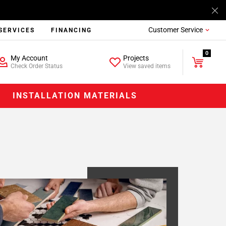
Customer Service
SERVICES
FINANCING
0
My Account
Projects
Check Order Status
View saved items
INSTALLATION MATERIALS