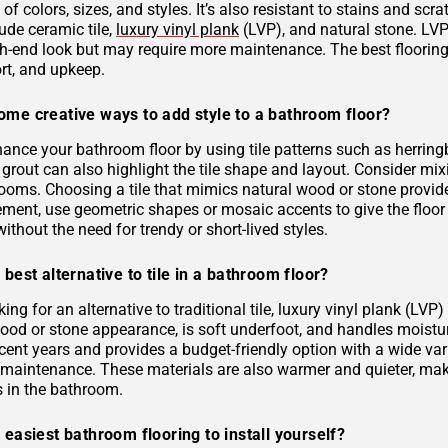
 of colors, sizes, and styles. It’s also resistant to stains and scr
ude ceramic tile,
luxury vinyl plank
(LVP), and natural stone. LVP 
gh-end look but may require more maintenance. The best flooring 
rt, and upkeep.
ome creative ways to add style to a bathroom floor?
ance your bathroom floor by using tile patterns such as herringb
grout can also highlight the tile shape and layout. Consider mixi
rooms. Choosing a tile that mimics natural wood or stone provid
ement, use geometric shapes or mosaic accents to give the floor
ithout the need for trendy or short-lived styles.
 best alternative to tile in a bathroom floor?
oking for an alternative to traditional tile, luxury vinyl plank (L
 wood or stone appearance, is soft underfoot, and handles moist
ecent years and provides a budget-friendly option with a wide varie
s maintenance. These materials are also warmer and quieter, ma
es in the bathroom.
 easiest bathroom flooring to install yourself?