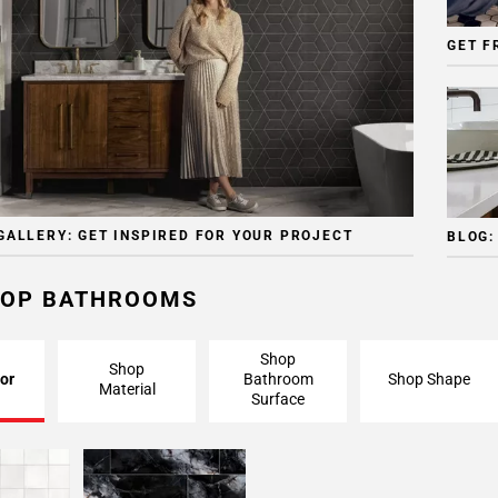
GET F
GALLERY: GET INSPIRED FOR YOUR PROJECT
BLOG:
OP BATHROOMS
Shop
Shop
or
Bathroom
Shop Shape
Material
Surface