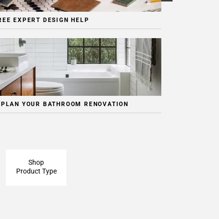
REE EXPERT DESIGN HELP
 PLAN YOUR BATHROOM RENOVATION
Shop
Product Type