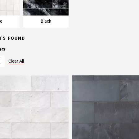
e
Black
TS FOUND
ers
Clear All