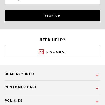
SIGN UP
NEED HELP?
LIVE CHAT
COMPANY INFO
CUSTOMER CARE
POLICIES