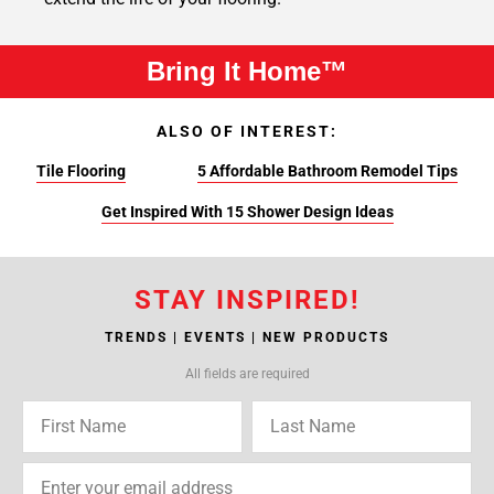
Bring It Home™
ALSO OF INTEREST:
Tile Flooring
5 Affordable Bathroom Remodel Tips
Get Inspired With 15 Shower Design Ideas
STAY INSPIRED!
TRENDS | EVENTS | NEW PRODUCTS
All fields are required