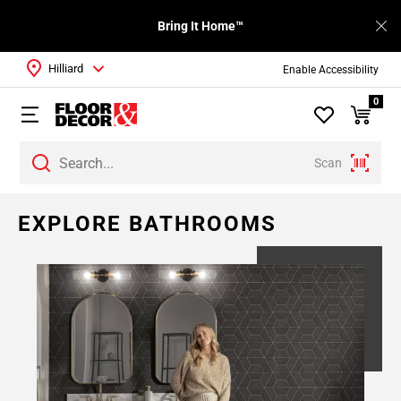
Bring It Home™
Hilliard
Enable Accessibility
0
Scan
EXPLORE BATHROOMS