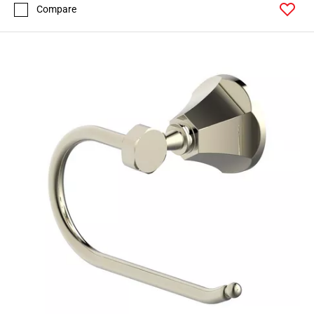
Compare