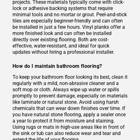
projects. These materials typically come with click-
lock or adhesive backing systems that require
minimal tools and no mortar or grout. Peel-and-stick
tiles are especially beginner-friendly and can often
be installed in just a few hours. Vinyl planks offer a
more finished look and can often be installed
directly over existing flooring. Both are cost-
effective, water-resistant, and ideal for quick
updates without hiring a professional installer.
How do I maintain bathroom flooring?
To keep your bathroom floor looking its best, clean it
regularly with a mild, non-abrasive cleaner and a
soft mop or cloth. Always wipe up water or spills
promptly to prevent damage, especially on materials
like laminate or natural stone. Avoid using harsh
chemicals that can wear down finishes over time. If
you have natural stone flooring, apply a sealer once
a year to protect it from moisture and staining.
Using rugs or mats in high-use areas like in front of
the sink or tub can also reduce wear and tear and
extend the life of your flooring.