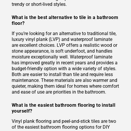
trendy or short-lived styles.
What is the best alternative to tile in a bathroom
floor?
If you’re looking for an alternative to traditional tile,
luxury vinyl plank (LVP) and waterproof laminate
are excellent choices. LVP offers a realistic wood or
stone appearance, is soft underfoot, and handles
moisture exceptionally well. Waterproof laminate
has improved greatly in recent years and provides a
budget-friendly option with a wide variety of styles.
Both are easier to install than tile and require less
maintenance. These materials are also warmer and
quieter, making them ideal for homes where comfort
and ease of use are priorities in the bathroom.
What is the easiest bathroom flooring to install
yourself?
Vinyl plank flooring and peel-and-stick tiles are two
of the easiest bathroom flooring options for DIY