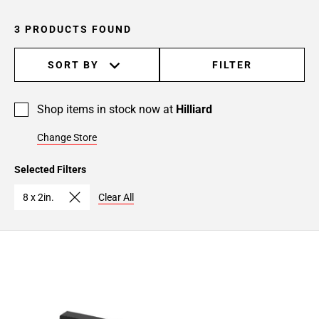
3 PRODUCTS FOUND
SORT BY
FILTER
Shop items in stock now at
Hilliard
Change Store
Selected Filters
8 x 2in.
Clear All