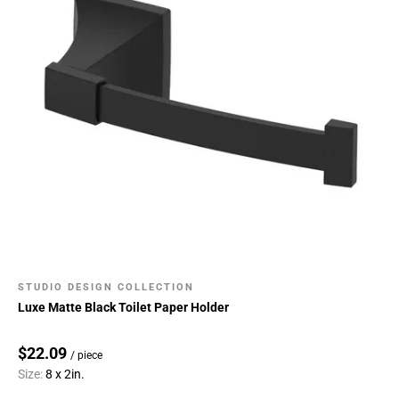
STUDIO DESIGN COLLECTION
Luxe Matte Black Toilet Paper Holder
$22.09
/ piece
Size:
8 x 2in.