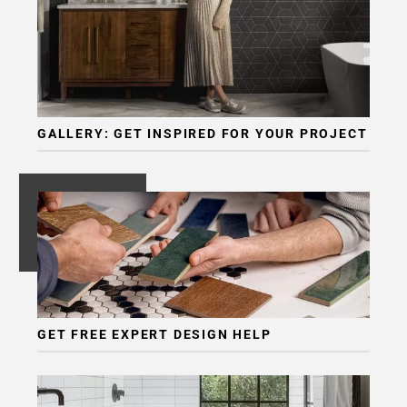
GALLERY: GET INSPIRED FOR YOUR PROJECT
GET FREE EXPERT DESIGN HELP