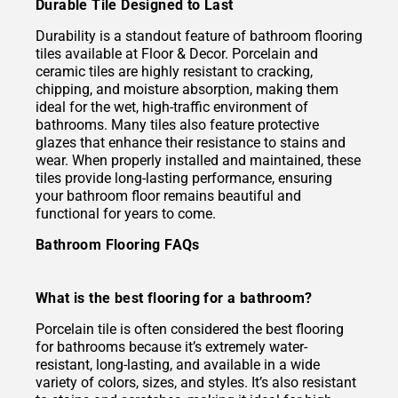
Durable Tile Designed to Last
Durability is a standout feature of bathroom flooring
tiles available at Floor & Decor. Porcelain and
ceramic tiles are highly resistant to cracking,
chipping, and moisture absorption, making them
ideal for the wet, high-traffic environment of
bathrooms. Many tiles also feature protective
glazes that enhance their resistance to stains and
wear. When properly installed and maintained, these
tiles provide long-lasting performance, ensuring
your bathroom floor remains beautiful and
functional for years to come.
Bathroom Flooring FAQs
What is the best flooring for a bathroom?
Porcelain tile is often considered the best flooring
for bathrooms because it’s extremely water-
resistant, long-lasting, and available in a wide
variety of colors, sizes, and styles. It’s also resistant