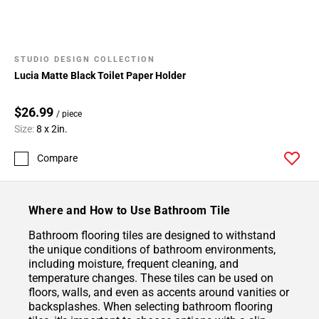
STUDIO DESIGN COLLECTION
Lucia Matte Black Toilet Paper Holder
$26.99
/ piece
Size:
8 x 2in.
Compare
Where and How to Use Bathroom Tile
Bathroom flooring tiles are designed to withstand
the unique conditions of bathroom environments,
including moisture, frequent cleaning, and
temperature changes. These tiles can be used on
floors, walls, and even as accents around vanities or
backsplashes. When selecting bathroom flooring