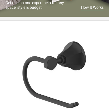
Get one-on-one expert help for any
space, style & budget.
How It Works