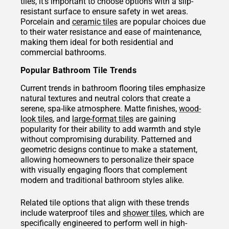
tiles, it's important to choose options with a slip-
resistant surface to ensure safety in wet areas.
Porcelain and
ceramic tiles
are popular choices due
to their water resistance and ease of maintenance,
making them ideal for both residential and
commercial bathrooms.
Popular Bathroom Tile Trends
Current trends in bathroom flooring tiles emphasize
natural textures and neutral colors that create a
serene, spa-like atmosphere. Matte finishes,
wood-
look tiles
, and
large-format tiles
are gaining
popularity for their ability to add warmth and style
without compromising durability. Patterned and
geometric designs continue to make a statement,
allowing homeowners to personalize their space
with visually engaging floors that complement
modern and traditional bathroom styles alike.
Related tile options that align with these trends
include waterproof tiles and
shower tiles
, which are
specifically engineered to perform well in high-