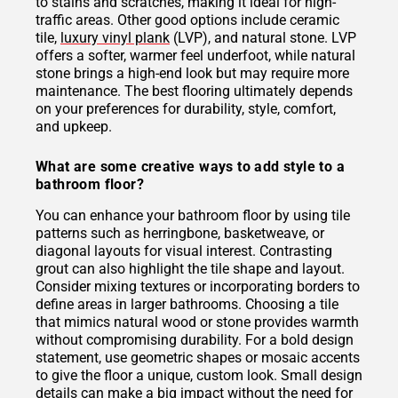
to stains and scratches, making it ideal for high-
traffic areas. Other good options include ceramic
tile,
luxury vinyl plank
(LVP), and natural stone. LVP
offers a softer, warmer feel underfoot, while natural
stone brings a high-end look but may require more
maintenance. The best flooring ultimately depends
on your preferences for durability, style, comfort,
and upkeep.
What are some creative ways to add style to a
bathroom floor?
You can enhance your bathroom floor by using tile
patterns such as herringbone, basketweave, or
diagonal layouts for visual interest. Contrasting
grout can also highlight the tile shape and layout.
Consider mixing textures or incorporating borders to
define areas in larger bathrooms. Choosing a tile
that mimics natural wood or stone provides warmth
without compromising durability. For a bold design
statement, use geometric shapes or mosaic accents
to give the floor a unique, custom look. Small design
details can make a big impact without the need for