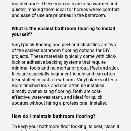
maintenance. These materials are also warmer and
quieter, making them ideal for homes where comfort
and ease of use are priorities in the bathroom.
What is the easiest bathroom flooring to install
yourself?
Vinyl plank flooring and peel-and-stick tiles are two
of the easiest bathroom flooring options for DIY
projects. These materials typically come with click-
lock or adhesive backing systems that require
minimal tools and no mortar or grout. Peel-and-stick
tiles are especially beginner-friendly and can often
be installed in just a few hours. Vinyl planks offer a
more finished look and can often be installed
directly over existing flooring. Both are cost-
effective, water-resistant, and ideal for quick
updates without hiring a professional installer.
How do I maintain bathroom flooring?
To keep your bathroom floor looking its best, clean it