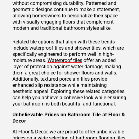
without compromising durability. Patterned and
geometric designs continue to make a statement,
allowing homeowners to personalize their space
with visually engaging floors that complement
modern and traditional bathroom styles alike.
Related tile options that align with these trends
include waterproof tiles and
shower tiles
, which are
specifically engineered to perform well in high-
moisture areas.
Waterproof tiles
offer an added
layer of protection against water damage, making
them a great choice for shower floors and walls.
Additionally, textured porcelain tiles provide
enhanced slip resistance while maintaining
aesthetic appeal. Exploring these related categories
can help you achieve a cohesive look while ensuring
your bathroom is both beautiful and functional.
Unbelievable Prices on Bathroom Tile at Floor &
Decor
At Floor & Decor, we are proud to offer unbelievable
prices on a wide selection of bathroom flooring tiles.