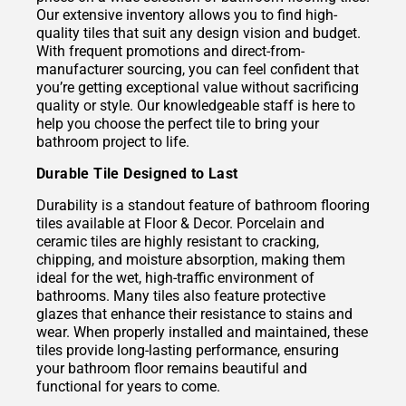
Our extensive inventory allows you to find high-
quality tiles that suit any design vision and budget.
With frequent promotions and direct-from-
manufacturer sourcing, you can feel confident that
you’re getting exceptional value without sacrificing
quality or style. Our knowledgeable staff is here to
help you choose the perfect tile to bring your
bathroom project to life.
Durable Tile Designed to Last
Durability is a standout feature of bathroom flooring
tiles available at Floor & Decor. Porcelain and
ceramic tiles are highly resistant to cracking,
chipping, and moisture absorption, making them
ideal for the wet, high-traffic environment of
bathrooms. Many tiles also feature protective
glazes that enhance their resistance to stains and
wear. When properly installed and maintained, these
tiles provide long-lasting performance, ensuring
your bathroom floor remains beautiful and
functional for years to come.