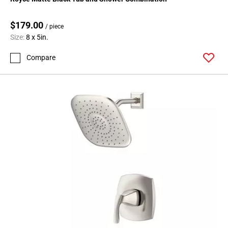
$179.00
/ piece
Size:
8 x 5in.
Compare