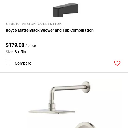
STUDIO DESIGN COLLECTION
Royce Matte Black Shower and Tub Combination
$179.00
/ piece
Size:
8 x 5in.
Compare