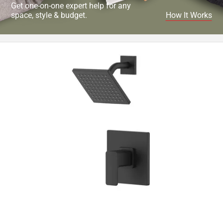
Get one-on-one expert help for any
space, style & budget.
How It Works