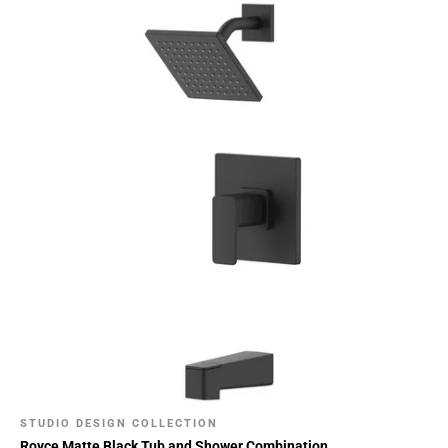
STUDIO DESIGN COLLECTION
Royce Matte Black Tub and Shower Combination