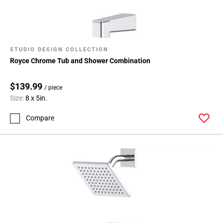
STUDIO DESIGN COLLECTION
Royce Chrome Tub and Shower Combination
$139.99
/ piece
Size:
8 x 5in.
Compare