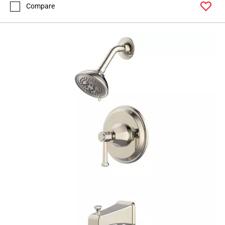
Compare