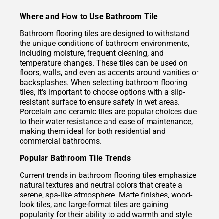
Where and How to Use Bathroom Tile
Bathroom flooring tiles are designed to withstand
the unique conditions of bathroom environments,
including moisture, frequent cleaning, and
temperature changes. These tiles can be used on
floors, walls, and even as accents around vanities or
backsplashes. When selecting bathroom flooring
tiles, it's important to choose options with a slip-
resistant surface to ensure safety in wet areas.
Porcelain and
ceramic tiles
are popular choices due
to their water resistance and ease of maintenance,
making them ideal for both residential and
commercial bathrooms.
Popular Bathroom Tile Trends
Current trends in bathroom flooring tiles emphasize
natural textures and neutral colors that create a
serene, spa-like atmosphere. Matte finishes,
wood-
look tiles
, and
large-format tiles
are gaining
popularity for their ability to add warmth and style