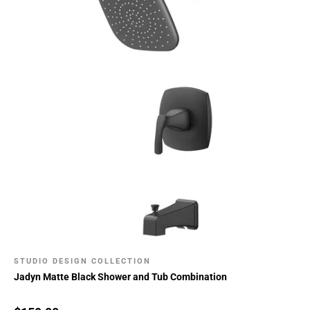
STUDIO DESIGN COLLECTION
Jadyn Matte Black Shower and Tub Combination