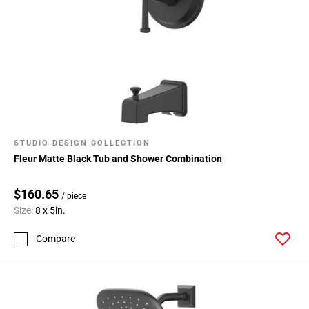
STUDIO DESIGN COLLECTION
Fleur Matte Black Tub and Shower Combination
$160.65
/ piece
Size:
8 x 5in.
Compare