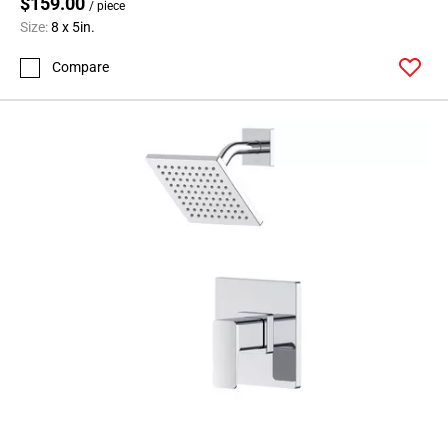
$159.00
/ piece
Size:
8 x 5in.
Compare