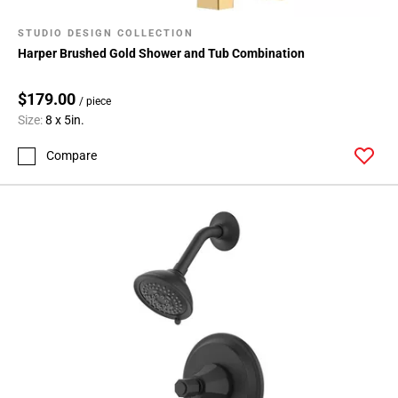
STUDIO DESIGN COLLECTION
Harper Brushed Gold Shower and Tub Combination
$179.00
/ piece
Size:
8 x 5in.
Compare