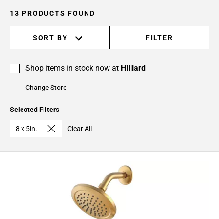
13 PRODUCTS FOUND
SORT BY
FILTER
Shop items in stock now at
Hilliard
Change Store
Selected Filters
8 x 5in.
Clear All