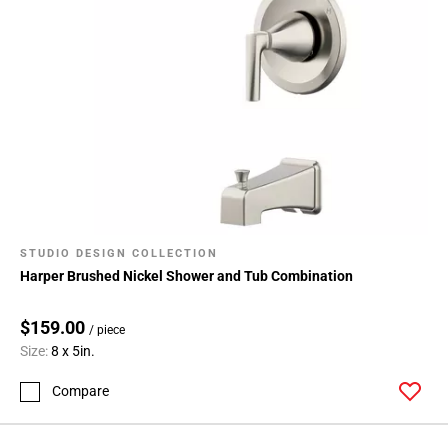
STUDIO DESIGN COLLECTION
Harper Brushed Nickel Shower and Tub Combination
$159.00
/ piece
Size:
8 x 5in.
Compare