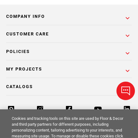
COMPANY INFO
CUSTOMER CARE
POLICIES
MY PROJECTS
CATALOGS
Cookies and tracking tools on this site are used by Floor & Decor
and third party partners for different purposes, including
personalizing content, tailoring advertising to your interests, and
Return Policy
Terms & Conditions
Privacy Policy
measuring site usage. To manage or disable these cookies click