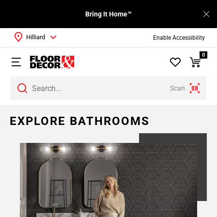
Bring It Home™
Hilliard
Enable Accessibility
0
Scan
Page
EXPLORE BATHROOMS
1
Page
2