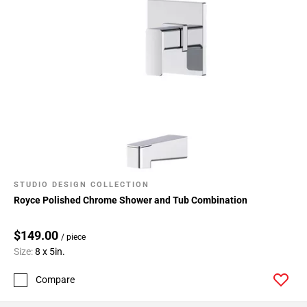
STUDIO DESIGN COLLECTION
Royce Polished Chrome Shower and Tub Combination
$149.00
/ piece
Size:
8 x 5in.
Compare