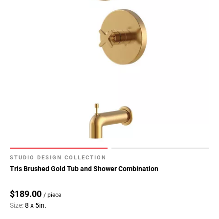
STUDIO DESIGN COLLECTION
Tris Brushed Gold Tub and Shower Combination
$189.00
/ piece
Size:
8 x 5in.