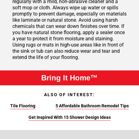
regularly with a mild, non-abrasive cleaner and a
soft mop or cloth. Always wipe up water or spills
promptly to prevent damage, especially on materials
like laminate or natural stone. Avoid using harsh
chemicals that can wear down finishes over time. If
you have natural stone flooring, apply a sealer once
a year to protect it from moisture and staining.
Using rugs or mats in high-use areas like in front of
the sink or tub can also reduce wear and tear and
extend the life of your flooring.
Bring It Home™
ALSO OF INTEREST:
Tile Flooring
5 Affordable Bathroom Remodel Tips
Get Inspired With 15 Shower Design Ideas