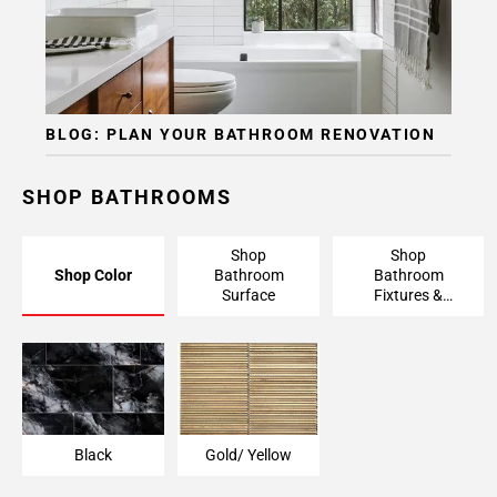
BLOG: PLAN YOUR BATHROOM RENOVATION
SHOP BATHROOMS
Shop
Shop
Shop Color
Bathroom
Bathroom
Surface
Fixtures &
Finishing
Pieces
Black
Gold/ Yellow