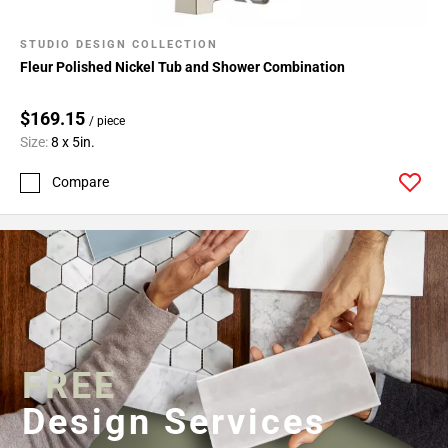
STUDIO DESIGN COLLECTION
Fleur Polished Nickel Tub and Shower Combination
$169.15
/ piece
Size:
8 x 5in.
Compare
FREE
Design Services