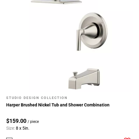
STUDIO DESIGN COLLECTION
Harper Brushed Nickel Tub and Shower Combination
$159.00
/ piece
Size:
8 x 5in.