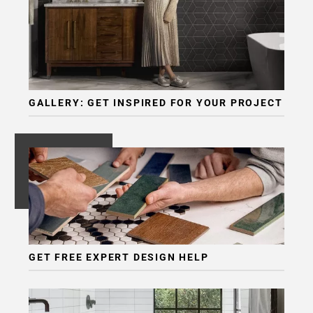
GALLERY: GET INSPIRED FOR YOUR PROJECT
GET FREE EXPERT DESIGN HELP