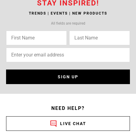
STAY INSPIRED!
TRENDS | EVENTS | NEW PRODUCTS
All fields are required
SIGN UP
NEED HELP?
LIVE CHAT