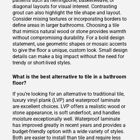
patterns such as herringbone, basketweave, or
diagonal layouts for visual interest. Contrasting
grout can also highlight the tile shape and layout.
Consider mixing textures or incorporating borders to
define areas in larger bathrooms. Choosing a tile
that mimics natural wood or stone provides warmth
without compromising durability. For a bold design
statement, use geometric shapes or mosaic accents
to give the floor a unique, custom look. Small design
details can make a big impact without the need for
trendy or short-lived styles.
What is the best alternative to tile in a bathroom
floor?
If you’re looking for an alternative to traditional tile,
luxury vinyl plank (LVP) and waterproof laminate
are excellent choices. LVP offers a realistic wood or
stone appearance, is soft underfoot, and handles
moisture exceptionally well. Waterproof laminate
has improved greatly in recent years and provides a
budget-friendly option with a wide variety of styles.
Both are easier to install than tile and require less