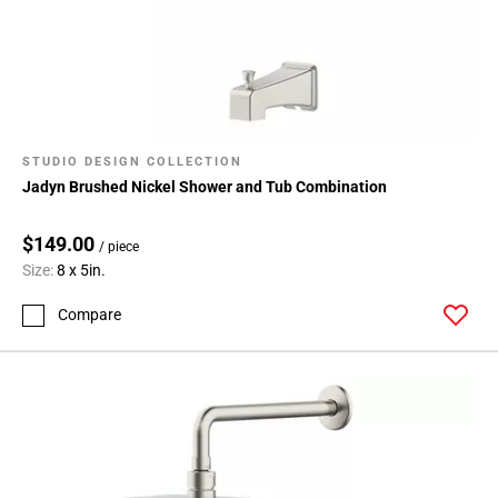
STUDIO DESIGN COLLECTION
Jadyn Brushed Nickel Shower and Tub Combination
$149.00
/ piece
Size:
8 x 5in.
Compare