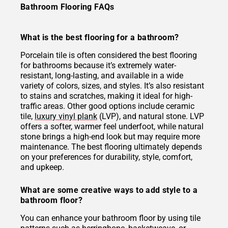
Bathroom Flooring FAQs
What is the best flooring for a bathroom?
Porcelain tile is often considered the best flooring
for bathrooms because it’s extremely water-
resistant, long-lasting, and available in a wide
variety of colors, sizes, and styles. It’s also resistant
to stains and scratches, making it ideal for high-
traffic areas. Other good options include ceramic
tile,
luxury vinyl plank
(LVP), and natural stone. LVP
offers a softer, warmer feel underfoot, while natural
stone brings a high-end look but may require more
maintenance. The best flooring ultimately depends
on your preferences for durability, style, comfort,
and upkeep.
What are some creative ways to add style to a
bathroom floor?
You can enhance your bathroom floor by using tile