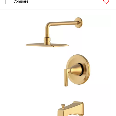
Compare