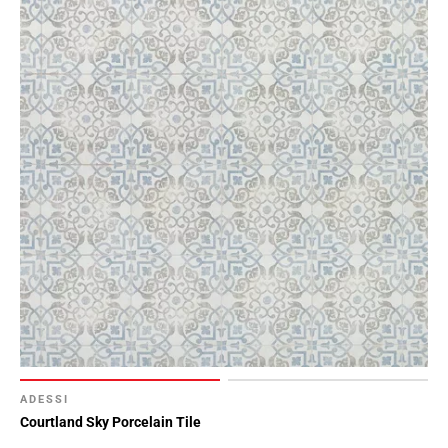
ADESSI
Courtland Sky Porcelain Tile