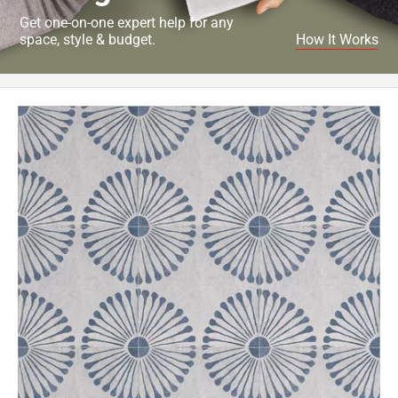
Get one-on-one expert help for any
space, style & budget.
How It Works