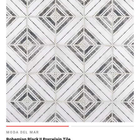
MODA DEL MAR
Bohemian Black II Porcelain Tile