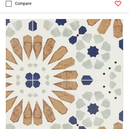
Compare