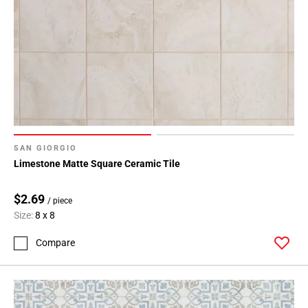
SAN GIORGIO
Limestone Matte Square Ceramic Tile
$2.69
/ piece
Size:
8 x 8
Compare