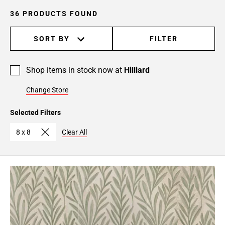
36 PRODUCTS FOUND
SORT BY
FILTER
Shop items in stock now at
Hilliard
Change Store
Selected Filters
8 x 8
Clear All