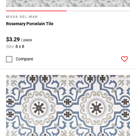
MODA DEL MAR
Rosemary Porcelain Tile
$3.29
/ piece
Size:
8 x 8
Compare