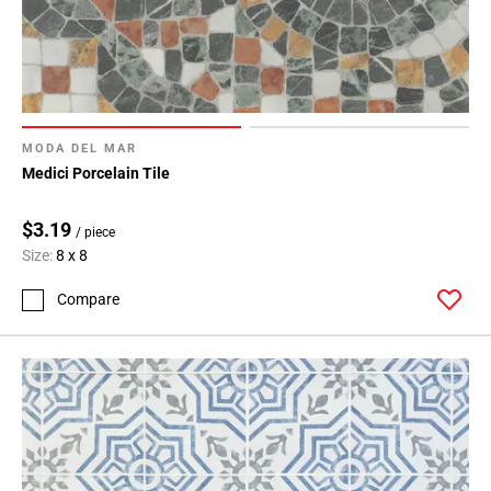
MODA DEL MAR
Medici Porcelain Tile
$3.19
/ piece
Size:
8 x 8
Compare