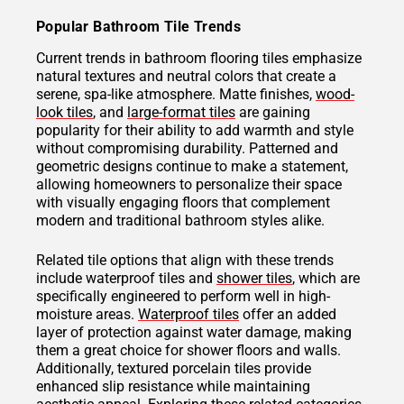
Popular Bathroom Tile Trends
Current trends in bathroom flooring tiles emphasize
natural textures and neutral colors that create a
serene, spa-like atmosphere. Matte finishes,
wood-
look tiles
, and
large-format tiles
are gaining
popularity for their ability to add warmth and style
without compromising durability. Patterned and
geometric designs continue to make a statement,
allowing homeowners to personalize their space
with visually engaging floors that complement
modern and traditional bathroom styles alike.
Related tile options that align with these trends
include waterproof tiles and
shower tiles
, which are
specifically engineered to perform well in high-
moisture areas.
Waterproof tiles
offer an added
layer of protection against water damage, making
them a great choice for shower floors and walls.
Additionally, textured porcelain tiles provide
enhanced slip resistance while maintaining