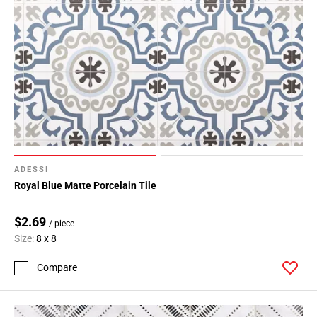
ADESSI
Royal Blue Matte Porcelain Tile
$2.69
/ piece
Size:
8 x 8
Compare