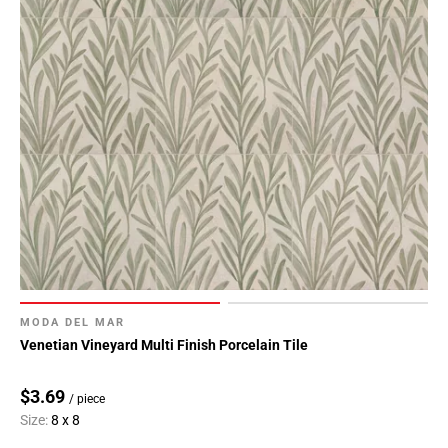
MODA DEL MAR
Venetian Vineyard Multi Finish Porcelain Tile
$3.69
/ piece
Size:
8 x 8