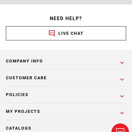
NEED HELP?
LIVE CHAT
COMPANY INFO
CUSTOMER CARE
POLICIES
MY PROJECTS
CATALOGS