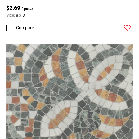
$2.69
/ piece
Size:
8 x 8
Compare