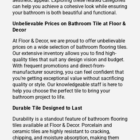
aesthetic appeal. Exploring these related categories
can help you achieve a cohesive look while ensuring
your bathroom is both beautiful and functional.
Unbelievable Prices on Bathroom Tile at Floor &
Decor
At Floor & Decor, we are proud to offer unbelievable
prices on a wide selection of bathroom flooring tiles.
Our extensive inventory allows you to find high-
quality tiles that suit any design vision and budget.
With frequent promotions and direct-from-
manufacturer sourcing, you can feel confident that
you’re getting exceptional value without sacrificing
quality or style. Our knowledgeable staff is here to
help you choose the perfect tile to bring your
bathroom project to life.
Durable Tile Designed to Last
Durability is a standout feature of bathroom flooring
tiles available at Floor & Decor. Porcelain and
ceramic tiles are highly resistant to cracking,
chipping, and moisture absorption, making them