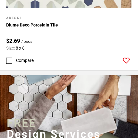
ADESSI
Blume Deco Porcelain Tile
$2.69
/ piece
Size:
8 x 8
Compare
FREE
Design Services