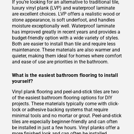
If you’re looking for an alternative to traditional tile,
luxury vinyl plank (LVP) and waterproof laminate
are excellent choices. LVP offers a realistic wood or
stone appearance, is soft underfoot, and handles
moisture exceptionally well. Waterproof laminate
has improved greatly in recent years and provides a
budget-friendly option with a wide variety of styles.
Both are easier to install than tile and require less
maintenance. These materials are also warmer and
quieter, making them ideal for homes where comfort
and ease of use are priorities in the bathroom.
What is the easiest bathroom flooring to install
yourself?
Vinyl plank flooring and peel-and-stick tiles are two
of the easiest bathroom flooring options for DIY
projects. These materials typically come with click-
lock or adhesive backing systems that require
minimal tools and no mortar or grout. Peel-and-stick
tiles are especially beginner-friendly and can often
be installed in just a few hours. Vinyl planks offer a
more finished look and can often be installed