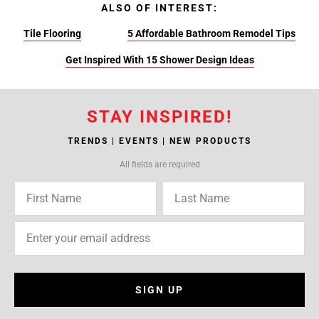
ALSO OF INTEREST:
Tile Flooring
5 Affordable Bathroom Remodel Tips
Get Inspired With 15 Shower Design Ideas
STAY INSPIRED!
TRENDS | EVENTS | NEW PRODUCTS
All fields are required
SIGN UP