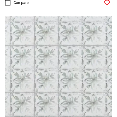
Compare