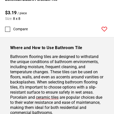
$3.19
/ piece
Size:
8 x 8
Compare
Where and How to Use Bathroom Tile
Bathroom flooring tiles are designed to withstand
the unique conditions of bathroom environments,
including moisture, frequent cleaning, and
temperature changes. These tiles can be used on
floors, walls, and even as accents around vanities or
backsplashes. When selecting bathroom flooring
tiles, it's important to choose options with a slip-
resistant surface to ensure safety in wet areas.
Porcelain and
ceramic tiles
are popular choices due
to their water resistance and ease of maintenance,
making them ideal for both residential and
commercial bathrooms.