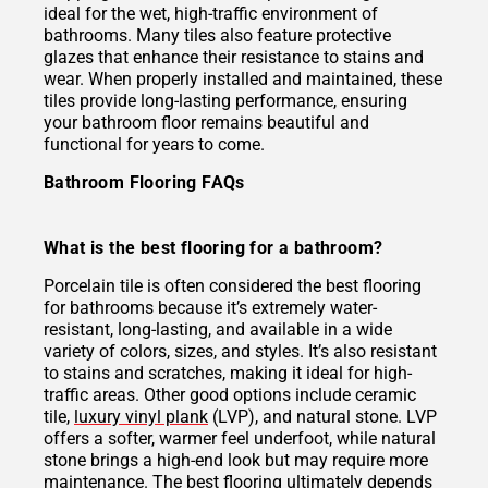
ideal for the wet, high-traffic environment of
bathrooms. Many tiles also feature protective
glazes that enhance their resistance to stains and
wear. When properly installed and maintained, these
tiles provide long-lasting performance, ensuring
your bathroom floor remains beautiful and
functional for years to come.
Bathroom Flooring FAQs
What is the best flooring for a bathroom?
Porcelain tile is often considered the best flooring
for bathrooms because it’s extremely water-
resistant, long-lasting, and available in a wide
variety of colors, sizes, and styles. It’s also resistant
to stains and scratches, making it ideal for high-
traffic areas. Other good options include ceramic
tile,
luxury vinyl plank
(LVP), and natural stone. LVP
offers a softer, warmer feel underfoot, while natural
stone brings a high-end look but may require more
maintenance. The best flooring ultimately depends