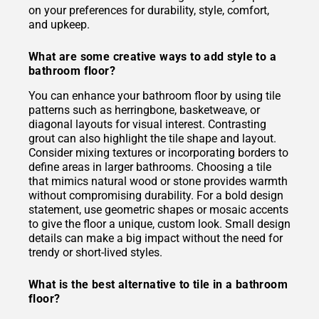
on your preferences for durability, style, comfort,
and upkeep.
What are some creative ways to add style to a
bathroom floor?
You can enhance your bathroom floor by using tile
patterns such as herringbone, basketweave, or
diagonal layouts for visual interest. Contrasting
grout can also highlight the tile shape and layout.
Consider mixing textures or incorporating borders to
define areas in larger bathrooms. Choosing a tile
that mimics natural wood or stone provides warmth
without compromising durability. For a bold design
statement, use geometric shapes or mosaic accents
to give the floor a unique, custom look. Small design
details can make a big impact without the need for
trendy or short-lived styles.
What is the best alternative to tile in a bathroom
floor?