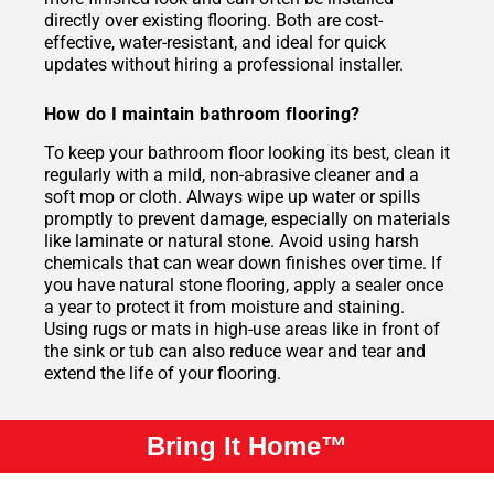
directly over existing flooring. Both are cost-
effective, water-resistant, and ideal for quick
updates without hiring a professional installer.
How do I maintain bathroom flooring?
To keep your bathroom floor looking its best, clean it
regularly with a mild, non-abrasive cleaner and a
soft mop or cloth. Always wipe up water or spills
promptly to prevent damage, especially on materials
like laminate or natural stone. Avoid using harsh
chemicals that can wear down finishes over time. If
you have natural stone flooring, apply a sealer once
a year to protect it from moisture and staining.
Using rugs or mats in high-use areas like in front of
the sink or tub can also reduce wear and tear and
extend the life of your flooring.
Bring It Home™