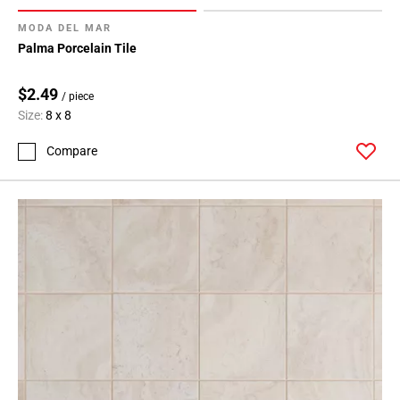
MODA DEL MAR
Palma Porcelain Tile
$2.49
/ piece
Size:
8 x 8
Compare