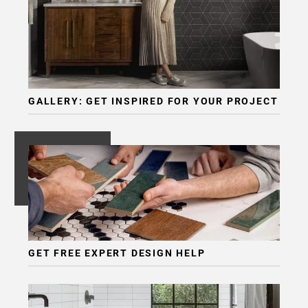
GALLERY: GET INSPIRED FOR YOUR PROJECT
GET FREE EXPERT DESIGN HELP