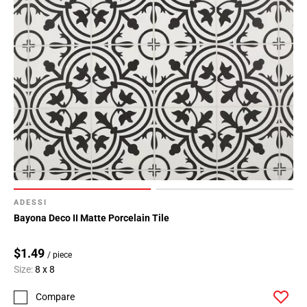
ADESSI
Bayona Deco II Matte Porcelain Tile
$1.49
/ piece
Size:
8 x 8
Compare