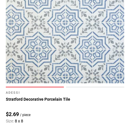
ADESSI
Stratford Decorative Porcelain Tile
$2.69
/ piece
Size:
8 x 8