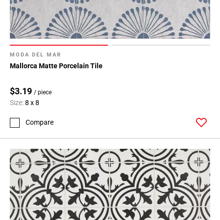
MODA DEL MAR
Mallorca Matte Porcelain Tile
$3.19
/ piece
Size:
8 x 8
Compare