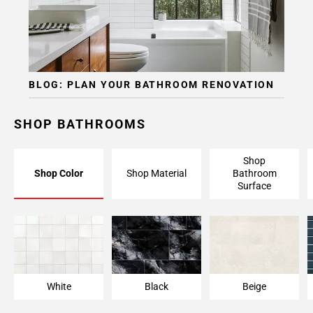
BLOG: PLAN YOUR BATHROOM RENOVATION
SHOP BATHROOMS
Shop
Shop Color
Shop Material
Bathroom
Surface
White
Black
Beige