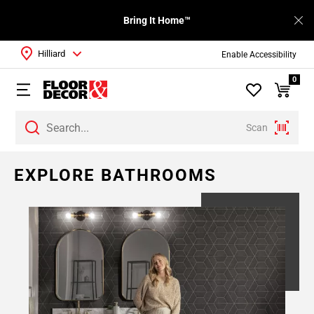
Bring It Home™
Hilliard
Enable Accessibility
0
Scan
Page
EXPLORE BATHROOMS
1
Page
2
Page
3