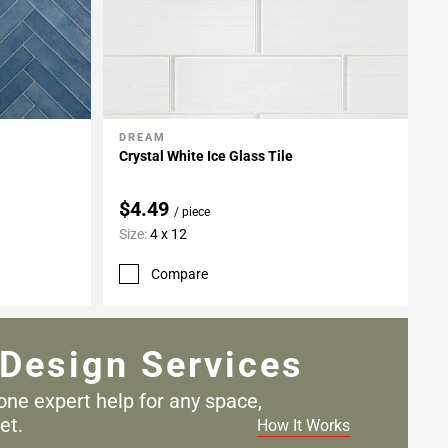
DREAM
Add To My Projects
Crystal White Ice Glass Tile
$4.49
/ piece
Size:
4 x 12
Compare
Design Services
one expert help for any
space,
et.
How It Works