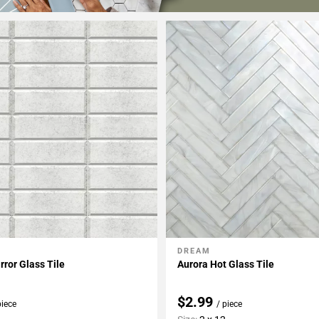
DREAM
My Projects
Add To My Projects
rror Glass Tile
Aurora Hot Glass Tile
$2.99
piece
/ piece