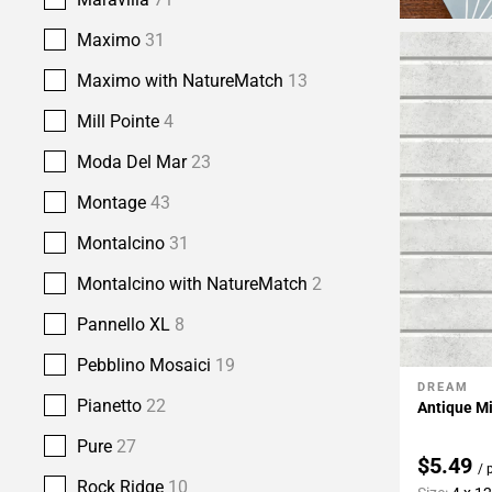
Maximo
31
Maximo with NatureMatch
13
Mill Pointe
4
Moda Del Mar
23
Montage
43
Montalcino
31
Montalcino with NatureMatch
2
Pannello XL
8
Pebblino Mosaici
19
DREAM
Add To 
Pianetto
22
Antique Mi
Pure
27
$5.49
/ 
Rock Ridge
10