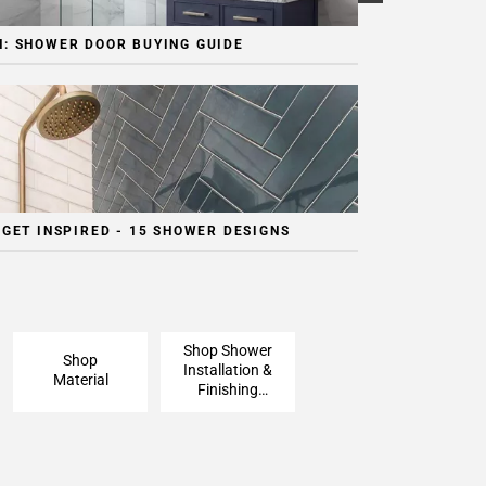
: SHOWER DOOR BUYING GUIDE
 GET INSPIRED - 15 SHOWER DESIGNS
Shop Shower
Shop
Installation &
Material
Finishing
Pieces