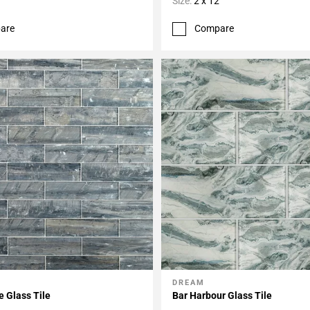
Size:
2 x 12
are
Compare
DREAM
My Projects
Add To My Projects
e Glass Tile
Bar Harbour Glass Tile