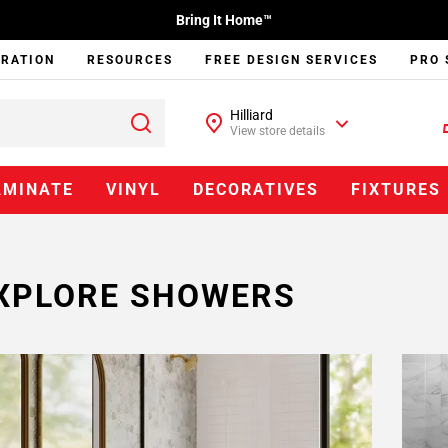
Bring It Home™
IRATION
RESOURCES
FREE DESIGN SERVICES
PRO 
Hilliard
View store details
AMINATE
VINYL
DECORATIVES
FIXTURES
XPLORE SHOWERS