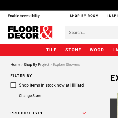
Enable Accessibility
SHOP BY ROOM
INSP
TILE
STONE
WOOD
L
Home
Shop By Project
Explore Showers
E
FILTER BY
Shop items in stock now at
Hilliard
Change Store
PRODUCT TYPE