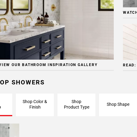
WATCH
VIEW OUR BATHROOM INSPIRATION GALLERY
READ:
OP SHOWERS
Shop Color &
Shop
Shop Shape
e
Finish
Product Type