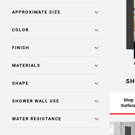
APPROXIMATE SIZE
COLOR
FINISH
MATERIALS
SH
SHAPE
Shop
SHOWER WALL USE
Surfac
WATER RESISTANCE