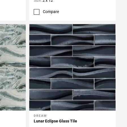
Size:
2 x 12
Compare
DREAM
Add To My Projects
Lunar Eclipse Glass Tile