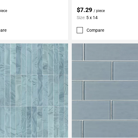
$7.29
piece
/ piece
Size:
5 x 14
are
Compare