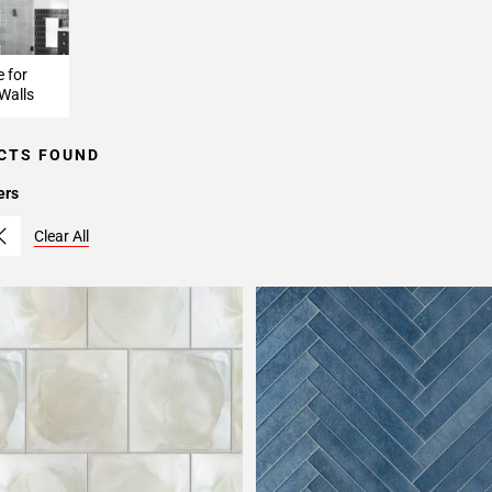
e for
Walls
CTS FOUND
ers
Clear All