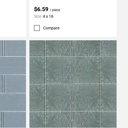
$6.59
/ piece
Size:
4 x 16
Compare