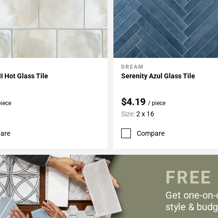
DREAM
My Projects
Add To My Projects
II Hot Glass Tile
Serenity Azul Glass Tile
$4.19
piece
/ piece
Size:
2 x 16
are
Compare
FREE
Get one-on-
style & budg