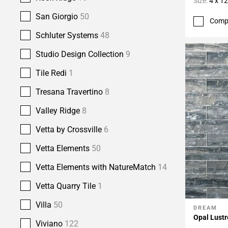
Size:
4 x 12
San Giorgio
50
Comp
Schluter Systems
48
Studio Design Collection
9
Tile Redi
1
Tresana Travertino
8
Valley Ridge
8
Vetta by Crossville
6
Vetta Elements
50
Vetta Elements with NatureMatch
14
Vetta Quarry Tile
1
Villa
50
DREAM
Add To 
Opal Lustr
Viviano
122