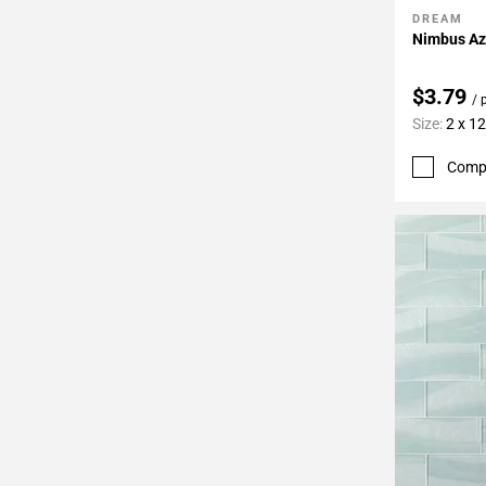
DREAM
Add To 
Nimbus Azu
$3.79
/ 
Size:
2 x 12
Comp