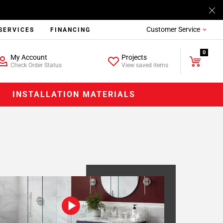
Customer Service
SERVICES
FINANCING
0
My Account
Projects
Check Order Status
View saved items
INSTALLATION MATERIALS