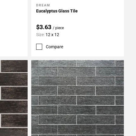
DREAM
Add To My Projects
Eucalyptus Glass Tile
$3.63
/ piece
Size:
12 x 12
Compare