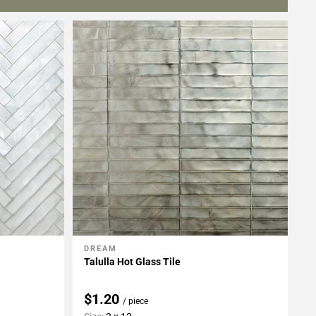
DREAM
Add To My Projects
Talulla Hot Glass Tile
$1.20
/ piece