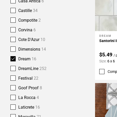
Casa Antica
6
Castille
34
Compotite
2
Corvina
6
DREAM
Add To 
Cote D'Azur
10
Santorini I
Dimensions
14
$5.49
/ 
Dream
16
Size:
6 x 6
DreamLine
252
Comp
Festival
22
Goof Proof
8
La Rocca
4
Laticrete
16
Maravilla
71