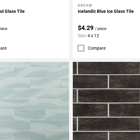
DREAM
My Projects
Add To My Projects
l Glass Tile
Icelandic Blue Ice Glass Tile
$4.29
piece
/ piece
Size:
4 x 12
are
Compare