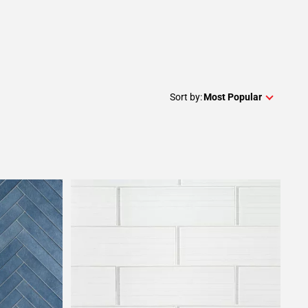
Sort by:
Most Popular