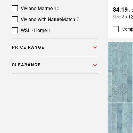
Viviano Marmo
10
$4.19
/ 
Size:
3 x 12
Viviano with NatureMatch
7
Comp
WSL - Home
1
PRICE RANGE
CLEARANCE