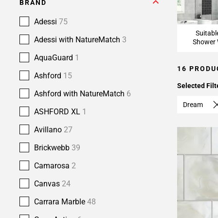
BRAND
Adessi
75
Suitabl
Adessi with NatureMatch
3
Shower 
AquaGuard
1
16 PRODU
Ashford
15
Selected Filt
Ashford with NatureMatch
6
Dream
ASHFORD XL
1
Avillano
27
Brickwebb
39
Camarosa
2
Canvas
24
Carrara Marble
48