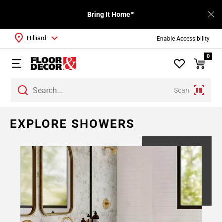
Bring It Home™
Hilliard
Enable Accessibility
0
Scan
EXPLORE SHOWERS