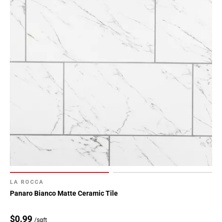
LA ROCCA
Panaro Bianco Matte Ceramic Tile
$0.99
/sqft