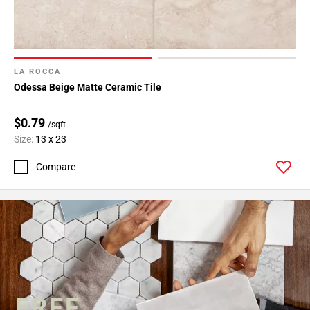
LA ROCCA
Odessa Beige Matte Ceramic Tile
$0.79
/sqft
Size:
13 x 23
Compare
FREE