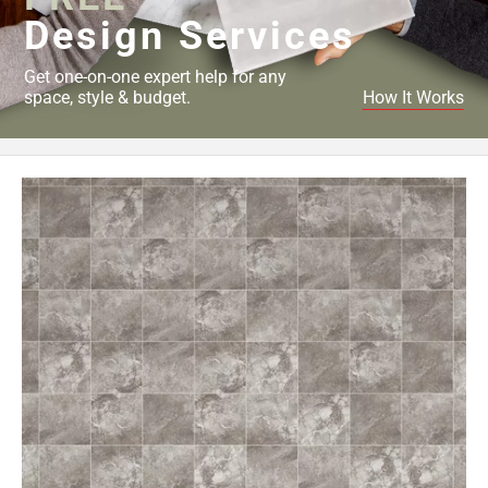
Design Services
Get one-on-one expert help for any
space, style & budget.
How It Works