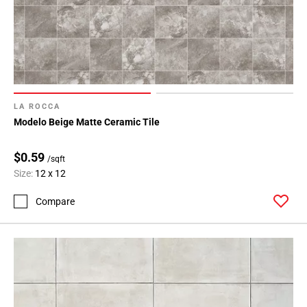
LA ROCCA
Modelo Beige Matte Ceramic Tile
$0.59
/sqft
Size:
12 x 12
Compare