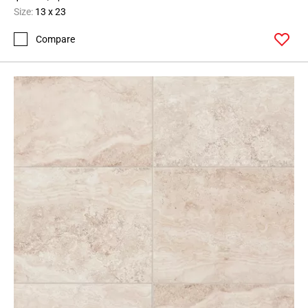
Size:
13 x 23
Compare