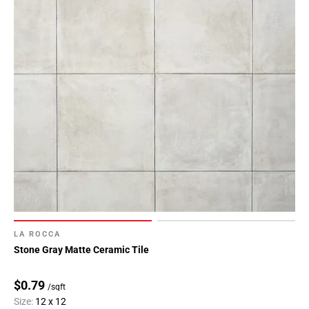
LA ROCCA
Stone Gray Matte Ceramic Tile
$0.79
/sqft
Size:
12 x 12