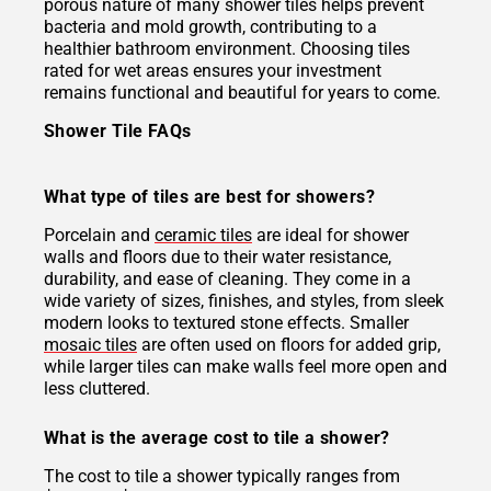
porous nature of many shower tiles helps prevent
bacteria and mold growth, contributing to a
healthier bathroom environment. Choosing tiles
rated for wet areas ensures your investment
remains functional and beautiful for years to come.
Shower Tile FAQs
What type of tiles are best for showers?
Porcelain and
ceramic tiles
are ideal for shower
walls and floors due to their water resistance,
durability, and ease of cleaning. They come in a
wide variety of sizes, finishes, and styles, from sleek
modern looks to textured stone effects. Smaller
mosaic tiles
are often used on floors for added grip,
while larger tiles can make walls feel more open and
less cluttered.
What is the average cost to tile a shower?
The cost to tile a shower typically ranges from