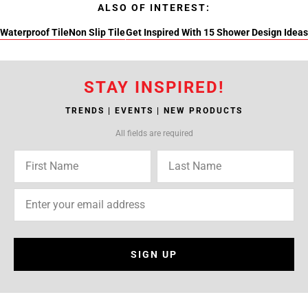
ALSO OF INTEREST:
Waterproof Tile
Non Slip Tile
Get Inspired With 15 Shower Design Ideas
STAY INSPIRED!
TRENDS | EVENTS | NEW PRODUCTS
All fields are required
SIGN UP