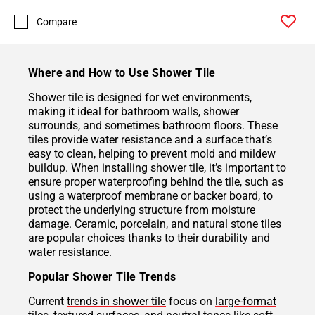
Compare
Where and How to Use Shower Tile
Shower tile is designed for wet environments,
making it ideal for bathroom walls, shower
surrounds, and sometimes bathroom floors. These
tiles provide water resistance and a surface that’s
easy to clean, helping to prevent mold and mildew
buildup. When installing shower tile, it’s important to
ensure proper waterproofing behind the tile, such as
using a waterproof membrane or backer board, to
protect the underlying structure from moisture
damage. Ceramic, porcelain, and natural stone tiles
are popular choices thanks to their durability and
water resistance.
Popular Shower Tile Trends
Current
trends in shower tile
focus on
large-format