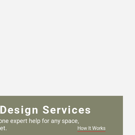
Design Services
one expert help for any
space,
et.
How It Works