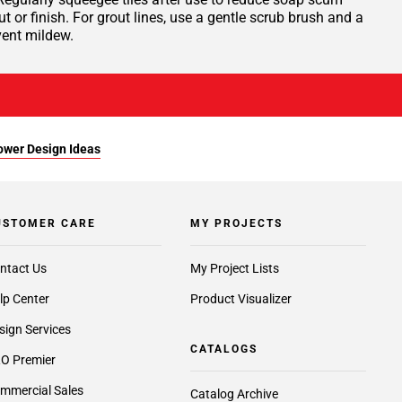
or finish. For grout lines, use a gentle scrub brush and a
vent mildew.
ower Design Ideas
USTOMER CARE
MY PROJECTS
ntact Us
My Project Lists
lp Center
Product Visualizer
sign Services
CATALOGS
O Premier
mmercial Sales
Catalog Archive