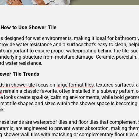
How to Use Shower Tile
 is designed for wet environments, making it ideal for bathroom
provide water resistance and a surface that’s easy to clean, hel
 it’s important to ensure proper waterproofing behind the tile, 
underlying structure from moisture damage. Ceramic, porcelain, a
nd water resistance.
ower Tile Trends
ds in shower tile
focus on
large-format tiles
, textured surfaces, 
s
remain a classic favorite, often installed in a subway pattern 
ne looks create spa-like, calming environments, while bold geome
rent tile shapes and sizes within the shower space is becoming p
ok.
these trends are waterproof tiles and floor tiles that complemen
ceramic, are engineered to prevent water absorption, making them
g shower wall tiles with matching or complementary floor tiles 