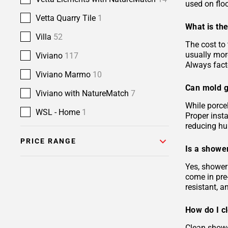
used on floo
Vetta Quarry Tile
1
What is the
Villa
52
The cost to 
usually more
Viviano
117
Always facto
Viviano Marmo
10
Can mold g
Viviano with NatureMatch
7
While porcel
WSL - Home
1
Proper insta
reducing hu
PRICE RANGE
Is a shower
Yes, shower 
come in pre-
resistant, 
How do I c
Clean showe