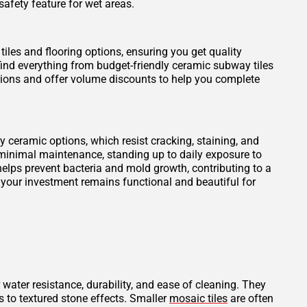
safety feature for wet areas.
tiles and flooring options, ensuring you get quality
find everything from budget-friendly ceramic subway tiles
otions and offer volume discounts to help you complete
ity ceramic options, which resist cracking, staining, and
 minimal maintenance, standing up to daily exposure to
elps prevent bacteria and mold growth, contributing to a
 your investment remains functional and beautiful for
 water resistance, durability, and ease of cleaning. They
s to textured stone effects. Smaller
mosaic tiles
are often