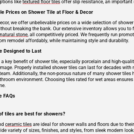
ptions like
textured floor tiles
offer slip resistance, an important 
le Prices on Shower Tile at Floor & Decor
ecor, we offer unbelievable prices on a wide selection of shower 
ithout breaking the bank. Our extensive inventory allows you to 
natural stone
, all competitively priced. We frequently run prom
om remodel affordably, while maintaining style and durability.
le Designed to Last
s a key benefit of shower tile, especially porcelain and high-qual
mage. Properly installed shower tiles can last for decades with
team. Additionally, the non-porous nature of many shower tiles h
athroom environment. Choosing tiles rated for wet areas ensures
me.
le FAQs
f tiles are best for showers?
and
ceramic tiles
are ideal for shower walls and floors due to their
de variety of sizes, finishes, and styles, from sleek modern look