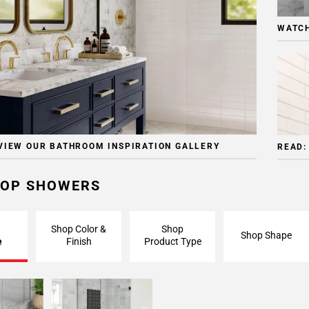
WATCH
VIEW OUR BATHROOM INSPIRATION GALLERY
READ:
OP SHOWERS
Shop Color &
Shop
Shop Shape
e
Finish
Product Type