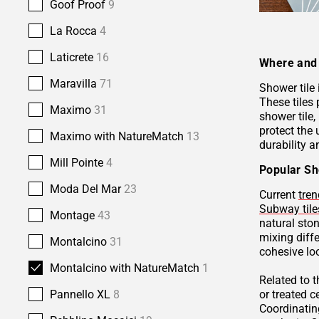
Goof Proof
9
La Rocca
4
Laticrete
16
Where and 
Maravilla
71
Shower tile
These tiles 
Maximo
31
shower tile,
protect the 
Maximo with NatureMatch
13
durability a
Mill Pointe
4
Popular Sh
Moda Del Mar
23
Current
tren
Subway tile
Montage
43
natural sto
mixing diffe
Montalcino
31
cohesive lo
Montalcino with NatureMatch
1
Related to 
or treated 
Pannello XL
8
Coordinatin