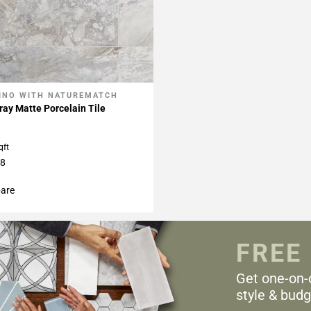
INO WITH NATUREMATCH
My Projects
ay Matte Porcelain Tile
qft
48
are
FREE
Get one-on-
style & budg