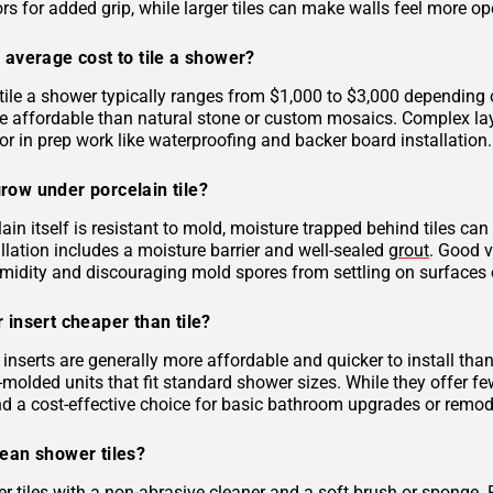
rs for added grip, while larger tiles can make walls feel more op
 average cost to tile a shower?
tile a shower typically ranges from $1,000 to $3,000 depending on
 affordable than natural stone or custom mosaics. Complex layout
r in prep work like waterproofing and backer board installation.
row under porcelain tile?
ain itself is resistant to mold, moisture trapped behind tiles can
llation includes a moisture barrier and well-sealed
grout
. Good v
midity and discouraging mold spores from settling on surfaces o
 insert cheaper than tile?
inserts are generally more affordable and quicker to install tha
molded units that fit standard shower sizes. While they offer fe
and a cost-effective choice for basic bathroom upgrades or remod
lean shower tiles?
r tiles with a non-abrasive cleaner and a soft brush or sponge. 