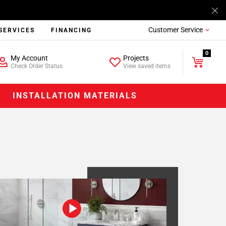
Customer Service
SERVICES
FINANCING
0
My Account
Projects
Check Order Status
View saved items
INSTALLATION MATERIALS