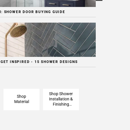
: SHOWER DOOR BUYING GUIDE
 GET INSPIRED - 15 SHOWER DESIGNS
Shop Shower
Shop
Installation &
Material
Finishing
Pieces