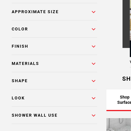
APPROXIMATE SIZE
COLOR
FINISH
MATERIALS
SH
SHAPE
Shop
LOOK
Surfac
SHOWER WALL USE