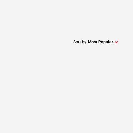
Sort by:
Most Popular