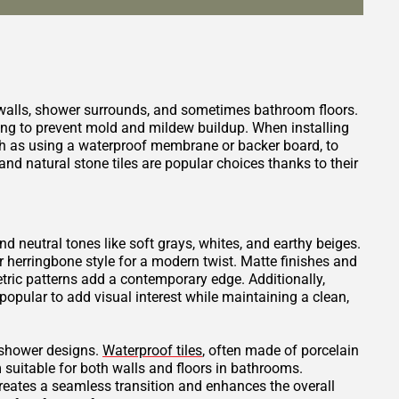
 walls, shower surrounds, and sometimes bathroom floors.
ping to prevent mold and mildew buildup. When installing
such as using a waterproof membrane or backer board, to
nd natural stone tiles are popular choices thanks to their
and neutral tones like soft grays, whites, and earthy beiges.
or herringbone style for a modern twist. Matte finishes and
tric patterns add a contemporary edge. Additionally,
opular to add visual interest while maintaining a clean,
t shower designs.
Waterproof tiles
, often made of porcelain
 suitable for both walls and floors in bathrooms.
creates a seamless transition and enhances the overall