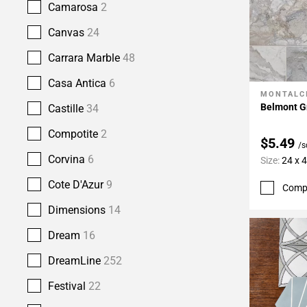
Camarosa
2
Canvas
24
Carrara Marble
48
Casa Antica
6
MONTALC
Add To 
Belmont Gr
Castille
34
Compotite
2
$5.49
/s
Corvina
6
Size:
24 x 
Cote D'Azur
9
Comp
Dimensions
14
Dream
16
DreamLine
252
Festival
22