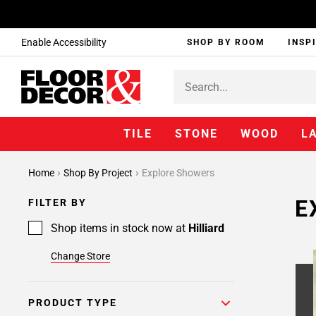
Enable Accessibility
SHOP BY ROOM
INSP
TILE
STONE
WOOD
L
Home
Shop By Project
Explore Showers
E
FILTER BY
Shop items in stock now at
Hilliard
Change Store
PRODUCT TYPE