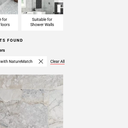
e for
Suitable for
loors
Shower Walls
TS FOUND
ers
 with NatureMatch
Clear All