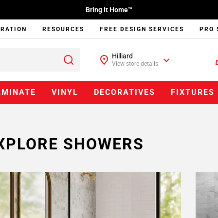
Bring It Home™
IRATION
RESOURCES
FREE DESIGN SERVICES
PRO 
Hilliard
View store details
AMINATE
VINYL
DECORATIVES
FIXTURES
XPLORE SHOWERS