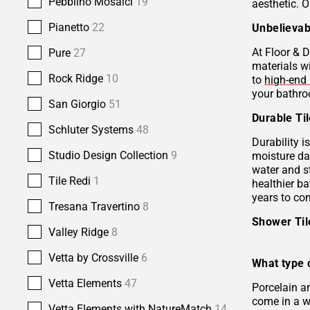
Pebblino Mosaici
19
aesthetic. O
Pianetto
22
Unbelievab
At Floor & D
Pure
27
materials w
Rock Ridge
10
to
high-end 
your bathro
San Giorgio
51
Durable Ti
Schluter Systems
48
Durability i
Studio Design Collection
9
moisture da
water and s
Tile Redi
1
healthier b
years to co
Tresana Travertino
8
Shower Ti
Valley Ridge
8
Vetta by Crossville
6
What type o
Vetta Elements
47
Porcelain 
come in a wi
Vetta Elements with NatureMatch
14