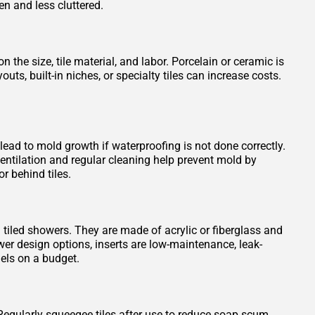
en and less cluttered.
 the size, tile material, and labor. Porcelain or ceramic is
s, built-in niches, or specialty tiles can increase costs.
 lead to mold growth if waterproofing is not done correctly.
entilation and regular cleaning help prevent mold by
r behind tiles.
n tiled showers. They are made of acrylic or fiberglass and
wer design options, inserts are low-maintenance, leak-
els on a budget.
Regularly squeegee tiles after use to reduce soap scum