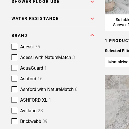
SHOWER FLOOR USE
WATER RESISTANCE
Suitabl
Shower F
BRAND
1 PRODUC
Adessi
75
Selected Filt
Adessi with NatureMatch
3
Montalcino
AquaGuard
1
Ashford
16
Ashford with NatureMatch
6
ASHFORD XL
1
Avillano
28
Brickwebb
39