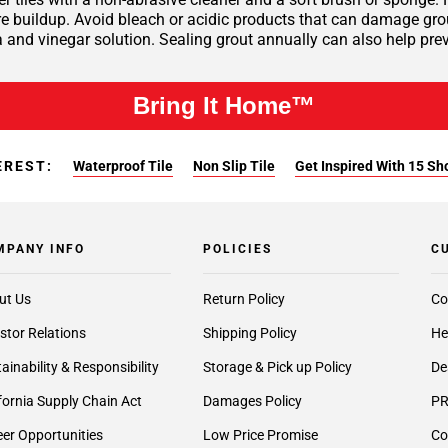
 buildup. Avoid bleach or acidic products that can damage grout 
 and vinegar solution. Sealing grout annually can also help pre
Bring It Home™
EREST:
Waterproof Tile
Non Slip Tile
Get Inspired With 15 Sh
MPANY INFO
POLICIES
C
ut Us
Return Policy
Co
stor Relations
Shipping Policy
He
ainability & Responsibility
Storage & Pick up Policy
De
fornia Supply Chain Act
Damages Policy
PR
er Opportunities
Low Price Promise
Co