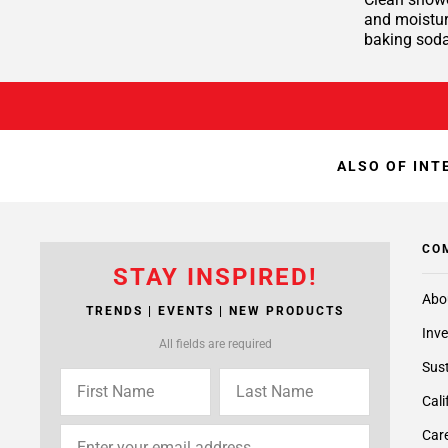
and moisture
baking soda
ALSO OF INT
CO
STAY INSPIRED!
Abo
TRENDS | EVENTS | NEW PRODUCTS
Inve
All fields are required
Sust
Cali
Care