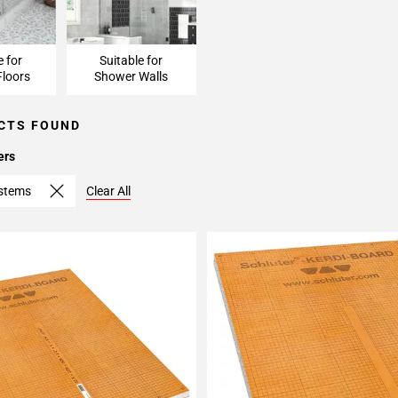
e for
Suitable for
loors
Shower Walls
CTS FOUND
ers
ystems
Clear All