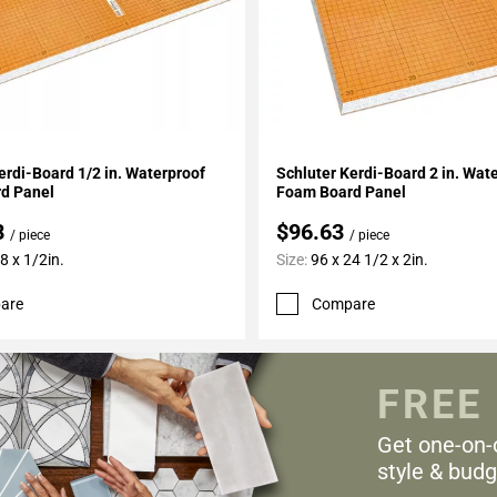
My Projects
Add To My Projects
erdi-Board 1/2 in. Waterproof
Schluter Kerdi-Board 2 in. Wat
d Panel
Foam Board Panel
8
$96.63
/ piece
/ piece
8 x 1/2in.
Size:
96 x 24 1/2 x 2in.
are
Compare
FREE
Get one-on-
style & budg