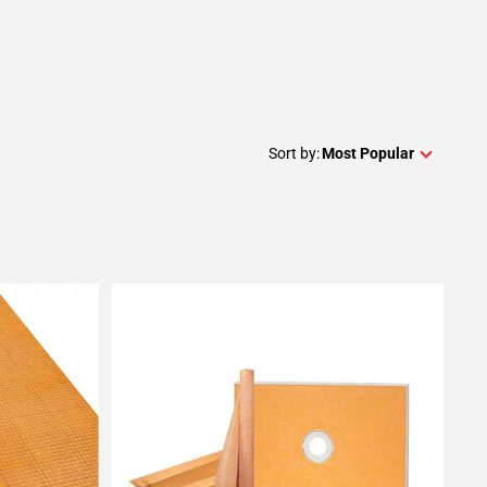
Sort by:
Most Popular