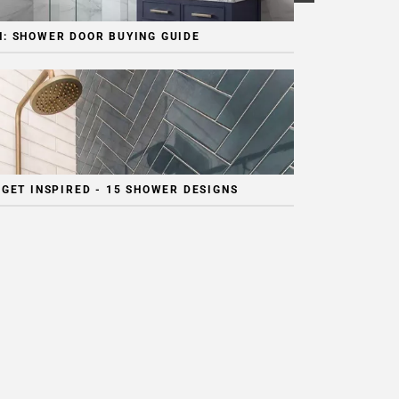
: SHOWER DOOR BUYING GUIDE
 GET INSPIRED - 15 SHOWER DESIGNS