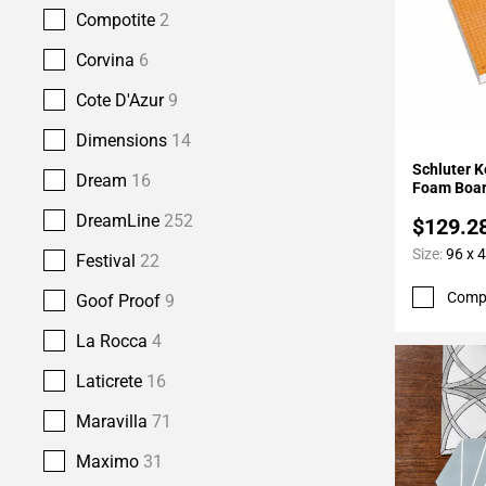
Compotite
2
Corvina
6
Cote D'Azur
9
Dimensions
14
Add To 
Schluter K
Dream
16
Foam Boar
DreamLine
252
$129.2
Size:
96 x 4
Festival
22
Comp
Goof Proof
9
La Rocca
4
Laticrete
16
Maravilla
71
Maximo
31