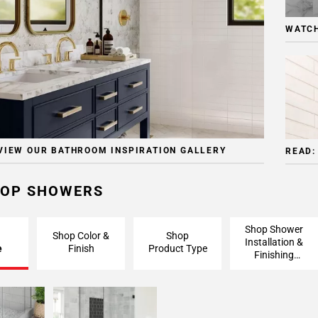
WATCH
VIEW OUR BATHROOM INSPIRATION GALLERY
READ:
OP SHOWERS
Shop Shower
Shop Color &
Shop
Installation &
e
Finish
Product Type
Finishing
Pieces