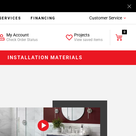
Customer Service
SERVICES
FINANCING
0
My Account
Projects
Check Order Status
View saved items
INSTALLATION MATERIALS