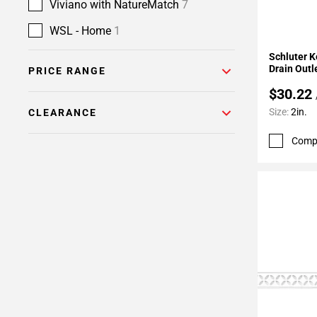
Viviano with NatureMatch
7
WSL - Home
1
Add To 
Schluter K
Drain Outl
PRICE RANGE
$30.22
Size:
2in.
CLEARANCE
Comp