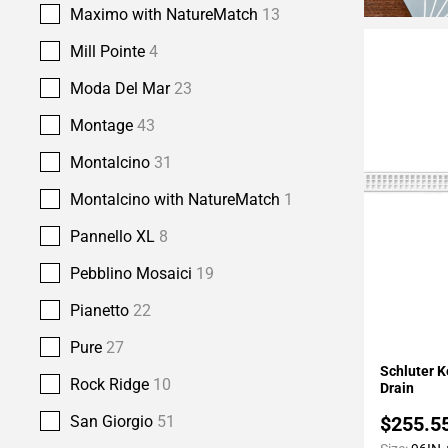
Maximo with NatureMatch
13
Mill Pointe
4
Moda Del Mar
23
Montage
43
Montalcino
31
Montalcino with NatureMatch
1
Pannello XL
8
Pebblino Mosaici
19
Pianetto
22
Pure
27
Add To 
Schluter K
Rock Ridge
10
Drain
$255.5
San Giorgio
51