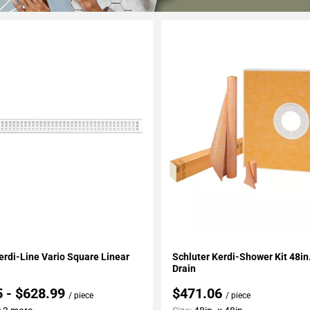
My Projects
Add To My Projects
erdi-Line Vario Square Linear
Schluter Kerdi-Shower Kit 48in.
Drain
5 - $628.99
$471.06
/ piece
/ piece