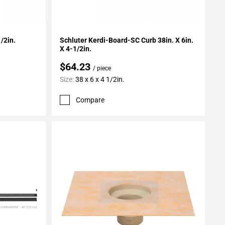
Add To My Projects
/2in.
Schluter Kerdi-Board-SC Curb 38in. X 6in.
X 4-1/2in.
$64.23
/ piece
Size:
38 x 6 x 4 1/2in.
Compare