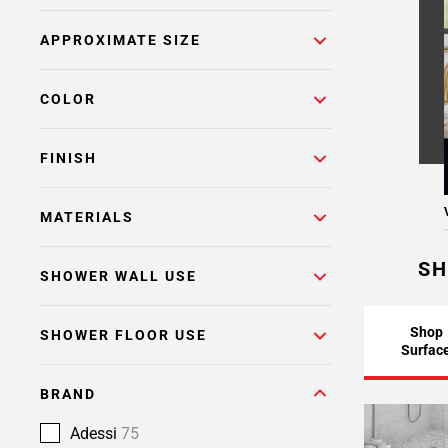
APPROXIMATE SIZE
COLOR
FINISH
MATERIALS
SH
SHOWER WALL USE
Shop
SHOWER FLOOR USE
Surfac
BRAND
Adessi
75