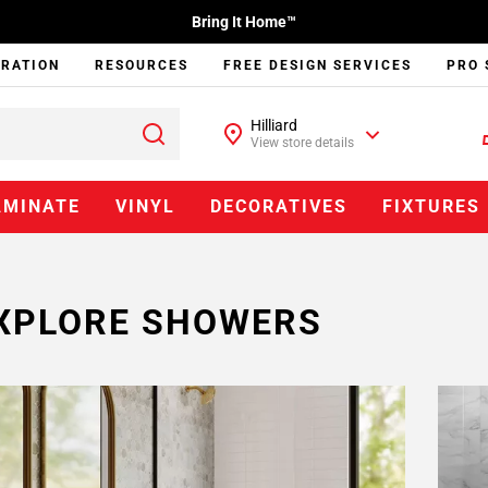
Bring It Home™
IRATION
RESOURCES
FREE DESIGN SERVICES
PRO 
Hilliard
View store details
AMINATE
VINYL
DECORATIVES
FIXTURES
XPLORE SHOWERS