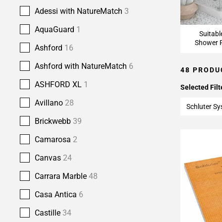
Adessi with NatureMatch
3
AquaGuard
1
Suitabl
Shower F
Ashford
16
Ashford with NatureMatch
6
48 PRODU
ASHFORD XL
1
Selected Filt
Avillano
28
Schluter S
Brickwebb
39
Camarosa
2
Canvas
24
Carrara Marble
48
Casa Antica
6
Castille
34