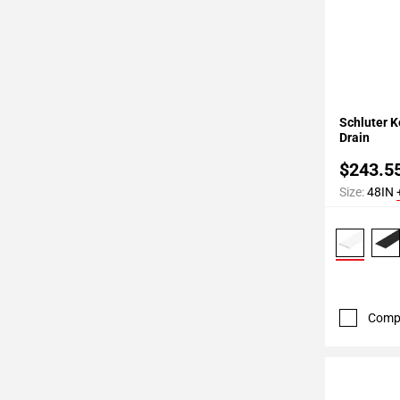
Add To 
Schluter K
Drain
$243.5
Size:
48IN
Comp