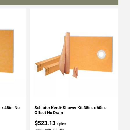
Add To My Projects
 x 48in. No
Schluter Kerdi-Shower Kit 38in. x 60in.
Offset No Drain
$523.13
/ piece