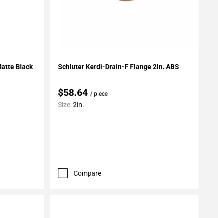
Add To My Projects
Matte Black
Schluter Kerdi-Drain-F Flange 2in. ABS
$58.64
/ piece
Size:
2in.
Compare