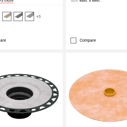
+3 more
Size:
48in. x 48in.
+5
are
Compare