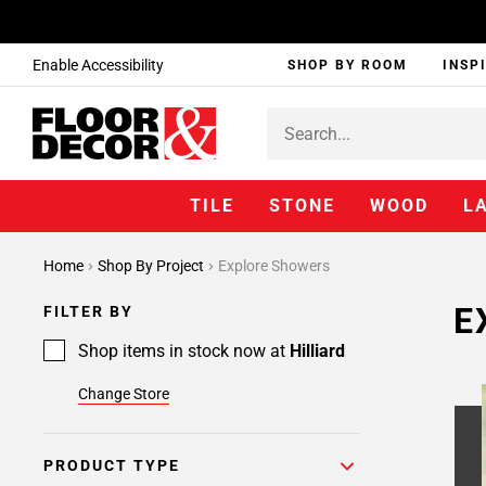
Enable Accessibility
SHOP BY ROOM
INSP
TILE
STONE
WOOD
L
Page
Home
Shop By Project
Explore Showers
1
Page
E
FILTER BY
2
Shop items in stock now at
Hilliard
Change Store
PRODUCT TYPE