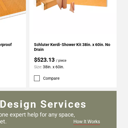
Add To My Projects
erproof
Schluter Kerdi-Shower Kit 38in. x 60in. No
Drain
$523.13
/ piece
Size:
38in. x 60in.
Compare
Design Services
one expert help for any
space,
et.
How It Works