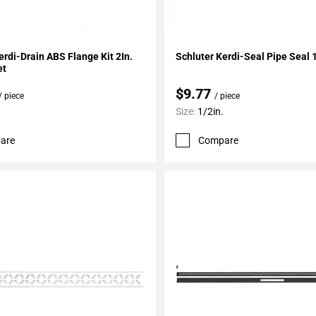
My Projects
Add To My Projects
erdi-Drain ABS Flange Kit 2In.
Schluter Kerdi-Seal Pipe Seal 1
et
$9.77
/ piece
/ piece
Size:
1/2in.
are
Compare