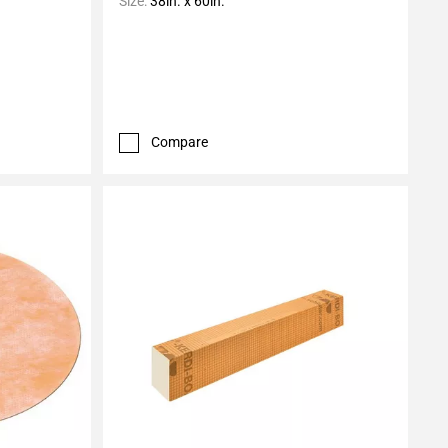
Size:
38in. x 60in.
Compare