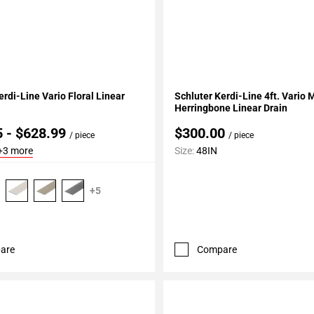
My Projects
Add To My Projects
erdi-Line Vario Floral Linear
Schluter Kerdi-Line 4ft. Vario 
Herringbone Linear Drain
5 - $628.99
$300.00
/ piece
/ piece
+3 more
Size:
48IN
+5
are
Compare