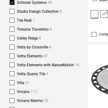
Size:
96IN
Schluter Systems
48
Studio Design Collection
9
Tile Redi
1
Tresana Travertino
8
Comp
Valley Ridge
8
Vetta by Crossville
6
Vetta Elements
47
Vetta Elements with NatureMatch
14
Vetta Quarry Tile
1
Villa
51
Viviano
117
Viviano Marmo
10