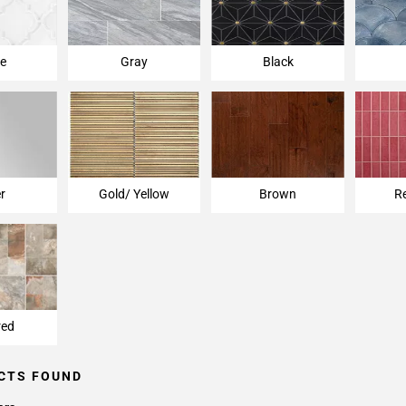
e
Gray
Black
er
Gold/ Yellow
Brown
R
red
CTS FOUND