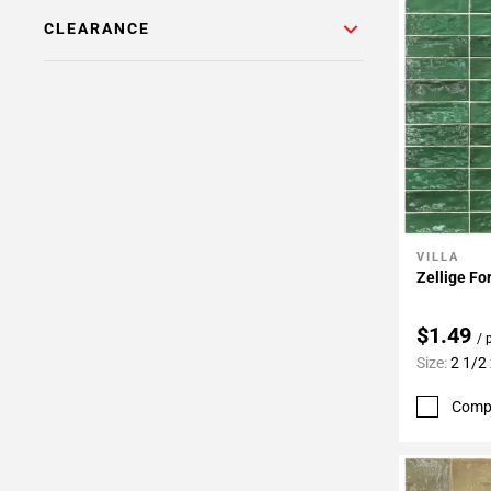
CLEARANCE
VILLA
Add To 
Zellige Fo
$1.49
/ 
Size:
2 1/2 
Comp