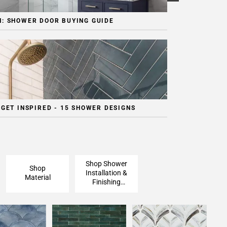
: SHOWER DOOR BUYING GUIDE
 GET INSPIRED - 15 SHOWER DESIGNS
Shop Shower
Shop
Installation &
Material
Finishing
Pieces