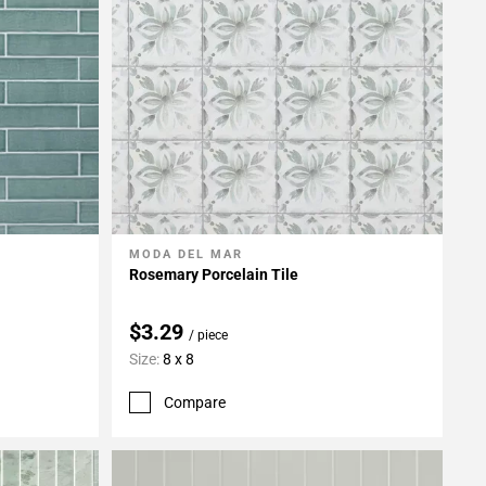
MODA DEL MAR
Add To My Projects
Rosemary Porcelain Tile
$3.29
/ piece
Size:
8 x 8
Compare