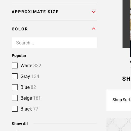
APPROXIMATE SIZE
COLOR
Popular
White
332
Gray
134
SH
Blue
82
Beige
161
Shop Surf
Black
77
Show All