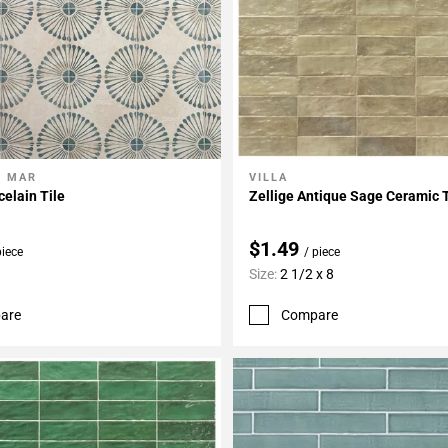
L MAR
VILLA
My Projects
Add To My Projects
elain Tile
Zellige Antique Sage Ceramic T
$1.49
piece
/ piece
Size:
2 1/2 x 8
are
Compare