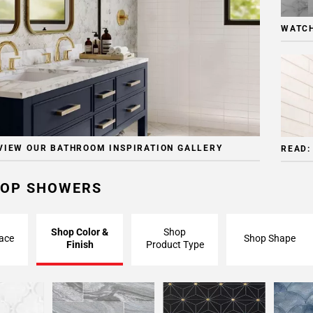
WATCH
VIEW OUR BATHROOM INSPIRATION GALLERY
READ:
OP SHOWERS
Shop Color &
Shop
ace
Shop Shape
Finish
Product Type