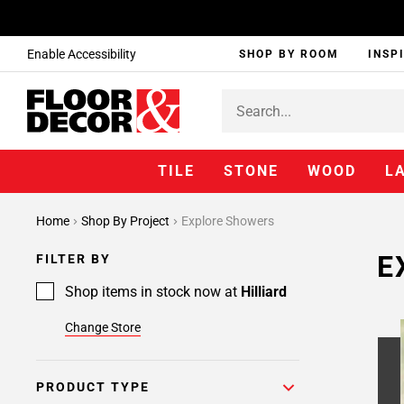
Enable Accessibility
SHOP BY ROOM
INSP
TILE
STONE
WOOD
L
Page
Home
Shop By Project
Explore Showers
1
Page
E
FILTER BY
2
Page
Shop items in stock now at
Hilliard
3
Change Store
PRODUCT TYPE