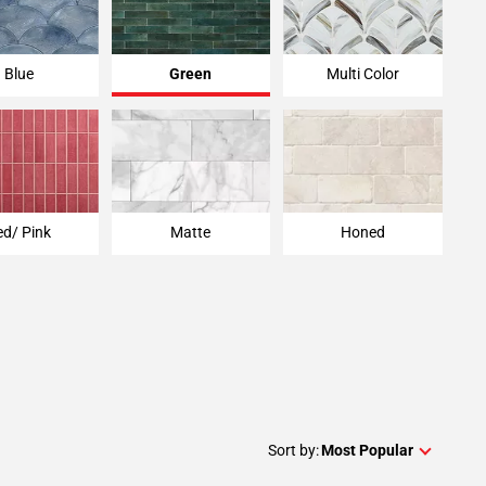
Blue
Green
Multi Color
ed/ Pink
Matte
Honed
Sort by:
Most Popular