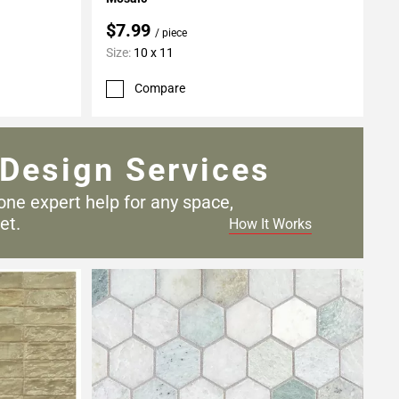
$7.99
/ piece
Size:
10 x 11
Compare
Design Services
one expert help for any
space,
et.
How It Works