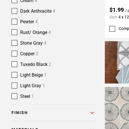
Cream
4
$1.99
Dark Anthracite
4
/ 
Size:
4 x 12
Pewter
4
Comp
Rust/ Orange
4
Stone Gray
4
Copper
2
Tuxedo Black
2
Light Beige
1
Light Gray
1
Steel
1
FINISH