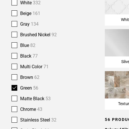
White
332
Beige
161
Whit
Gray
134
Brushed Nickel
92
Blue
82
Black
77
Silv
Multi Color
71
Brown
62
Green
56
Matte Black
53
Textu
Chrome
43
56 PRODU
Stainless Steel
32