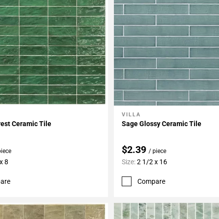
VILLA
My Projects
Add To My Projects
rest Ceramic Tile
Sage Glossy Ceramic Tile
$2.39
piece
/ piece
x 8
Size:
2 1/2 x 16
are
Compare