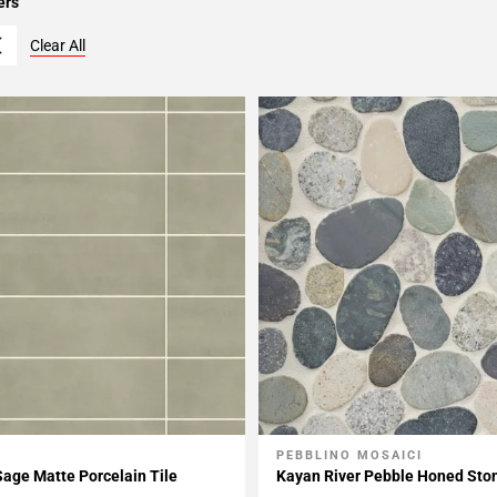
ers
Clear All
PEBBLINO MOSAICI
My Projects
Add To My Projects
Sage Matte Porcelain Tile
Kayan River Pebble Honed Sto