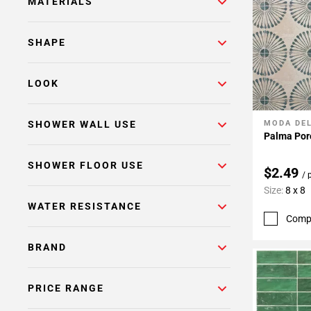
MATERIALS
SHAPE
LOOK
SHOWER WALL USE
MODA DE
Add To 
Palma Porc
SHOWER FLOOR USE
$2.49
/ 
Size:
8 x 8
WATER RESISTANCE
Comp
BRAND
PRICE RANGE