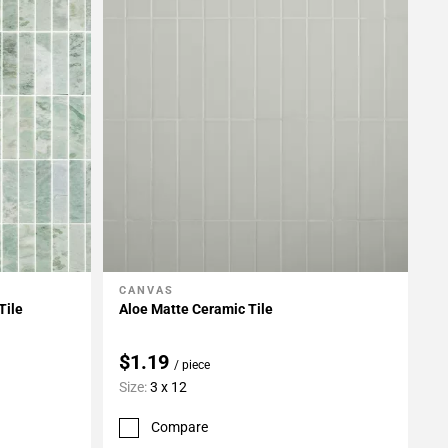
CANVAS
Add To My Projects
Tile
Aloe Matte Ceramic Tile
$1.19
/ piece
Size:
3 x 12
Compare