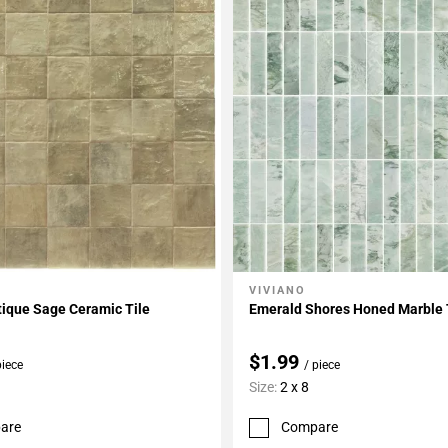
VIVIANO
My Projects
Add To My Projects
tique Sage Ceramic Tile
Emerald Shores Honed Marble 
$1.99
piece
/ piece
Size:
2 x 8
are
Compare