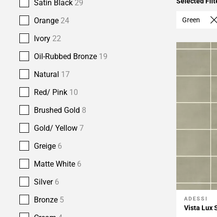
Selected Filt
Satin Black
29
Green
Orange
24
Ivory
22
Oil-Rubbed Bronze
19
Natural
17
Red/ Pink
10
Brushed Gold
8
Gold/ Yellow
7
Greige
6
Matte White
6
Silver
6
Bronze
5
ADESSI
Add To 
Vista Lux 