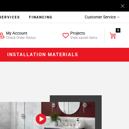
Customer Service
SERVICES
FINANCING
0
My Account
Projects
Check Order Status
View saved items
INSTALLATION MATERIALS