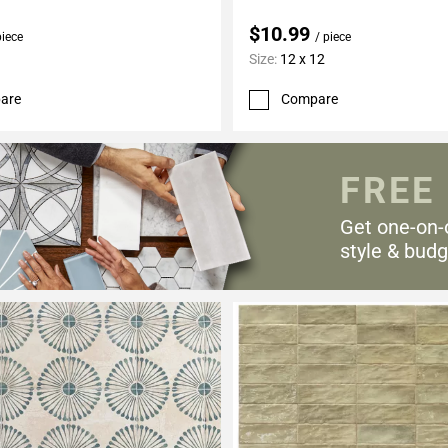
$10.99
piece
/ piece
Size:
12 x 12
are
Compare
FREE
Get one-on-
style & budg