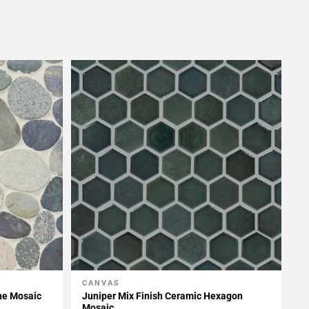
CANVAS
Add To My Projects
ne Mosaic
Juniper Mix Finish Ceramic Hexagon
Mosaic