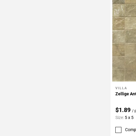
VILLA
Add To 
Zellige An
$1.89
/ 
Size:
5 x 5
Comp