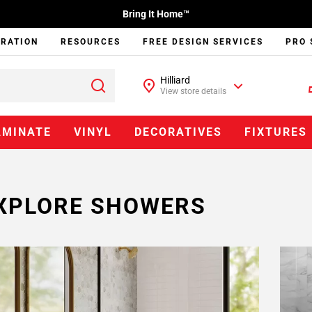
Bring It Home™
IRATION
RESOURCES
FREE DESIGN SERVICES
PRO 
Hilliard
View store details
AMINATE
VINYL
DECORATIVES
FIXTURES
XPLORE SHOWERS