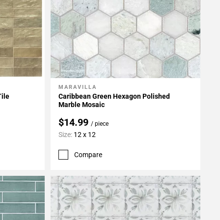
MARAVILLA
Add To My Projects
ile
Caribbean Green Hexagon Polished
Marble Mosaic
$14.99
/ piece
Size:
12 x 12
Compare