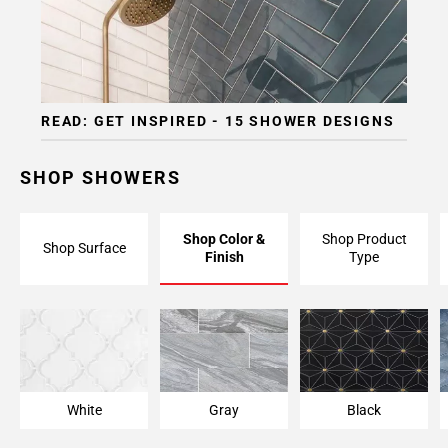
READ: GET INSPIRED - 15 SHOWER DESIGNS
SHOP SHOWERS
Shop Color &
Shop Product
Shop Surface
Finish
Type
White
Gray
Black