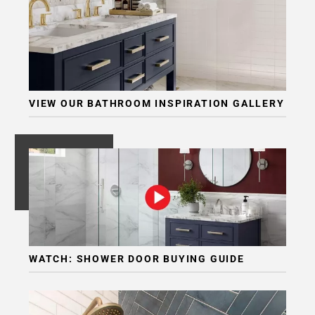
Page
6
Page
7
VIEW OUR BATHROOM INSPIRATION GALLERY
WATCH: SHOWER DOOR BUYING GUIDE