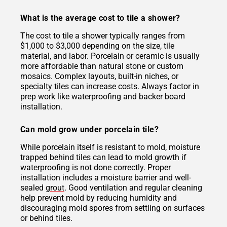
What is the average cost to tile a shower?
The cost to tile a shower typically ranges from
$1,000 to $3,000 depending on the size, tile
material, and labor. Porcelain or ceramic is usually
more affordable than natural stone or custom
mosaics. Complex layouts, built-in niches, or
specialty tiles can increase costs. Always factor in
prep work like waterproofing and backer board
installation.
Can mold grow under porcelain tile?
While porcelain itself is resistant to mold, moisture
trapped behind tiles can lead to mold growth if
waterproofing is not done correctly. Proper
installation includes a moisture barrier and well-
sealed
grout
. Good ventilation and regular cleaning
help prevent mold by reducing humidity and
discouraging mold spores from settling on surfaces
or behind tiles.