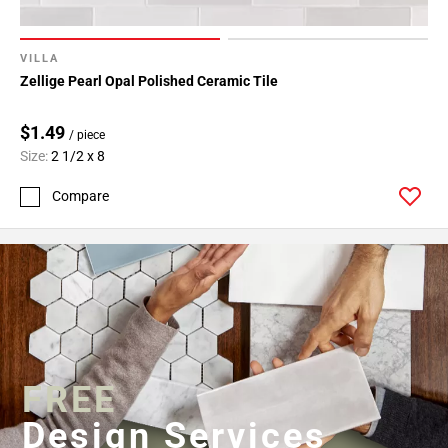
VILLA
Zellige Pearl Opal Polished Ceramic Tile
$1.49
/ piece
Size:
2 1/2 x 8
Compare
FREE
Design Services