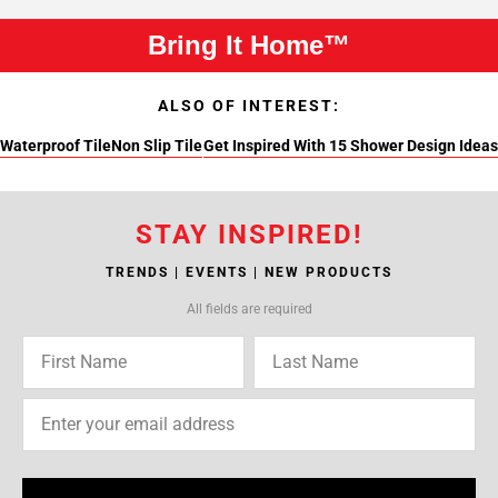
Bring It Home™
ALSO OF INTEREST:
Waterproof Tile
Non Slip Tile
Get Inspired With 15 Shower Design Ideas
STAY INSPIRED!
TRENDS | EVENTS | NEW PRODUCTS
All fields are required