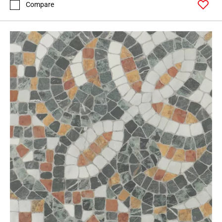
Compare