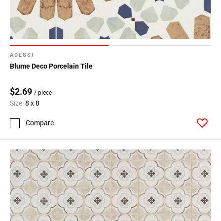
ADESSI
Blume Deco Porcelain Tile
$2.69
/ piece
Size:
8 x 8
Compare