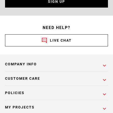
SIGN UP
NEED HELP?
LIVE CHAT
COMPANY INFO
CUSTOMER CARE
POLICIES
MY PROJECTS