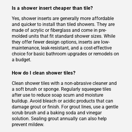
Is a shower insert cheaper than tile?
Yes, shower inserts are generally more affordable
and quicker to install than tiled showers. They are
made of acrylic or fiberglass and come in pre-
molded units that fit standard shower sizes. While
they offer fewer design options, inserts are low-
maintenance, leak-resistant, and a cost-effective
choice for basic bathroom upgrades or remodels on
a budget.
How do I clean shower tiles?
Clean shower tiles with a non-abrasive cleaner and
a soft brush or sponge. Regularly squeegee tiles
after use to reduce soap scum and moisture
buildup. Avoid bleach or acidic products that can
damage grout or finish. For grout lines, use a gentle
scrub brush and a baking soda and vinegar
solution. Sealing grout annually can also help
prevent mildew.