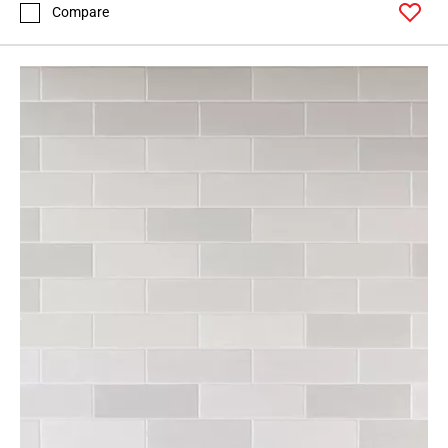
Compare