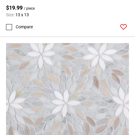
$19.99
/ piece
Size:
13 x 13
Compare