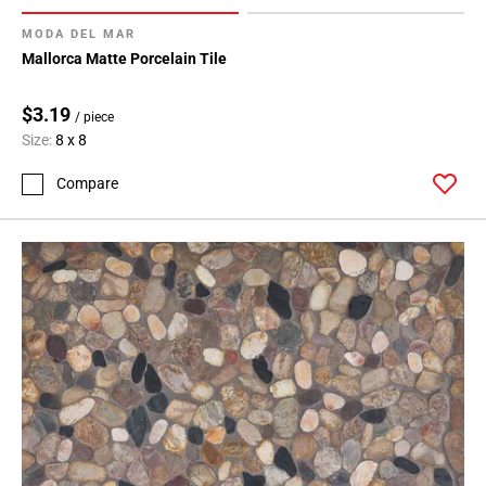
MODA DEL MAR
Mallorca Matte Porcelain Tile
$3.19
/ piece
Size:
8 x 8
Compare