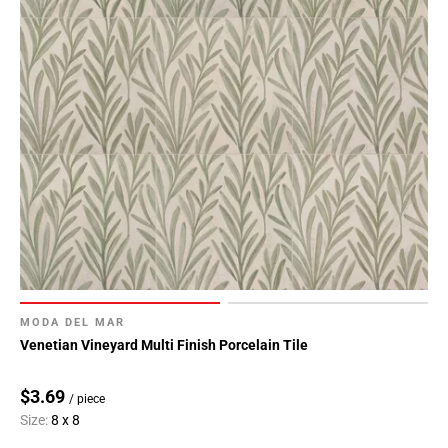
MODA DEL MAR
Venetian Vineyard Multi Finish Porcelain Tile
$3.69
/ piece
Size:
8 x 8