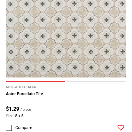
MODA DEL MAR
Aster Porcelain Tile
$1.29
/ piece
Size:
5 x 5
Compare