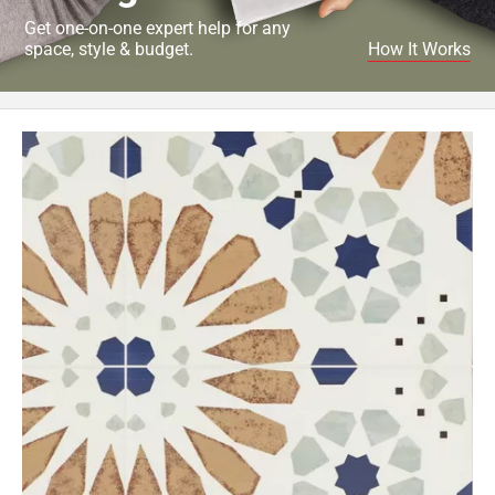
Get one-on-one expert help for any
space, style & budget.
How It Works