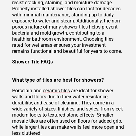
resist cracking, staining, and moisture damage.
Properly installed shower tiles can last for decades
with minimal maintenance, standing up to daily
exposure to water and steam. Additionally, the non-
porous nature of many shower tiles helps prevent
bacteria and mold growth, contributing to a
healthier bathroom environment. Choosing tiles
rated for wet areas ensures your investment
remains functional and beautiful for years to come.
Shower Tile FAQs
What type of tiles are best for showers?
Porcelain and
ceramic tiles
are ideal for shower
walls and floors due to their water resistance,
durability, and ease of cleaning. They come in a
wide variety of sizes, finishes, and styles, from sleek
modern looks to textured stone effects. Smaller
mosaic tiles
are often used on floors for added grip,
while larger tiles can make walls feel more open and
less cluttered.