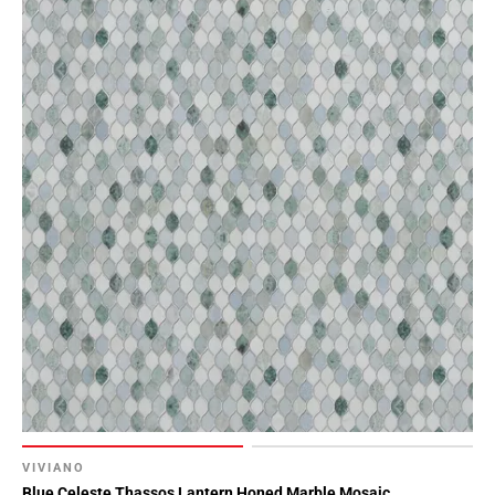
VIVIANO
Blue Celeste Thassos Lantern Honed Marble Mosaic