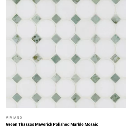
VIVIANO
Green Thassos Maverick Polished Marble Mosaic