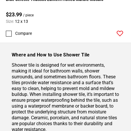
$23.99
/ piece
Size:
12 x 13
Compare
Where and How to Use Shower Tile
Shower tile is designed for wet environments,
making it ideal for bathroom walls, shower
surrounds, and sometimes bathroom floors. These
tiles provide water resistance and a surface that’s
easy to clean, helping to prevent mold and mildew
buildup. When installing shower tile, it’s important to
ensure proper waterproofing behind the tile, such as
using a waterproof membrane or backer board, to
protect the underlying structure from moisture
damage. Ceramic, porcelain, and natural stone tiles
are popular choices thanks to their durability and
water resistance.