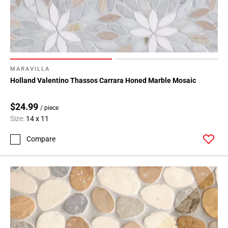
MARAVILLA
Holland Valentino Thassos Carrara Honed Marble Mosaic
$24.99
/ piece
Size:
14 x 11
Compare