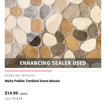
PEBBLINO MOSAICI
Malta Pebble Tumbled Stone Mosaic
$14.99
/ piece
Size:
11 x 11