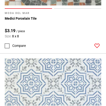
MODA DEL MAR
Medici Porcelain Tile
$3.19
/ piece
Size:
8 x 8
Compare