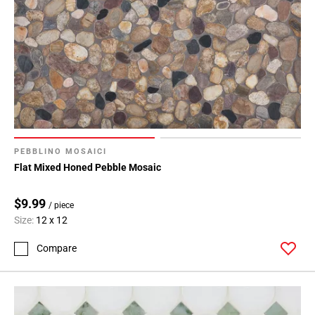
PEBBLINO MOSAICI
Flat Mixed Honed Pebble Mosaic
$9.99
/ piece
Size:
12 x 12
Compare