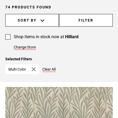
74 PRODUCTS FOUND
SORT BY
FILTER
Shop items in stock now at
Hilliard
Change Store
Selected Filters
Multi Color
Clear All