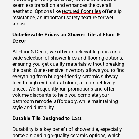
seamless transition and enhances the overall
aesthetic. Options like
textured floor tiles
offer slip
resistance, an important safety feature for wet
areas.
Unbelievable Prices on Shower Tile at Floor &
Decor
At Floor & Decor, we offer unbelievable prices on a
wide selection of shower tiles and flooring options,
ensuring you get quality materials without breaking
the bank. Our extensive inventory allows you to find
everything from budget-friendly ceramic subway
tiles to
high-end natural stone
, all competitively
priced. We frequently run promotions and offer
volume discounts to help you complete your
bathroom remodel affordably, while maintaining
style and durability.
Durable Tile Designed to Last
Durability is a key benefit of shower tile, especially
porcelain and high-quality ceramic options, which