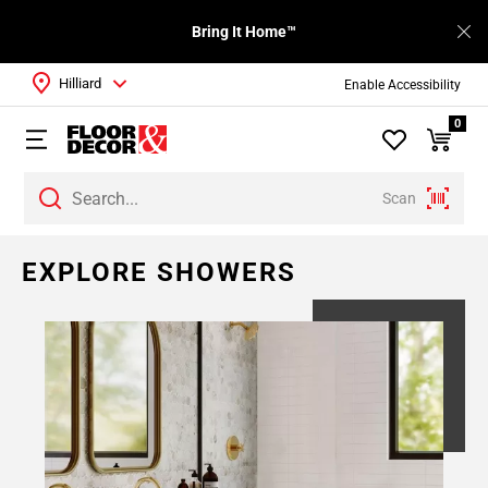
Bring It Home™
Hilliard
Enable Accessibility
0
Scan
Page
EXPLORE SHOWERS
1
Page
2
Page
3
Page
4
Page
5