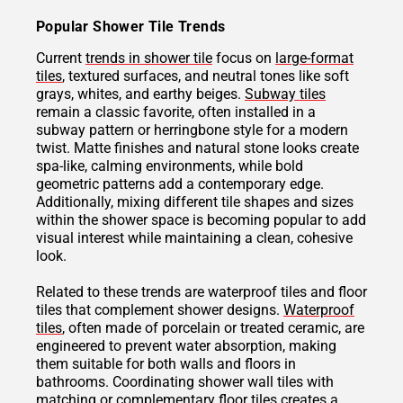
Popular Shower Tile Trends
Current
trends in shower tile
focus on
large-format
tiles
, textured surfaces, and neutral tones like soft
grays, whites, and earthy beiges.
Subway tiles
remain a classic favorite, often installed in a
subway pattern or herringbone style for a modern
twist. Matte finishes and natural stone looks create
spa-like, calming environments, while bold
geometric patterns add a contemporary edge.
Additionally, mixing different tile shapes and sizes
within the shower space is becoming popular to add
visual interest while maintaining a clean, cohesive
look.
Related to these trends are waterproof tiles and floor
tiles that complement shower designs.
Waterproof
tiles
, often made of porcelain or treated ceramic, are
engineered to prevent water absorption, making
them suitable for both walls and floors in
bathrooms. Coordinating shower wall tiles with
matching or complementary floor tiles creates a