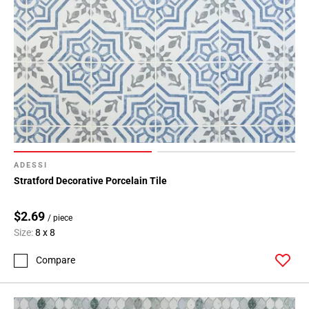
ADESSI
Stratford Decorative Porcelain Tile
$2.69
/ piece
Size:
8 x 8
Compare