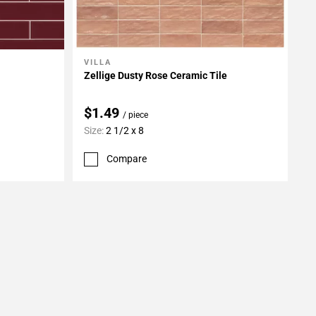
VILLA
Add To My Projects
Zellige Dusty Rose Ceramic Tile
$1.49
/ piece
Size:
2 1/2 x 8
Compare