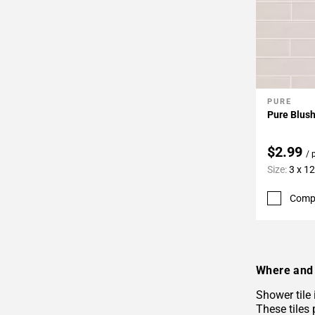
PURE
Add To 
Pure Blush
$2.99
/ 
Size:
3 x 12
Comp
Where and 
Shower tile
These tiles 