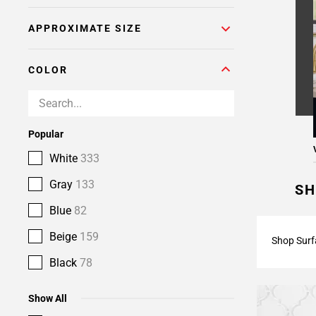
APPROXIMATE SIZE
COLOR
Popular
White
333
Gray
133
SH
Blue
82
Beige
159
Shop Surf
Black
78
Show All