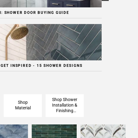
: SHOWER DOOR BUYING GUIDE
 GET INSPIRED - 15 SHOWER DESIGNS
Shop Shower
Shop
Installation &
Material
Finishing
Pieces