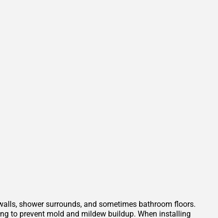
 walls, shower surrounds, and sometimes bathroom floors.
ping to prevent mold and mildew buildup. When installing