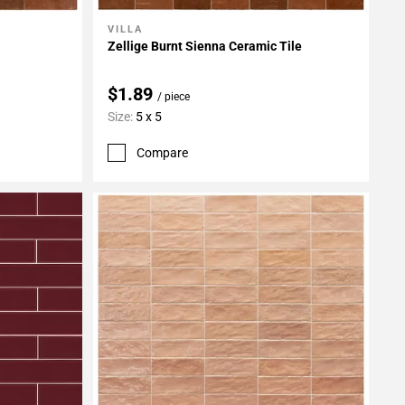
VILLA
Add To My Projects
Zellige Burnt Sienna Ceramic Tile
$1.89
/ piece
Size:
5 x 5
Compare