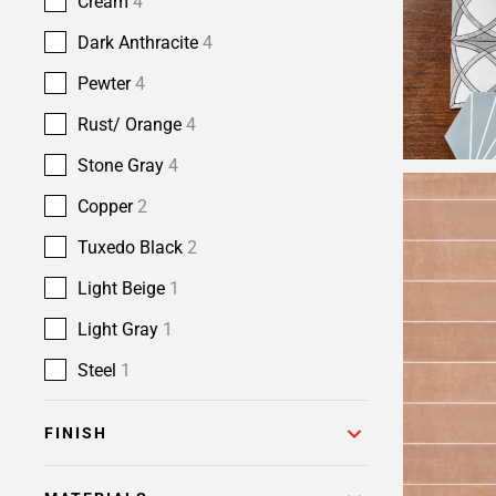
Cream
4
Dark Anthracite
4
Pewter
4
Rust/ Orange
4
Stone Gray
4
Copper
2
Tuxedo Black
2
Light Beige
1
Light Gray
1
Steel
1
FINISH