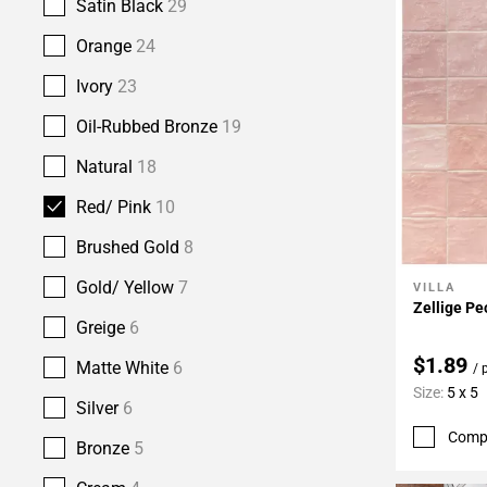
Satin Black
29
Orange
24
Ivory
23
Oil-Rubbed Bronze
19
Natural
18
Red/ Pink
10
Brushed Gold
8
Gold/ Yellow
7
VILLA
Add To 
Zellige Pe
Greige
6
$1.89
Matte White
6
/ 
Size:
5 x 5
Silver
6
Comp
Bronze
5