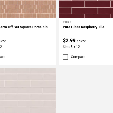
PURE
My Projects
Add To My Projects
Terra Off Set Square Porcelain
Pure Glass Raspberry Tile
$2.99
piece
/ piece
12
Size:
3 x 12
are
Compare