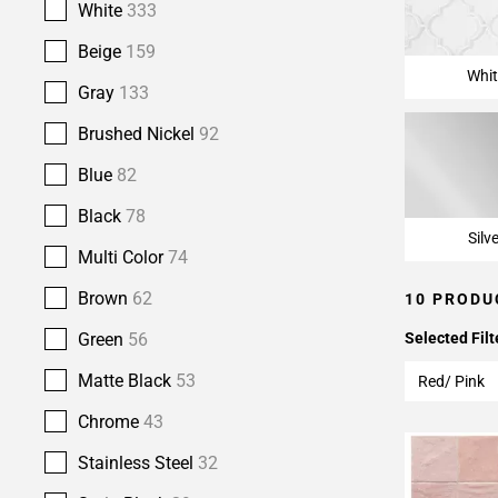
White
333
Beige
159
Whit
Gray
133
Brushed Nickel
92
Blue
82
Black
78
Silv
Multi Color
74
Brown
62
10 PRODU
Green
56
Selected Filt
Matte Black
53
Red/ Pink
Chrome
43
Stainless Steel
32