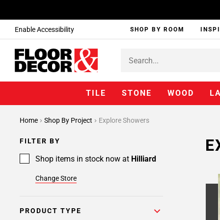
Enable Accessibility
SHOP BY ROOM
INSP
TILE
STONE
WOOD
L
Home
Shop By Project
Explore Showers
E
FILTER BY
Shop items in stock now at
Hilliard
Change Store
PRODUCT TYPE