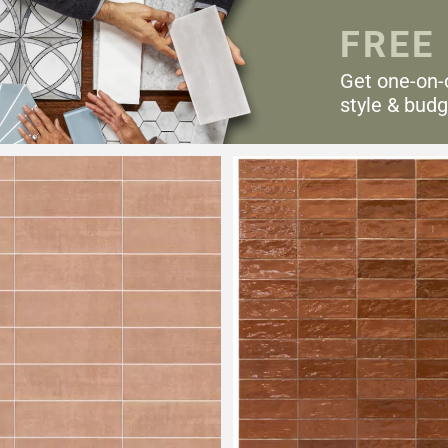
FREE
Get one-on-
style & budg