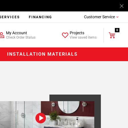
Customer Service
SERVICES
FINANCING
0
My Account
Projects
Check Order Status
View saved items
INSTALLATION MATERIALS