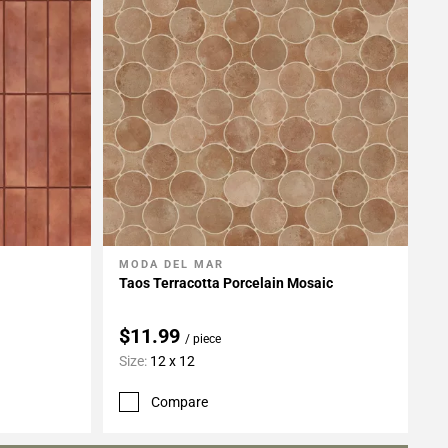
MODA DEL MAR
Add To My Projects
Taos Terracotta Porcelain Mosaic
$11.99
/ piece
Size:
12 x 12
Compare