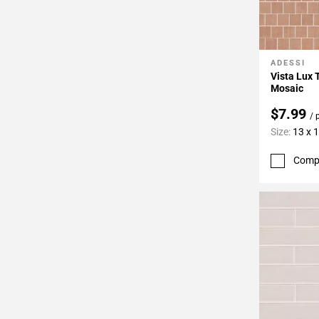
ADESSI
Add To 
Vista Lux 
Mosaic
$7.99
/ 
Size:
13 x 
Comp