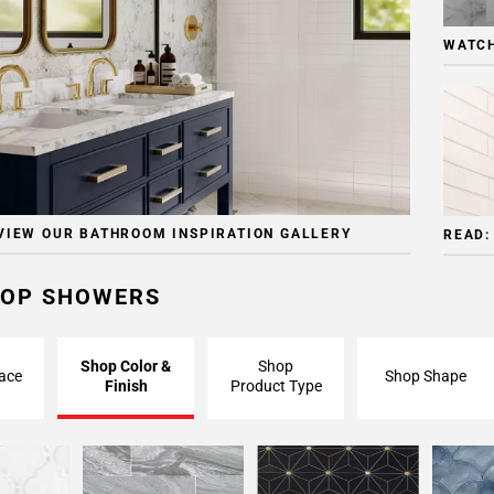
WATCH
VIEW OUR BATHROOM INSPIRATION GALLERY
READ:
OP SHOWERS
Shop Color &
Shop
ace
Shop Shape
Finish
Product Type