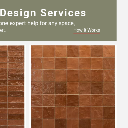
Design Services
one expert help for any
space,
et.
How It Works