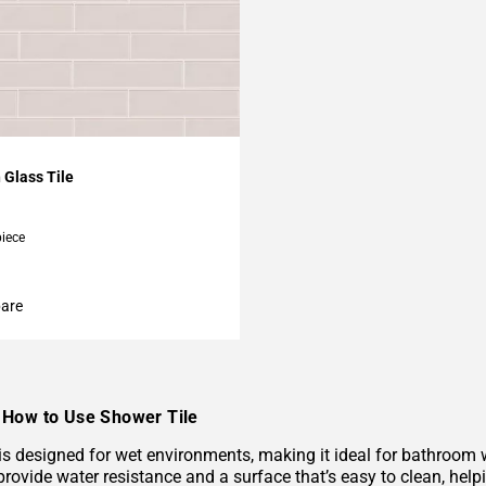
My Projects
 Glass Tile
piece
are
How to Use Shower Tile
 is designed for wet environments, making it ideal for bathroom
provide water resistance and a surface that’s easy to clean, hel