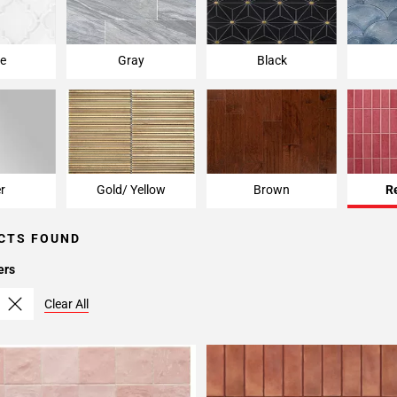
e
Gray
Black
er
Gold/ Yellow
Brown
R
CTS FOUND
ers
Clear All