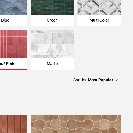
Blue
Green
Multi Color
ed/ Pink
Matte
Sort by:
Most Popular