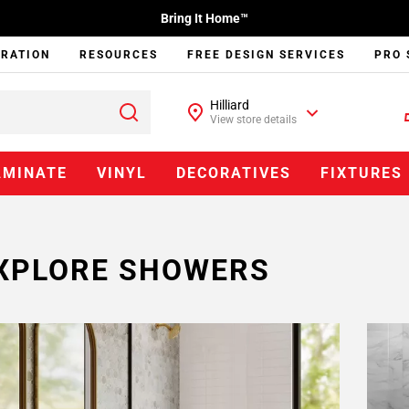
Bring It Home™
IRATION
RESOURCES
FREE DESIGN SERVICES
PRO 
Hilliard
View store details
AMINATE
VINYL
DECORATIVES
FIXTURES
XPLORE SHOWERS