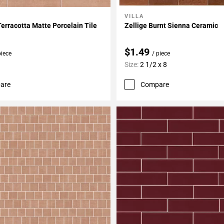
VILLA
My Projects
Add To My Projects
Terracotta Matte Porcelain Tile
Zellige Burnt Sienna Ceramic
$1.49
piece
/ piece
Size:
2 1/2 x 8
are
Compare