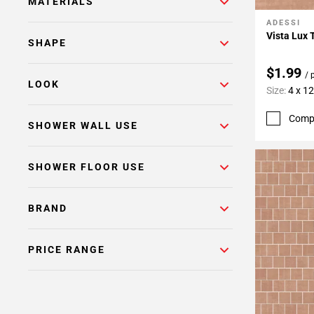
MATERIALS
ADESSI
Add To 
Vista Lux 
SHAPE
$1.99
/ 
LOOK
Size:
4 x 12
Comp
SHOWER WALL USE
SHOWER FLOOR USE
BRAND
PRICE RANGE