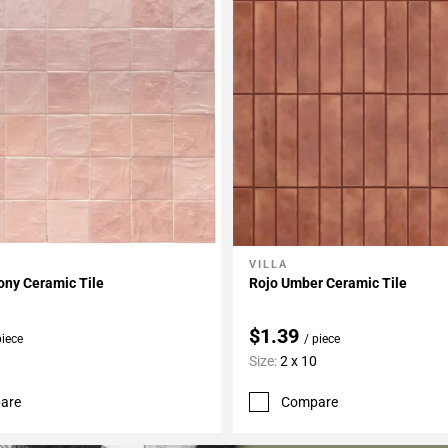
VILLA
My Projects
Add To My Projects
ony Ceramic Tile
Rojo Umber Ceramic Tile
$1.39
piece
/ piece
Size:
2 x 10
are
Compare