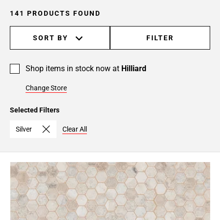
141 PRODUCTS FOUND
SORT BY
FILTER
Shop items in stock now at
Hilliard
Change Store
Selected Filters
Silver
Clear All