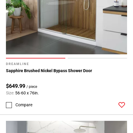
DREAMLINE
Sapphire Brushed Nickel Bypass Shower Door
$649.99
/ piece
Size:
56-60 x 76in.
Compare