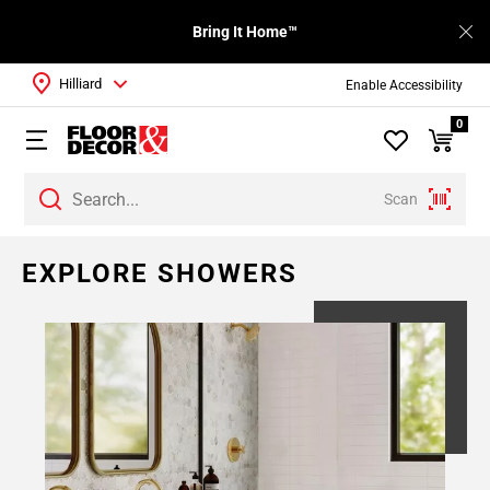
Bring It Home™
Hilliard
Enable Accessibility
0
Scan
Page
EXPLORE SHOWERS
1
Page
2
Page
3
Page
4
Page
5