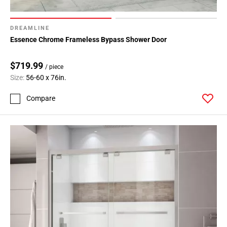
DREAMLINE
Essence Chrome Frameless Bypass Shower Door
$719.99
/ piece
Size:
56-60 x 76in.
Compare