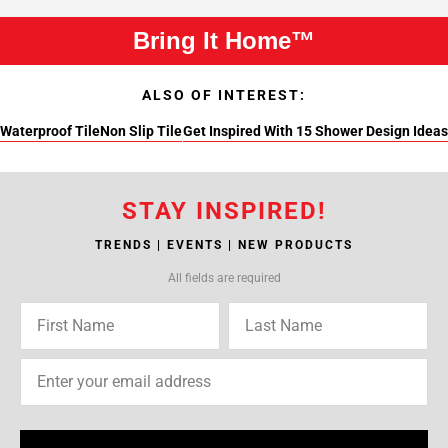
Bring It Home™
ALSO OF INTEREST:
Waterproof Tile
Non Slip Tile
Get Inspired With 15 Shower Design Ideas
STAY INSPIRED!
TRENDS | EVENTS | NEW PRODUCTS
All fields are required