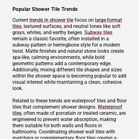
Popular Shower Tile Trends
Current
trends in shower tile
focus on
large-format
tiles
, textured surfaces, and neutral tones like soft
grays, whites, and earthy beiges.
Subway tiles
remain a classic favorite, often installed in a
subway pattern or herringbone style for a modern
twist. Matte finishes and natural stone looks create
spa-like, calming environments, while bold
geometric patterns add a contemporary edge.
Additionally, mixing different tile shapes and sizes
within the shower space is becoming popular to add
visual interest while maintaining a clean, cohesive
look.
Related to these trends are waterproof tiles and floor
tiles that complement shower designs.
Waterproof
tiles
, often made of porcelain or treated ceramic, are
engineered to prevent water absorption, making
them suitable for both walls and floors in
bathrooms. Coordinating shower wall tiles with
matching or complementary floor tiles creates a