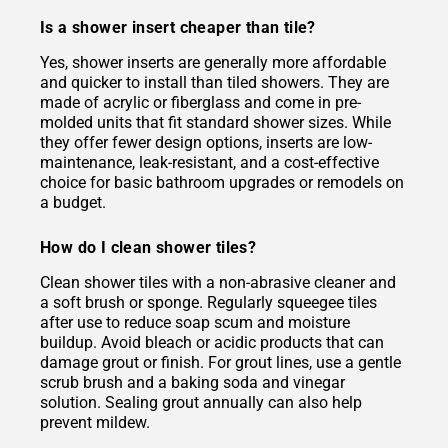
Is a shower insert cheaper than tile?
Yes, shower inserts are generally more affordable
and quicker to install than tiled showers. They are
made of acrylic or fiberglass and come in pre-
molded units that fit standard shower sizes. While
they offer fewer design options, inserts are low-
maintenance, leak-resistant, and a cost-effective
choice for basic bathroom upgrades or remodels on
a budget.
How do I clean shower tiles?
Clean shower tiles with a non-abrasive cleaner and
a soft brush or sponge. Regularly squeegee tiles
after use to reduce soap scum and moisture
buildup. Avoid bleach or acidic products that can
damage grout or finish. For grout lines, use a gentle
scrub brush and a baking soda and vinegar
solution. Sealing grout annually can also help
prevent mildew.