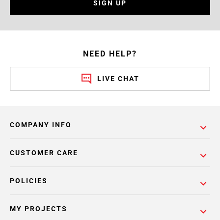
SIGN UP
NEED HELP?
LIVE CHAT
COMPANY INFO
CUSTOMER CARE
POLICIES
MY PROJECTS