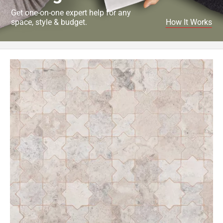
Get one-on-one expert help for any
space, style & budget.
How It Works