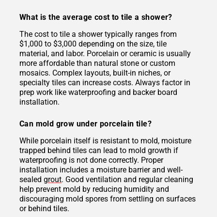
What is the average cost to tile a shower?
The cost to tile a shower typically ranges from
$1,000 to $3,000 depending on the size, tile
material, and labor. Porcelain or ceramic is usually
more affordable than natural stone or custom
mosaics. Complex layouts, built-in niches, or
specialty tiles can increase costs. Always factor in
prep work like waterproofing and backer board
installation.
Can mold grow under porcelain tile?
While porcelain itself is resistant to mold, moisture
trapped behind tiles can lead to mold growth if
waterproofing is not done correctly. Proper
installation includes a moisture barrier and well-
sealed
grout
. Good ventilation and regular cleaning
help prevent mold by reducing humidity and
discouraging mold spores from settling on surfaces
or behind tiles.