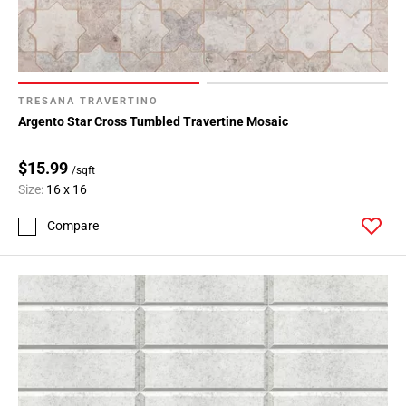
TRESANA TRAVERTINO
Argento Star Cross Tumbled Travertine Mosaic
$15.99
/sqft
Size:
16 x 16
Compare