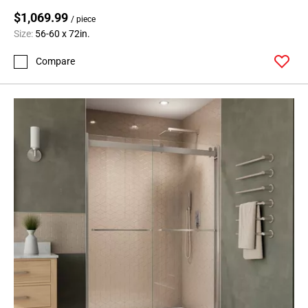
$1,069.99
/ piece
Size:
56-60 x 72in.
Compare