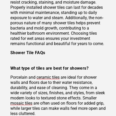
resist cracking, staining, and moisture damage.
Properly installed shower tiles can last for decades
with minimal maintenance, standing up to daily
exposure to water and steam. Additionally, the non-
porous nature of many shower tiles helps prevent
bacteria and mold growth, contributing to a
healthier bathroom environment. Choosing tiles
rated for wet areas ensures your investment
remains functional and beautiful for years to come.
Shower Tile FAQs
What type of tiles are best for showers?
Porcelain and
ceramic tiles
are ideal for shower
walls and floors due to their water resistance,
durability, and ease of cleaning. They come in a
wide variety of sizes, finishes, and styles, from sleek
modern looks to textured stone effects. Smaller
mosaic tiles
are often used on floors for added grip,
while larger tiles can make walls feel more open and
less cluttered.