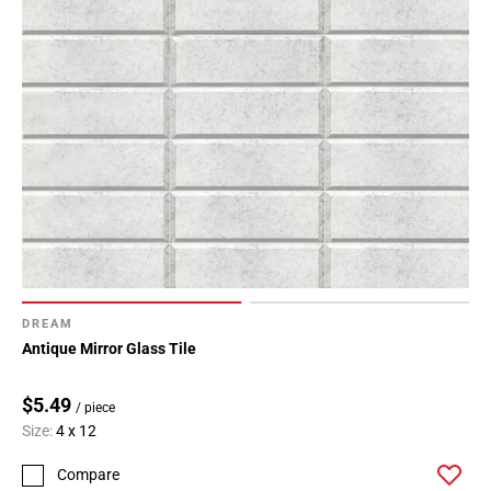
DREAM
Antique Mirror Glass Tile
$5.49
/ piece
Size:
4 x 12
Compare