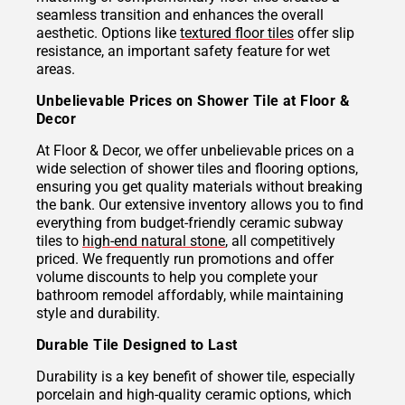
seamless transition and enhances the overall
aesthetic. Options like
textured floor tiles
offer slip
resistance, an important safety feature for wet
areas.
Unbelievable Prices on Shower Tile at Floor &
Decor
At Floor & Decor, we offer unbelievable prices on a
wide selection of shower tiles and flooring options,
ensuring you get quality materials without breaking
the bank. Our extensive inventory allows you to find
everything from budget-friendly ceramic subway
tiles to
high-end natural stone
, all competitively
priced. We frequently run promotions and offer
volume discounts to help you complete your
bathroom remodel affordably, while maintaining
style and durability.
Durable Tile Designed to Last
Durability is a key benefit of shower tile, especially
porcelain and high-quality ceramic options, which