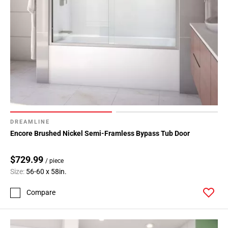
DREAMLINE
Encore Brushed Nickel Semi-Framless Bypass Tub Door
$729.99
/ piece
Size:
56-60 x 58in.
Compare