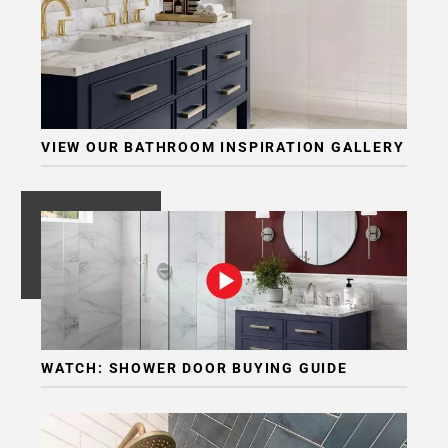
Page
6
Page
7
Page
8
VIEW OUR BATHROOM INSPIRATION GALLERY
Page
9
Page
10
Page
11
Page
12
WATCH: SHOWER DOOR BUYING GUIDE