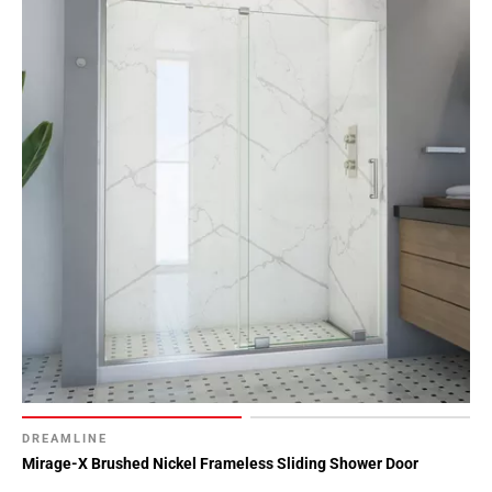
DREAMLINE
Mirage-X Brushed Nickel Frameless Sliding Shower Door