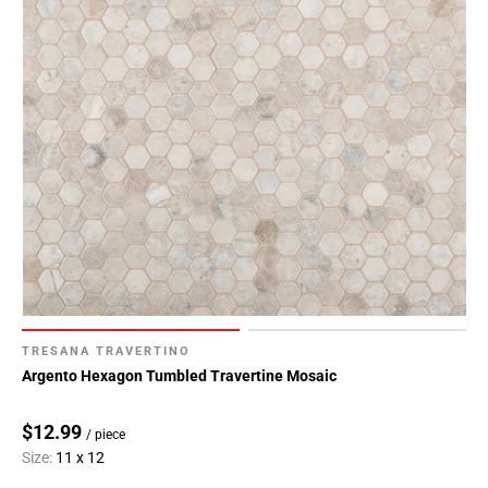
TRESANA TRAVERTINO
Argento Hexagon Tumbled Travertine Mosaic
$12.99
/ piece
Size:
11 x 12