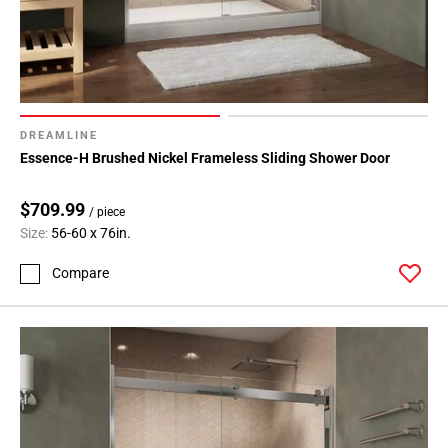
DREAMLINE
Essence-H Brushed Nickel Frameless Sliding Shower Door
$709.99
/ piece
Size:
56-60 x 76in.
Compare