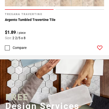
TRESANA TRAVERTINO
Argento Tumbled Travertine Tile
$1.89
/ piece
Size:
2 2/5 x 8
Compare
FREE
Design Services