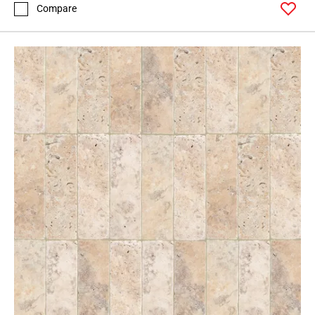
Compare