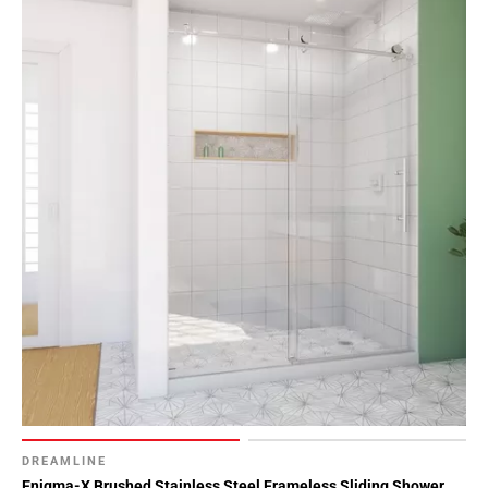
DREAMLINE
Enigma-X Brushed Stainless Steel Frameless Sliding Shower