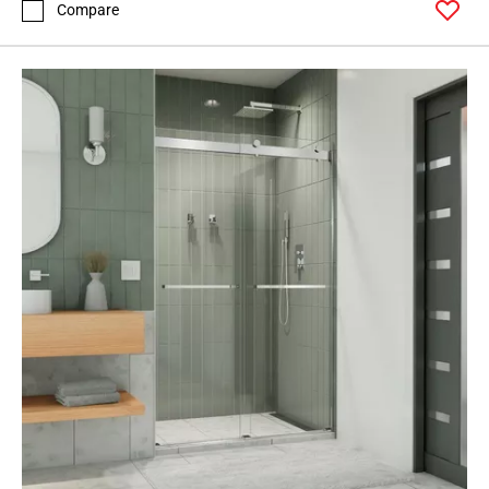
Compare