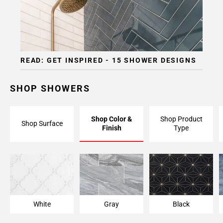
READ: GET INSPIRED - 15 SHOWER DESIGNS
SHOP SHOWERS
Shop Color &
Shop Product
Shop Surface
Finish
Type
White
Gray
Black