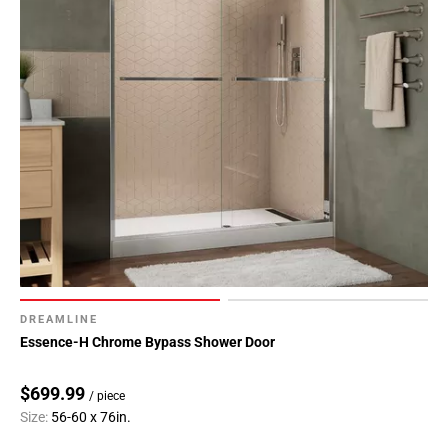
DREAMLINE
Essence-H Chrome Bypass Shower Door
$699.99
/ piece
Size:
56-60 x 76in.