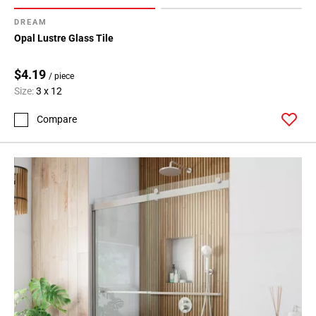
DREAM
Opal Lustre Glass Tile
$4.19
/ piece
Size:
3 x 12
Compare