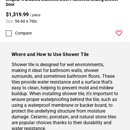
Door
$1,319.99
/ piece
Size:
56-60 x 76in.
Compare
Where and How to Use Shower Tile
Shower tile is designed for wet environments,
making it ideal for bathroom walls, shower
surrounds, and sometimes bathroom floors. These
tiles provide water resistance and a surface that’s
easy to clean, helping to prevent mold and mildew
buildup. When installing shower tile, it’s important to
ensure proper waterproofing behind the tile, such as
using a waterproof membrane or backer board, to
protect the underlying structure from moisture
damage. Ceramic, porcelain, and natural stone tiles
are popular choices thanks to their durability and
water resistance.