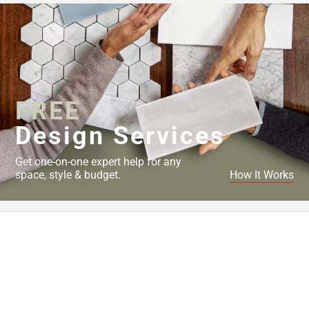
FREE
Design Services
Get one-on-one expert help for any
space, style & budget.
How It Works