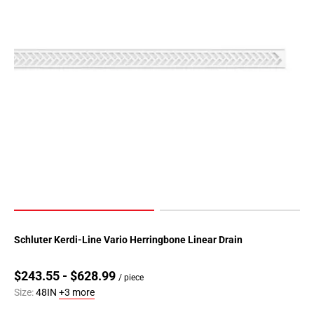
Schluter Kerdi-Line Vario Herringbone Linear Drain
$243.55 - $628.99
/ piece
Size:
48IN
+3 more