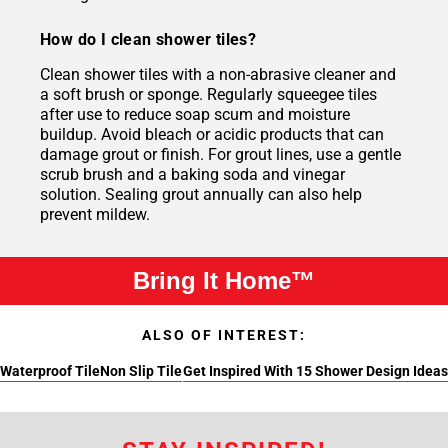
How do I clean shower tiles?
Clean shower tiles with a non-abrasive cleaner and
a soft brush or sponge. Regularly squeegee tiles
after use to reduce soap scum and moisture
buildup. Avoid bleach or acidic products that can
damage grout or finish. For grout lines, use a gentle
scrub brush and a baking soda and vinegar
solution. Sealing grout annually can also help
prevent mildew.
Bring It Home™
ALSO OF INTEREST:
Waterproof Tile
Non Slip Tile
Get Inspired With 15 Shower Design Ideas