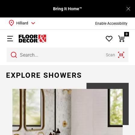
Bring It Home™
Hilliard
Enable Accessibility
0
Scan
EXPLORE SHOWERS