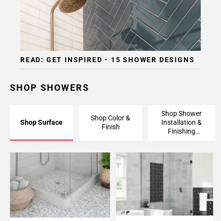
READ: GET INSPIRED - 15 SHOWER DESIGNS
SHOP SHOWERS
Shop Shower
Shop Color &
Shop Surface
Installation &
Finish
Finishing
Pieces