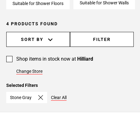
Suitable for Shower Walls
Suitable for Shower Floors
4 PRODUCTS FOUND
SORT BY
FILTER
Shop items in stock now at
Hilliard
Change Store
Selected Filters
Stone Gray
Clear All