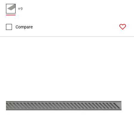
+9
Compare