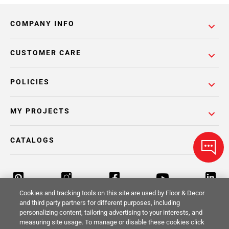
COMPANY INFO
CUSTOMER CARE
POLICIES
MY PROJECTS
CATALOGS
Cookies and tracking tools on this site are used by Floor & Decor
and third party partners for different purposes, including
personalizing content, tailoring advertising to your interests, and
Return Policy
Terms & Conditions
Privacy Policy
measuring site usage. To manage or disable these cookies click