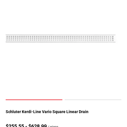
Schluter Kerdi-Line Vario Square Linear Drain
$255.55 - $628.99
/ piece