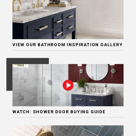
VIEW OUR BATHROOM INSPIRATION GALLERY
WATCH: SHOWER DOOR BUYING GUIDE