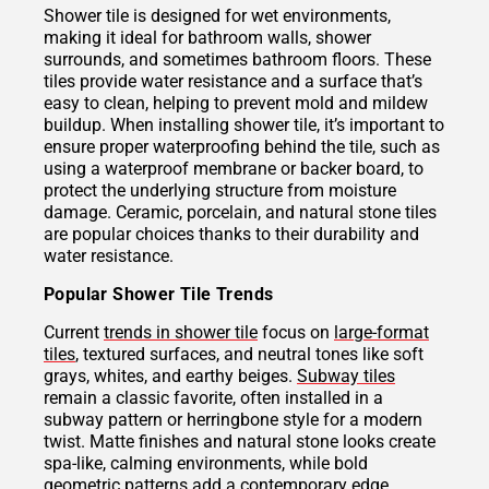
Shower tile is designed for wet environments,
making it ideal for bathroom walls, shower
surrounds, and sometimes bathroom floors. These
tiles provide water resistance and a surface that’s
easy to clean, helping to prevent mold and mildew
buildup. When installing shower tile, it’s important to
ensure proper waterproofing behind the tile, such as
using a waterproof membrane or backer board, to
protect the underlying structure from moisture
damage. Ceramic, porcelain, and natural stone tiles
are popular choices thanks to their durability and
water resistance.
Popular Shower Tile Trends
Current
trends in shower tile
focus on
large-format
tiles
, textured surfaces, and neutral tones like soft
grays, whites, and earthy beiges.
Subway tiles
remain a classic favorite, often installed in a
subway pattern or herringbone style for a modern
twist. Matte finishes and natural stone looks create
spa-like, calming environments, while bold
geometric patterns add a contemporary edge.