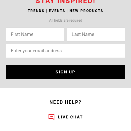
STAY INSPIRED!
TRENDS | EVENTS | NEW PRODUCTS
All fields are required
SIGN UP
NEED HELP?
LIVE CHAT