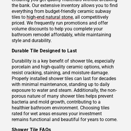
the bank. Our extensive inventory allows you to find
everything from budget-friendly ceramic subway
tiles to
high-end natural stone
, all competitively
priced. We frequently run promotions and offer
volume discounts to help you complete your
bathroom remodel affordably, while maintaining
style and durability.
Durable Tile Designed to Last
Durability is a key benefit of shower tile, especially
porcelain and high-quality ceramic options, which
resist cracking, staining, and moisture damage.
Properly installed shower tiles can last for decades
with minimal maintenance, standing up to daily
exposure to water and steam. Additionally, the non-
porous nature of many shower tiles helps prevent
bacteria and mold growth, contributing to a
healthier bathroom environment. Choosing tiles
rated for wet areas ensures your investment
remains functional and beautiful for years to come.
Shower Tile FAQs