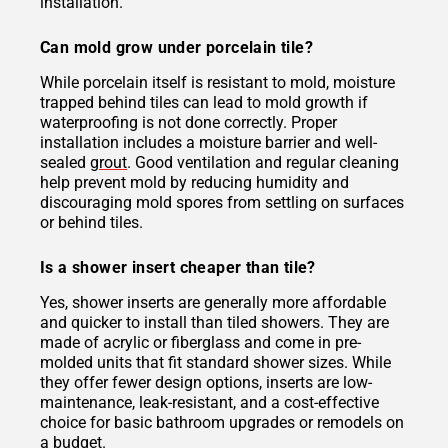
installation.
Can mold grow under porcelain tile?
While porcelain itself is resistant to mold, moisture
trapped behind tiles can lead to mold growth if
waterproofing is not done correctly. Proper
installation includes a moisture barrier and well-
sealed
grout
. Good ventilation and regular cleaning
help prevent mold by reducing humidity and
discouraging mold spores from settling on surfaces
or behind tiles.
Is a shower insert cheaper than tile?
Yes, shower inserts are generally more affordable
and quicker to install than tiled showers. They are
made of acrylic or fiberglass and come in pre-
molded units that fit standard shower sizes. While
they offer fewer design options, inserts are low-
maintenance, leak-resistant, and a cost-effective
choice for basic bathroom upgrades or remodels on
a budget.