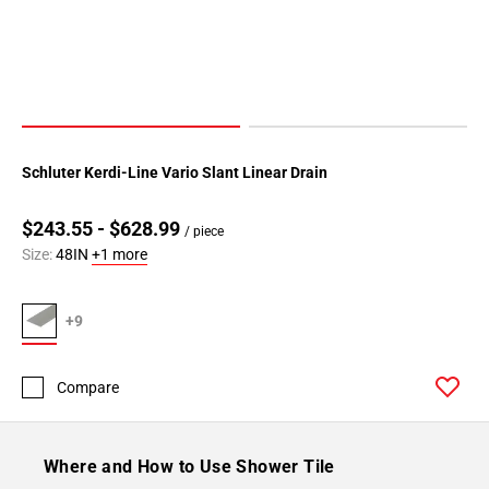
Schluter Kerdi-Line Vario Slant Linear Drain
$243.55 - $628.99
/ piece
Size:
48IN
+1 more
+9
Compare
Where and How to Use Shower Tile