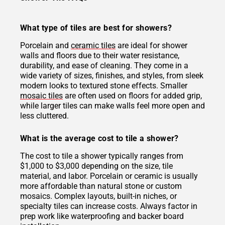
What type of tiles are best for showers?
Porcelain and
ceramic tiles
are ideal for shower
walls and floors due to their water resistance,
durability, and ease of cleaning. They come in a
wide variety of sizes, finishes, and styles, from sleek
modern looks to textured stone effects. Smaller
mosaic tiles
are often used on floors for added grip,
while larger tiles can make walls feel more open and
less cluttered.
What is the average cost to tile a shower?
The cost to tile a shower typically ranges from
$1,000 to $3,000 depending on the size, tile
material, and labor. Porcelain or ceramic is usually
more affordable than natural stone or custom
mosaics. Complex layouts, built-in niches, or
specialty tiles can increase costs. Always factor in
prep work like waterproofing and backer board