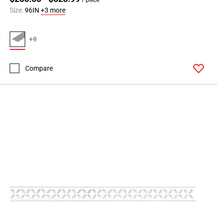
Size:
96IN
+3 more
+9
Compare