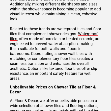
Additionally, mixing different tile shapes and sizes
within the shower space is becoming popular to add
visual interest while maintaining a clean, cohesive
look.
Related to these trends are waterproof tiles and floor
tiles that complement shower designs.
Waterproof
tiles
, often made of porcelain or treated ceramic, are
engineered to prevent water absorption, making
them suitable for both walls and floors in
bathrooms. Coordinating shower wall tiles with
matching or complementary floor tiles creates a
seamless transition and enhances the overall
aesthetic. Options like
textured floor tiles
offer slip
resistance, an important safety feature for wet
areas.
Unbelievable Prices on Shower Tile at Floor &
Decor
At Floor & Decor, we offer unbelievable prices on a
wide selection of shower tiles and flooring options,
ensuring you get quality materials without breaking