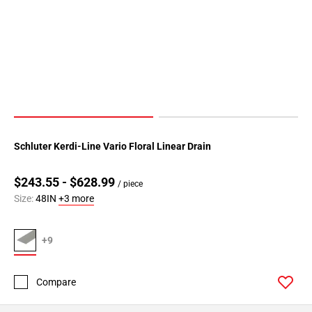
Schluter Kerdi-Line Vario Floral Linear Drain
$243.55 - $628.99
/ piece
Size:
48IN
+3 more
+9
Compare