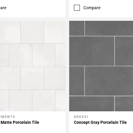
are
Compare
LEMENTS
ADESSI
My Projects
Add To My Projects
Matte Porcelain Tile
Concept Gray Porcelain Tile