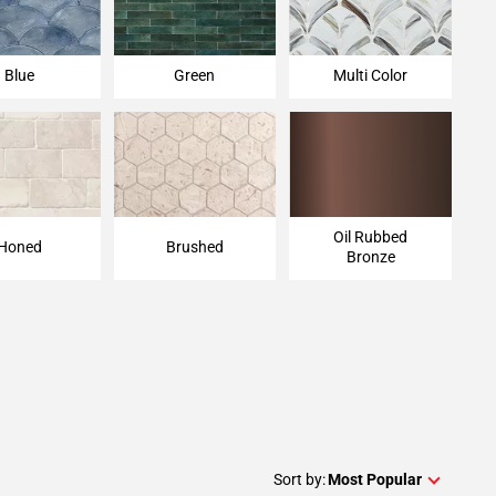
Blue
Green
Multi Color
Oil Rubbed
Honed
Brushed
Bronze
Sort by:
Most Popular