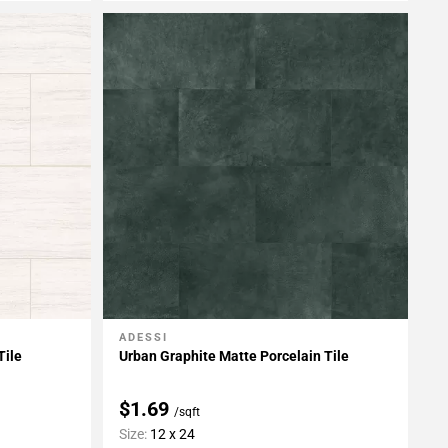
ADESSI
Add To My Projects
Tile
Urban Graphite Matte Porcelain Tile
$1.69
/sqft
Size:
12 x 24