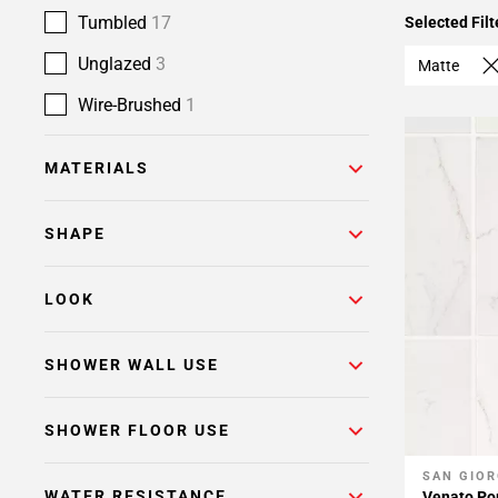
Tumbled
17
Selected Filt
Unglazed
3
Matte
Wire-Brushed
1
MATERIALS
SHAPE
LOOK
SHOWER WALL USE
SHOWER FLOOR USE
SAN GIOR
Add To 
WATER RESISTANCE
Venato Por