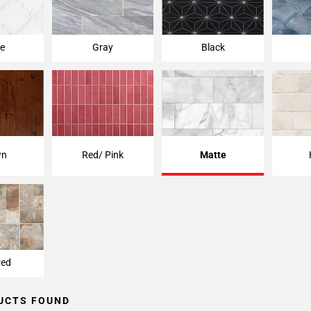
e
Gray
Black
wn
Red/ Pink
Matte
red
UCTS FOUND