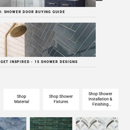
: SHOWER DOOR BUYING GUIDE
 GET INSPIRED - 15 SHOWER DESIGNS
Shop Shower
Shop
Shop Shower
Installation &
Material
Fixtures
Finishing
Pieces