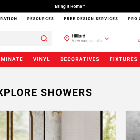
Bring It Home™
IRATION
RESOURCES
FREE DESIGN SERVICES
PRO 
Hilliard
View store details
AMINATE
VINYL
DECORATIVES
FIXTURES
XPLORE SHOWERS