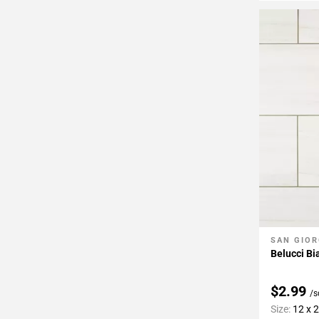
SAN GIOR
Add To 
Belucci Bi
$2.99
/s
Size:
12 x 