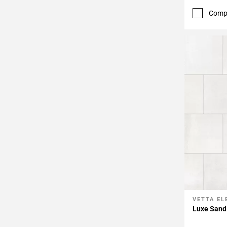
Comp
VETTA E
Add To 
Luxe Sand 