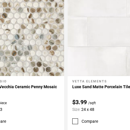
GIO
VETTA ELEMENTS
My Projects
Add To My Projects
 Vecchia Ceramic Penny Mosaic
Luxe Sand Matte Porcelain Til
$3.99
piece
/sqft
13
Size:
24 x 48
are
Compare