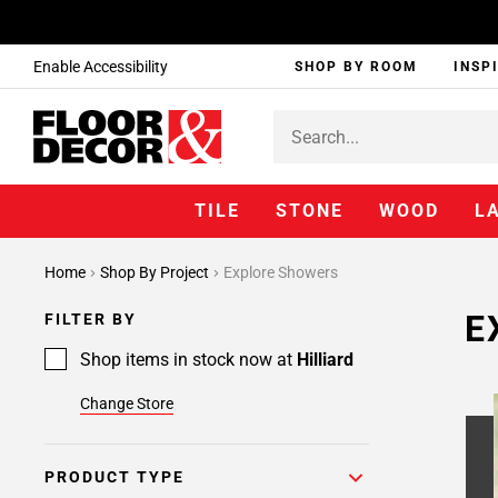
Enable Accessibility
SHOP BY ROOM
INSP
TILE
STONE
WOOD
L
Page
Home
Shop By Project
Explore Showers
1
Page
E
FILTER BY
2
Page
Shop items in stock now at
Hilliard
3
Change Store
Page
4
Page
PRODUCT TYPE
5