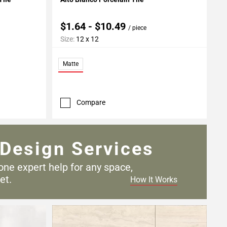
$1.64 - $10.49
/ piece
Size:
12 x 12
Matte
Compare
Design Services
one expert help for any
space,
et.
How It Works