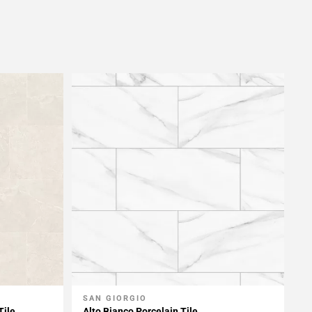
SAN GIORGIO
Add To My Projects
Tile
Alto Bianco Porcelain Tile