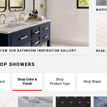
WATCH
VIEW OUR BATHROOM INSPIRATION GALLERY
READ:
OP SHOWERS
Shop Color &
Shop
ace
Shop Shape
Finish
Product Type