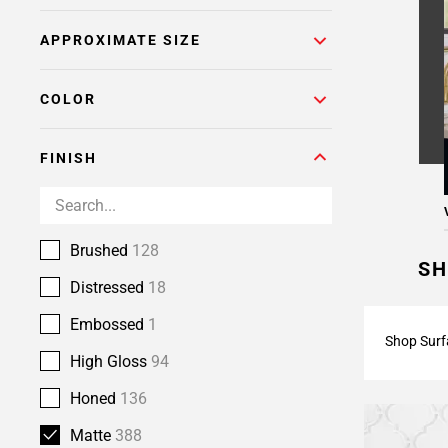
Page
APPROXIMATE SIZE
6
Page
7
COLOR
Page
8
FINISH
Page
9
Page
10
Brushed
128
Page
SH
11
Distressed
18
Page
Embossed
1
12
Shop Surf
Page
High Gloss
94
13
Honed
136
Page
14
Matte
388