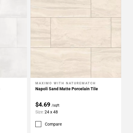
MAXIMO WITH NATUREMATCH
Add To My Projects
e
Napoli Sand Matte Porcelain Tile
$4.69
/sqft
Size:
24 x 48
Compare