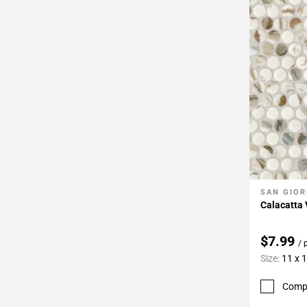
SAN GIOR
Add To 
Calacatta
$7.99
/ 
Size:
11 x 
Comp