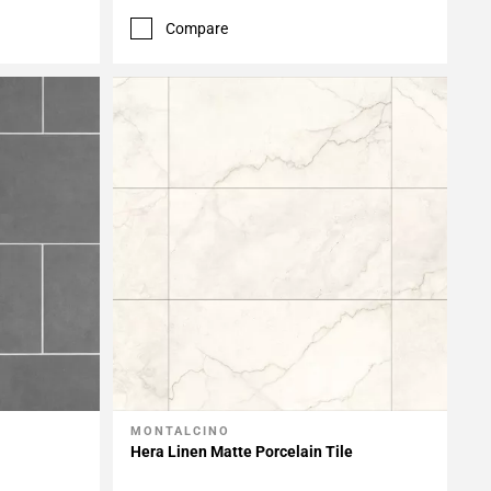
Compare
MONTALCINO
Add To My Projects
Hera Linen Matte Porcelain Tile