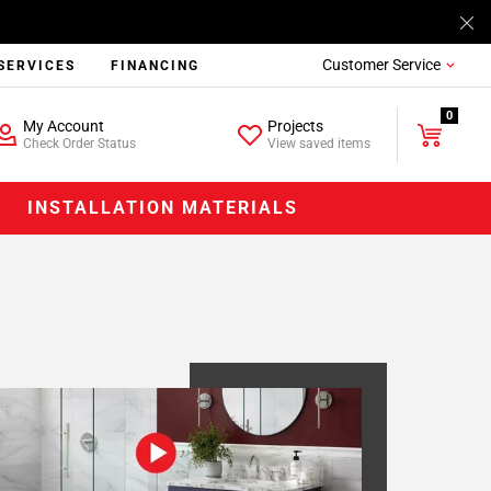
Customer Service
SERVICES
FINANCING
0
My Account
Projects
Check Order Status
View saved items
INSTALLATION MATERIALS