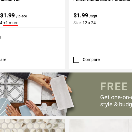
 $1.99
$1.99
/ piece
/sqft
24
+1 more
Size:
12 x 24
1
are
Compare
FREE
Get one-on-
style & budg