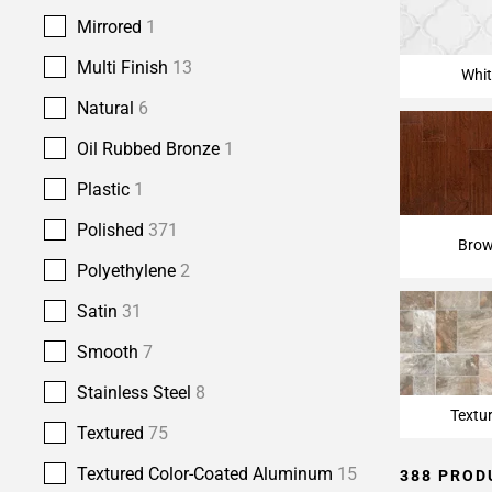
Page
Mirrored
1
15
Page
Multi Finish
13
Whit
16
Page
Natural
6
17
Oil Rubbed Bronze
1
Plastic
1
Polished
371
Bro
Polyethylene
2
Satin
31
Smooth
7
Stainless Steel
8
Textu
Textured
75
Textured Color-Coated Aluminum
15
388 PROD