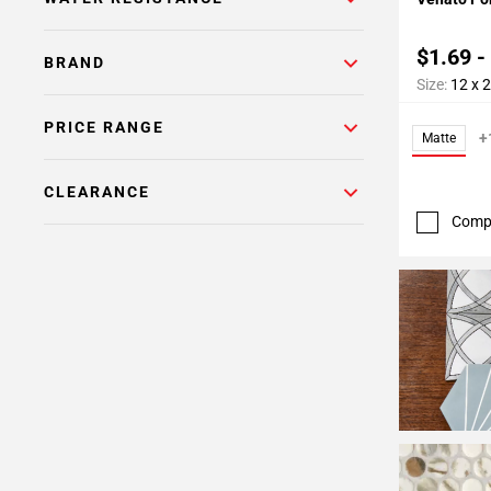
$1.69 -
BRAND
Size:
12 x 
PRICE RANGE
+
Matte
CLEARANCE
Comp