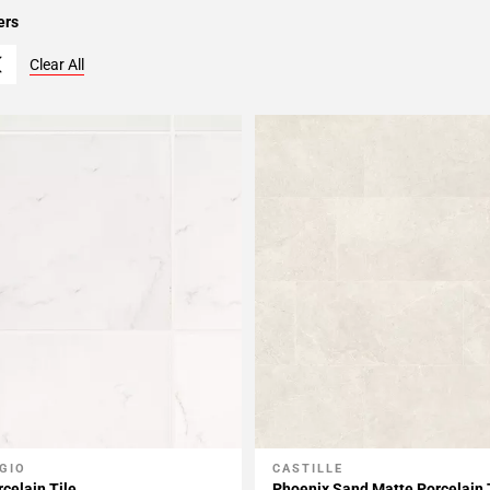
ers
Clear All
GIO
CASTILLE
My Projects
Add To My Projects
celain Tile
Phoenix Sand Matte Porcelain 