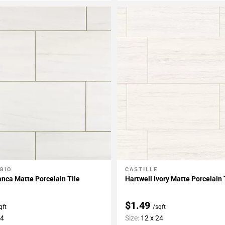
GIO
CASTILLE
My Projects
Add To My Projects
anca Matte Porcelain Tile
Hartwell Ivory Matte Porcelain 
$1.49
qft
/sqft
24
Size:
12 x 24