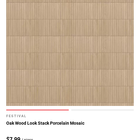
FESTIVAL
Oak Wood Look Stack Porcelain Mosaic
$7.99
/ piece