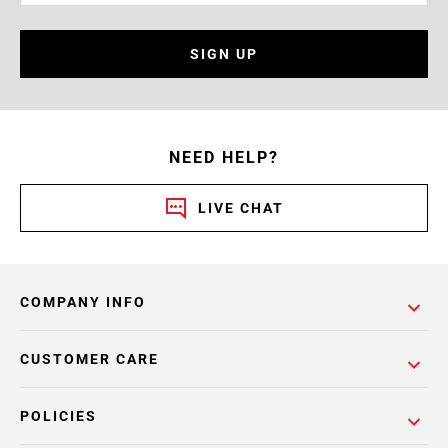
SIGN UP
NEED HELP?
LIVE CHAT
COMPANY INFO
CUSTOMER CARE
POLICIES