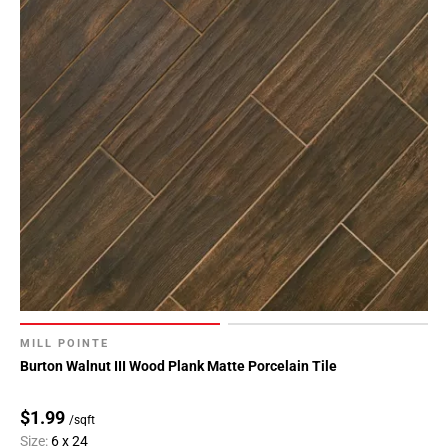
MILL POINTE
Burton Walnut III Wood Plank Matte Porcelain Tile
$1.99
/sqft
Size:
6 x 24