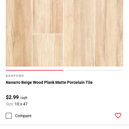
ASHFORD
Navarro Beige Wood Plank Matte Porcelain Tile
$2.99
/sqft
Size:
10 x 47
Compare