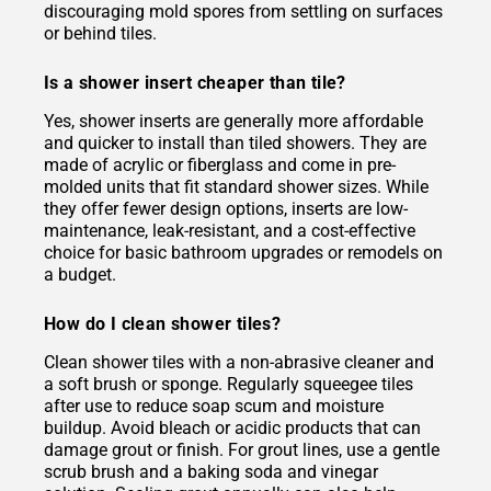
discouraging mold spores from settling on surfaces
or behind tiles.
Is a shower insert cheaper than tile?
Yes, shower inserts are generally more affordable
and quicker to install than tiled showers. They are
made of acrylic or fiberglass and come in pre-
molded units that fit standard shower sizes. While
they offer fewer design options, inserts are low-
maintenance, leak-resistant, and a cost-effective
choice for basic bathroom upgrades or remodels on
a budget.
How do I clean shower tiles?
Clean shower tiles with a non-abrasive cleaner and
a soft brush or sponge. Regularly squeegee tiles
after use to reduce soap scum and moisture
buildup. Avoid bleach or acidic products that can
damage grout or finish. For grout lines, use a gentle
scrub brush and a baking soda and vinegar