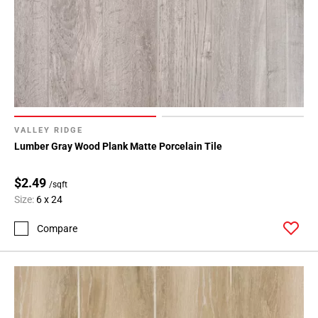
VALLEY RIDGE
Lumber Gray Wood Plank Matte Porcelain Tile
$2.49
/sqft
Size:
6 x 24
Compare