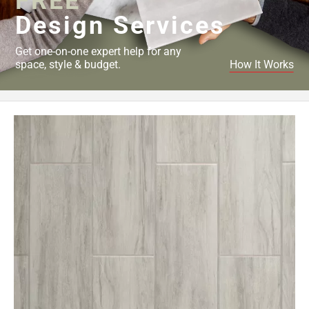
FREE
Design Services
Get one-on-one expert help for any
space, style & budget.
How It Works