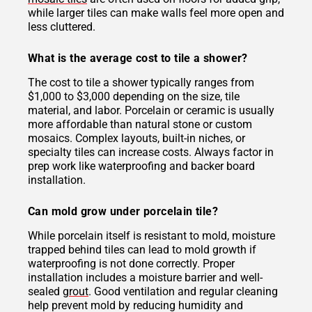
while larger tiles can make walls feel more open and
less cluttered.
What is the average cost to tile a shower?
The cost to tile a shower typically ranges from
$1,000 to $3,000 depending on the size, tile
material, and labor. Porcelain or ceramic is usually
more affordable than natural stone or custom
mosaics. Complex layouts, built-in niches, or
specialty tiles can increase costs. Always factor in
prep work like waterproofing and backer board
installation.
Can mold grow under porcelain tile?
While porcelain itself is resistant to mold, moisture
trapped behind tiles can lead to mold growth if
waterproofing is not done correctly. Proper
installation includes a moisture barrier and well-
sealed
grout
. Good ventilation and regular cleaning
help prevent mold by reducing humidity and