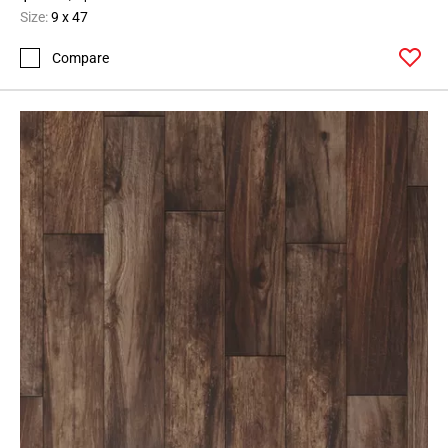
Size:
9 x 47
Compare