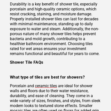
Durability is a key benefit of shower tile, especially
porcelain and high-quality ceramic options, which
resist cracking, staining, and moisture damage.
Properly installed shower tiles can last for decades
with minimal maintenance, standing up to daily
exposure to water and steam. Additionally, the non-
porous nature of many shower tiles helps prevent
bacteria and mold growth, contributing to a
healthier bathroom environment. Choosing tiles
rated for wet areas ensures your investment
remains functional and beautiful for years to come.
Shower Tile FAQs
What type of tiles are best for showers?
Porcelain and
ceramic tiles
are ideal for shower
walls and floors due to their water resistance,
durability, and ease of cleaning. They come in a
wide variety of sizes, finishes, and styles, from sleek
modern looks to textured stone effects. Smaller
mosaic tiles
are often used on floors for added grip,