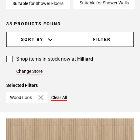
Suitable for Shower Walls
Suitable for Shower Floors
35 PRODUCTS FOUND
SORT BY
FILTER
Shop items in stock now at
Hilliard
Change Store
Selected Filters
Wood Look
Clear All