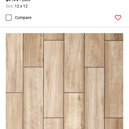
Size:
12 x 12
Compare