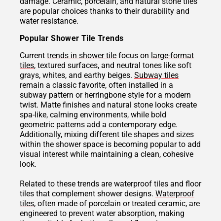
damage. Ceramic, porcelain, and natural stone tiles
are popular choices thanks to their durability and
water resistance.
Popular Shower Tile Trends
Current
trends in shower tile
focus on
large-format
tiles
, textured surfaces, and neutral tones like soft
grays, whites, and earthy beiges.
Subway tiles
remain a classic favorite, often installed in a
subway pattern or herringbone style for a modern
twist. Matte finishes and natural stone looks create
spa-like, calming environments, while bold
geometric patterns add a contemporary edge.
Additionally, mixing different tile shapes and sizes
within the shower space is becoming popular to add
visual interest while maintaining a clean, cohesive
look.
Related to these trends are waterproof tiles and floor
tiles that complement shower designs.
Waterproof
tiles
, often made of porcelain or treated ceramic, are
engineered to prevent water absorption, making