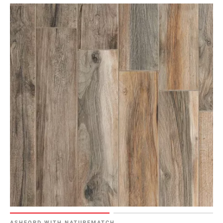
ASHFORD WITH NATUREMATCH