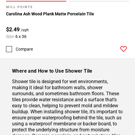
MILL POINTE
Carolina Ash Wood Plank Matte Porcelain Tile
$2.49
/sqft
Size:
6 x 36
Compare
Where and How to Use Shower Tile
Shower tile is designed for wet environments,
making it ideal for bathroom walls, shower
surrounds, and sometimes bathroom floors. These
tiles provide water resistance and a surface that’s
easy to clean, helping to prevent mold and mildew
buildup. When installing shower tile, it’s important to
ensure proper waterproofing behind the tile, such as
using a waterproof membrane or backer board, to
protect the underlying structure from moisture