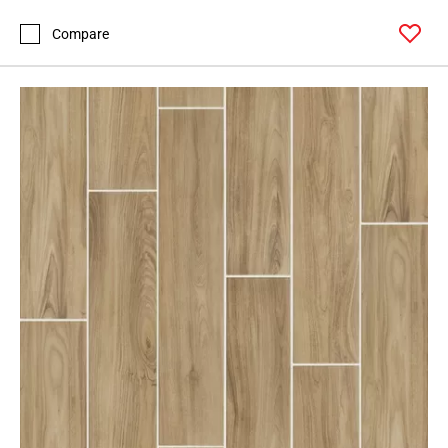
Compare