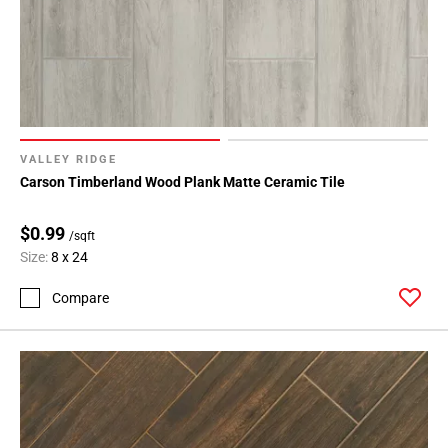
VALLEY RIDGE
Carson Timberland Wood Plank Matte Ceramic Tile
$0.99
/sqft
Size:
8 x 24
Compare