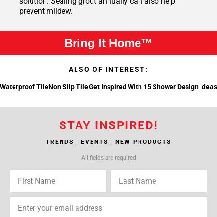
solution. Sealing grout annually can also help
prevent mildew.
Bring It Home™
ALSO OF INTEREST:
Waterproof Tile
Non Slip Tile
Get Inspired With 15 Shower Design Ideas
STAY INSPIRED!
TRENDS | EVENTS | NEW PRODUCTS
All fields are required