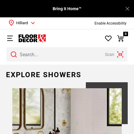
Bring It Home™
Hilliard
Enable Accessibility
0
Scan
Page
EXPLORE SHOWERS
1
Page
2
Page
3