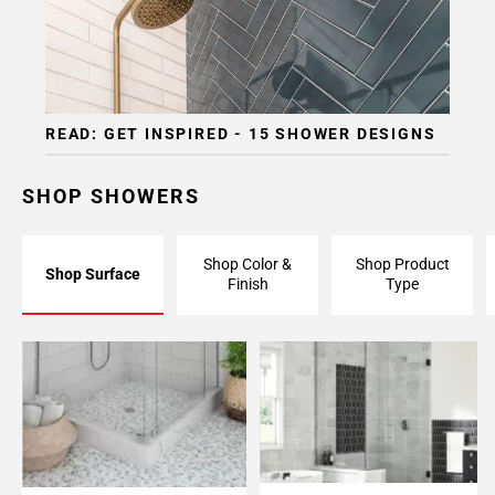
READ: GET INSPIRED - 15 SHOWER DESIGNS
SHOP SHOWERS
Shop Color &
Shop Product
Shop Surface
Finish
Type