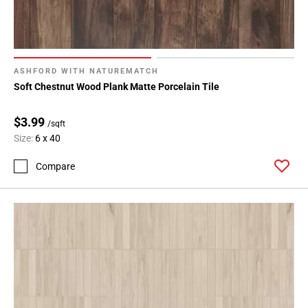
ASHFORD WITH NATUREMATCH
Soft Chestnut Wood Plank Matte Porcelain Tile
$3.99
/sqft
Size:
6 x 40
Compare