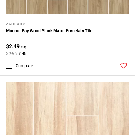
ASHFORD
Monroe Bay Wood Plank Matte Porcelain Tile
$2.49
/sqft
Size:
9 x 48
Compare