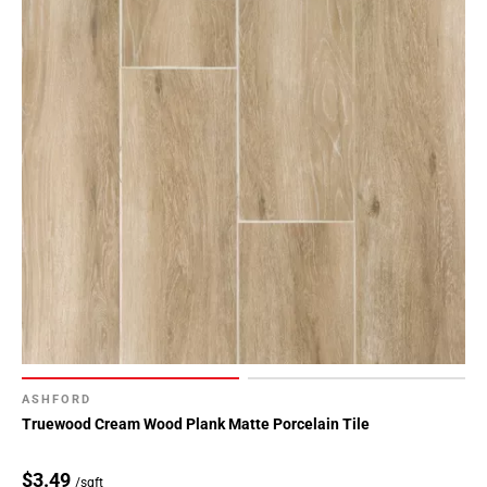
ASHFORD
Truewood Cream Wood Plank Matte Porcelain Tile
$3.49
/sqft