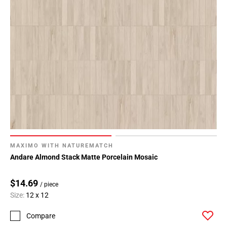
MAXIMO WITH NATUREMATCH
Andare Almond Stack Matte Porcelain Mosaic
$14.69
/ piece
Size:
12 x 12
Compare