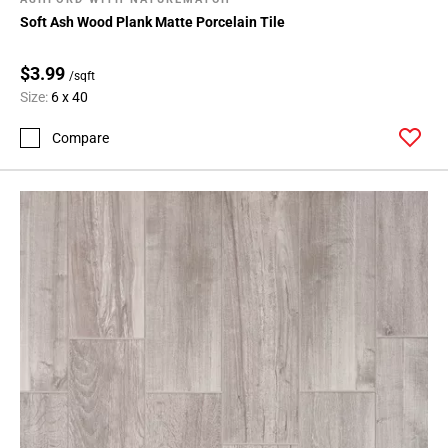
Soft Ash Wood Plank Matte Porcelain Tile
$3.99
/sqft
Size:
6 x 40
Compare