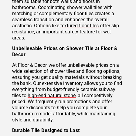
them suitable for both walls and floors in
bathrooms. Coordinating shower wall tiles with
matching or complementary floor tiles creates a
seamless transition and enhances the overall
aesthetic. Options like
textured floor tiles
offer slip
resistance, an important safety feature for wet
areas.
Unbelievable Prices on Shower Tile at Floor &
Decor
At Floor & Decor, we offer unbelievable prices on a
wide selection of shower tiles and flooring options,
ensuring you get quality materials without breaking
the bank. Our extensive inventory allows you to find
everything from budget-friendly ceramic subway
tiles to
high-end natural stone
, all competitively
priced. We frequently run promotions and offer
volume discounts to help you complete your
bathroom remodel affordably, while maintaining
style and durability.
Durable Tile Designed to Last