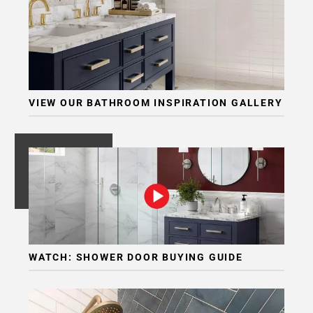
VIEW OUR BATHROOM INSPIRATION GALLERY
WATCH: SHOWER DOOR BUYING GUIDE