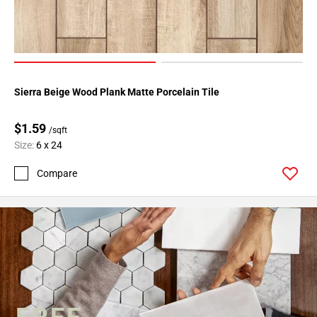
Sierra Beige Wood Plank Matte Porcelain Tile
$1.59
/sqft
Size:
6 x 24
Compare