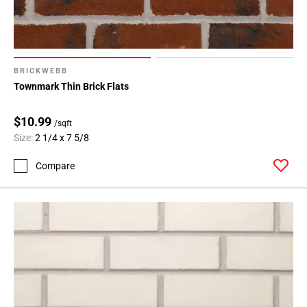
BRICKWEBB
Townmark Thin Brick Flats
$10.99
/sqft
Size:
2 1/4 x 7 5/8
Compare