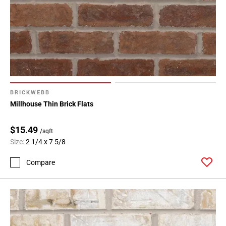
BRICKWEBB
Millhouse Thin Brick Flats
$15.49
/sqft
Size:
2 1/4 x 7 5/8
Compare