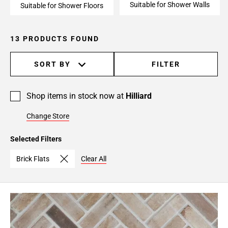
Suitable for Shower Walls
Suitable for Shower Floors
13 PRODUCTS FOUND
SORT BY
FILTER
Shop items in stock now at
Hilliard
Change Store
Selected Filters
Brick Flats
Clear All