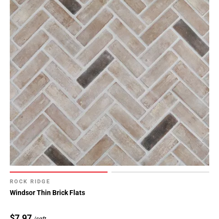
ROCK RIDGE
Windsor Thin Brick Flats
$7.97
/sqft