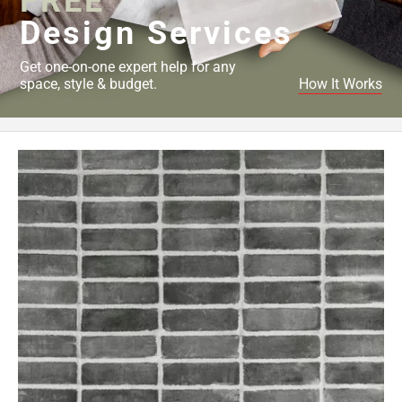
FREE
Design Services
Get one-on-one expert help for any
space, style & budget.
How It Works