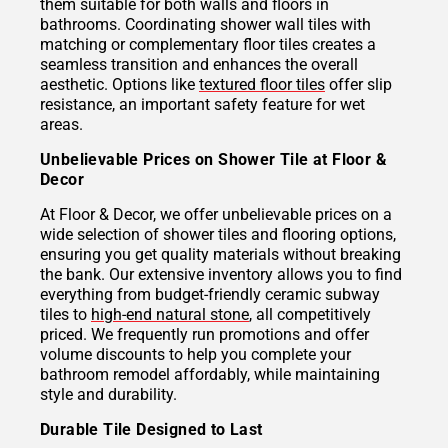
them suitable for both walls and floors in
bathrooms. Coordinating shower wall tiles with
matching or complementary floor tiles creates a
seamless transition and enhances the overall
aesthetic. Options like
textured floor tiles
offer slip
resistance, an important safety feature for wet
areas.
Unbelievable Prices on Shower Tile at Floor &
Decor
At Floor & Decor, we offer unbelievable prices on a
wide selection of shower tiles and flooring options,
ensuring you get quality materials without breaking
the bank. Our extensive inventory allows you to find
everything from budget-friendly ceramic subway
tiles to
high-end natural stone
, all competitively
priced. We frequently run promotions and offer
volume discounts to help you complete your
bathroom remodel affordably, while maintaining
style and durability.
Durable Tile Designed to Last