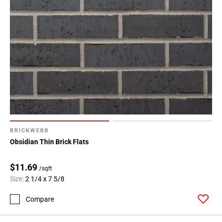
BRICKWEBB
Obsidian Thin Brick Flats
$11.69
/sqft
Size:
2 1/4 x 7 5/8
Compare