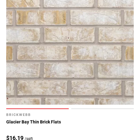
BRICKWEBB
Glacier Bay Thin Brick Flats
$16.19
/sqft