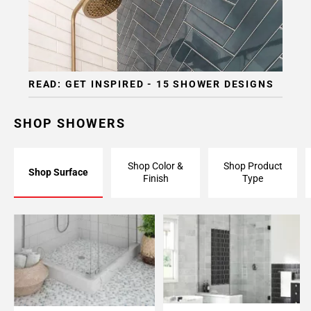
READ: GET INSPIRED - 15 SHOWER DESIGNS
SHOP SHOWERS
Shop Color &
Shop Product
Shop Surface
Finish
Type