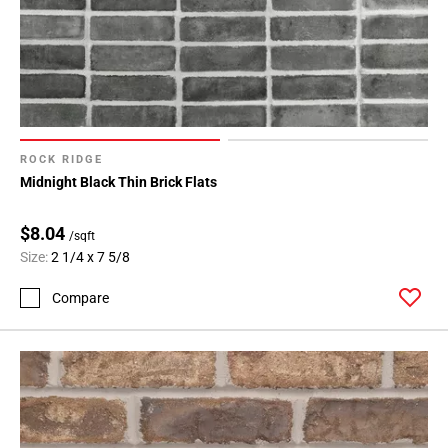
ROCK RIDGE
Midnight Black Thin Brick Flats
$8.04
/sqft
Size:
2 1/4 x 7 5/8
Compare