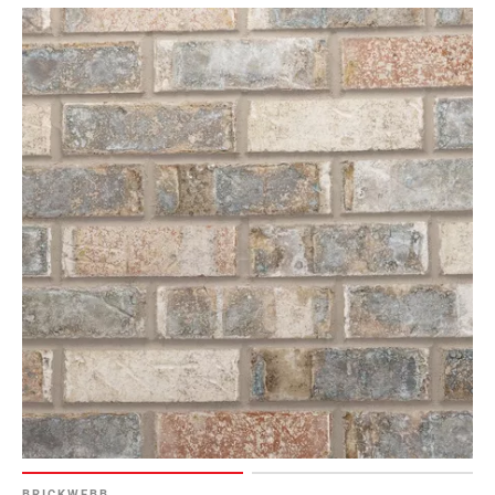
BRICKWEBB