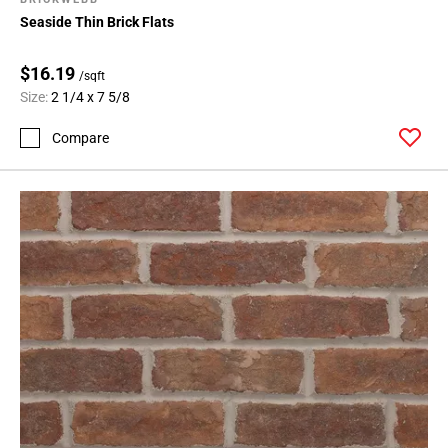
Seaside Thin Brick Flats
$16.19
/sqft
Size:
2 1/4 x 7 5/8
Compare