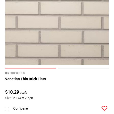
BRICKWEBB
Venetian Thin Brick Flats
$10.29
/sqft
Size:
2 1/4 x 7 5/8
Compare