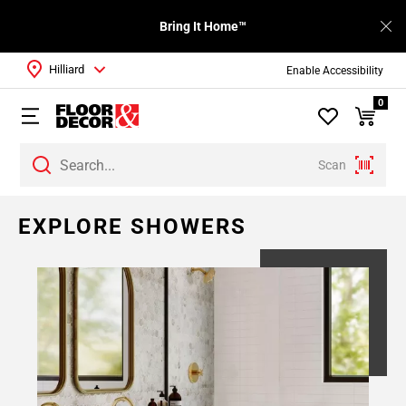
Bring It Home™
Hilliard
Enable Accessibility
0
Scan
Page
EXPLORE SHOWERS
1
Page
2