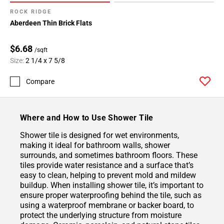
ROCK RIDGE
Aberdeen Thin Brick Flats
$6.68
/sqft
Size:
2 1/4 x 7 5/8
Compare
Where and How to Use Shower Tile
Shower tile is designed for wet environments,
making it ideal for bathroom walls, shower
surrounds, and sometimes bathroom floors. These
tiles provide water resistance and a surface that’s
easy to clean, helping to prevent mold and mildew
buildup. When installing shower tile, it’s important to
ensure proper waterproofing behind the tile, such as
using a waterproof membrane or backer board, to
protect the underlying structure from moisture