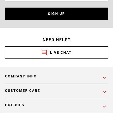
SIGN UP
NEED HELP?
LIVE CHAT
COMPANY INFO
CUSTOMER CARE
POLICIES