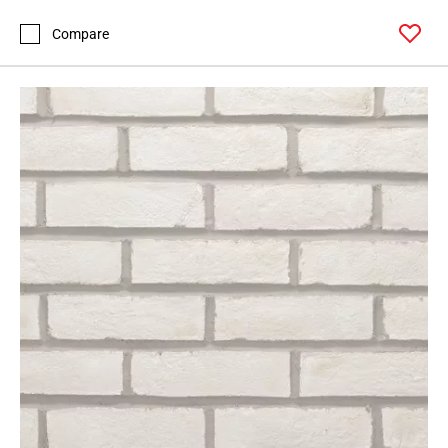
Compare