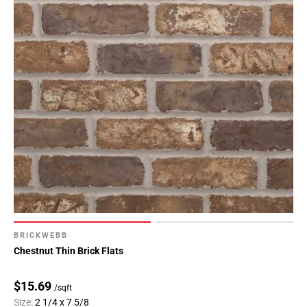
BRICKWEBB
Chestnut Thin Brick Flats
$15.69
/sqft
Size:
2 1/4 x 7 5/8