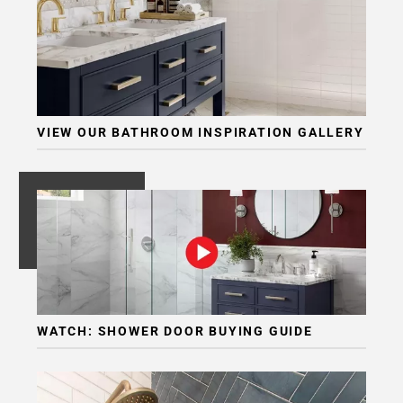
VIEW OUR BATHROOM INSPIRATION GALLERY
WATCH: SHOWER DOOR BUYING GUIDE