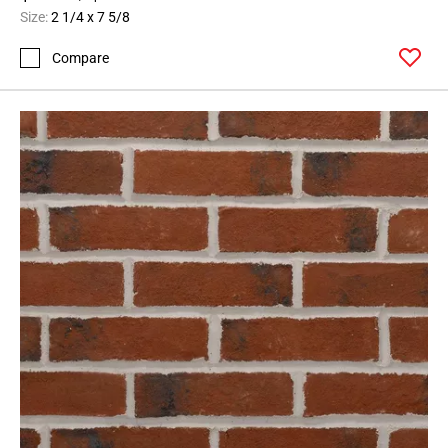
Size:
2 1/4 x 7 5/8
Compare