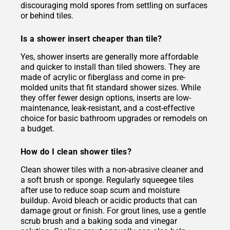
discouraging mold spores from settling on surfaces
or behind tiles.
Is a shower insert cheaper than tile?
Yes, shower inserts are generally more affordable
and quicker to install than tiled showers. They are
made of acrylic or fiberglass and come in pre-
molded units that fit standard shower sizes. While
they offer fewer design options, inserts are low-
maintenance, leak-resistant, and a cost-effective
choice for basic bathroom upgrades or remodels on
a budget.
How do I clean shower tiles?
Clean shower tiles with a non-abrasive cleaner and
a soft brush or sponge. Regularly squeegee tiles
after use to reduce soap scum and moisture
buildup. Avoid bleach or acidic products that can
damage grout or finish. For grout lines, use a gentle
scrub brush and a baking soda and vinegar