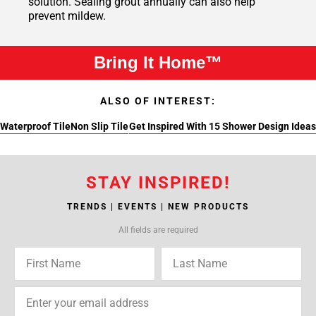
solution. Sealing grout annually can also help
prevent mildew.
Bring It Home™
ALSO OF INTEREST:
Waterproof Tile
Non Slip Tile
Get Inspired With 15 Shower Design Ideas
STAY INSPIRED!
TRENDS | EVENTS | NEW PRODUCTS
All fields are required