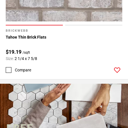
BRICKWEBB
Tahoe Thin Brick Flats
$19.19
/sqft
Size:
2 1/4 x 7 5/8
Compare