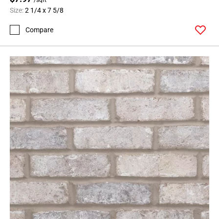
Size:
2 1/4 x 7 5/8
Compare