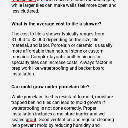
while larger tiles can make walls feel more open and
less cluttered.
What is the average cost to tile a shower?
The cost to tile a shower typically ranges from
$1,000 to $3,000 depending on the size, tile
material, and labor. Porcelain or ceramic is usually
more affordable than natural stone or custom
mosaics. Complex layouts, built-in niches, or
specialty tiles can increase costs. Always factor in
prep work like waterproofing and backer board
installation.
Can mold grow under porcelain tile?
While porcelain itself is resistant to mold, moisture
trapped behind tiles can lead to mold growth if
waterproofing is not done correctly. Proper
installation includes a moisture barrier and well-
sealed
grout
. Good ventilation and regular cleaning
help prevent mold by reducing humidity and