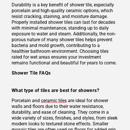
Durability is a key benefit of shower tile, especially
porcelain and high-quality ceramic options, which
resist cracking, staining, and moisture damage.
Properly installed shower tiles can last for decades
with minimal maintenance, standing up to daily
exposure to water and steam. Additionally, the non-
porous nature of many shower tiles helps prevent
bacteria and mold growth, contributing to a
healthier bathroom environment. Choosing tiles
rated for wet areas ensures your investment
remains functional and beautiful for years to come.
Shower Tile FAQs
What type of tiles are best for showers?
Porcelain and
ceramic tiles
are ideal for shower
walls and floors due to their water resistance,
durability, and ease of cleaning. They come in a
wide variety of sizes, finishes, and styles, from sleek
modern looks to textured stone effects. Smaller
mosaic tiles
are often used on floors for added grip,