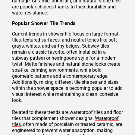
damage. Ceramic, porcelain, and natural stone tiles
are popular choices thanks to their durability and
water resistance.
Popular Shower Tile Trends
Current
trends in shower tile
focus on
large-format
tiles
, textured surfaces, and neutral tones like soft
grays, whites, and earthy beiges.
Subway tiles
remain a classic favorite, often installed in a
subway pattern or herringbone style for a modern
twist. Matte finishes and natural stone looks create
spa-like, calming environments, while bold
geometric patterns add a contemporary edge.
Additionally, mixing different tile shapes and sizes
within the shower space is becoming popular to add
visual interest while maintaining a clean, cohesive
look.
Related to these trends are waterproof tiles and floor
tiles that complement shower designs.
Waterproof
tiles
, often made of porcelain or treated ceramic, are
engineered to prevent water absorption, making