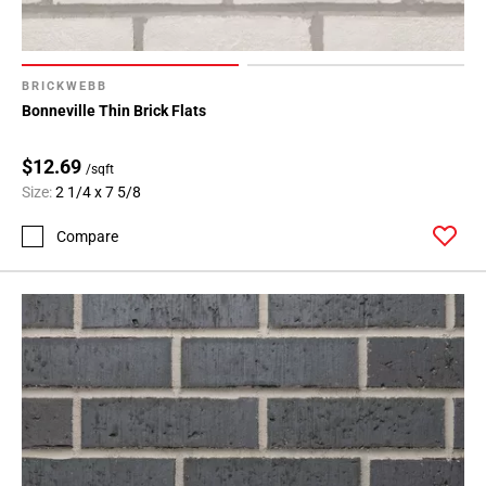
BRICKWEBB
Bonneville Thin Brick Flats
$12.69
/sqft
Size:
2 1/4 x 7 5/8
Compare