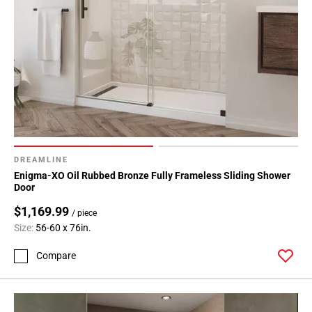
DREAMLINE
Enigma-XO Oil Rubbed Bronze Fully Frameless Sliding Shower
Door
$1,169.99
/ piece
Size:
56-60 x 76in.
Compare