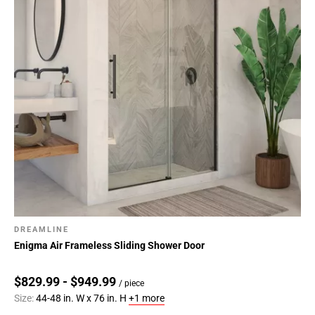
DREAMLINE
Enigma Air Frameless Sliding Shower Door
$829.99 - $949.99
/ piece
Size:
44-48 in. W x 76 in. H
+1 more