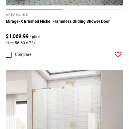
DREAMLINE
Mirage-X Brushed Nickel Frameless Sliding Shower Door
$1,069.99
/ piece
Size:
56-60 x 72in.
Compare