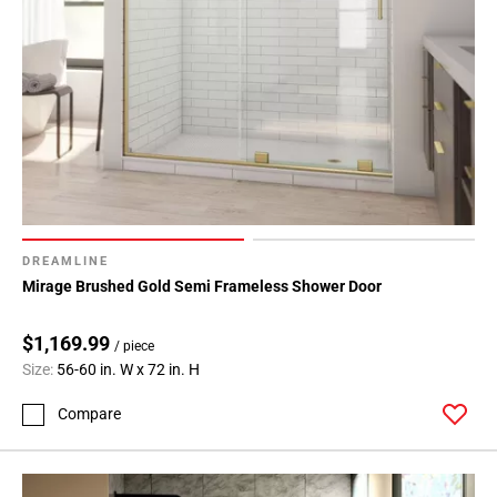
DREAMLINE
Mirage Brushed Gold Semi Frameless Shower Door
$1,169.99
/ piece
Size:
56-60 in. W x 72 in. H
Compare