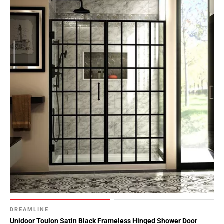
DREAMLINE
Unidoor Toulon Satin Black Frameless Hinged Shower Door