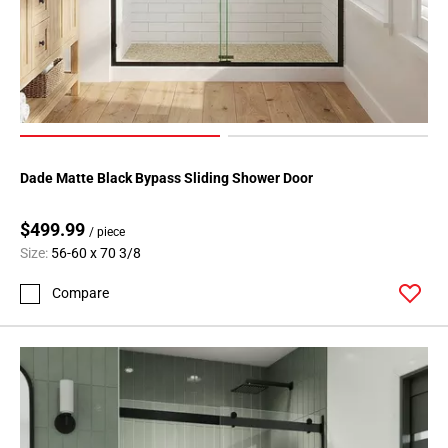
Dade Matte Black Bypass Sliding Shower Door
$499.99
/ piece
Size:
56-60 x 70 3/8
Compare