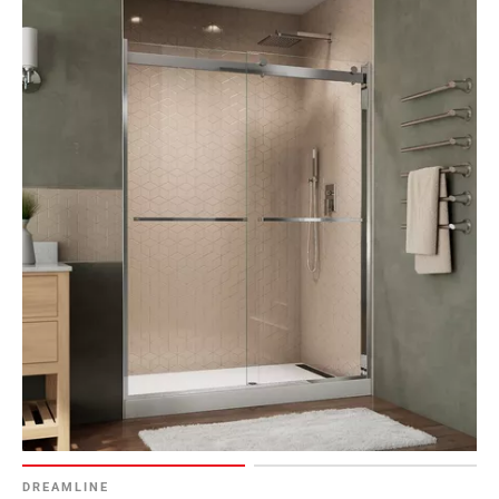
DREAMLINE