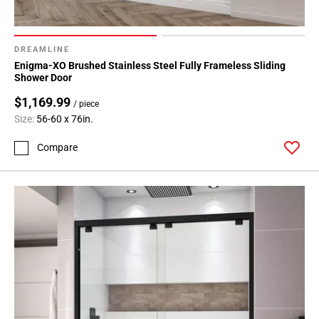
DREAMLINE
Enigma-XO Brushed Stainless Steel Fully Frameless Sliding
Shower Door
$1,169.99
/ piece
Size:
56-60 x 76in.
Compare