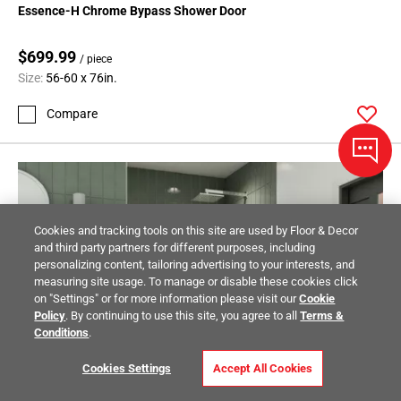
Essence-H Chrome Bypass Shower Door
$699.99
/ piece
Size:
56-60 x 76in.
Compare
Cookies and tracking tools on this site are used by Floor & Decor
and third party partners for different purposes, including
personalizing content, tailoring advertising to your interests, and
measuring site usage. To manage or disable these cookies click
on "Settings" or for more information please visit our
Cookie
Policy
. By continuing to use this site, you agree to all
Terms &
Conditions
.
Cookies Settings
Accept All Cookies