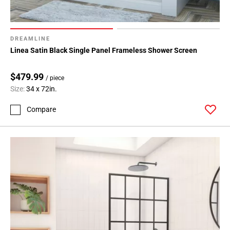
DREAMLINE
Linea Satin Black Single Panel Frameless Shower Screen
$479.99
/ piece
Size:
34 x 72in.
Compare