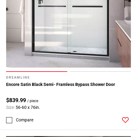
DREAMLINE
Encore Satin Black Semi- Framless Bypass Shower Door
$839.99
/ piece
Size:
56-60 x 76in.
Compare