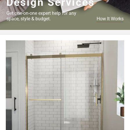
Design Services
Get one-on-one expert help for any
space, style & budget.
How It Works