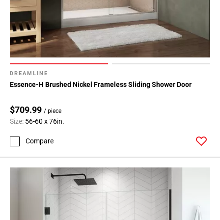
DREAMLINE
Essence-H Brushed Nickel Frameless Sliding Shower Door
$709.99
/ piece
Size:
56-60 x 76in.
Compare