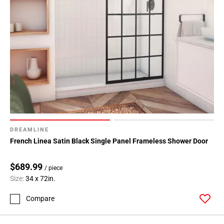
DREAMLINE
French Linea Satin Black Single Panel Frameless Shower Door
$689.99
/ piece
Size:
34 x 72in.
Compare