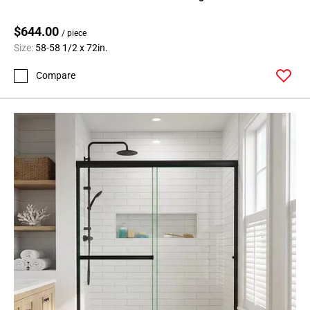
$644.00
/ piece
Size:
58-58 1/2 x 72in.
Compare