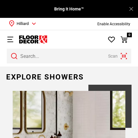
Bring It Home™
Hilliard
Enable Accessibility
0
Scan
Page
EXPLORE SHOWERS
1
Page
2
Page
3
Page
4
Page
5