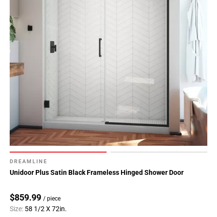
DREAMLINE
Unidoor Plus Satin Black Frameless Hinged Shower Door
$859.99
/ piece
Size:
58 1/2 X 72in.