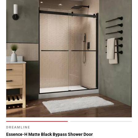
DREAMLINE
Essence-H Matte Black Bypass Shower Door