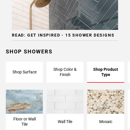
READ: GET INSPIRED - 15 SHOWER DESIGNS
SHOP SHOWERS
Shop Color &
Shop Product
Shop Surface
Finish
Type
Floor or Wall
Wall Tile
Mosaic
Tile