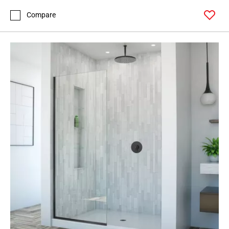
Compare