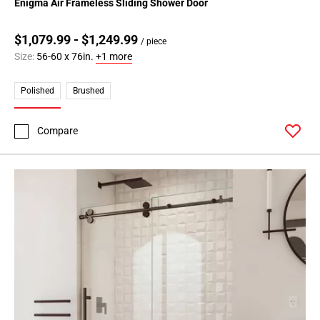
Enigma Air Frameless Sliding Shower Door
$1,079.99 - $1,249.99
/ piece
Size:
56-60 x 76in.
+1 more
Polished
Brushed
Compare