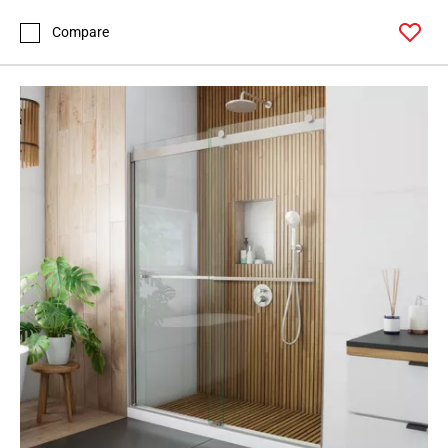
Compare