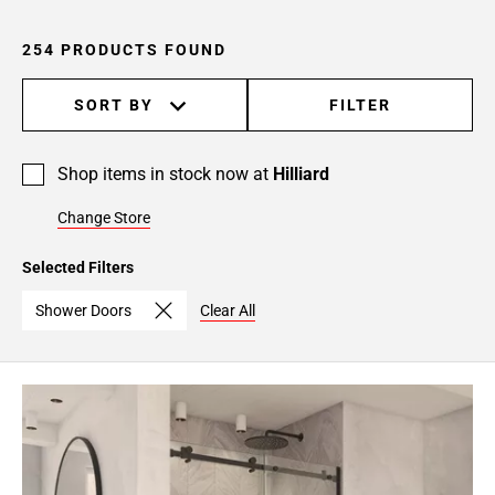
254 PRODUCTS FOUND
SORT BY
FILTER
Shop items in stock now at
Hilliard
Change Store
Selected Filters
Shower Doors
Clear All