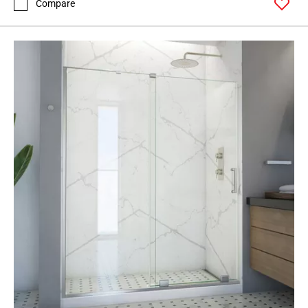
Compare