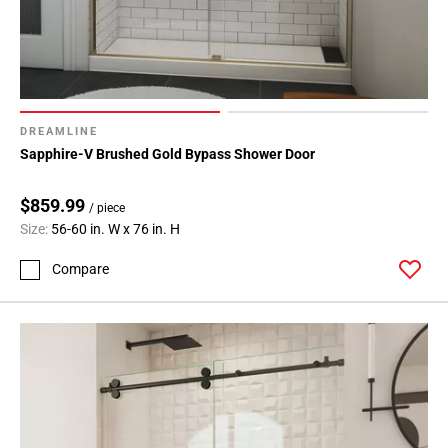
DREAMLINE
Sapphire-V Brushed Gold Bypass Shower Door
$859.99
/ piece
Size:
56-60 in. W x 76 in. H
Compare