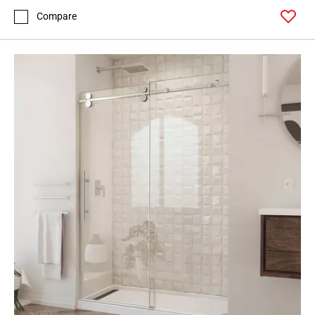
Compare