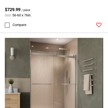
$729.99
/ piece
Size:
56-60 x 76in.
Compare