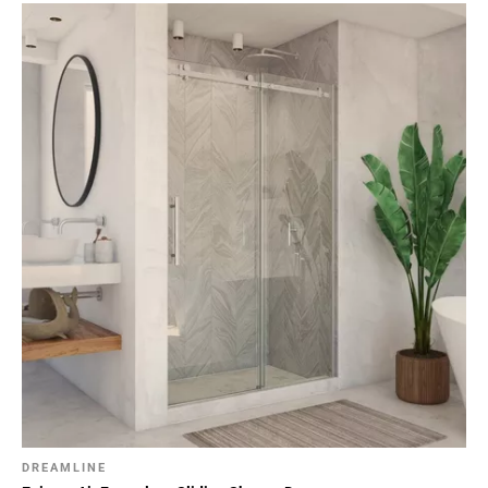
DREAMLINE