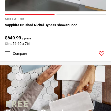
DREAMLINE
Sapphire Brushed Nickel Bypass Shower Door
$649.99
/ piece
Size:
56-60 x 76in.
Compare
FREE