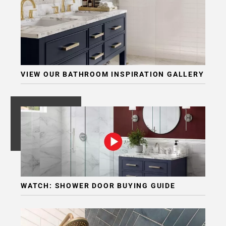
Page
6
Page
7
Page
8
VIEW OUR BATHROOM INSPIRATION GALLERY
Page
9
Page
10
Page
11
WATCH: SHOWER DOOR BUYING GUIDE