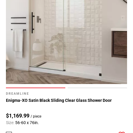
DREAMLINE
Enigma-XO Satin Black Sliding Clear Glass Shower Door
$1,169.99
/ piece
Size:
56-60 x 76in.