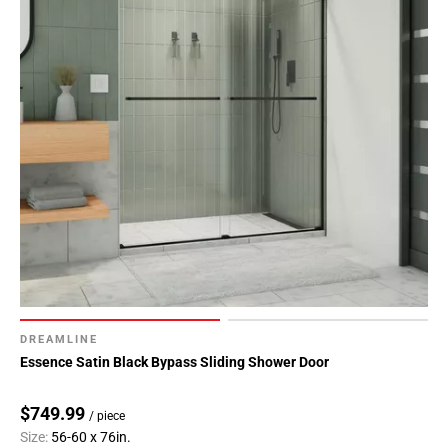
DREAMLINE
Essence Satin Black Bypass Sliding Shower Door
$749.99
/ piece
Size:
56-60 x 76in.