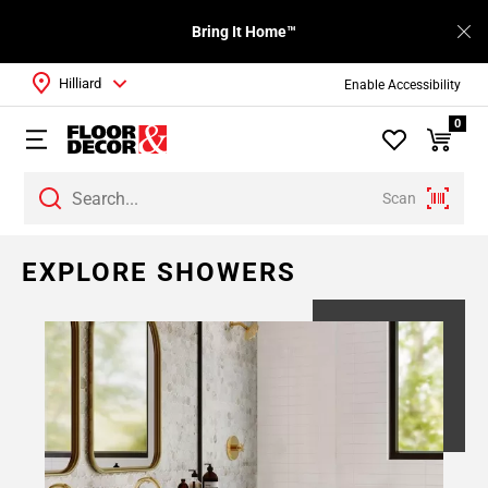
Bring It Home™
Hilliard
Enable Accessibility
0
Scan
Page
EXPLORE SHOWERS
1
Page
2
Page
3
Page
4
Page
5