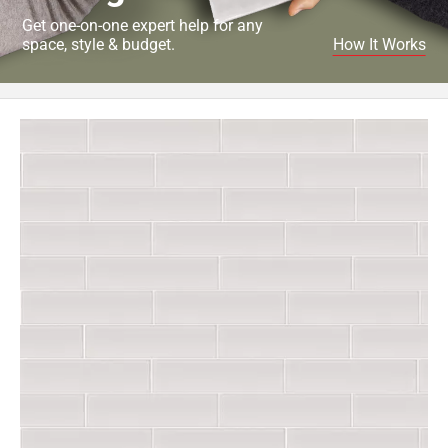
Get one-on-one expert help for any
space, style & budget.
How It Works