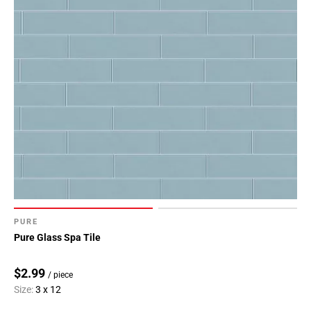
PURE
Pure Glass Spa Tile
$2.99
/ piece
Size:
3 x 12