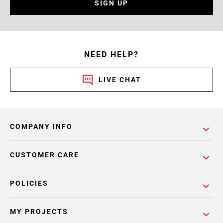
SIGN UP
NEED HELP?
LIVE CHAT
COMPANY INFO
CUSTOMER CARE
POLICIES
MY PROJECTS