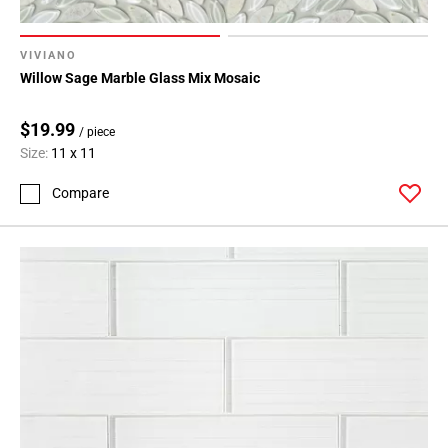
VIVIANO
Willow Sage Marble Glass Mix Mosaic
$19.99
/ piece
Size:
11 x 11
Compare