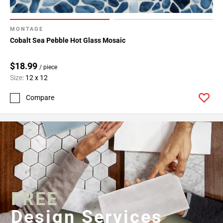
MONTAGE
Cobalt Sea Pebble Hot Glass Mosaic
$18.99
/ piece
Size:
12 x 12
Compare
FREE
Design Services