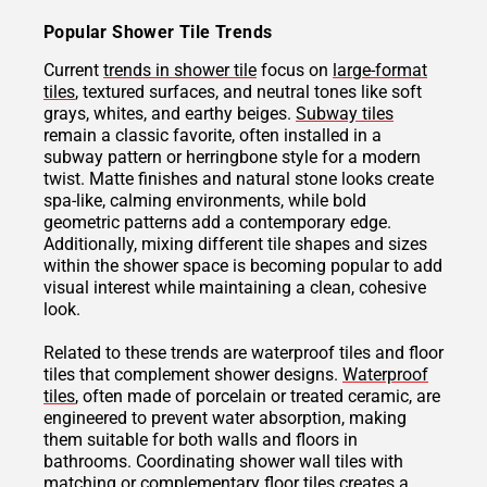
Popular Shower Tile Trends
Current
trends in shower tile
focus on
large-format
tiles
, textured surfaces, and neutral tones like soft
grays, whites, and earthy beiges.
Subway tiles
remain a classic favorite, often installed in a
subway pattern or herringbone style for a modern
twist. Matte finishes and natural stone looks create
spa-like, calming environments, while bold
geometric patterns add a contemporary edge.
Additionally, mixing different tile shapes and sizes
within the shower space is becoming popular to add
visual interest while maintaining a clean, cohesive
look.
Related to these trends are waterproof tiles and floor
tiles that complement shower designs.
Waterproof
tiles
, often made of porcelain or treated ceramic, are
engineered to prevent water absorption, making
them suitable for both walls and floors in
bathrooms. Coordinating shower wall tiles with
matching or complementary floor tiles creates a