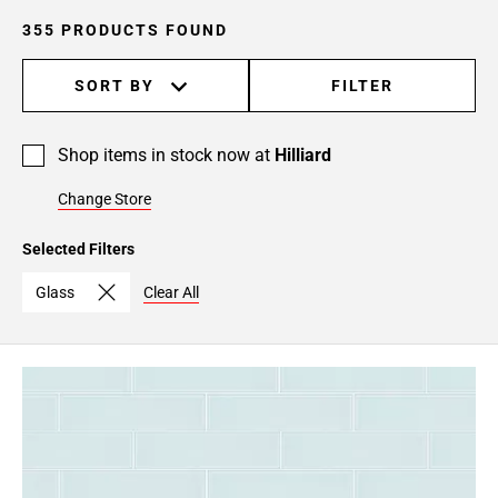
24
355 PRODUCTS FOUND
Page
25
SORT BY
FILTER
Page
26
Page
Shop items in stock now at
Hilliard
27
Page
Change Store
28
Selected Filters
Page
29
Glass
Clear All
Page
30