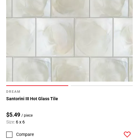
DREAM
Santorini III Hot Glass Tile
$5.49
/ piece
Size:
6 x 6
Compare