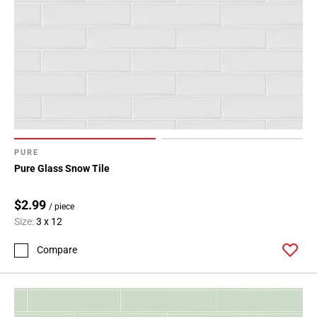
PURE
Pure Glass Snow Tile
$2.99
/ piece
Size:
3 x 12
Compare