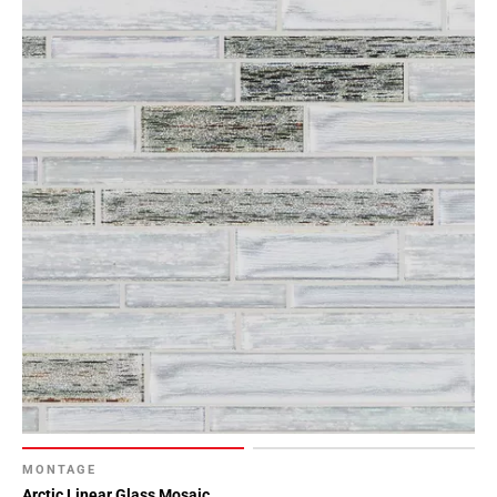
MONTAGE
Arctic Linear Glass Mosaic