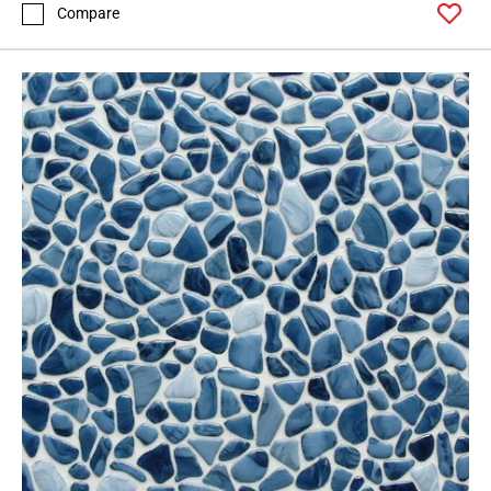
Compare