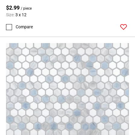
$2.99
/ piece
Size:
3 x 12
Compare