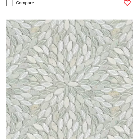
Compare