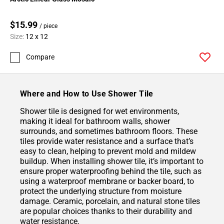
$15.99
/ piece
Size:
12 x 12
Compare
Where and How to Use Shower Tile
Shower tile is designed for wet environments,
making it ideal for bathroom walls, shower
surrounds, and sometimes bathroom floors. These
tiles provide water resistance and a surface that’s
easy to clean, helping to prevent mold and mildew
buildup. When installing shower tile, it’s important to
ensure proper waterproofing behind the tile, such as
using a waterproof membrane or backer board, to
protect the underlying structure from moisture
damage. Ceramic, porcelain, and natural stone tiles
are popular choices thanks to their durability and
water resistance.