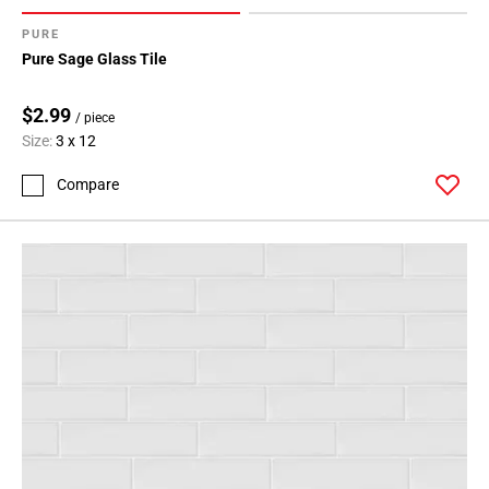
PURE
Pure Sage Glass Tile
$2.99
/ piece
Size:
3 x 12
Compare