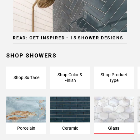
Page
15
Page
16
Page
READ: GET INSPIRED - 15 SHOWER DESIGNS
17
Page
18
SHOP SHOWERS
Page
19
Shop Color &
Shop Product
Page
Shop Surface
Finish
Type
20
Page
21
Page
22
Page
23
Porcelain
Ceramic
Glass
Page