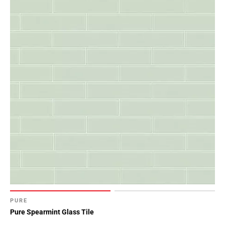
PURE
Pure Spearmint Glass Tile