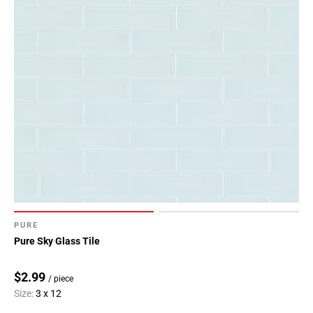
PURE
Pure Sky Glass Tile
$2.99
/ piece
Size:
3 x 12