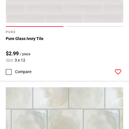
PURE
Pure Glass Ivory Tile
$2.99
/ piece
Size:
3 x 12
Compare