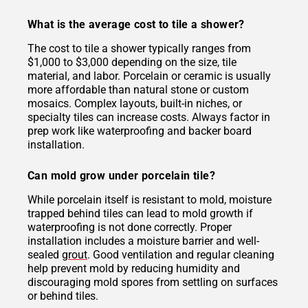
What is the average cost to tile a shower?
The cost to tile a shower typically ranges from
$1,000 to $3,000 depending on the size, tile
material, and labor. Porcelain or ceramic is usually
more affordable than natural stone or custom
mosaics. Complex layouts, built-in niches, or
specialty tiles can increase costs. Always factor in
prep work like waterproofing and backer board
installation.
Can mold grow under porcelain tile?
While porcelain itself is resistant to mold, moisture
trapped behind tiles can lead to mold growth if
waterproofing is not done correctly. Proper
installation includes a moisture barrier and well-
sealed
grout
. Good ventilation and regular cleaning
help prevent mold by reducing humidity and
discouraging mold spores from settling on surfaces
or behind tiles.