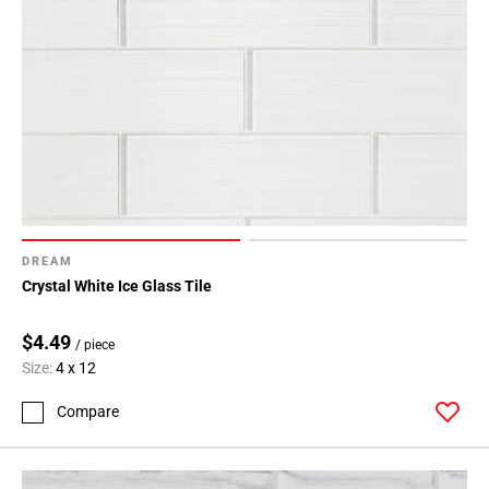
DREAM
Crystal White Ice Glass Tile
$4.49
/ piece
Size:
4 x 12
Compare