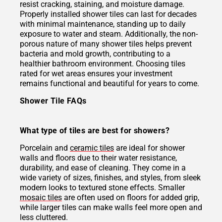
resist cracking, staining, and moisture damage.
Properly installed shower tiles can last for decades
with minimal maintenance, standing up to daily
exposure to water and steam. Additionally, the non-
porous nature of many shower tiles helps prevent
bacteria and mold growth, contributing to a
healthier bathroom environment. Choosing tiles
rated for wet areas ensures your investment
remains functional and beautiful for years to come.
Shower Tile FAQs
What type of tiles are best for showers?
Porcelain and
ceramic tiles
are ideal for shower
walls and floors due to their water resistance,
durability, and ease of cleaning. They come in a
wide variety of sizes, finishes, and styles, from sleek
modern looks to textured stone effects. Smaller
mosaic tiles
are often used on floors for added grip,
while larger tiles can make walls feel more open and
less cluttered.