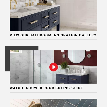
Page
6
Page
7
Page
8
VIEW OUR BATHROOM INSPIRATION GALLERY
Page
9
Page
10
Page
11
Page
12
Page
WATCH: SHOWER DOOR BUYING GUIDE
13
Page
14