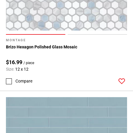
MONTAGE
Brizo Hexagon Polished Glass Mosaic
$16.99
/ piece
Size:
12 x 12
Compare