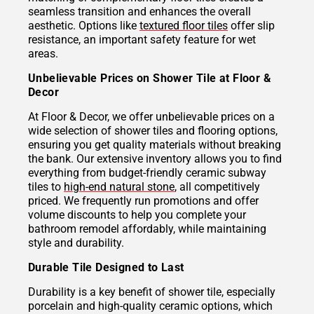
seamless transition and enhances the overall
aesthetic. Options like
textured floor tiles
offer slip
resistance, an important safety feature for wet
areas.
Unbelievable Prices on Shower Tile at Floor &
Decor
At Floor & Decor, we offer unbelievable prices on a
wide selection of shower tiles and flooring options,
ensuring you get quality materials without breaking
the bank. Our extensive inventory allows you to find
everything from budget-friendly ceramic subway
tiles to
high-end natural stone
, all competitively
priced. We frequently run promotions and offer
volume discounts to help you complete your
bathroom remodel affordably, while maintaining
style and durability.
Durable Tile Designed to Last
Durability is a key benefit of shower tile, especially
porcelain and high-quality ceramic options, which