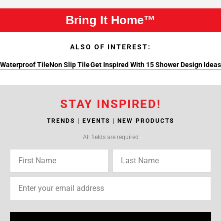
Bring It Home™
ALSO OF INTEREST:
Waterproof Tile
Non Slip Tile
Get Inspired With 15 Shower Design Ideas
STAY INSPIRED!
TRENDS | EVENTS | NEW PRODUCTS
All fields are required