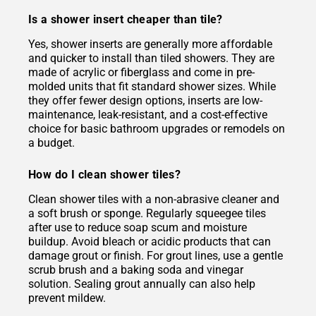
Is a shower insert cheaper than tile?
Yes, shower inserts are generally more affordable
and quicker to install than tiled showers. They are
made of acrylic or fiberglass and come in pre-
molded units that fit standard shower sizes. While
they offer fewer design options, inserts are low-
maintenance, leak-resistant, and a cost-effective
choice for basic bathroom upgrades or remodels on
a budget.
How do I clean shower tiles?
Clean shower tiles with a non-abrasive cleaner and
a soft brush or sponge. Regularly squeegee tiles
after use to reduce soap scum and moisture
buildup. Avoid bleach or acidic products that can
damage grout or finish. For grout lines, use a gentle
scrub brush and a baking soda and vinegar
solution. Sealing grout annually can also help
prevent mildew.