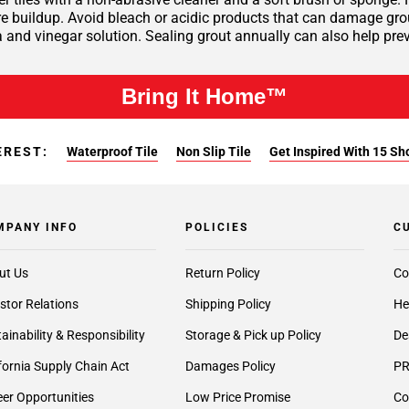
 buildup. Avoid bleach or acidic products that can damage grout 
 and vinegar solution. Sealing grout annually can also help pre
Bring It Home™
EREST:
Waterproof Tile
Non Slip Tile
Get Inspired With 15 Sh
MPANY INFO
POLICIES
C
ut Us
Return Policy
Co
stor Relations
Shipping Policy
He
ainability & Responsibility
Storage & Pick up Policy
De
fornia Supply Chain Act
Damages Policy
PR
er Opportunities
Low Price Promise
Co