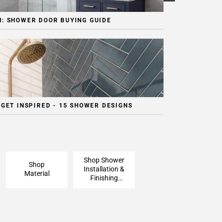
: SHOWER DOOR BUYING GUIDE
 GET INSPIRED - 15 SHOWER DESIGNS
Shop Shower
Shop
Installation &
Material
Finishing
Pieces