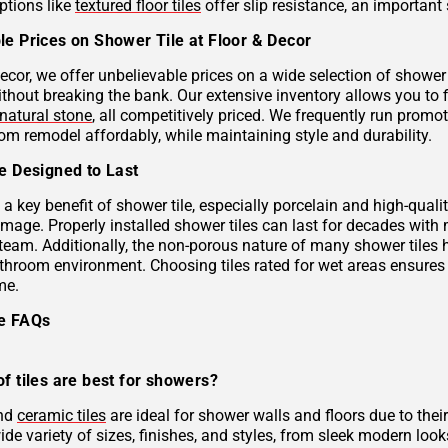
ptions like
textured floor tiles
offer slip resistance, an important 
le Prices on Shower Tile at Floor & Decor
ecor, we offer unbelievable prices on a wide selection of shower 
ithout breaking the bank. Our extensive inventory allows you to 
natural stone
, all competitively priced. We frequently run prom
om remodel affordably, while maintaining style and durability.
le Designed to Last
s a key benefit of shower tile, especially porcelain and high-qual
mage. Properly installed shower tiles can last for decades with
team. Additionally, the non-porous nature of many shower tiles h
athroom environment. Choosing tiles rated for wet areas ensures
me.
le FAQs
f tiles are best for showers?
and
ceramic tiles
are ideal for shower walls and floors due to their
de variety of sizes, finishes, and styles, from sleek modern look