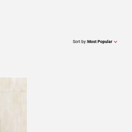
Sort by:
Most Popular