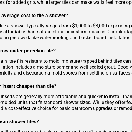
rs for added grip, while larger tiles can make walls feel more op
 average cost to tile a shower?
tile a shower typically ranges from $1,000 to $3,000 depending on
 affordable than natural stone or custom mosaics. Complex layout
r in prep work like waterproofing and backer board installation.
row under porcelain tile?
ain itself is resistant to mold, moisture trapped behind tiles can
llation includes a moisture barrier and well-sealed
grout
. Good v
midity and discouraging mold spores from settling on surfaces o
 insert cheaper than tile?
inserts are generally more affordable and quicker to install tha
molded units that fit standard shower sizes. While they offer fe
and a cost-effective choice for basic bathroom upgrades or remod
lean shower tiles?
r tiles with a non-abrasive cleaner and a soft brush or sponge. 