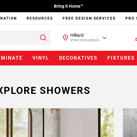
Bring It Home™
IRATION
RESOURCES
FREE DESIGN SERVICES
PRO 
Hilliard
View store details
AMINATE
VINYL
DECORATIVES
FIXTURES
XPLORE SHOWERS