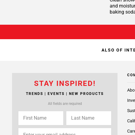
and moisture
baking soda
ALSO OF INT
CO
STAY INSPIRED!
Abo
TRENDS | EVENTS | NEW PRODUCTS
Inve
All fields are required
Sust
Cali
Care