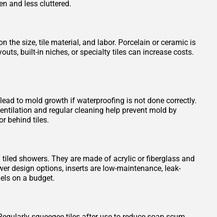
en and less cluttered.
 the size, tile material, and labor. Porcelain or ceramic is
s, built-in niches, or specialty tiles can increase costs.
 lead to mold growth if waterproofing is not done correctly.
entilation and regular cleaning help prevent mold by
r behind tiles.
n tiled showers. They are made of acrylic or fiberglass and
wer design options, inserts are low-maintenance, leak-
els on a budget.
Regularly squeegee tiles after use to reduce soap scum