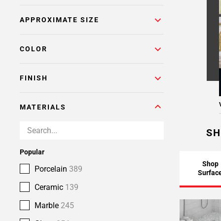
APPROXIMATE SIZE
COLOR
FINISH
MATERIALS
SH
Popular
Shop
Porcelain
389
Surfac
Ceramic
139
Marble
245