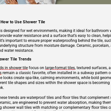
How to Use Shower Tile
 is designed for wet environments, making it ideal for bathroom
provide water resistance and a surface that’s easy to clean, hel
 it’s important to ensure proper waterproofing behind the tile, 
underlying structure from moisture damage. Ceramic, porcelain, a
nd water resistance.
ower Tile Trends
ds in shower tile
focus on
large-format tiles
, textured surfaces, 
s
remain a classic favorite, often installed in a subway pattern 
ne looks create spa-like, calming environments, while bold geome
rent tile shapes and sizes within the shower space is becoming p
ok.
these trends are waterproof tiles and floor tiles that complemen
ceramic, are engineered to prevent water absorption, making them
g shower wall tiles with matching or complementary floor tiles 