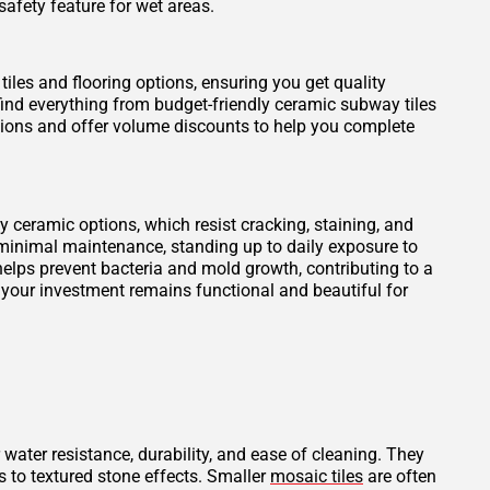
safety feature for wet areas.
tiles and flooring options, ensuring you get quality
find everything from budget-friendly ceramic subway tiles
otions and offer volume discounts to help you complete
ity ceramic options, which resist cracking, staining, and
 minimal maintenance, standing up to daily exposure to
elps prevent bacteria and mold growth, contributing to a
 your investment remains functional and beautiful for
 water resistance, durability, and ease of cleaning. They
s to textured stone effects. Smaller
mosaic tiles
are often