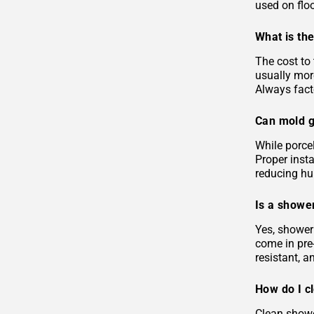
used on floo
What is the
The cost to 
usually more
Always facto
Can mold g
While porcel
Proper insta
reducing hu
Is a shower
Yes, shower 
come in pre-
resistant, 
How do I c
Clean showe