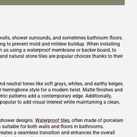
 walls, shower surrounds, and sometimes bathroom floors.
ping to prevent mold and mildew buildup. When installing
such as using a waterproof membrane or backer board, to
nd natural stone tiles are popular choices thanks to their
and neutral tones like soft grays, whites, and earthy beiges.
or herringbone style for a modern twist. Matte finishes and
tric patterns add a contemporary edge. Additionally,
opular to add visual interest while maintaining a clean,
t shower designs.
Waterproof tiles
, often made of porcelain
 suitable for both walls and floors in bathrooms.
creates a seamless transition and enhances the overall