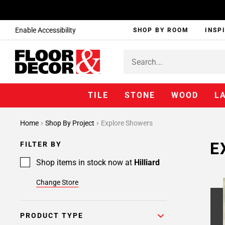
Enable Accessibility
SHOP BY ROOM
INSP
TILE
STONE
WOOD
L
Home
Shop By Project
Explore Showers
E
FILTER BY
Shop items in stock now at
Hilliard
Change Store
PRODUCT TYPE