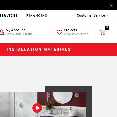
Customer Service
SERVICES
FINANCING
0
My Account
Projects
Check Order Status
View saved items
INSTALLATION MATERIALS