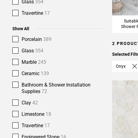
Glass
354
Travertine
17
Suitabl
Shower F
Show All
Porcelain
389
2 PRODUC
Glass
354
Selected Filt
Marble
245
Onyx
Ceramic
139
Bathroom & Shower Installation
Supplies
72
Clay
42
Limestone
18
Travertine
17
Engineered Stone
16