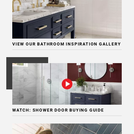
VIEW OUR BATHROOM INSPIRATION GALLERY
WATCH: SHOWER DOOR BUYING GUIDE