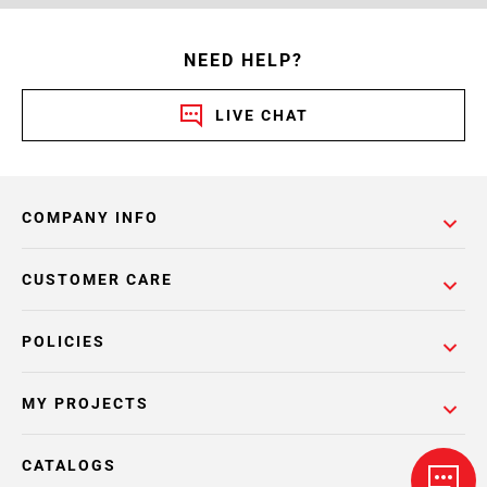
NEED HELP?
LIVE CHAT
COMPANY INFO
CUSTOMER CARE
POLICIES
MY PROJECTS
CATALOGS