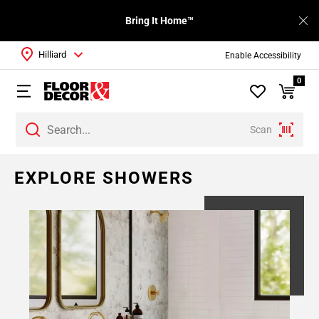
Bring It Home™
Hilliard
Enable Accessibility
0
Scan
EXPLORE SHOWERS