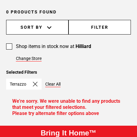
0 PRODUCTS FOUND
SORT BY
FILTER
Shop items in stock now at
Hilliard
Change Store
Selected Filters
Terrazzo
Clear All
We're sorry. We were unable to find any products
that meet your filtered selections.
Please try alternate filter options above
Bring It Home™