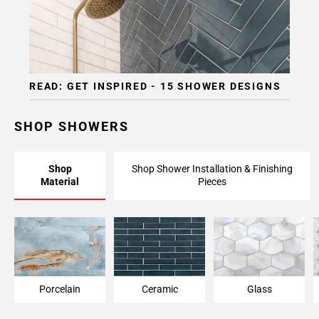
READ: GET INSPIRED - 15 SHOWER DESIGNS
SHOP SHOWERS
Shop
Shop Shower Installation & Finishing
Material
Pieces
Porcelain
Ceramic
Glass