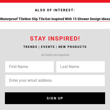
ALSO OF INTEREST:
Waterproof Tile
Non Slip Tile
Get Inspired With 15 Shower Design Ideas
STAY INSPIRED!
TRENDS | EVENTS | NEW PRODUCTS
All fields are required
SIGN UP