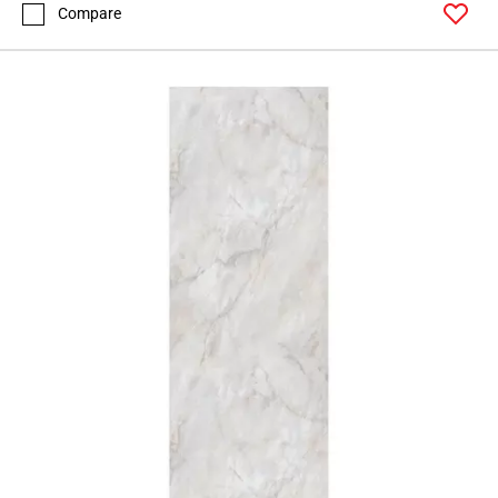
Compare