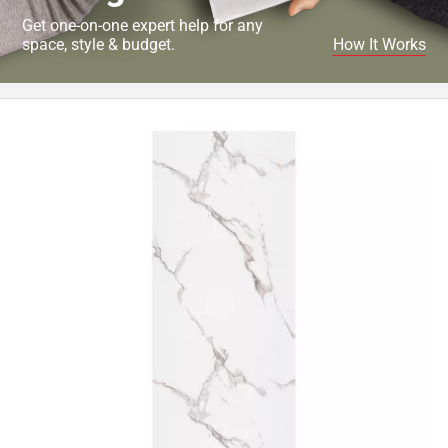
Get one-on-one expert help for any
space, style & budget.
How It Works