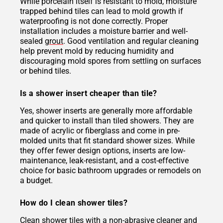
While porcelain itself is resistant to mold, moisture
trapped behind tiles can lead to mold growth if
waterproofing is not done correctly. Proper
installation includes a moisture barrier and well-
sealed
grout
. Good ventilation and regular cleaning
help prevent mold by reducing humidity and
discouraging mold spores from settling on surfaces
or behind tiles.
Is a shower insert cheaper than tile?
Yes, shower inserts are generally more affordable
and quicker to install than tiled showers. They are
made of acrylic or fiberglass and come in pre-
molded units that fit standard shower sizes. While
they offer fewer design options, inserts are low-
maintenance, leak-resistant, and a cost-effective
choice for basic bathroom upgrades or remodels on
a budget.
How do I clean shower tiles?
Clean shower tiles with a non-abrasive cleaner and