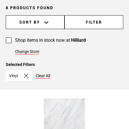
8 PRODUCTS FOUND
SORT BY
FILTER
Shop items in stock now at
Hilliard
Change Store
Selected Filters
Vinyl
Clear All