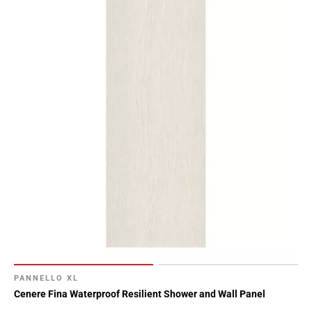
PANNELLO XL
Cenere Fina Waterproof Resilient Shower and Wall Panel