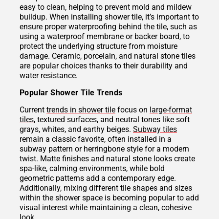
easy to clean, helping to prevent mold and mildew
buildup. When installing shower tile, it’s important to
ensure proper waterproofing behind the tile, such as
using a waterproof membrane or backer board, to
protect the underlying structure from moisture
damage. Ceramic, porcelain, and natural stone tiles
are popular choices thanks to their durability and
water resistance.
Popular Shower Tile Trends
Current
trends in shower tile
focus on
large-format
tiles
, textured surfaces, and neutral tones like soft
grays, whites, and earthy beiges.
Subway tiles
remain a classic favorite, often installed in a
subway pattern or herringbone style for a modern
twist. Matte finishes and natural stone looks create
spa-like, calming environments, while bold
geometric patterns add a contemporary edge.
Additionally, mixing different tile shapes and sizes
within the shower space is becoming popular to add
visual interest while maintaining a clean, cohesive
look.