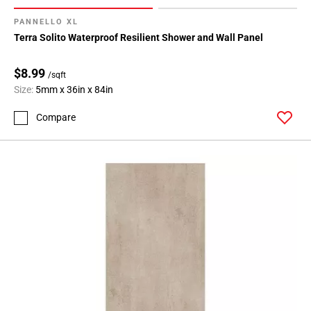
PANNELLO XL
Terra Solito Waterproof Resilient Shower and Wall Panel
$8.99
/sqft
Size:
5mm x 36in x 84in
Compare