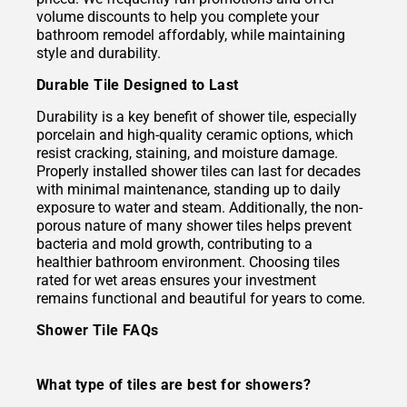
volume discounts to help you complete your
bathroom remodel affordably, while maintaining
style and durability.
Durable Tile Designed to Last
Durability is a key benefit of shower tile, especially
porcelain and high-quality ceramic options, which
resist cracking, staining, and moisture damage.
Properly installed shower tiles can last for decades
with minimal maintenance, standing up to daily
exposure to water and steam. Additionally, the non-
porous nature of many shower tiles helps prevent
bacteria and mold growth, contributing to a
healthier bathroom environment. Choosing tiles
rated for wet areas ensures your investment
remains functional and beautiful for years to come.
Shower Tile FAQs
What type of tiles are best for showers?