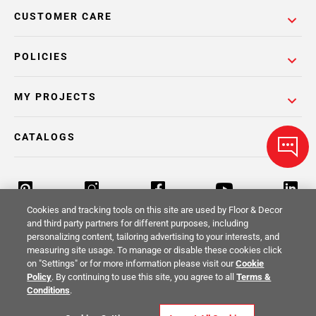
CUSTOMER CARE
POLICIES
MY PROJECTS
CATALOGS
Cookies and tracking tools on this site are used by Floor & Decor
and third party partners for different purposes, including
personalizing content, tailoring advertising to your interests, and
Return Policy
Terms & Conditions
Privacy Policy
measuring site usage. To manage or disable these cookies click
on "Settings" or for more information please visit our
Cookie
Your Privacy Rights
Site Map
Policy
. By continuing to use this site, you agree to all
Terms &
Conditions
.
© 2014 -
2026
Floor & Decor. All Rights