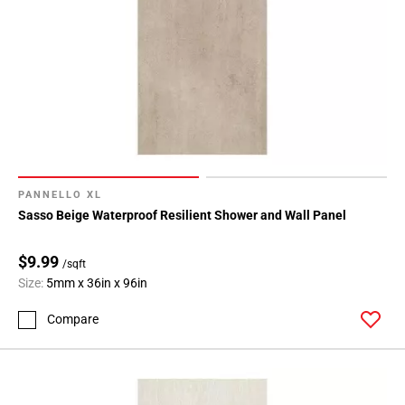
PANNELLO XL
Sasso Beige Waterproof Resilient Shower and Wall Panel
$9.99
/sqft
Size:
5mm x 36in x 96in
Compare