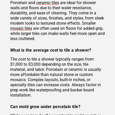
Porcelain and
ceramic tiles
are ideal for shower
walls and floors due to their water resistance,
durability, and ease of cleaning. They come in a
wide variety of sizes, finishes, and styles, from sleek
modern looks to textured stone effects. Smaller
mosaic tiles
are often used on floors for added grip,
while larger tiles can make walls feel more open and
less cluttered.
What is the average cost to tile a shower?
The cost to tile a shower typically ranges from
$1,000 to $3,000 depending on the size, tile
material, and labor. Porcelain or ceramic is usually
more affordable than natural stone or custom
mosaics. Complex layouts, built-in niches, or
specialty tiles can increase costs. Always factor in
prep work like waterproofing and backer board
installation.
Can mold grow under porcelain tile?