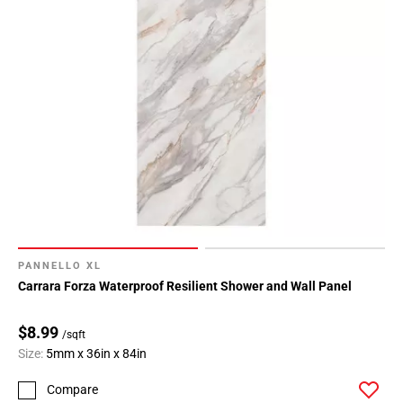
PANNELLO XL
Carrara Forza Waterproof Resilient Shower and Wall Panel
$8.99
/sqft
Size:
5mm x 36in x 84in
Compare