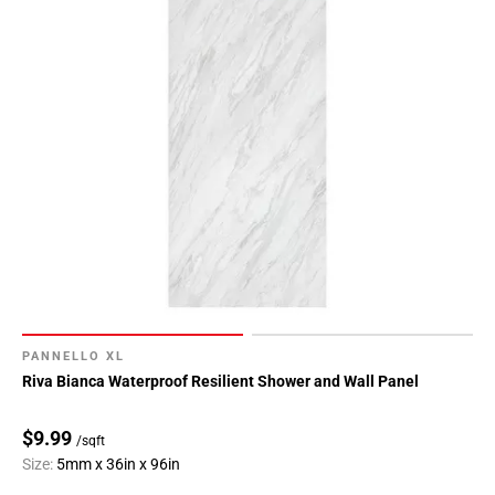
PANNELLO XL
Riva Bianca Waterproof Resilient Shower and Wall Panel
$9.99
/sqft
Size:
5mm x 36in x 96in