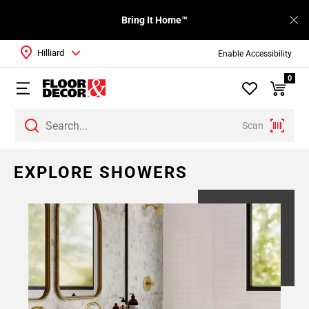
Bring It Home™
Hilliard
Enable Accessibility
0
Scan
EXPLORE SHOWERS