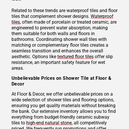
Related to these trends are waterproof tiles and floor
tiles that complement shower designs.
Waterproof
tiles
, often made of porcelain or treated ceramic, are
engineered to prevent water absorption, making
them suitable for both walls and floors in
bathrooms. Coordinating shower wall tiles with
matching or complementary floor tiles creates a
seamless transition and enhances the overall
aesthetic. Options like
textured floor tiles
offer slip
resistance, an important safety feature for wet
areas.
Unbelievable Prices on Shower Tile at Floor &
Decor
At Floor & Decor, we offer unbelievable prices on a
wide selection of shower tiles and flooring options,
ensuring you get quality materials without breaking
the bank. Our extensive inventory allows you to find
everything from budget-friendly ceramic subway
tiles to
high-end natural stone
, all competitively
priced. We frequently run promotions and offer