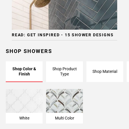
READ: GET INSPIRED - 15 SHOWER DESIGNS
SHOP SHOWERS
Shop Color &
Shop Product
Shop Material
Finish
Type
White
Multi Color