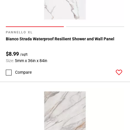
PANNELLO XL
Bianco Strada Waterproof Resilient Shower and Wall Panel
$8.99
/sqft
Size:
5mm x 36in x 84in
Compare