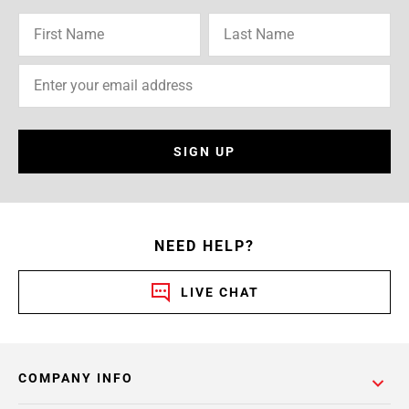
SIGN UP
NEED HELP?
LIVE CHAT
COMPANY INFO