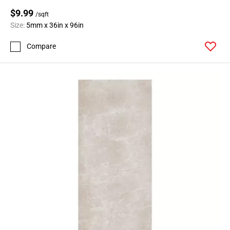
$9.99
/sqft
Size:
5mm x 36in x 96in
Compare