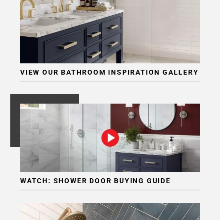
VIEW OUR BATHROOM INSPIRATION GALLERY
WATCH: SHOWER DOOR BUYING GUIDE