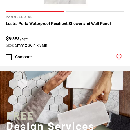
PANNELLO XL
Lustra Perla Waterproof Resilient Shower and Wall Panel
$9.99
/sqft
Size:
5mm x 36in x 96in
Compare
FREE
Design Services