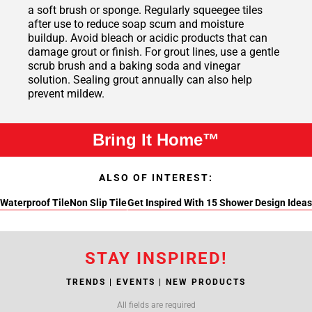
a soft brush or sponge. Regularly squeegee tiles
after use to reduce soap scum and moisture
buildup. Avoid bleach or acidic products that can
damage grout or finish. For grout lines, use a gentle
scrub brush and a baking soda and vinegar
solution. Sealing grout annually can also help
prevent mildew.
Bring It Home™
ALSO OF INTEREST:
Waterproof Tile
Non Slip Tile
Get Inspired With 15 Shower Design Ideas
STAY INSPIRED!
TRENDS | EVENTS | NEW PRODUCTS
All fields are required