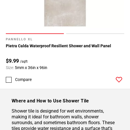
PANNELLO XL
Pietra Calda Waterproof Resilient Shower and Wall Panel
$9.99
/sqft
Size:
5mm x 36in x 96in
Compare
Where and How to Use Shower Tile
Shower tile is designed for wet environments,
making it ideal for bathroom walls, shower
surrounds, and sometimes bathroom floors. These
tiles provide water resistance and a surface that’s