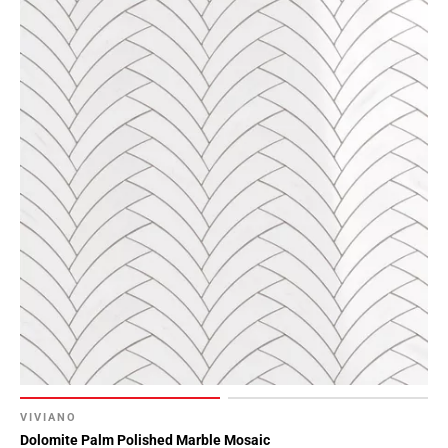
VIVIANO
Dolomite Palm Polished Marble Mosaic