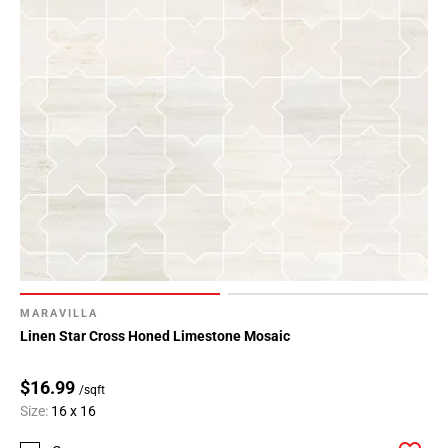
MARAVILLA
Linen Star Cross Honed Limestone Mosaic
$16.99
/sqft
Size:
16 x 16