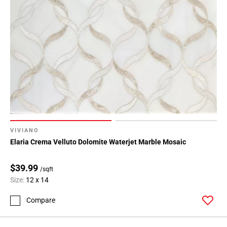
VIVIANO
Elaria Crema Velluto Dolomite Waterjet Marble Mosaic
$39.99
/sqft
Size:
12 x 14
Compare