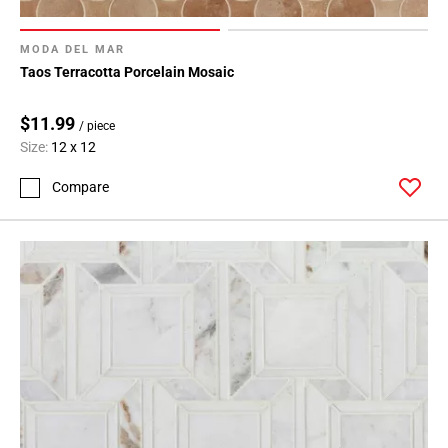
MODA DEL MAR
Taos Terracotta Porcelain Mosaic
$11.99
/ piece
Size:
12 x 12
Compare