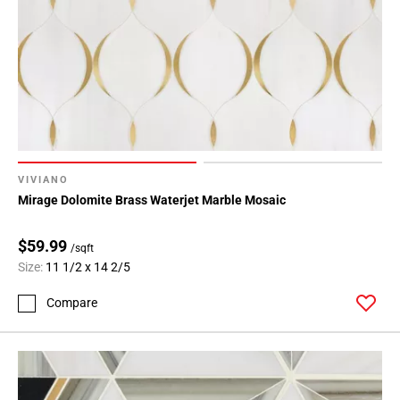
VIVIANO
Mirage Dolomite Brass Waterjet Marble Mosaic
$59.99
/sqft
Size:
11 1/2 x 14 2/5
Compare