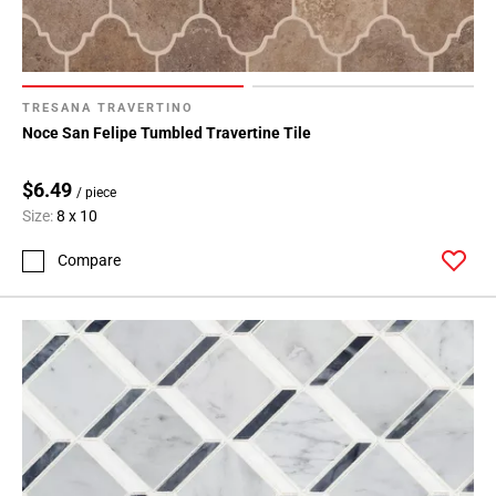
TRESANA TRAVERTINO
Noce San Felipe Tumbled Travertine Tile
$6.49
/ piece
Size:
8 x 10
Compare