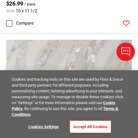
$26.99
/ piece
Size:
10 x 11 1/2
Compare
Cookies and tracking tools on this site are used by Floor & Decor
and third party partners for different purposes, including
personalizing content, tailoring advertising to your interests, and
measuring site usage. To manage or disable these cookies click
on "Settings" or for more information please visit our
Cookie
Policy
. By continuing to use this site, you agree to all
Terms &
Conditions
.
Cookies Settings
Accept All Cookies