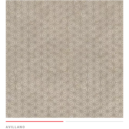
AVILLANO