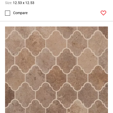
Size:
12.53 x 12.53
Compare