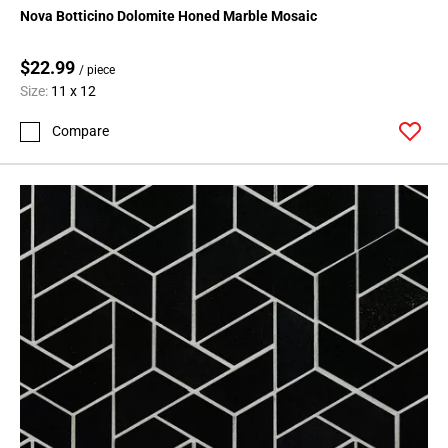
Nova Botticino Dolomite Honed Marble Mosaic
$22.99
/ piece
Size:
11 x 12
Compare