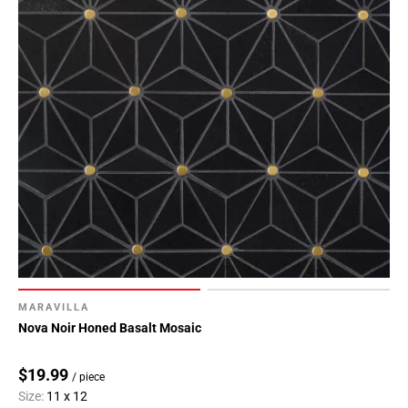
MARAVILLA
Nova Noir Honed Basalt Mosaic
$19.99
/ piece
Size:
11 x 12