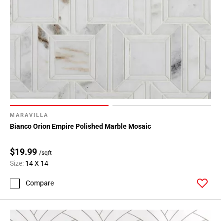
MARAVILLA
Bianco Orion Empire Polished Marble Mosaic
$19.99
/sqft
Size:
14 X 14
Compare