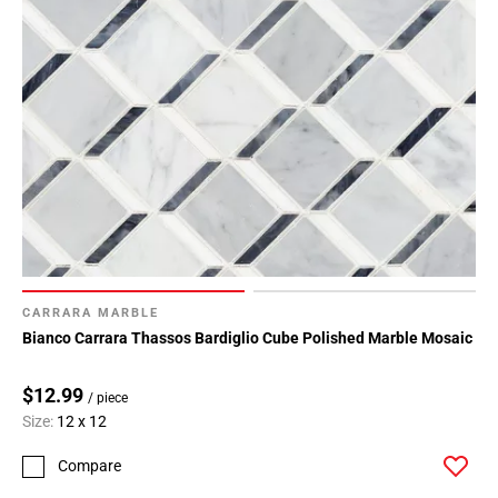
CARRARA MARBLE
Bianco Carrara Thassos Bardiglio Cube Polished Marble Mosaic
$12.99
/ piece
Size:
12 x 12
Compare