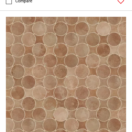
Compare