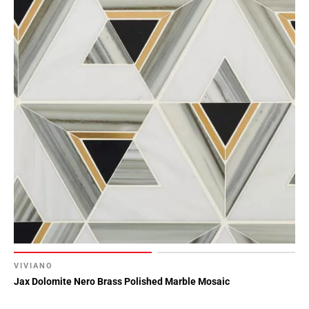
VIVIANO
Jax Dolomite Nero Brass Polished Marble Mosaic