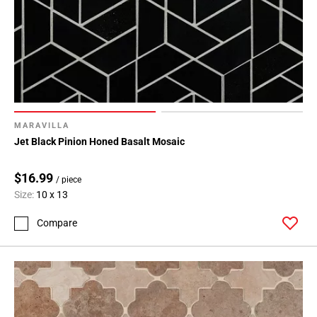
MARAVILLA
Jet Black Pinion Honed Basalt Mosaic
$16.99
/ piece
Size:
10 x 13
Compare