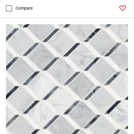
Compare