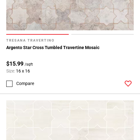
TRESANA TRAVERTINO
Argento Star Cross Tumbled Travertine Mosaic
$15.99
/sqft
Size:
16 x 16
Compare