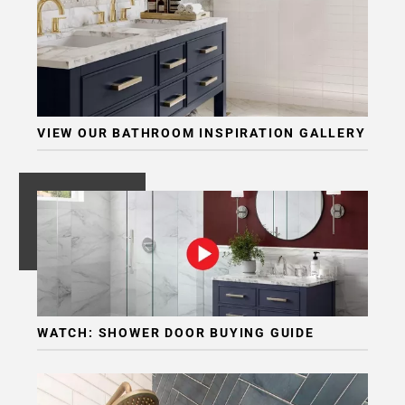
VIEW OUR BATHROOM INSPIRATION GALLERY
WATCH: SHOWER DOOR BUYING GUIDE