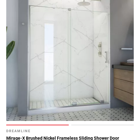
DREAMLINE
Mirage-X Brushed Nickel Frameless Sliding Shower Door