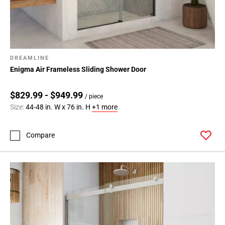
DREAMLINE
Enigma Air Frameless Sliding Shower Door
$829.99 - $949.99
/ piece
Size:
44-48 in. W x 76 in. H
+1 more
Compare