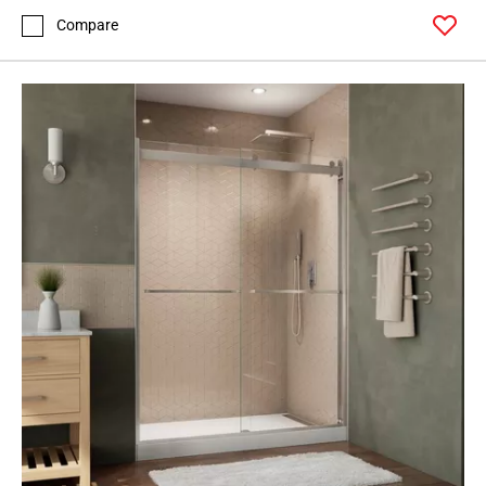
Compare