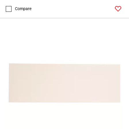
Page
43
Compare
Page
44
Page
45
Page
46
Page
47
Page
48
Page
49
Page
50
Page
51
Page