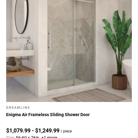
DREAMLINE
Enigma Air Frameless Sliding Shower Door
$1,079.99 - $1,249.99
/ piece
Size:
56-60 x 76in.
+1 more