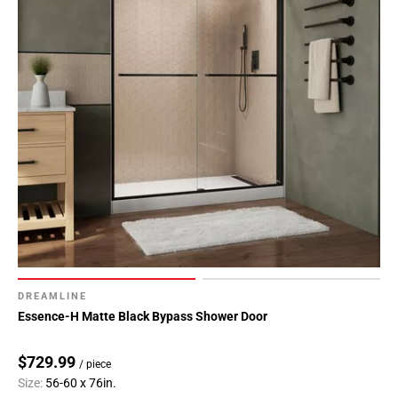
DREAMLINE
Essence-H Matte Black Bypass Shower Door
$729.99
/ piece
Size:
56-60 x 76in.