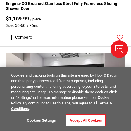
Enigma-XO Brushed Stainless Steel Fully Frameless Sliding
Shower Door
$1,169.99
/ piece
Size:
56-60 x 76in.
Compare
Cookies and tracking tools on this site are used by Floor & Decor
and third party partners for different purposes, including
personalizing content, tailoring advertising to your interests, and
measuring site usage. To manage or disable these cookies click
on "Settings" or for more information please visit our
Cookie
Policy
. By continuing to use this site, you agree to all
Terms &
Conditions
.
Cookies Settings
Accept All Cookies