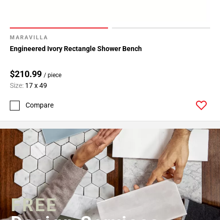
52
Page
53
MARAVILLA
Page
Engineered Ivory Rectangle Shower Bench
54
Page
$210.99
55
/ piece
Size:
17 x 49
Page
56
Compare
Page
57
Page
58
Page
59
Page
60
FREE