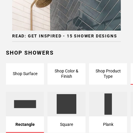
Page
15
Page
16
Page
READ: GET INSPIRED - 15 SHOWER DESIGNS
17
Page
18
SHOP SHOWERS
Page
19
Shop Color &
Shop Product
Page
Shop Surface
Finish
Type
20
Page
21
Page
22
Page
23
Rectangle
Square
Plank
Page