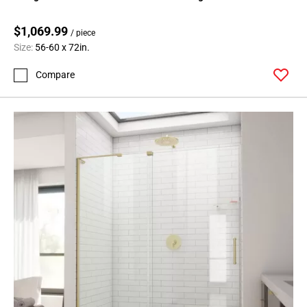
$1,069.99
/ piece
Size:
56-60 x 72in.
Compare