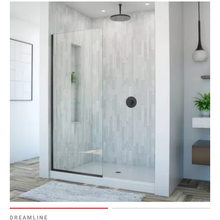
DREAMLINE