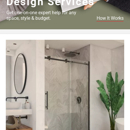
Design Services
Get one-on-one expert help for any
space, style & budget.
How It Works