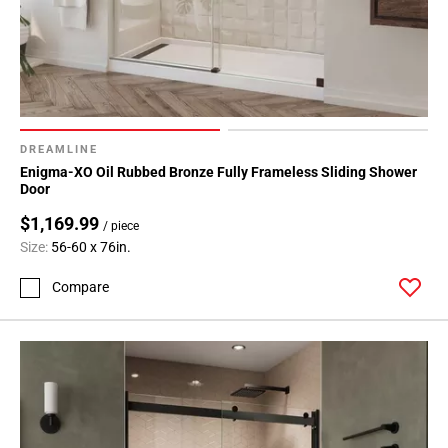
DREAMLINE
Enigma-XO Oil Rubbed Bronze Fully Frameless Sliding Shower
Door
$1,169.99
/ piece
Size:
56-60 x 76in.
Compare