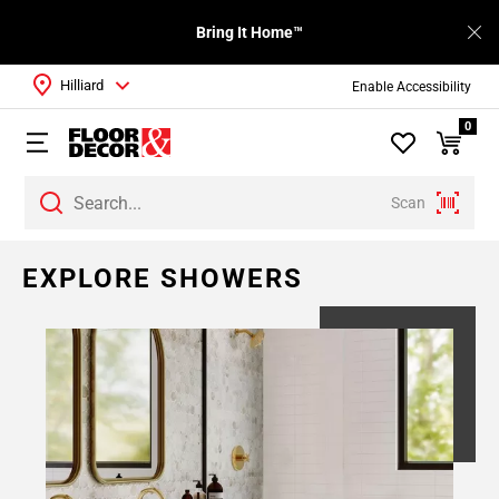
Bring It Home™
Hilliard
Enable Accessibility
0
Scan
Page
EXPLORE SHOWERS
1
Page
2
Page
3
Page
4
Page
5