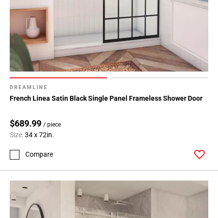
DREAMLINE
French Linea Satin Black Single Panel Frameless Shower Door
$689.99
/ piece
Size:
34 x 72in.
Compare