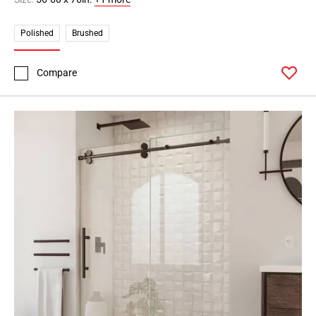
Polished
Brushed
Compare