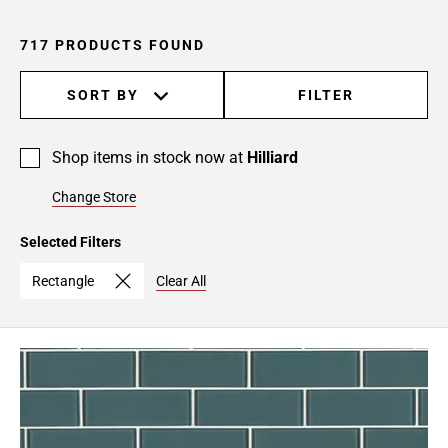
24
Page
717 PRODUCTS FOUND
25
Page
SORT BY
FILTER
26
Page
27
Shop items in stock now at
Hilliard
Page
Change Store
28
Page
Selected Filters
29
Page
Rectangle
Clear All
30
Page
31
Page
32
Page
33