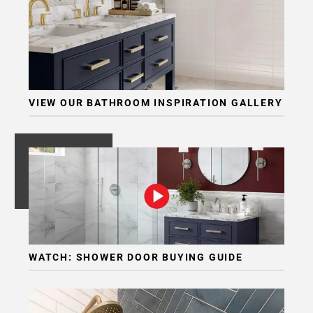
Page
6
Page
7
Page
8
VIEW OUR BATHROOM INSPIRATION GALLERY
Page
9
Page
10
Page
11
Page
12
Page
WATCH: SHOWER DOOR BUYING GUIDE
13
Page
14