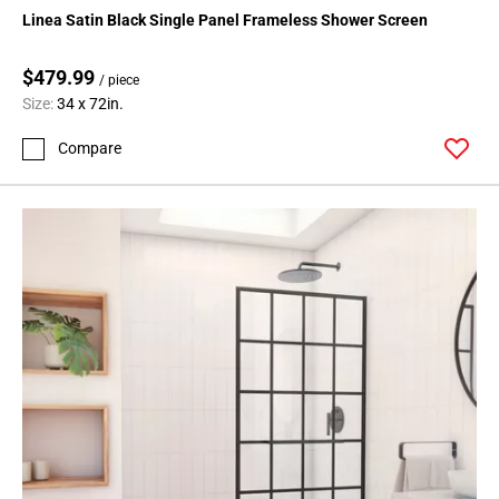
Linea Satin Black Single Panel Frameless Shower Screen
$479.99
/ piece
Size:
34 x 72in.
Compare