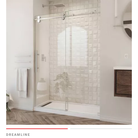
DREAMLINE