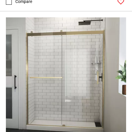
Compare