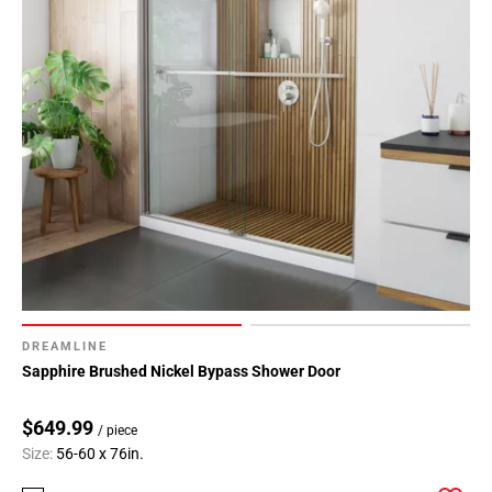
DREAMLINE
Sapphire Brushed Nickel Bypass Shower Door
$649.99
/ piece
Size:
56-60 x 76in.