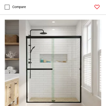
Compare