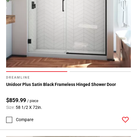
DREAMLINE
Unidoor Plus Satin Black Frameless Hinged Shower Door
$859.99
/ piece
Size:
58 1/2 X 72in.
Compare