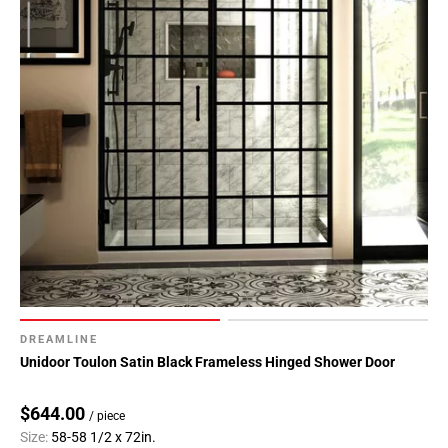
DREAMLINE
Unidoor Toulon Satin Black Frameless Hinged Shower Door
$644.00
/ piece
Size:
58-58 1/2 x 72in.