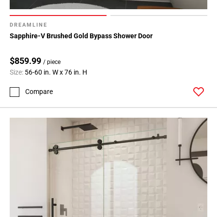
DREAMLINE
Sapphire-V Brushed Gold Bypass Shower Door
$859.99
/ piece
Size:
56-60 in. W x 76 in. H
Compare