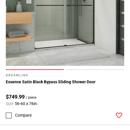
DREAMLINE
Essence Satin Black Bypass Sliding Shower Door
$749.99
/ piece
Size:
56-60 x 76in.
Compare