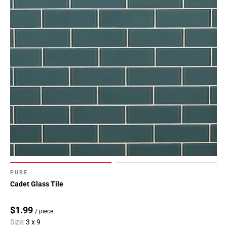
Page
34
Page
35
Page
36
Page
37
Page
38
Page
39
Page
40
PURE
Page
Cadet Glass Tile
41
Page
$1.99
/ piece
42
Size:
3 x 9