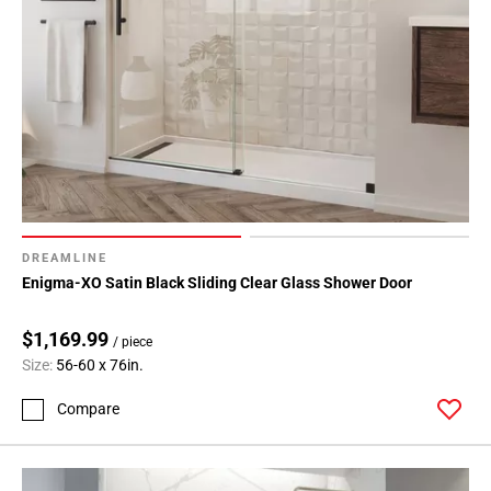
DREAMLINE
Enigma-XO Satin Black Sliding Clear Glass Shower Door
$1,169.99
/ piece
Size:
56-60 x 76in.
Compare