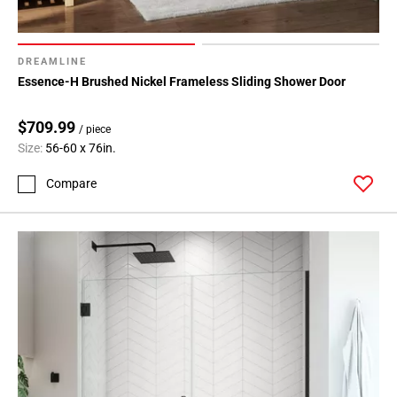
DREAMLINE
Essence-H Brushed Nickel Frameless Sliding Shower Door
$709.99
/ piece
Size:
56-60 x 76in.
Compare