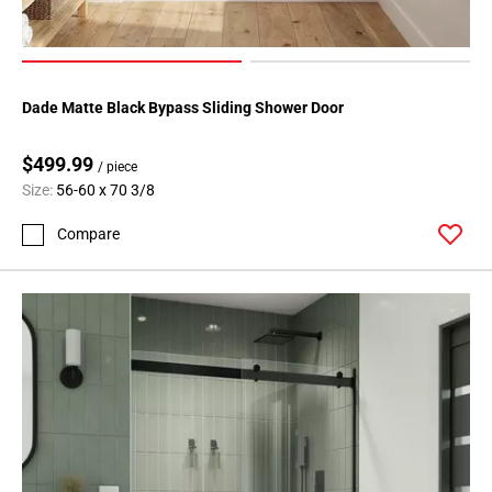
Dade Matte Black Bypass Sliding Shower Door
$499.99
/ piece
Size:
56-60 x 70 3/8
Compare