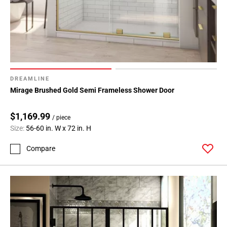
DREAMLINE
Mirage Brushed Gold Semi Frameless Shower Door
$1,169.99
/ piece
Size:
56-60 in. W x 72 in. H
Compare