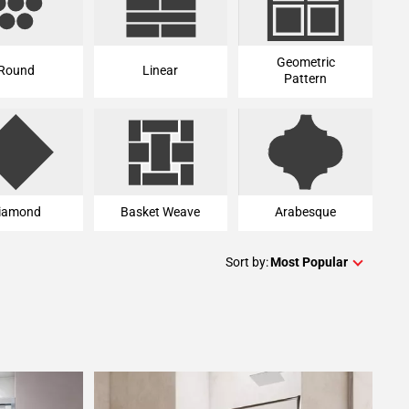
Geometric
Round
Linear
Pattern
iamond
Basket Weave
Arabesque
Sort by:
Most Popular