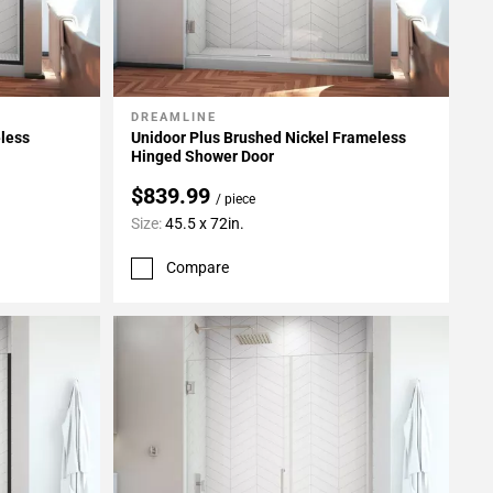
DREAMLINE
Add To My Projects
eless
Unidoor Plus Brushed Nickel Frameless
Hinged Shower Door
$839.99
/ piece
Size:
45.5 x 72in.
Compare