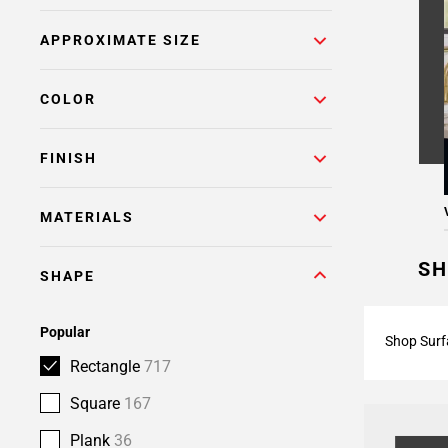
Page
APPROXIMATE SIZE
6
Page
7
COLOR
Page
8
FINISH
Page
9
Page
MATERIALS
10
Page
SH
SHAPE
11
Page
12
Popular
Shop Surf
Page
Rectangle
717
13
Page
Square
167
14
Plank
36