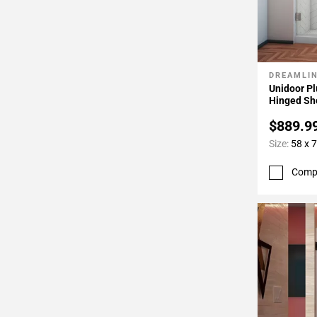
DREAMLI
Add To 
Unidoor Pl
Hinged Sh
$889.9
Size:
58 x 7
Comp