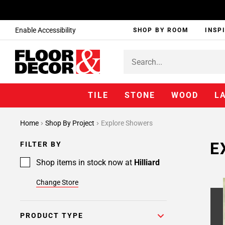
Enable Accessibility
SHOP BY ROOM
INSP
TILE
STONE
WOOD
L
Page
Home
Shop By Project
Explore Showers
1
Page
E
FILTER BY
2
Page
Shop items in stock now at
Hilliard
3
Change Store
Page
4
Page
PRODUCT TYPE
5