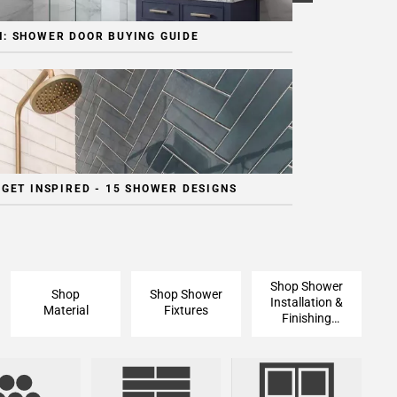
: SHOWER DOOR BUYING GUIDE
 GET INSPIRED - 15 SHOWER DESIGNS
Shop Shower
Shop
Shop Shower
Installation &
Material
Fixtures
Finishing
Pieces