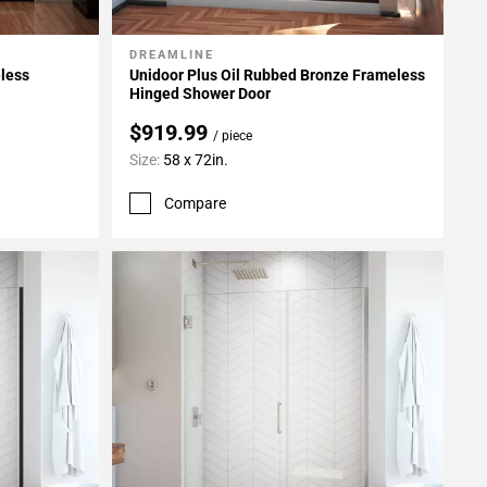
DREAMLINE
Add To My Projects
eless
Unidoor Plus Oil Rubbed Bronze Frameless
Hinged Shower Door
$919.99
/ piece
Size:
58 x 72in.
Compare