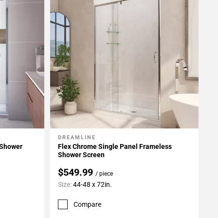
DREAMLINE
Add To My Projects
 Shower
Flex Chrome Single Panel Frameless
Shower Screen
$549.99
/ piece
Size:
44-48 x 72in.
Compare