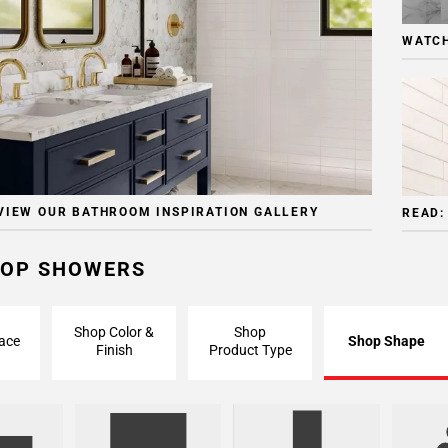
WATCH
VIEW OUR BATHROOM INSPIRATION GALLERY
READ:
OP SHOWERS
Shop Color &
Shop
ace
Shop Shape
Finish
Product Type