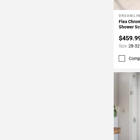
DREAMLI
Add To 
Flex Chro
Shower Sc
$459.9
Size:
28-32 
Comp