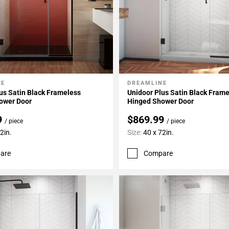
NE
DREAMLINE
My Projects
Add To My Projects
us Satin Black Frameless
Unidoor Plus Satin Black Fram
ower Door
Hinged Shower Door
9
$869.99
/ piece
/ piece
2in.
Size:
40 x 72in.
are
Compare