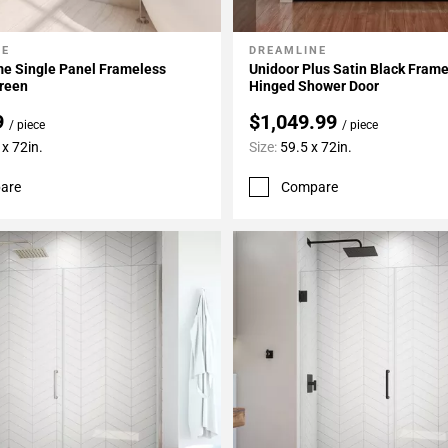
NE
DREAMLINE
My Projects
Add To My Projects
me Single Panel Frameless
Unidoor Plus Satin Black Fram
reen
Hinged Shower Door
9
$1,049.99
/ piece
/ piece
x 72in.
Size:
59.5 x 72in.
are
Compare