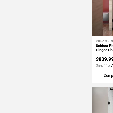
DREAMLI
Add To 
Unidoor Pl
Hinged Sh
$839.9
Size:
44 x 7
Comp