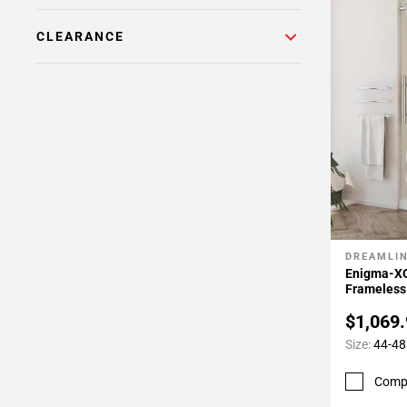
24
Page
CLEARANCE
25
Page
26
Page
27
Page
28
Page
29
Page
DREAMLI
Add To 
30
Enigma-XO
Frameless
$1,069
Size:
44-48 
Comp