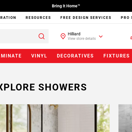
Bring It Home™
IRATION
RESOURCES
FREE DESIGN SERVICES
PRO 
Hilliard
View store details
AMINATE
VINYL
DECORATIVES
FIXTURES
XPLORE SHOWERS