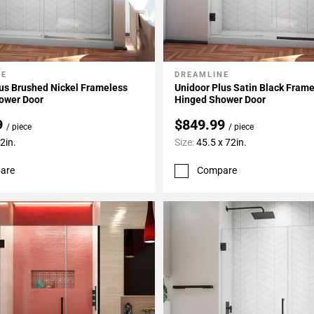
NE
DREAMLINE
My Projects
Add To My Projects
us Brushed Nickel Frameless
Unidoor Plus Satin Black Fram
ower Door
Hinged Shower Door
9
$849.99
/ piece
/ piece
2in.
Size:
45.5 x 72in.
are
Compare