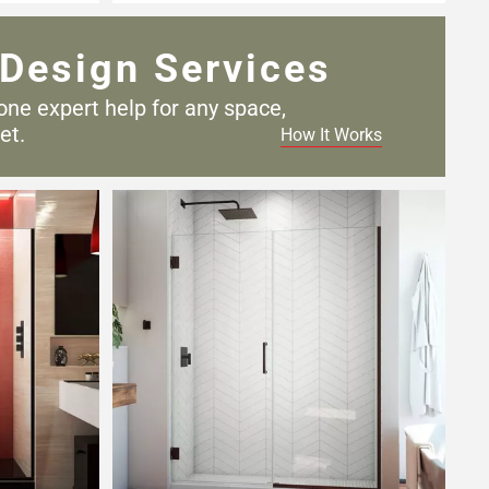
Design Services
one expert help for any
space,
et.
How It Works