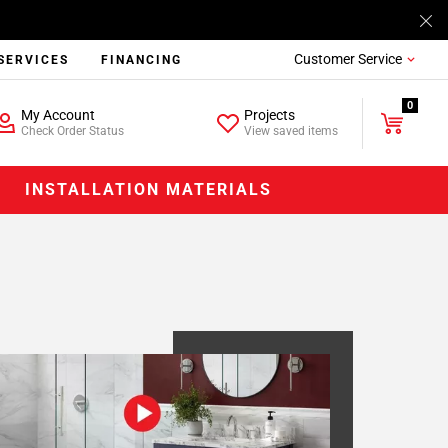
Customer Service
SERVICES
FINANCING
0
My Account
Projects
Check Order Status
View saved items
INSTALLATION MATERIALS