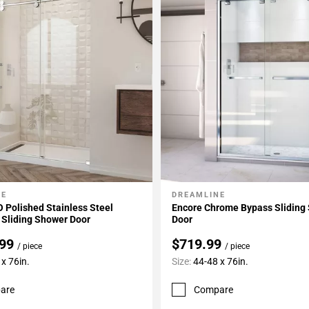
NE
DREAMLINE
My Projects
Add To My Projects
 Polished Stainless Steel
Encore Chrome Bypass Sliding
 Sliding Shower Door
Door
.99
$719.99
/ piece
/ piece
x 76in.
Size:
44-48 x 76in.
are
Compare