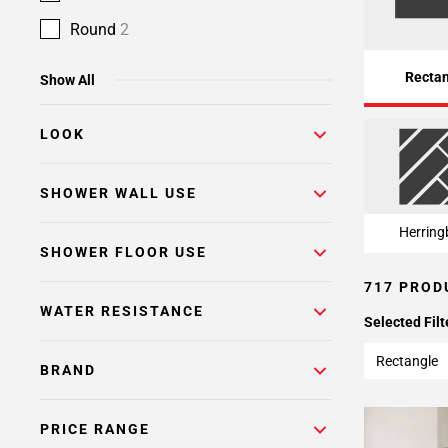
Page
15
Round
2
Page
16
Recta
Show All
Page
17
LOOK
Page
18
Page
SHOWER WALL USE
19
Herring
Page
SHOWER FLOOR USE
20
717 PROD
Page
WATER RESISTANCE
21
Selected Filt
Page
22
Rectangle
BRAND
Page
23
PRICE RANGE
Page