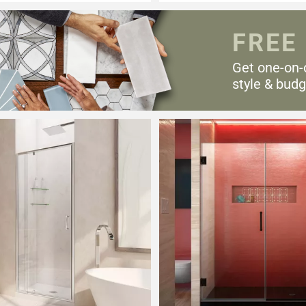
FREE
Get one-on-
style & budg