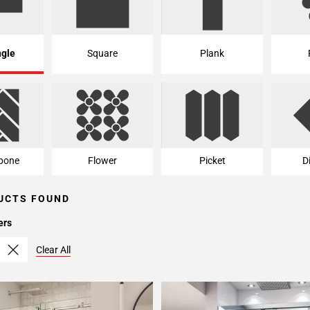
ngle
Square
Plank
bone
Flower
Picket
D
UCTS FOUND
ers
Clear All