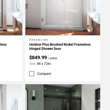
DREAMLINE
Add To My Projects
eless
Unidoor Plus Brushed Nickel Frameless
Hinged Shower Door
$849.99
/ piece
Size:
46 x 72in.
Compare