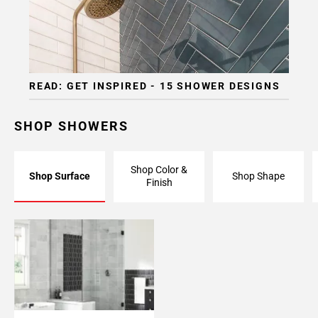
READ: GET INSPIRED - 15 SHOWER DESIGNS
SHOP SHOWERS
Shop Color &
Shop Surface
Shop Shape
Finish