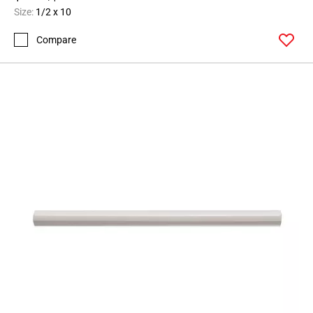
Size:
1/2 x 10
Compare