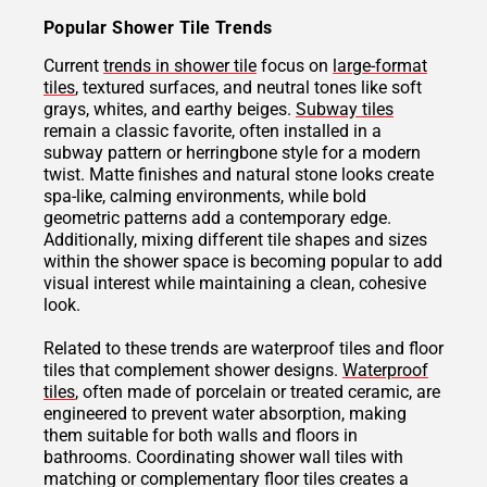
Popular Shower Tile Trends
Current
trends in shower tile
focus on
large-format
tiles
, textured surfaces, and neutral tones like soft
grays, whites, and earthy beiges.
Subway tiles
remain a classic favorite, often installed in a
subway pattern or herringbone style for a modern
twist. Matte finishes and natural stone looks create
spa-like, calming environments, while bold
geometric patterns add a contemporary edge.
Additionally, mixing different tile shapes and sizes
within the shower space is becoming popular to add
visual interest while maintaining a clean, cohesive
look.
Related to these trends are waterproof tiles and floor
tiles that complement shower designs.
Waterproof
tiles
, often made of porcelain or treated ceramic, are
engineered to prevent water absorption, making
them suitable for both walls and floors in
bathrooms. Coordinating shower wall tiles with
matching or complementary floor tiles creates a