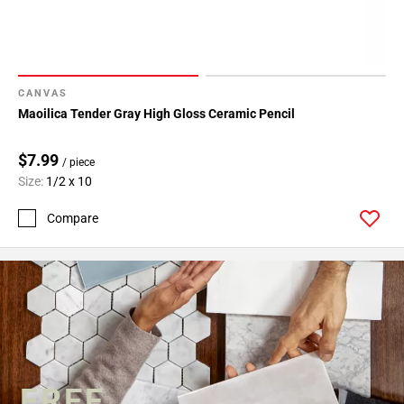
CANVAS
Maoilica Tender Gray High Gloss Ceramic Pencil
$7.99
/ piece
Size:
1/2 x 10
Compare
FREE