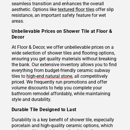
seamless transition and enhances the overall
aesthetic. Options like
textured floor tiles
offer slip
resistance, an important safety feature for wet
areas.
Unbelievable Prices on Shower Tile at Floor &
Decor
At Floor & Decor, we offer unbelievable prices on a
wide selection of shower tiles and flooring options,
ensuring you get quality materials without breaking
the bank. Our extensive inventory allows you to find
everything from budget-friendly ceramic subway
tiles to
high-end natural stone
, all competitively
priced. We frequently run promotions and offer
volume discounts to help you complete your
bathroom remodel affordably, while maintaining
style and durability.
Durable Tile Designed to Last
Durability is a key benefit of shower tile, especially
porcelain and high-quality ceramic options, which