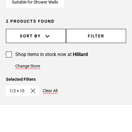
Suitable for Shower Walls
2 PRODUCTS FOUND
SORT BY
FILTER
Shop items in stock now at
Hilliard
Change Store
Selected Filters
1/2 x 10
Clear All