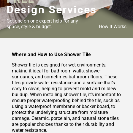
Design Services
Get one-on-one expert help for any
space, style & budget.
How It Works
Where and How to Use Shower Tile
Shower tile is designed for wet environments,
making it ideal for bathroom walls, shower
surrounds, and sometimes bathroom floors. These
tiles provide water resistance and a surface that’s
easy to clean, helping to prevent mold and mildew
buildup. When installing shower tile, it’s important to
ensure proper waterproofing behind the tile, such as
using a waterproof membrane or backer board, to
protect the underlying structure from moisture
damage. Ceramic, porcelain, and natural stone tiles
are popular choices thanks to their durability and
water resistance.