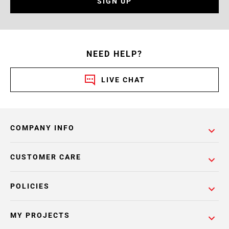
SIGN UP
NEED HELP?
LIVE CHAT
COMPANY INFO
CUSTOMER CARE
POLICIES
MY PROJECTS