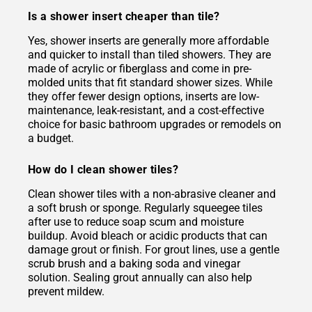
Is a shower insert cheaper than tile?
Yes, shower inserts are generally more affordable
and quicker to install than tiled showers. They are
made of acrylic or fiberglass and come in pre-
molded units that fit standard shower sizes. While
they offer fewer design options, inserts are low-
maintenance, leak-resistant, and a cost-effective
choice for basic bathroom upgrades or remodels on
a budget.
How do I clean shower tiles?
Clean shower tiles with a non-abrasive cleaner and
a soft brush or sponge. Regularly squeegee tiles
after use to reduce soap scum and moisture
buildup. Avoid bleach or acidic products that can
damage grout or finish. For grout lines, use a gentle
scrub brush and a baking soda and vinegar
solution. Sealing grout annually can also help
prevent mildew.