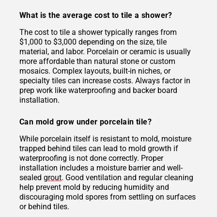
What is the average cost to tile a shower?
The cost to tile a shower typically ranges from
$1,000 to $3,000 depending on the size, tile
material, and labor. Porcelain or ceramic is usually
more affordable than natural stone or custom
mosaics. Complex layouts, built-in niches, or
specialty tiles can increase costs. Always factor in
prep work like waterproofing and backer board
installation.
Can mold grow under porcelain tile?
While porcelain itself is resistant to mold, moisture
trapped behind tiles can lead to mold growth if
waterproofing is not done correctly. Proper
installation includes a moisture barrier and well-
sealed
grout
. Good ventilation and regular cleaning
help prevent mold by reducing humidity and
discouraging mold spores from settling on surfaces
or behind tiles.