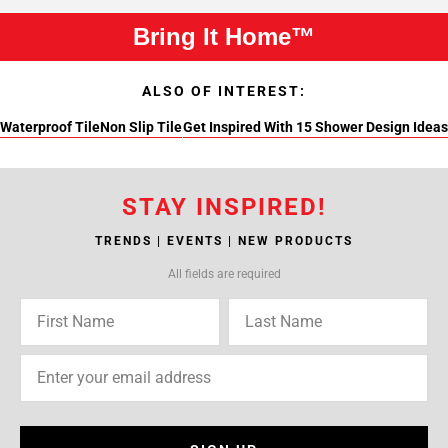
Bring It Home™
ALSO OF INTEREST:
Waterproof Tile
Non Slip Tile
Get Inspired With 15 Shower Design Ideas
STAY INSPIRED!
TRENDS | EVENTS | NEW PRODUCTS
All fields are required