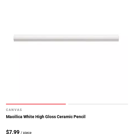
CANVAS
Maoilica White High Gloss Ceramic Pencil
$7.99
/ piece