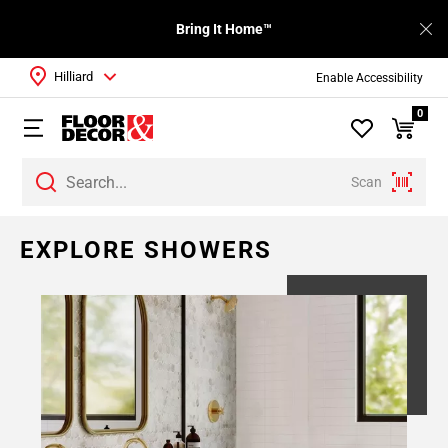
Bring It Home™
Hilliard
Enable Accessibility
0
Scan
EXPLORE SHOWERS