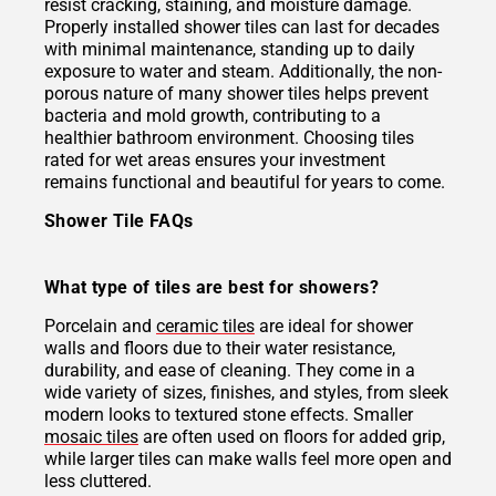
resist cracking, staining, and moisture damage.
Properly installed shower tiles can last for decades
with minimal maintenance, standing up to daily
exposure to water and steam. Additionally, the non-
porous nature of many shower tiles helps prevent
bacteria and mold growth, contributing to a
healthier bathroom environment. Choosing tiles
rated for wet areas ensures your investment
remains functional and beautiful for years to come.
Shower Tile FAQs
What type of tiles are best for showers?
Porcelain and
ceramic tiles
are ideal for shower
walls and floors due to their water resistance,
durability, and ease of cleaning. They come in a
wide variety of sizes, finishes, and styles, from sleek
modern looks to textured stone effects. Smaller
mosaic tiles
are often used on floors for added grip,
while larger tiles can make walls feel more open and
less cluttered.