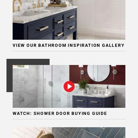
VIEW OUR BATHROOM INSPIRATION GALLERY
WATCH: SHOWER DOOR BUYING GUIDE