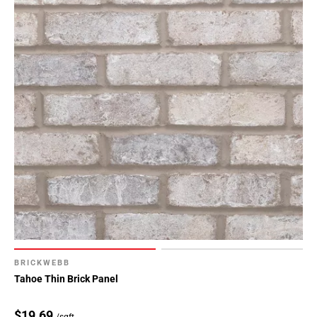
BRICKWEBB
Tahoe Thin Brick Panel
$19.69
/sqft