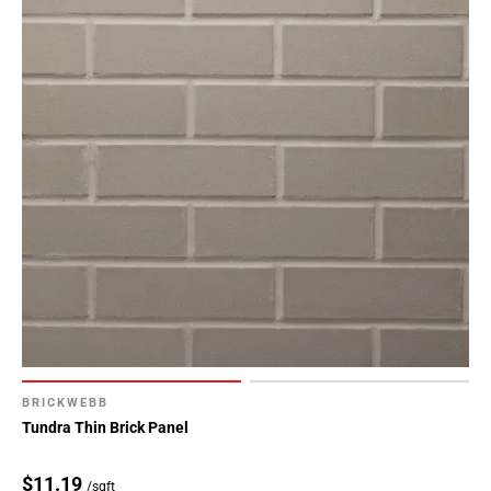
BRICKWEBB
Tundra Thin Brick Panel
$11.19
/sqft