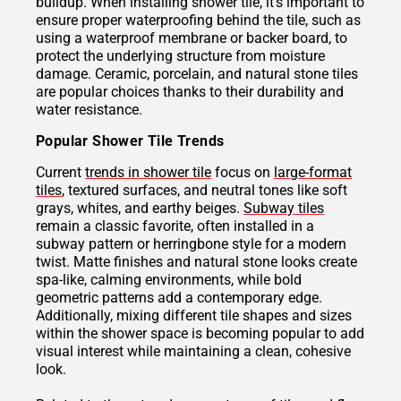
buildup. When installing shower tile, it’s important to
ensure proper waterproofing behind the tile, such as
using a waterproof membrane or backer board, to
protect the underlying structure from moisture
damage. Ceramic, porcelain, and natural stone tiles
are popular choices thanks to their durability and
water resistance.
Popular Shower Tile Trends
Current
trends in shower tile
focus on
large-format
tiles
, textured surfaces, and neutral tones like soft
grays, whites, and earthy beiges.
Subway tiles
remain a classic favorite, often installed in a
subway pattern or herringbone style for a modern
twist. Matte finishes and natural stone looks create
spa-like, calming environments, while bold
geometric patterns add a contemporary edge.
Additionally, mixing different tile shapes and sizes
within the shower space is becoming popular to add
visual interest while maintaining a clean, cohesive
look.