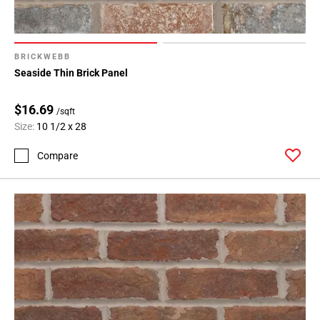
BRICKWEBB
Seaside Thin Brick Panel
$16.69
/sqft
Size:
10 1/2 x 28
Compare