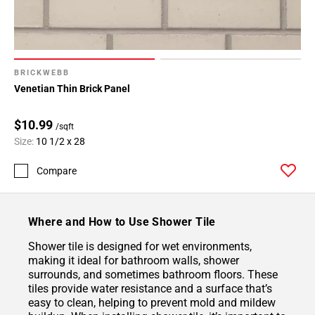
BRICKWEBB
Venetian Thin Brick Panel
$10.99
/sqft
Size:
10 1/2 x 28
Compare
Where and How to Use Shower Tile
Shower tile is designed for wet environments,
making it ideal for bathroom walls, shower
surrounds, and sometimes bathroom floors. These
tiles provide water resistance and a surface that’s
easy to clean, helping to prevent mold and mildew