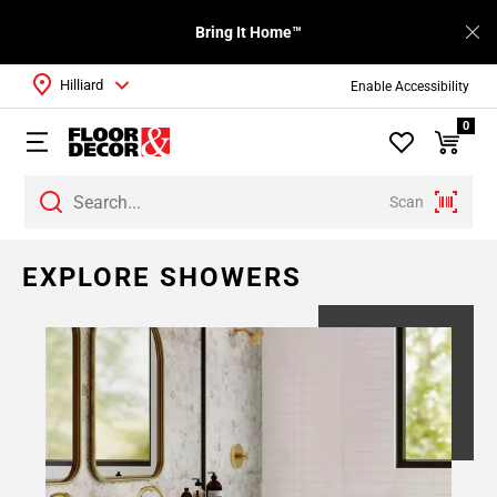
Bring It Home™
Hilliard
Enable Accessibility
0
Scan
EXPLORE SHOWERS