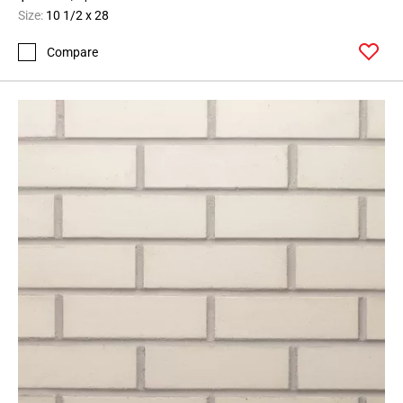
Size:
10 1/2 x 28
Compare