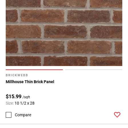
BRICKWEBB
Millhouse Thin Brick Panel
$15.99
/sqft
Size:
10 1/2 x 28
Compare