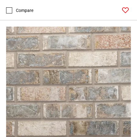
Compare