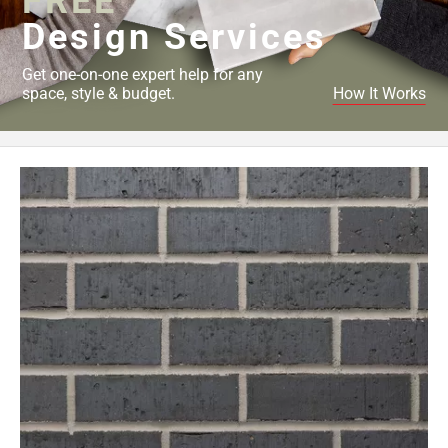
FREE
Design Services
Get one-on-one expert help for any
space, style & budget.
How It Works