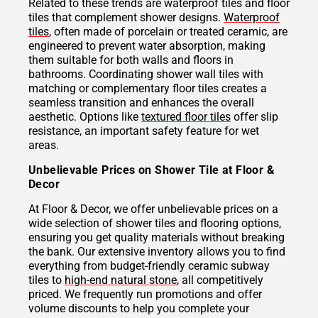
Related to these trends are waterproof tiles and floor
tiles that complement shower designs.
Waterproof
tiles
, often made of porcelain or treated ceramic, are
engineered to prevent water absorption, making
them suitable for both walls and floors in
bathrooms. Coordinating shower wall tiles with
matching or complementary floor tiles creates a
seamless transition and enhances the overall
aesthetic. Options like
textured floor tiles
offer slip
resistance, an important safety feature for wet
areas.
Unbelievable Prices on Shower Tile at Floor &
Decor
At Floor & Decor, we offer unbelievable prices on a
wide selection of shower tiles and flooring options,
ensuring you get quality materials without breaking
the bank. Our extensive inventory allows you to find
everything from budget-friendly ceramic subway
tiles to
high-end natural stone
, all competitively
priced. We frequently run promotions and offer
volume discounts to help you complete your