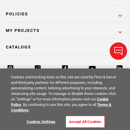
POLICIES
MY PROJECTS
CATALOGS
Cookies and tracking tools on this site are used by Floor & Decor
and third party partners for different purposes, including
personalizing content, tailoring advertising to your interests, and
Return Policy
Terms & Conditions
Privacy Policy
measuring site usage. To manage or disable these cookies click
on "Settings" or for more information please visit our
Cookie
Your Privacy Rights
Site Map
Policy
. By continuing to use this site, you agree to all
Terms &
Conditions
.
© 2014 -
2026
Floor & Decor. All Rights
Cookies Settings
Accept All Cookies
Reserved.