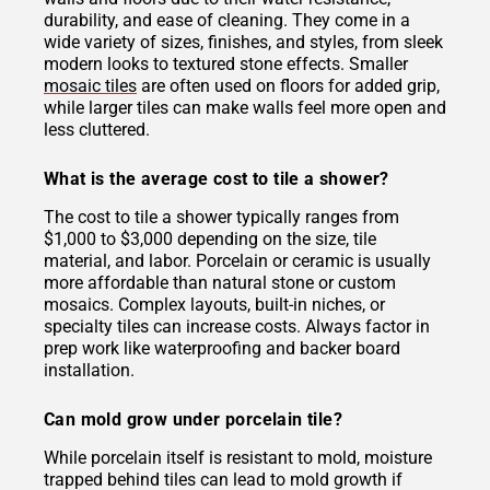
durability, and ease of cleaning. They come in a
wide variety of sizes, finishes, and styles, from sleek
modern looks to textured stone effects. Smaller
mosaic tiles
are often used on floors for added grip,
while larger tiles can make walls feel more open and
less cluttered.
What is the average cost to tile a shower?
The cost to tile a shower typically ranges from
$1,000 to $3,000 depending on the size, tile
material, and labor. Porcelain or ceramic is usually
more affordable than natural stone or custom
mosaics. Complex layouts, built-in niches, or
specialty tiles can increase costs. Always factor in
prep work like waterproofing and backer board
installation.
Can mold grow under porcelain tile?
While porcelain itself is resistant to mold, moisture
trapped behind tiles can lead to mold growth if