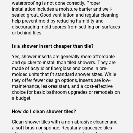
waterproofing is not done correctly. Proper
installation includes a moisture barrier and well-
sealed
grout
. Good ventilation and regular cleaning
help prevent mold by reducing humidity and
discouraging mold spores from settling on surfaces
or behind tiles.
Is a shower insert cheaper than tile?
Yes, shower inserts are generally more affordable
and quicker to install than tiled showers. They are
made of acrylic or fiberglass and come in pre-
molded units that fit standard shower sizes. While
they offer fewer design options, inserts are low-
maintenance, leak-resistant, and a cost-effective
choice for basic bathroom upgrades or remodels on
a budget.
How do I clean shower tiles?
Clean shower tiles with a non-abrasive cleaner and
a soft brush or sponge. Regularly squeegee tiles