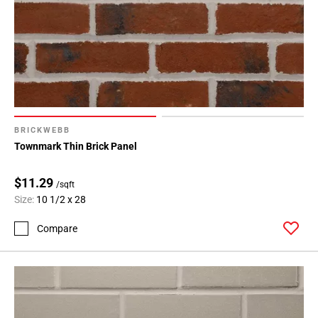
BRICKWEBB
Townmark Thin Brick Panel
$11.29
/sqft
Size:
10 1/2 x 28
Compare