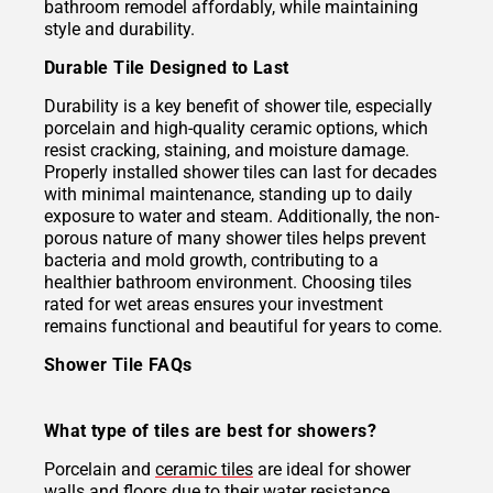
bathroom remodel affordably, while maintaining
style and durability.
Durable Tile Designed to Last
Durability is a key benefit of shower tile, especially
porcelain and high-quality ceramic options, which
resist cracking, staining, and moisture damage.
Properly installed shower tiles can last for decades
with minimal maintenance, standing up to daily
exposure to water and steam. Additionally, the non-
porous nature of many shower tiles helps prevent
bacteria and mold growth, contributing to a
healthier bathroom environment. Choosing tiles
rated for wet areas ensures your investment
remains functional and beautiful for years to come.
Shower Tile FAQs
What type of tiles are best for showers?
Porcelain and
ceramic tiles
are ideal for shower
walls and floors due to their water resistance,