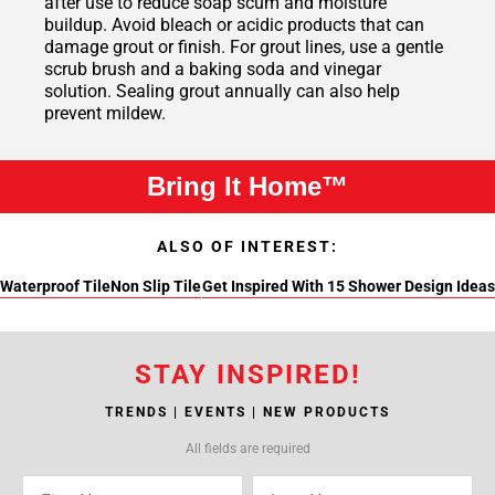
after use to reduce soap scum and moisture
buildup. Avoid bleach or acidic products that can
damage grout or finish. For grout lines, use a gentle
scrub brush and a baking soda and vinegar
solution. Sealing grout annually can also help
prevent mildew.
Bring It Home™
ALSO OF INTEREST:
Waterproof Tile
Non Slip Tile
Get Inspired With 15 Shower Design Ideas
STAY INSPIRED!
TRENDS | EVENTS | NEW PRODUCTS
All fields are required