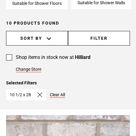
Suitable for Shower Walls
Suitable for Shower Floors
10 PRODUCTS FOUND
SORT BY
FILTER
Shop items in stock now at
Hilliard
Change Store
Selected Filters
10 1/2 x 28
Clear All