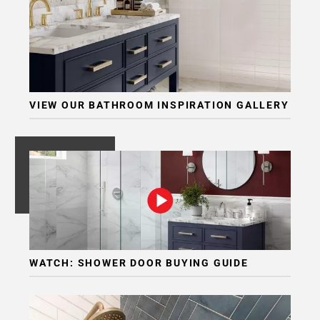
VIEW OUR BATHROOM INSPIRATION GALLERY
WATCH: SHOWER DOOR BUYING GUIDE