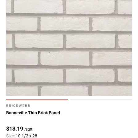
BRICKWEBB
Bonneville Thin Brick Panel
$13.19
/sqft
Size:
10 1/2 x 28