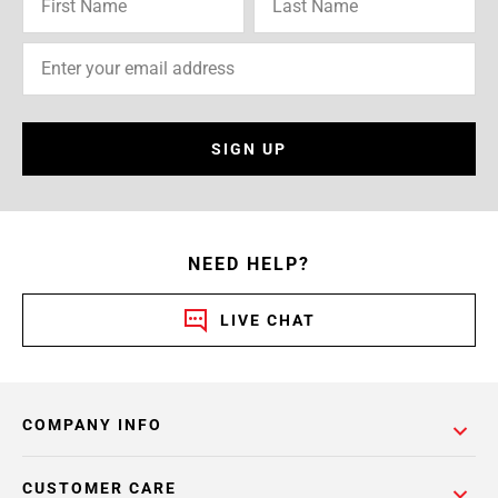
SIGN UP
NEED HELP?
LIVE CHAT
COMPANY INFO
CUSTOMER CARE