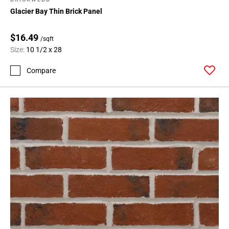
Glacier Bay Thin Brick Panel
$16.49
/sqft
Size:
10 1/2 x 28
Compare