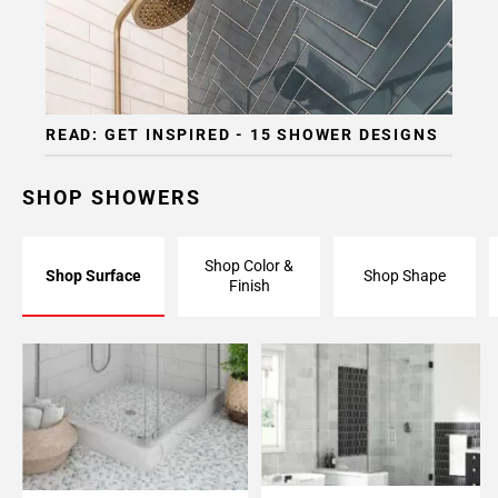
READ: GET INSPIRED - 15 SHOWER DESIGNS
SHOP SHOWERS
Shop Color &
Shop Surface
Shop Shape
Finish