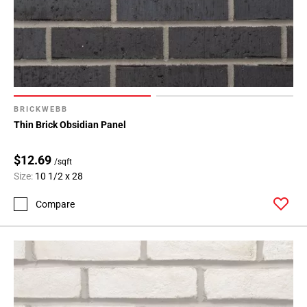
BRICKWEBB
Thin Brick Obsidian Panel
$12.69
/sqft
Size:
10 1/2 x 28
Compare