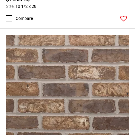
Size:
10 1/2 x 28
Compare