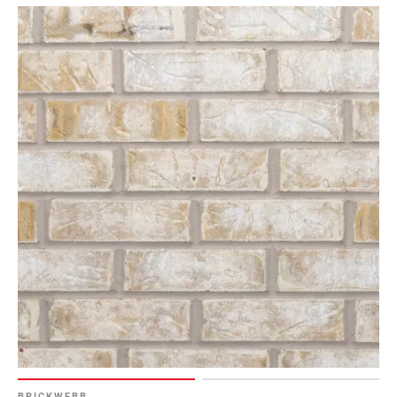
BRICKWEBB