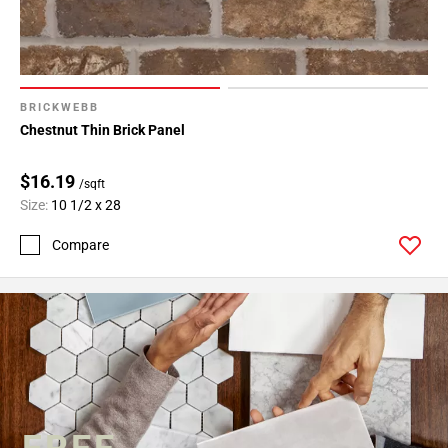
BRICKWEBB
Chestnut Thin Brick Panel
$16.19
/sqft
Size:
10 1/2 x 28
Compare