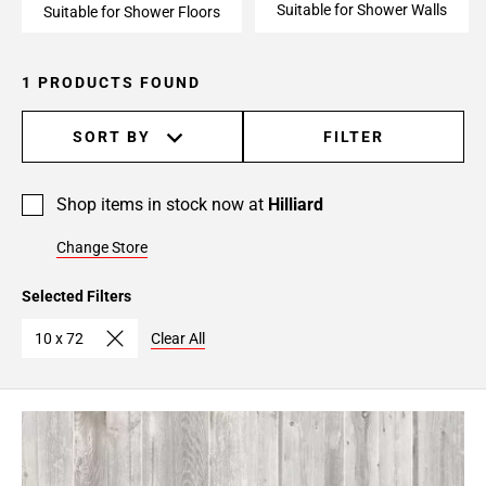
Suitable for Shower Walls
Suitable for Shower Floors
1 PRODUCTS FOUND
SORT BY
FILTER
Shop items in stock now at
Hilliard
Change Store
Selected Filters
10 x 72
Clear All