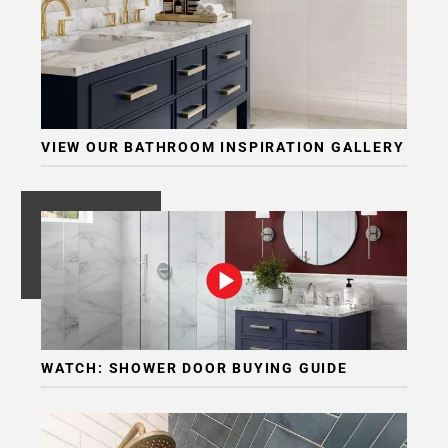
VIEW OUR BATHROOM INSPIRATION GALLERY
WATCH: SHOWER DOOR BUYING GUIDE