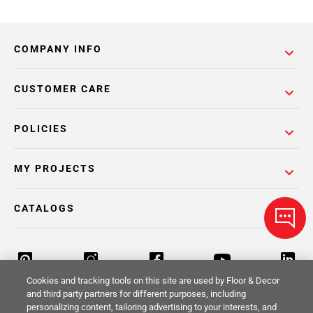
COMPANY INFO
CUSTOMER CARE
POLICIES
MY PROJECTS
CATALOGS
Cookies and tracking tools on this site are used by Floor & Decor
and third party partners for different purposes, including
personalizing content, tailoring advertising to your interests, and