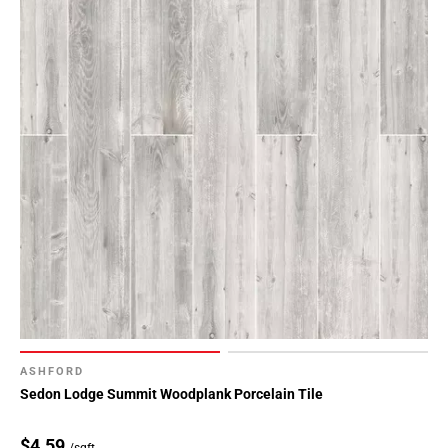
ASHFORD
Sedon Lodge Summit Woodplank Porcelain Tile
$4.59
/sqft