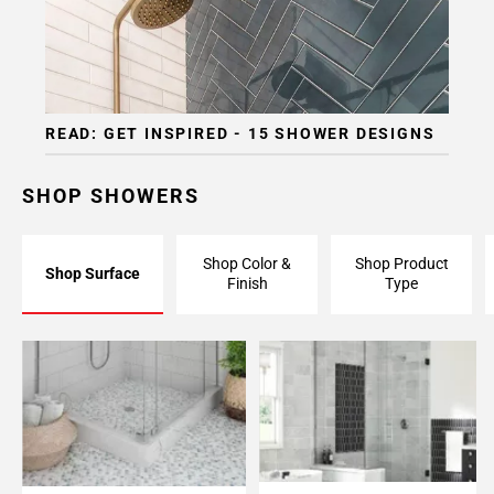
READ: GET INSPIRED - 15 SHOWER DESIGNS
SHOP SHOWERS
Shop Color &
Shop Product
Shop Surface
Finish
Type