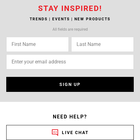
STAY INSPIRED!
TRENDS | EVENTS | NEW PRODUCTS
All fields are required
SIGN UP
NEED HELP?
LIVE CHAT