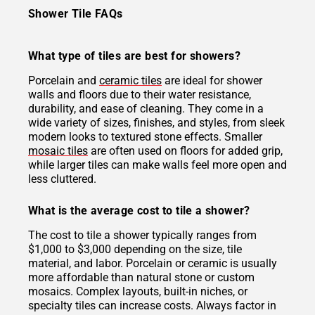
Shower Tile FAQs
What type of tiles are best for showers?
Porcelain and
ceramic tiles
are ideal for shower
walls and floors due to their water resistance,
durability, and ease of cleaning. They come in a
wide variety of sizes, finishes, and styles, from sleek
modern looks to textured stone effects. Smaller
mosaic tiles
are often used on floors for added grip,
while larger tiles can make walls feel more open and
less cluttered.
What is the average cost to tile a shower?
The cost to tile a shower typically ranges from
$1,000 to $3,000 depending on the size, tile
material, and labor. Porcelain or ceramic is usually
more affordable than natural stone or custom
mosaics. Complex layouts, built-in niches, or
specialty tiles can increase costs. Always factor in