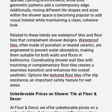
spa-like, calming environments, while bold
geometric patterns add a contemporary edge.
Additionally, mixing different tile shapes and sizes
within the shower space is becoming popular to add
visual interest while maintaining a clean, cohesive
look.
Related to these trends are waterproof tiles and floor
tiles that complement shower designs.
Waterproof
tiles
, often made of porcelain or treated ceramic, are
engineered to prevent water absorption, making
them suitable for both walls and floors in
bathrooms. Coordinating shower wall tiles with
matching or complementary floor tiles creates a
seamless transition and enhances the overall
aesthetic. Options like
textured floor tiles
offer slip
resistance, an important safety feature for wet
areas.
Unbelievable Prices on Shower Tile at Floor &
Decor
At Floor & Decor, we offer unbelievable prices on a