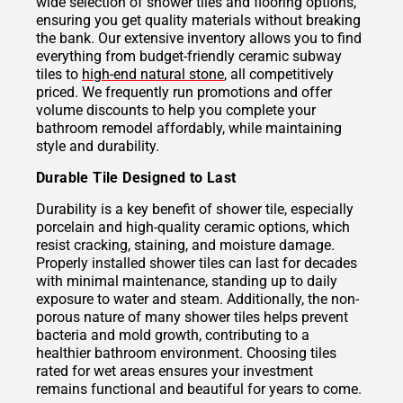
wide selection of shower tiles and flooring options,
ensuring you get quality materials without breaking
the bank. Our extensive inventory allows you to find
everything from budget-friendly ceramic subway
tiles to
high-end natural stone
, all competitively
priced. We frequently run promotions and offer
volume discounts to help you complete your
bathroom remodel affordably, while maintaining
style and durability.
Durable Tile Designed to Last
Durability is a key benefit of shower tile, especially
porcelain and high-quality ceramic options, which
resist cracking, staining, and moisture damage.
Properly installed shower tiles can last for decades
with minimal maintenance, standing up to daily
exposure to water and steam. Additionally, the non-
porous nature of many shower tiles helps prevent
bacteria and mold growth, contributing to a
healthier bathroom environment. Choosing tiles
rated for wet areas ensures your investment
remains functional and beautiful for years to come.