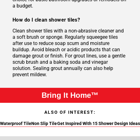
a budget.
How do I clean shower tiles?
Clean shower tiles with a non-abrasive cleaner and
a soft brush or sponge. Regularly squeegee tiles
after use to reduce soap scum and moisture
buildup. Avoid bleach or acidic products that can
damage grout or finish. For grout lines, use a gentle
scrub brush and a baking soda and vinegar
solution. Sealing grout annually can also help
prevent mildew.
Bring It Home™
ALSO OF INTEREST:
Waterproof Tile
Non Slip Tile
Get Inspired With 15 Shower Design Ideas