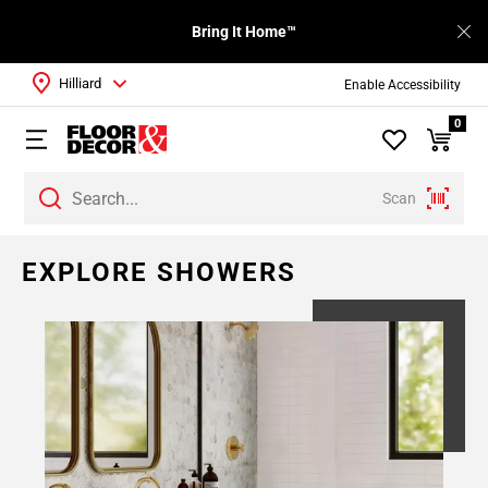
Bring It Home™
Hilliard
Enable Accessibility
0
Scan
EXPLORE SHOWERS