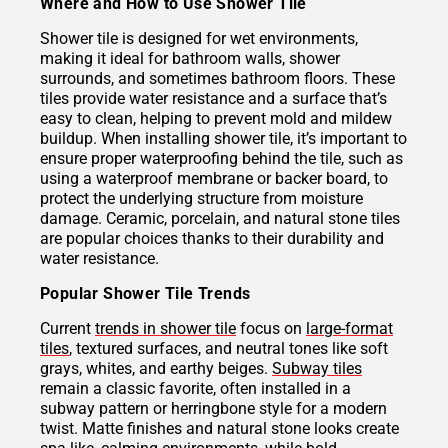
Where and How to Use Shower Tile
Shower tile is designed for wet environments,
making it ideal for bathroom walls, shower
surrounds, and sometimes bathroom floors. These
tiles provide water resistance and a surface that’s
easy to clean, helping to prevent mold and mildew
buildup. When installing shower tile, it’s important to
ensure proper waterproofing behind the tile, such as
using a waterproof membrane or backer board, to
protect the underlying structure from moisture
damage. Ceramic, porcelain, and natural stone tiles
are popular choices thanks to their durability and
water resistance.
Popular Shower Tile Trends
Current
trends in shower tile
focus on
large-format
tiles
, textured surfaces, and neutral tones like soft
grays, whites, and earthy beiges.
Subway tiles
remain a classic favorite, often installed in a
subway pattern or herringbone style for a modern
twist. Matte finishes and natural stone looks create