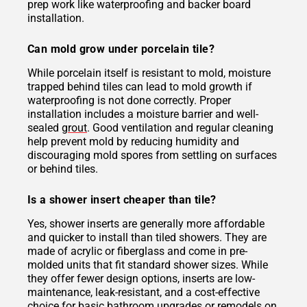
prep work like waterproofing and backer board
installation.
Can mold grow under porcelain tile?
While porcelain itself is resistant to mold, moisture
trapped behind tiles can lead to mold growth if
waterproofing is not done correctly. Proper
installation includes a moisture barrier and well-
sealed
grout
. Good ventilation and regular cleaning
help prevent mold by reducing humidity and
discouraging mold spores from settling on surfaces
or behind tiles.
Is a shower insert cheaper than tile?
Yes, shower inserts are generally more affordable
and quicker to install than tiled showers. They are
made of acrylic or fiberglass and come in pre-
molded units that fit standard shower sizes. While
they offer fewer design options, inserts are low-
maintenance, leak-resistant, and a cost-effective
choice for basic bathroom upgrades or remodels on