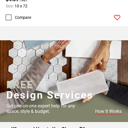
Size:
10 x 72
Compare
FREE
Design Services
Get one-on-one expert help for any
space, style & budget.
How It Works