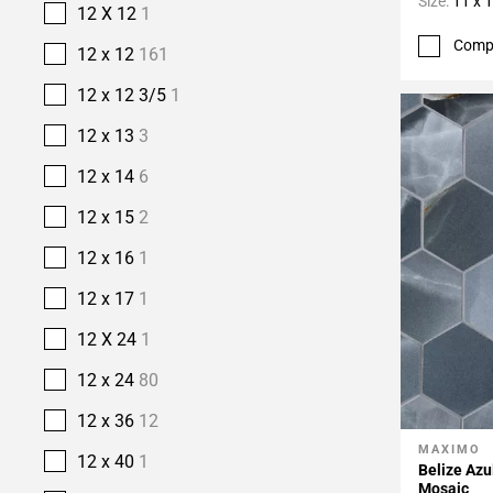
Size:
11 x 
12 X 12
1
Comp
12 x 12
161
12 x 12 3/5
1
12 x 13
3
12 x 14
6
12 x 15
2
12 x 16
1
12 x 17
1
12 X 24
1
12 x 24
80
12 x 36
12
MAXIMO
Add To 
12 x 40
1
Belize Azu
Mosaic