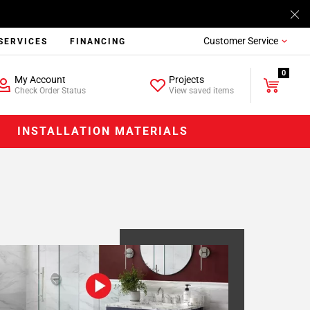
Customer Service
SERVICES
FINANCING
0
My Account
Projects
Check Order Status
View saved items
INSTALLATION MATERIALS