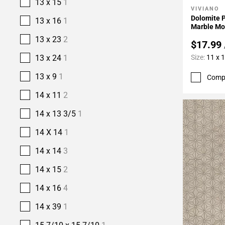
13 x 15
1
VIVIANO
Add To 
Dolomite 
13 x 16
1
Marble Mo
13 x 23
2
$17.99
Size:
11 x 
13 x 24
1
13 x 9
1
Comp
14 x 11
2
14 x 13 3/5
1
14 X 14
1
14 x 14
3
14 x 15
2
14 x 16
4
14 x 39
1