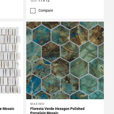
Size:
11 x 12
Compare
MAXIMO
Add To My Projects
le Mosaic
Floresta Verde Hexagon Polished
Porcelain Mosaic