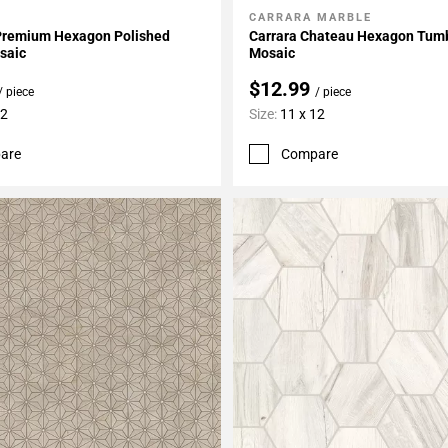
CARRARA MARBLE
My Projects
Add To My Projects
Premium Hexagon Polished
Carrara Chateau Hexagon Tum
saic
Mosaic
$12.99
/ piece
/ piece
12
Size:
11 x 12
are
Compare