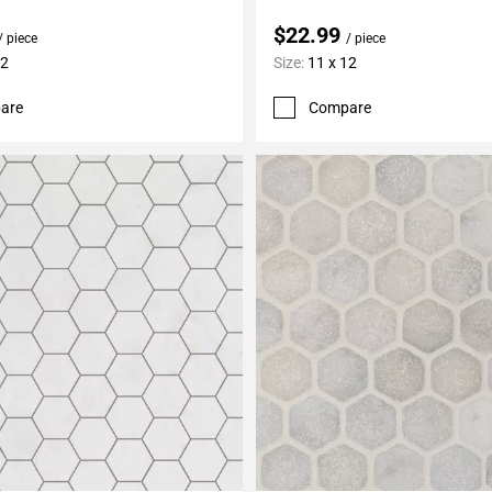
$22.99
/ piece
/ piece
12
Size:
11 x 12
are
Compare