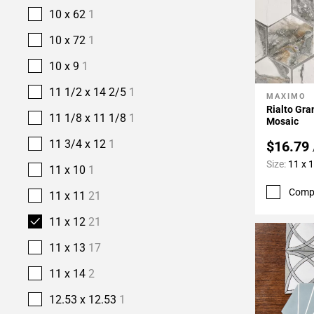
10 x 62
1
10 x 72
1
10 x 9
1
11 1/2 x 14 2/5
1
MAXIMO
Add To 
Rialto Gr
11 1/8 x 11 1/8
1
Mosaic
11 3/4 x 12
1
$16.79
Size:
11 x 
11 x 10
1
Comp
11 x 11
21
11 x 12
21
11 x 13
17
11 x 14
2
12.53 x 12.53
1