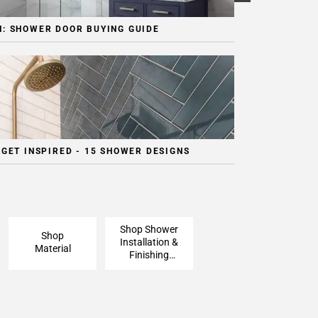
: SHOWER DOOR BUYING GUIDE
 GET INSPIRED - 15 SHOWER DESIGNS
Shop Shower
Shop
Installation &
Material
Finishing
Pieces