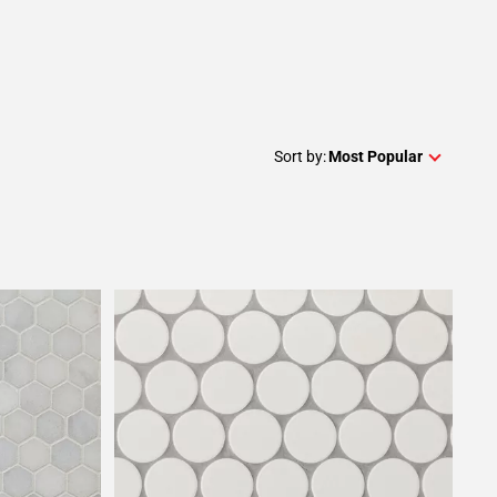
Sort by:
Most Popular