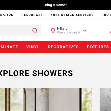
Bring It Home™
IRATION
RESOURCES
FREE DESIGN SERVICES
PRO 
Hilliard
View store details
AMINATE
VINYL
DECORATIVES
FIXTURES
XPLORE SHOWERS