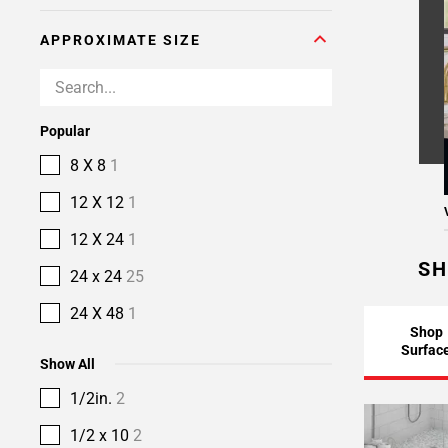
APPROXIMATE SIZE
Popular
8 X 8
1
12 X 12
1
12 X 24
1
SH
24 x 24
25
24 X 48
1
Shop
Surfac
Show All
1/2in.
2
1/2 x 10
2