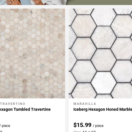
 TRAVERTINO
MARAVILLA
My Projects
Add To My Projects
exagon Tumbled Travertine
Iceberg Hexagon Honed Marbl
$15.99
/ piece
/ piece