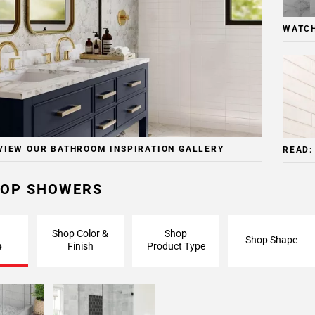
WATCH
VIEW OUR BATHROOM INSPIRATION GALLERY
READ:
OP SHOWERS
Shop Color &
Shop
Shop Shape
e
Finish
Product Type