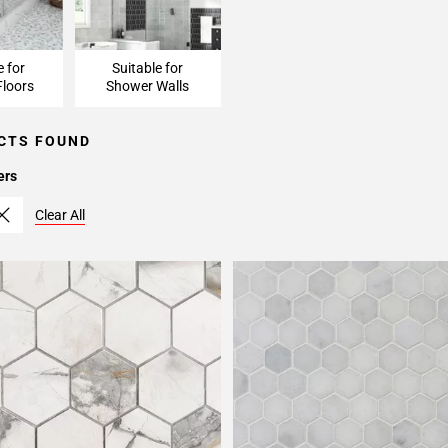
e for
Suitable for
loors
Shower Walls
CTS FOUND
ers
Clear All