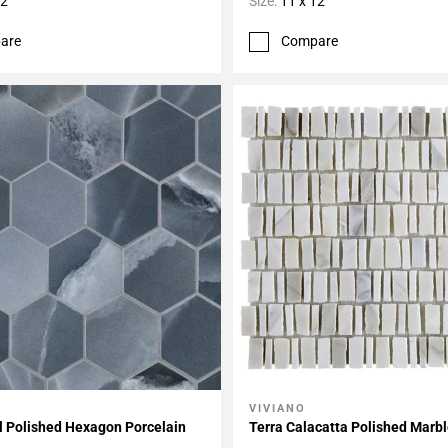
12
Size:
11 x 12
are
Compare
VIVIANO
My Projects
Add To My Projects
l Polished Hexagon Porcelain
Terra Calacatta Polished Marb