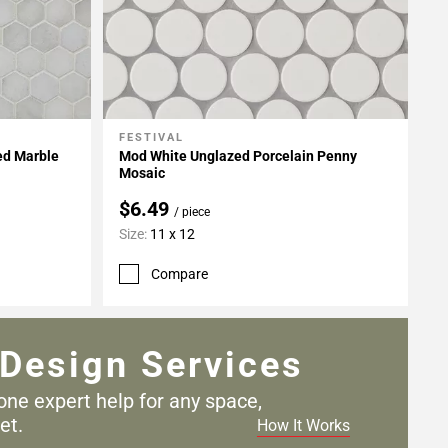
FESTIVAL
Add To My Projects
ed Marble
Mod White Unglazed Porcelain Penny
Mosaic
$6.49
/ piece
Size:
11 x 12
Compare
Design Services
one expert help for any
space,
et.
How It Works