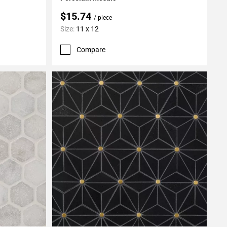
$15.74
/ piece
Size:
11 x 12
Compare