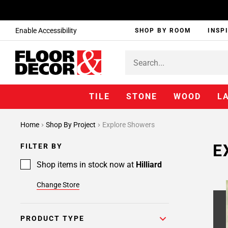
Enable Accessibility
SHOP BY ROOM
INSP
TILE
STONE
WOOD
L
Home
Shop By Project
Explore Showers
E
FILTER BY
Shop items in stock now at
Hilliard
Change Store
PRODUCT TYPE