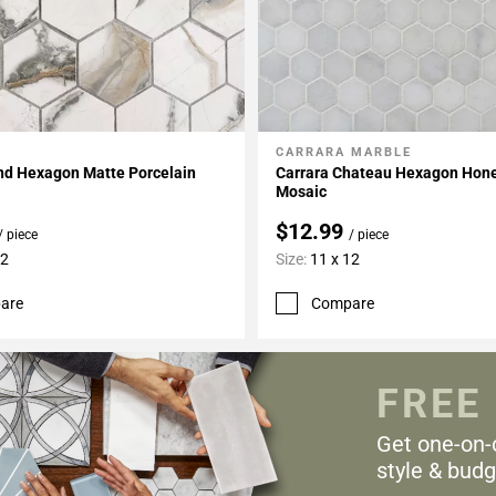
CARRARA MARBLE
My Projects
Add To My Projects
and Hexagon Matte Porcelain
Carrara Chateau Hexagon Hon
Mosaic
$12.99
/ piece
/ piece
12
Size:
11 x 12
are
Compare
FREE
Get one-on-
style & budg