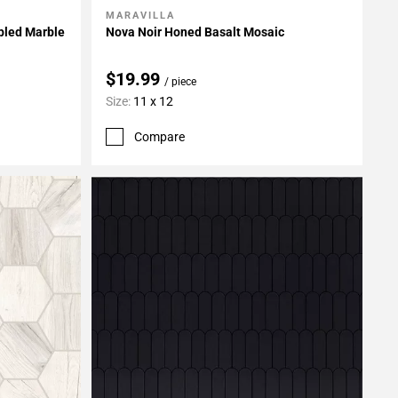
MARAVILLA
Add To My Projects
bled Marble
Nova Noir Honed Basalt Mosaic
$19.99
/ piece
Size:
11 x 12
Compare