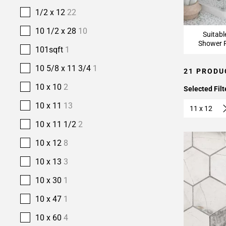
1/2 x 12
22
10 1/2 x 28
10
Suitabl
Shower F
101sqft
1
10 5/8 x 11 3/4
1
21 PRODU
10 x 10
2
Selected Filt
10 x 11
13
11 x 12
10 x 11 1/2
2
10 x 12
8
10 x 13
3
10 x 30
1
10 x 47
1
10 x 60
4