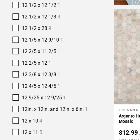
12 1/2 x 12 1/2
1
12 1/2 x 12 1/3
3
12 1/2 x 28
9
12 1/5 x 12 9/10
1
12 2/5 x 11 2/5
1
12 2/5 x 12
1
12 3/8 x 12 3/8
1
12 4/5 x 12 4/5
1
12 9/25 x 12 9/25
1
12in. x 12in. and 12in. x 6in.
1
TRESANA
Add To 
Argento H
12 x 10
4
Mosaic
$12.99
12 x 11
5