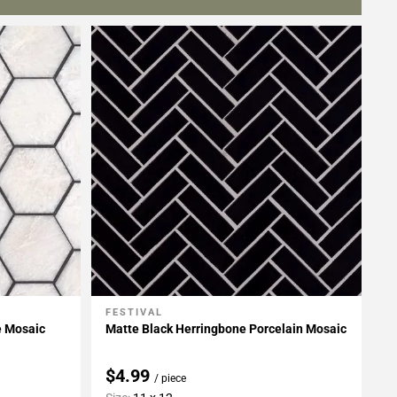
FESTIVAL
Add To My Projects
e Mosaic
Matte Black Herringbone Porcelain Mosaic
$4.99
/ piece