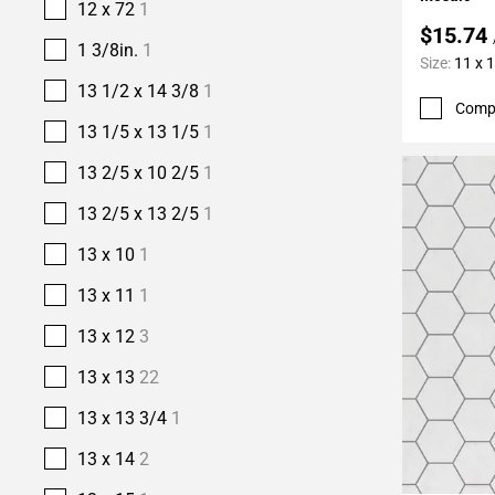
12 x 72
1
$15.74
1 3/8in.
1
Size:
11 x 
13 1/2 x 14 3/8
1
Comp
13 1/5 x 13 1/5
1
13 2/5 x 10 2/5
1
13 2/5 x 13 2/5
1
13 x 10
1
13 x 11
1
13 x 12
3
13 x 13
22
13 x 13 3/4
1
13 x 14
2