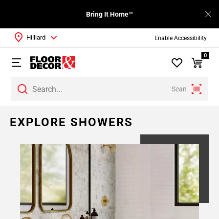
Bring It Home™
Hilliard
Enable Accessibility
0
Scan
EXPLORE SHOWERS