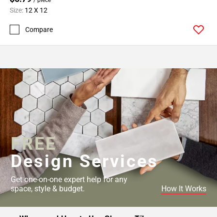
Size:
12 X 12
Compare
FREE
Design Services
Get one-on-one expert help for any
space, style & budget.
How It Works