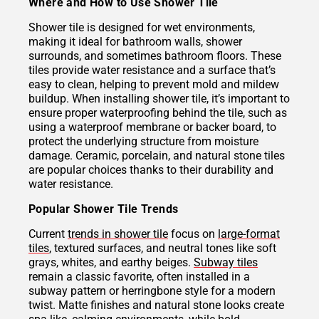
Where and How to Use Shower Tile
Shower tile is designed for wet environments,
making it ideal for bathroom walls, shower
surrounds, and sometimes bathroom floors. These
tiles provide water resistance and a surface that’s
easy to clean, helping to prevent mold and mildew
buildup. When installing shower tile, it’s important to
ensure proper waterproofing behind the tile, such as
using a waterproof membrane or backer board, to
protect the underlying structure from moisture
damage. Ceramic, porcelain, and natural stone tiles
are popular choices thanks to their durability and
water resistance.
Popular Shower Tile Trends
Current
trends in shower tile
focus on
large-format
tiles
, textured surfaces, and neutral tones like soft
grays, whites, and earthy beiges.
Subway tiles
remain a classic favorite, often installed in a
subway pattern or herringbone style for a modern
twist. Matte finishes and natural stone looks create