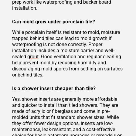
prep work like waterproofing and backer board
installation.
Can mold grow under porcelain tile?
While porcelain itself is resistant to mold, moisture
trapped behind tiles can lead to mold growth if
waterproofing is not done correctly. Proper
installation includes a moisture barrier and well-
sealed
grout
. Good ventilation and regular cleaning
help prevent mold by reducing humidity and
discouraging mold spores from settling on surfaces
or behind tiles.
Is a shower insert cheaper than tile?
Yes, shower inserts are generally more affordable
and quicker to install than tiled showers. They are
made of acrylic or fiberglass and come in pre-
molded units that fit standard shower sizes. While
they offer fewer design options, inserts are low-
maintenance, leak-resistant, and a cost-effective
choice for basic bathroom upgrades or remodels on