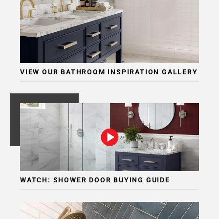
VIEW OUR BATHROOM INSPIRATION GALLERY
WATCH: SHOWER DOOR BUYING GUIDE