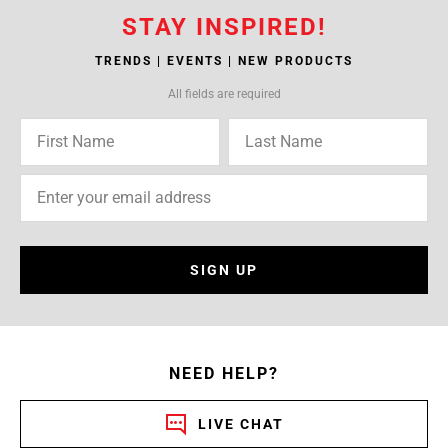
STAY INSPIRED!
TRENDS | EVENTS | NEW PRODUCTS
All fields are required
SIGN UP
NEED HELP?
LIVE CHAT