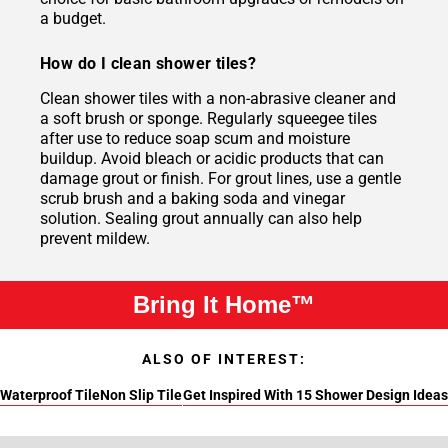
a budget.
How do I clean shower tiles?
Clean shower tiles with a non-abrasive cleaner and
a soft brush or sponge. Regularly squeegee tiles
after use to reduce soap scum and moisture
buildup. Avoid bleach or acidic products that can
damage grout or finish. For grout lines, use a gentle
scrub brush and a baking soda and vinegar
solution. Sealing grout annually can also help
prevent mildew.
Bring It Home™
ALSO OF INTEREST:
Waterproof Tile
Non Slip Tile
Get Inspired With 15 Shower Design Ideas