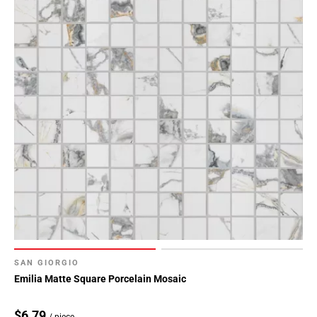
SAN GIORGIO
Emilia Matte Square Porcelain Mosaic
$6.79
/ piece