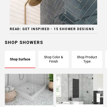
READ: GET INSPIRED - 15 SHOWER DESIGNS
SHOP SHOWERS
Shop Color &
Shop Product
Shop Surface
Finish
Type