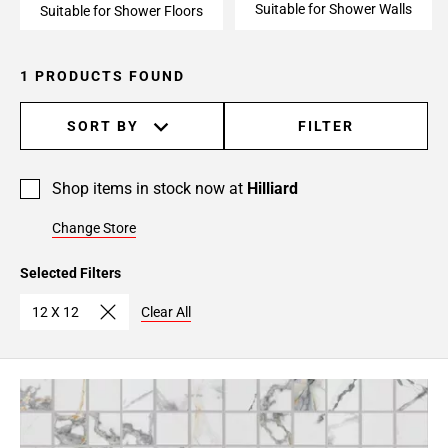
Suitable for Shower Walls
Suitable for Shower Floors
1 PRODUCTS FOUND
SORT BY
FILTER
Shop items in stock now at
Hilliard
Change Store
Selected Filters
12 X 12
Clear All