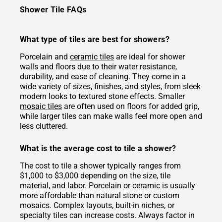
Shower Tile FAQs
What type of tiles are best for showers?
Porcelain and
ceramic tiles
are ideal for shower
walls and floors due to their water resistance,
durability, and ease of cleaning. They come in a
wide variety of sizes, finishes, and styles, from sleek
modern looks to textured stone effects. Smaller
mosaic tiles
are often used on floors for added grip,
while larger tiles can make walls feel more open and
less cluttered.
What is the average cost to tile a shower?
The cost to tile a shower typically ranges from
$1,000 to $3,000 depending on the size, tile
material, and labor. Porcelain or ceramic is usually
more affordable than natural stone or custom
mosaics. Complex layouts, built-in niches, or
specialty tiles can increase costs. Always factor in