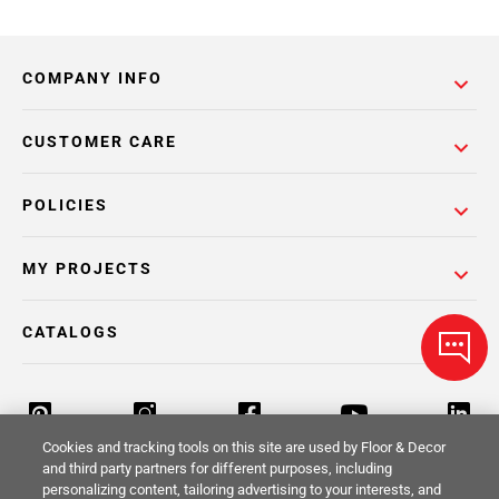
COMPANY INFO
CUSTOMER CARE
POLICIES
MY PROJECTS
CATALOGS
Cookies and tracking tools on this site are used by Floor & Decor
and third party partners for different purposes, including
personalizing content, tailoring advertising to your interests, and