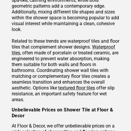
spa-like, calming environments, while bold
geometric patterns add a contemporary edge.
Additionally, mixing different tile shapes and sizes
within the shower space is becoming popular to add
visual interest while maintaining a clean, cohesive
look.
Related to these trends are waterproof tiles and floor
tiles that complement shower designs.
Waterproof
tiles
, often made of porcelain or treated ceramic, are
engineered to prevent water absorption, making
them suitable for both walls and floors in
bathrooms. Coordinating shower wall tiles with
matching or complementary floor tiles creates a
seamless transition and enhances the overall
aesthetic. Options like
textured floor tiles
offer slip
resistance, an important safety feature for wet
areas.
Unbelievable Prices on Shower Tile at Floor &
Decor
At Floor & Decor, we offer unbelievable prices on a