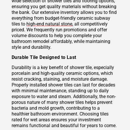
wide selection of shower tiles and flooring options,
ensuring you get quality materials without breaking
the bank. Our extensive inventory allows you to find
everything from budget-friendly ceramic subway
tiles to
high-end natural stone
, all competitively
priced. We frequently run promotions and offer
volume discounts to help you complete your
bathroom remodel affordably, while maintaining
style and durability.
Durable Tile Designed to Last
Durability is a key benefit of shower tile, especially
porcelain and high-quality ceramic options, which
resist cracking, staining, and moisture damage.
Properly installed shower tiles can last for decades
with minimal maintenance, standing up to daily
exposure to water and steam. Additionally, the non-
porous nature of many shower tiles helps prevent
bacteria and mold growth, contributing to a
healthier bathroom environment. Choosing tiles
rated for wet areas ensures your investment
remains functional and beautiful for years to come.