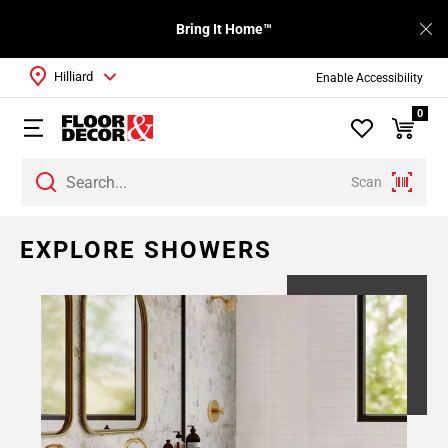
Bring It Home™
Hilliard
Enable Accessibility
0
Scan
EXPLORE SHOWERS