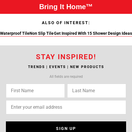
Bring It Home™
ALSO OF INTEREST:
Waterproof Tile
Non Slip Tile
Get Inspired With 15 Shower Design Ideas
STAY INSPIRED!
TRENDS | EVENTS | NEW PRODUCTS
All fields are required
SIGN UP