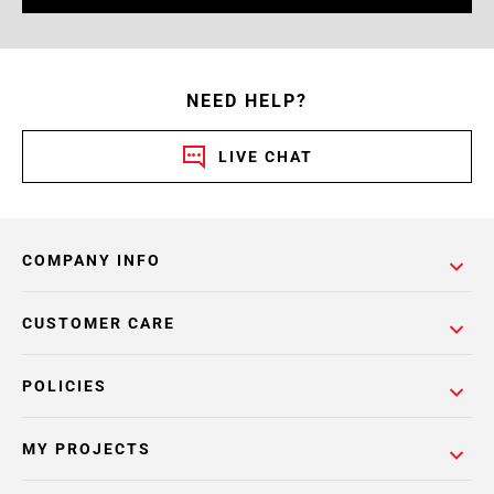
NEED HELP?
LIVE CHAT
COMPANY INFO
CUSTOMER CARE
POLICIES
MY PROJECTS