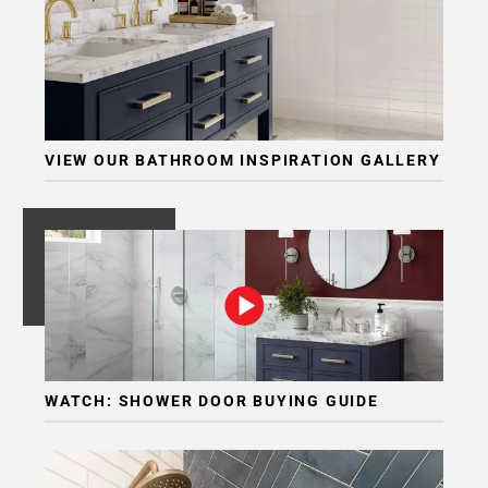
VIEW OUR BATHROOM INSPIRATION GALLERY
WATCH: SHOWER DOOR BUYING GUIDE