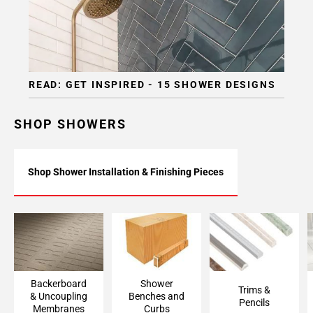
READ: GET INSPIRED - 15 SHOWER DESIGNS
SHOP SHOWERS
Shop Shower Installation & Finishing Pieces
Backerboard
Shower Bench &
Trims & Pencils
Accessories &
Curb Framing
Uncoupling
Membranes
Backerboard
Shower
Trims &
& Uncoupling
Benches and
Pencils
Membranes
Curbs