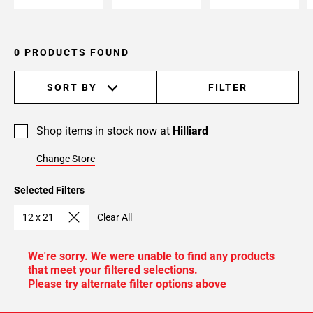
0 PRODUCTS FOUND
SORT BY
FILTER
Shop items in stock now at
Hilliard
Change Store
Selected Filters
12 x 21
Clear All
We're sorry. We were unable to find any products
that meet your filtered selections.
Please try alternate filter options above