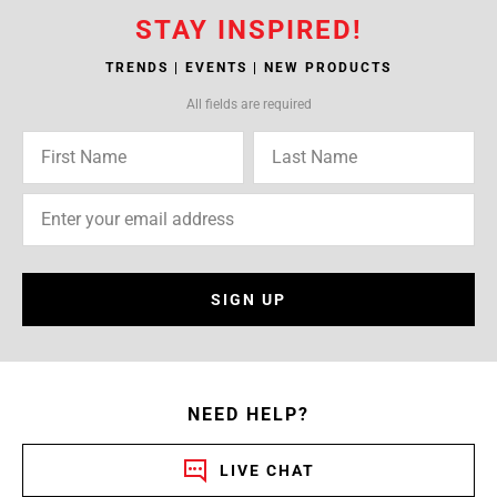
STAY INSPIRED!
TRENDS | EVENTS | NEW PRODUCTS
All fields are required
SIGN UP
NEED HELP?
LIVE CHAT