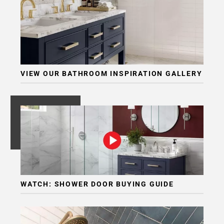
VIEW OUR BATHROOM INSPIRATION GALLERY
WATCH: SHOWER DOOR BUYING GUIDE