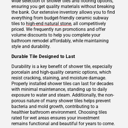
wide selection of shower tiles and flooring options,
ensuring you get quality materials without breaking
the bank. Our extensive inventory allows you to find
everything from budget-friendly ceramic subway
tiles to
high-end natural stone
, all competitively
priced. We frequently run promotions and offer
volume discounts to help you complete your
bathroom remodel affordably, while maintaining
style and durability.
Durable Tile Designed to Last
Durability is a key benefit of shower tile, especially
porcelain and high-quality ceramic options, which
resist cracking, staining, and moisture damage.
Properly installed shower tiles can last for decades
with minimal maintenance, standing up to daily
exposure to water and steam. Additionally, the non-
porous nature of many shower tiles helps prevent
bacteria and mold growth, contributing to a
healthier bathroom environment. Choosing tiles
rated for wet areas ensures your investment
remains functional and beautiful for years to come.