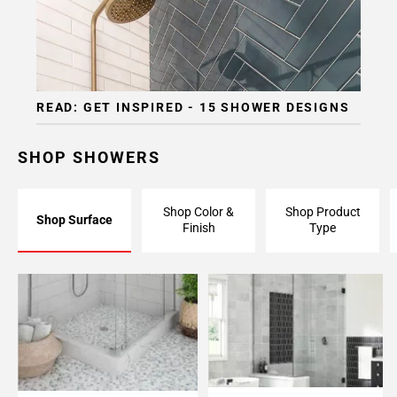
READ: GET INSPIRED - 15 SHOWER DESIGNS
SHOP SHOWERS
Shop Color &
Shop Product
Shop Surface
Finish
Type