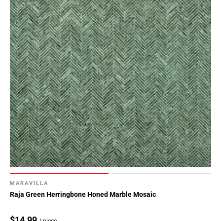
MARAVILLA
Raja Green Herringbone Honed Marble Mosaic
$14.99
/ piece