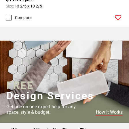
Size:
13 2/5 x 10 2/5
Compare
FREE
Design Services
Get one-on-one expert help for any
space, style & budget.
How It Works