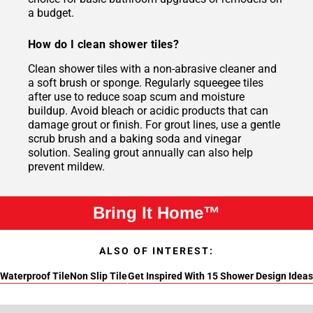
a budget.
How do I clean shower tiles?
Clean shower tiles with a non-abrasive cleaner and
a soft brush or sponge. Regularly squeegee tiles
after use to reduce soap scum and moisture
buildup. Avoid bleach or acidic products that can
damage grout or finish. For grout lines, use a gentle
scrub brush and a baking soda and vinegar
solution. Sealing grout annually can also help
prevent mildew.
Bring It Home™
ALSO OF INTEREST:
Waterproof Tile
Non Slip Tile
Get Inspired With 15 Shower Design Ideas