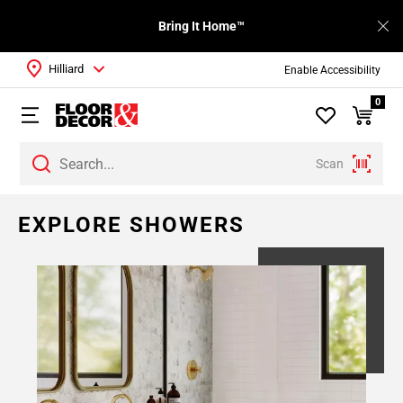
Bring It Home™
Hilliard
Enable Accessibility
0
Scan
EXPLORE SHOWERS