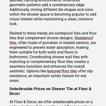
spa-like, calming environments, while bold
geometric patterns add a contemporary edge.
Additionally, mixing different tile shapes and sizes
within the shower space is becoming popular to add
visual interest while maintaining a clean, cohesive
look.
Related to these trends are waterproof tiles and floor
tiles that complement shower designs.
Waterproof
tiles
, often made of porcelain or treated ceramic, are
engineered to prevent water absorption, making
them suitable for both walls and floors in
bathrooms. Coordinating shower wall tiles with
matching or complementary floor tiles creates a
seamless transition and enhances the overall
aesthetic. Options like
textured floor tiles
offer slip
resistance, an important safety feature for wet
areas.
Unbelievable Prices on Shower Tile at Floor &
Decor
At Floor & Decor, we offer unbelievable prices on a