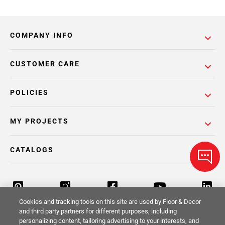
COMPANY INFO
CUSTOMER CARE
POLICIES
MY PROJECTS
CATALOGS
Cookies and tracking tools on this site are used by Floor & Decor
and third party partners for different purposes, including
personalizing content, tailoring advertising to your interests, and