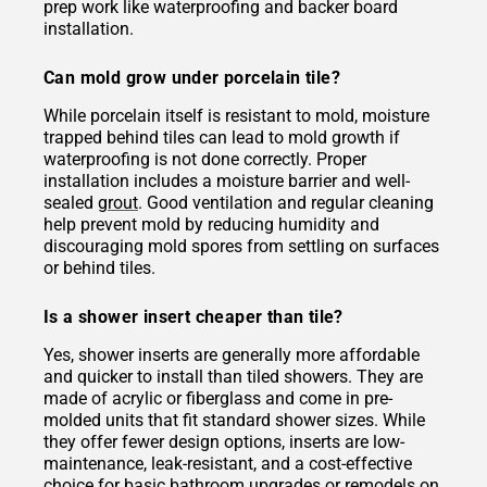
prep work like waterproofing and backer board
installation.
Can mold grow under porcelain tile?
While porcelain itself is resistant to mold, moisture
trapped behind tiles can lead to mold growth if
waterproofing is not done correctly. Proper
installation includes a moisture barrier and well-
sealed
grout
. Good ventilation and regular cleaning
help prevent mold by reducing humidity and
discouraging mold spores from settling on surfaces
or behind tiles.
Is a shower insert cheaper than tile?
Yes, shower inserts are generally more affordable
and quicker to install than tiled showers. They are
made of acrylic or fiberglass and come in pre-
molded units that fit standard shower sizes. While
they offer fewer design options, inserts are low-
maintenance, leak-resistant, and a cost-effective
choice for basic bathroom upgrades or remodels on