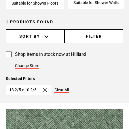
Suitable for Shower Walls
Suitable for Shower Floors
1 PRODUCTS FOUND
SORT BY
FILTER
Shop items in stock now at
Hilliard
Change Store
Selected Filters
13 2/5 x 10 2/5
Clear All