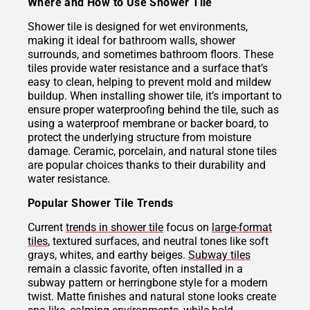
Where and How to Use Shower Tile
Shower tile is designed for wet environments,
making it ideal for bathroom walls, shower
surrounds, and sometimes bathroom floors. These
tiles provide water resistance and a surface that’s
easy to clean, helping to prevent mold and mildew
buildup. When installing shower tile, it’s important to
ensure proper waterproofing behind the tile, such as
using a waterproof membrane or backer board, to
protect the underlying structure from moisture
damage. Ceramic, porcelain, and natural stone tiles
are popular choices thanks to their durability and
water resistance.
Popular Shower Tile Trends
Current
trends in shower tile
focus on
large-format
tiles
, textured surfaces, and neutral tones like soft
grays, whites, and earthy beiges.
Subway tiles
remain a classic favorite, often installed in a
subway pattern or herringbone style for a modern
twist. Matte finishes and natural stone looks create