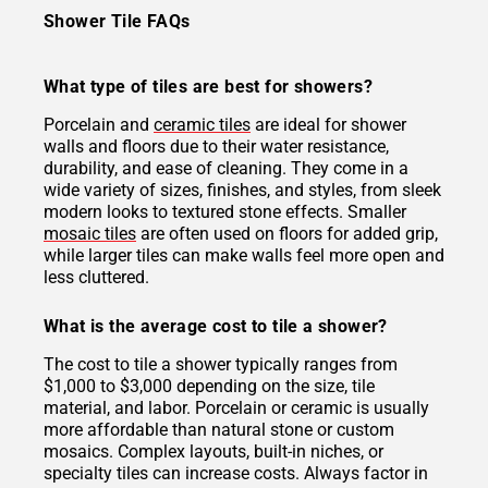
Shower Tile FAQs
What type of tiles are best for showers?
Porcelain and
ceramic tiles
are ideal for shower
walls and floors due to their water resistance,
durability, and ease of cleaning. They come in a
wide variety of sizes, finishes, and styles, from sleek
modern looks to textured stone effects. Smaller
mosaic tiles
are often used on floors for added grip,
while larger tiles can make walls feel more open and
less cluttered.
What is the average cost to tile a shower?
The cost to tile a shower typically ranges from
$1,000 to $3,000 depending on the size, tile
material, and labor. Porcelain or ceramic is usually
more affordable than natural stone or custom
mosaics. Complex layouts, built-in niches, or
specialty tiles can increase costs. Always factor in