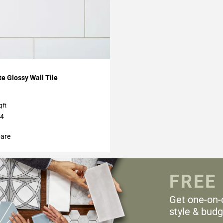
My Projects
te Glossy Wall Tile
qft
24
are
FREE
Get one-on-
style & budg