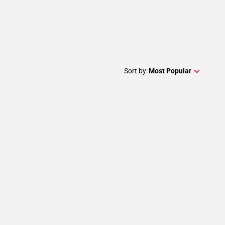
Sort by:
Most Popular