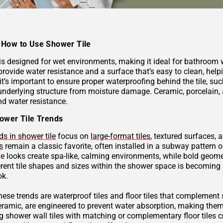
How to Use Shower Tile
 is designed for wet environments, making it ideal for bathroom
provide water resistance and a surface that’s easy to clean, hel
 it’s important to ensure proper waterproofing behind the tile, 
underlying structure from moisture damage. Ceramic, porcelain, a
nd water resistance.
ower Tile Trends
ds in shower tile
focus on
large-format tiles
, textured surfaces, 
s
remain a classic favorite, often installed in a subway pattern 
ne looks create spa-like, calming environments, while bold geome
rent tile shapes and sizes within the shower space is becoming p
ok.
these trends are waterproof tiles and floor tiles that complemen
ceramic, are engineered to prevent water absorption, making them
g shower wall tiles with matching or complementary floor tiles 