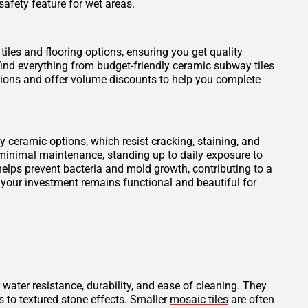
safety feature for wet areas.
tiles and flooring options, ensuring you get quality
find everything from budget-friendly ceramic subway tiles
otions and offer volume discounts to help you complete
ity ceramic options, which resist cracking, staining, and
 minimal maintenance, standing up to daily exposure to
elps prevent bacteria and mold growth, contributing to a
 your investment remains functional and beautiful for
 water resistance, durability, and ease of cleaning. They
s to textured stone effects. Smaller
mosaic tiles
are often