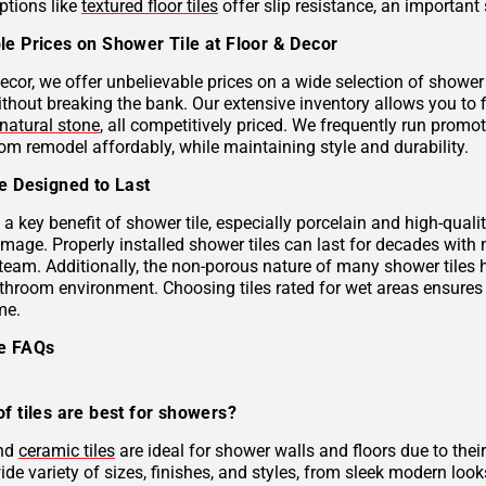
ptions like
textured floor tiles
offer slip resistance, an important 
le Prices on Shower Tile at Floor & Decor
ecor, we offer unbelievable prices on a wide selection of shower 
ithout breaking the bank. Our extensive inventory allows you to 
natural stone
, all competitively priced. We frequently run prom
om remodel affordably, while maintaining style and durability.
le Designed to Last
s a key benefit of shower tile, especially porcelain and high-qual
mage. Properly installed shower tiles can last for decades with
team. Additionally, the non-porous nature of many shower tiles h
athroom environment. Choosing tiles rated for wet areas ensures
me.
le FAQs
f tiles are best for showers?
and
ceramic tiles
are ideal for shower walls and floors due to their
de variety of sizes, finishes, and styles, from sleek modern look