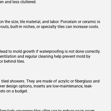
en and less cluttered.
 the size, tile material, and labor. Porcelain or ceramic is
s, built-in niches, or specialty tiles can increase costs.
 lead to mold growth if waterproofing is not done correctly.
entilation and regular cleaning help prevent mold by
r behind tiles.
n tiled showers. They are made of acrylic or fiberglass and
wer design options, inserts are low-maintenance, leak-
els on a budget.
Regularly squeegee tiles after use to reduce soap scum