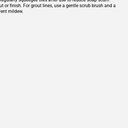
or finish. For grout lines, use a gentle scrub brush and a
vent mildew.