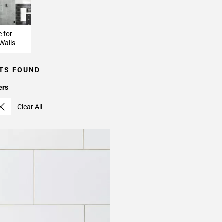
e for
Walls
TS FOUND
ers
Clear All