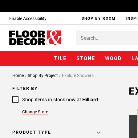
Enable Accessibility
SHOP BY ROOM
INSP
TILE
STONE
WOOD
L
Home
Shop By Project
Explore Showers
E
FILTER BY
Shop items in stock now at
Hilliard
Change Store
PRODUCT TYPE