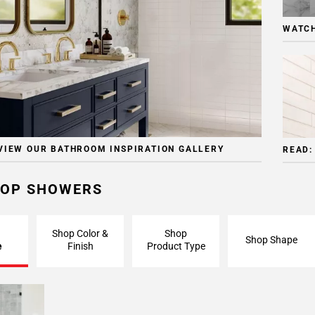
WATCH
VIEW OUR BATHROOM INSPIRATION GALLERY
READ:
OP SHOWERS
Shop Color &
Shop
Shop Shape
e
Finish
Product Type