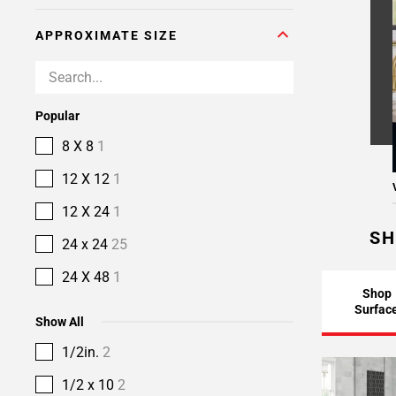
APPROXIMATE SIZE
Popular
8 X 8
1
12 X 12
1
12 X 24
1
SH
24 x 24
25
24 X 48
1
Shop
Surfac
Show All
1/2in.
2
1/2 x 10
2