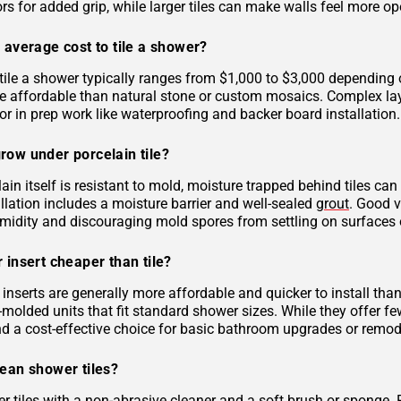
rs for added grip, while larger tiles can make walls feel more op
 average cost to tile a shower?
tile a shower typically ranges from $1,000 to $3,000 depending on
 affordable than natural stone or custom mosaics. Complex layout
r in prep work like waterproofing and backer board installation.
row under porcelain tile?
ain itself is resistant to mold, moisture trapped behind tiles can
llation includes a moisture barrier and well-sealed
grout
. Good v
midity and discouraging mold spores from settling on surfaces o
 insert cheaper than tile?
inserts are generally more affordable and quicker to install tha
molded units that fit standard shower sizes. While they offer fe
and a cost-effective choice for basic bathroom upgrades or remod
lean shower tiles?
r tiles with a non-abrasive cleaner and a soft brush or sponge. 