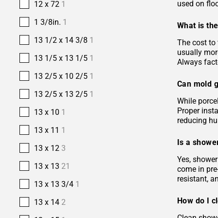
used on floo
12 x 72
1
1 3/8in.
1
What is the
13 1/2 x 14 3/8
1
The cost to 
usually more
13 1/5 x 13 1/5
1
Always facto
13 2/5 x 10 2/5
1
Can mold g
13 2/5 x 13 2/5
1
While porcel
Proper insta
13 x 10
1
reducing hu
13 x 11
1
Is a shower
13 x 12
3
Yes, shower 
13 x 13
21
come in pre-
resistant, 
13 x 13 3/4
1
How do I c
13 x 14
2
Clean showe