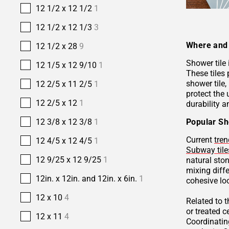
12 1/2 x 12 1/2
1
12 1/2 x 12 1/3
3
Where and 
12 1/2 x 28
9
Shower tile
12 1/5 x 12 9/10
1
These tiles 
shower tile,
12 2/5 x 11 2/5
1
protect the 
12 2/5 x 12
1
durability a
Popular Sh
12 3/8 x 12 3/8
1
Current
tren
12 4/5 x 12 4/5
1
Subway tile
12 9/25 x 12 9/25
1
natural sto
mixing diffe
12in. x 12in. and 12in. x 6in.
1
cohesive lo
12 x 10
4
Related to 
or treated 
12 x 11
4
Coordinatin