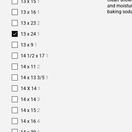
13 x 15
1
and moisture
baking soda
13 x 16
1
13 x 23
2
13 x 24
1
13 x 9
1
14 1/2 x 17
1
14 x 11
2
14 x 13 3/5
1
14 X 14
1
14 x 14
3
14 x 15
2
14 x 16
4