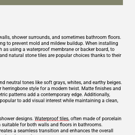
 walls, shower surrounds, and sometimes bathroom floors.
ping to prevent mold and mildew buildup. When installing
such as using a waterproof membrane or backer board, to
nd natural stone tiles are popular choices thanks to their
and neutral tones like soft grays, whites, and earthy beiges.
or herringbone style for a modern twist. Matte finishes and
tric patterns add a contemporary edge. Additionally,
opular to add visual interest while maintaining a clean,
t shower designs.
Waterproof tiles
, often made of porcelain
 suitable for both walls and floors in bathrooms.
creates a seamless transition and enhances the overall