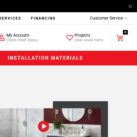
Customer Service
SERVICES
FINANCING
0
My Account
Projects
Check Order Status
View saved items
INSTALLATION MATERIALS