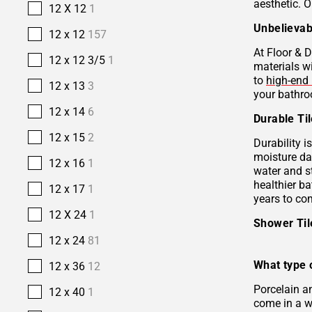
aesthetic. O
12 X 12
1
Unbelievab
12 x 12
157
At Floor & D
12 x 12 3/5
1
materials w
to
high-end 
12 x 13
3
your bathro
12 x 14
6
Durable Ti
12 x 15
2
Durability i
moisture da
12 x 16
1
water and s
healthier b
12 x 17
1
years to co
12 X 24
1
Shower Ti
12 x 24
81
What type o
12 x 36
12
Porcelain 
12 x 40
1
come in a wi