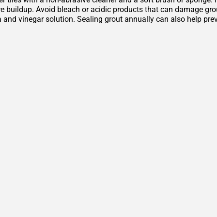
 buildup. Avoid bleach or acidic products that can damage grout 
 and vinegar solution. Sealing grout annually can also help pre