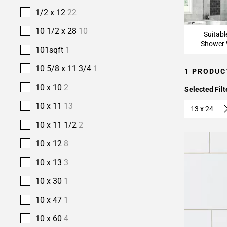
1/2 x 12
22
10 1/2 x 28
10
Suitabl
Shower 
101sqft
1
10 5/8 x 11 3/4
1
1 PRODUC
10 x 10
2
Selected Filt
10 x 11
13
13 x 24
10 x 11 1/2
2
10 x 12
8
10 x 13
3
10 x 30
1
10 x 47
1
10 x 60
4