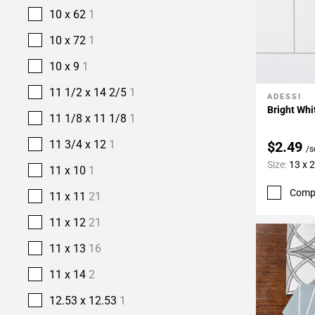
10 x 62
1
10 x 72
1
10 x 9
1
11 1/2 x 14 2/5
1
ADESSI
Add To 
Bright Whi
11 1/8 x 11 1/8
1
11 3/4 x 12
1
$2.49
/s
Size:
13 x 
11 x 10
1
Comp
11 x 11
21
11 x 12
21
11 x 13
16
11 x 14
2
12.53 x 12.53
1