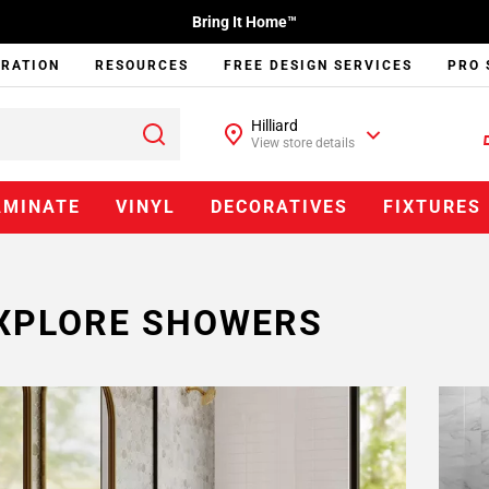
Bring It Home™
IRATION
RESOURCES
FREE DESIGN SERVICES
PRO 
Hilliard
View store details
AMINATE
VINYL
DECORATIVES
FIXTURES
XPLORE SHOWERS