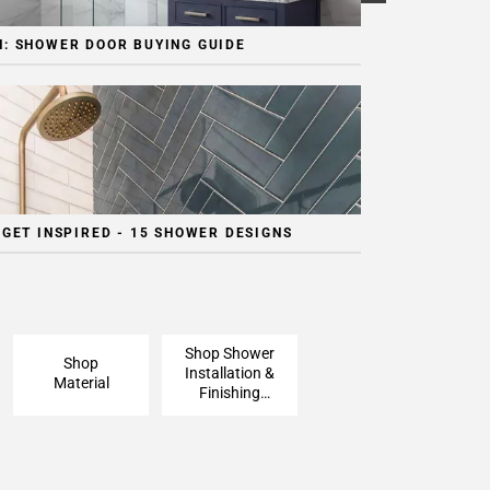
: SHOWER DOOR BUYING GUIDE
 GET INSPIRED - 15 SHOWER DESIGNS
Shop Shower
Shop
Installation &
Material
Finishing
Pieces