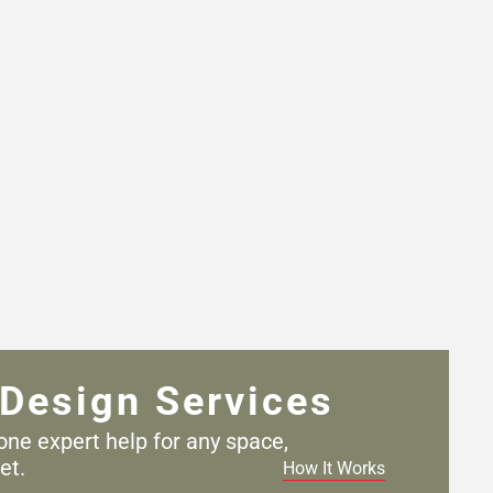
Design Services
one expert help for any
space,
et.
How It Works