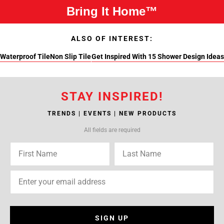
Bring It Home™
ALSO OF INTEREST:
Waterproof Tile
Non Slip Tile
Get Inspired With 15 Shower Design Ideas
STAY INSPIRED!
TRENDS | EVENTS | NEW PRODUCTS
All fields are required
SIGN UP