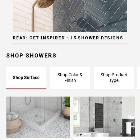
READ: GET INSPIRED - 15 SHOWER DESIGNS
SHOP SHOWERS
Shop Color &
Shop Product
Shop Surface
Finish
Type