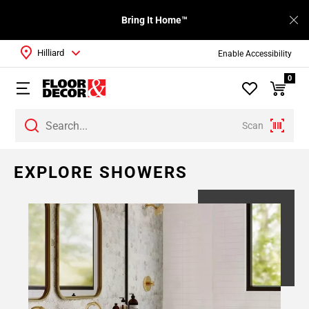
Bring It Home™
Hilliard
Enable Accessibility
0
Scan
EXPLORE SHOWERS