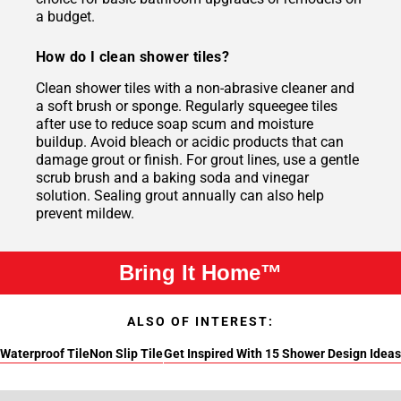
a budget.
How do I clean shower tiles?
Clean shower tiles with a non-abrasive cleaner and
a soft brush or sponge. Regularly squeegee tiles
after use to reduce soap scum and moisture
buildup. Avoid bleach or acidic products that can
damage grout or finish. For grout lines, use a gentle
scrub brush and a baking soda and vinegar
solution. Sealing grout annually can also help
prevent mildew.
Bring It Home™
ALSO OF INTEREST:
Waterproof Tile
Non Slip Tile
Get Inspired With 15 Shower Design Ideas