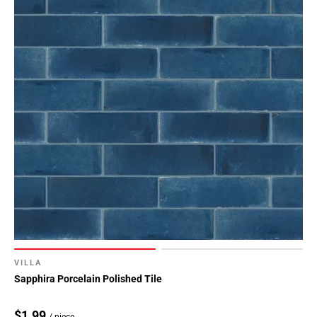
VILLA
Sapphira Porcelain Polished Tile
$1.99
/ piece