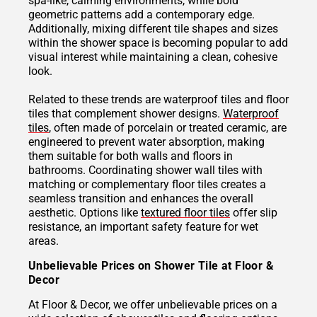
spa-like, calming environments, while bold
geometric patterns add a contemporary edge.
Additionally, mixing different tile shapes and sizes
within the shower space is becoming popular to add
visual interest while maintaining a clean, cohesive
look.
Related to these trends are waterproof tiles and floor
tiles that complement shower designs.
Waterproof
tiles
, often made of porcelain or treated ceramic, are
engineered to prevent water absorption, making
them suitable for both walls and floors in
bathrooms. Coordinating shower wall tiles with
matching or complementary floor tiles creates a
seamless transition and enhances the overall
aesthetic. Options like
textured floor tiles
offer slip
resistance, an important safety feature for wet
areas.
Unbelievable Prices on Shower Tile at Floor &
Decor
At Floor & Decor, we offer unbelievable prices on a