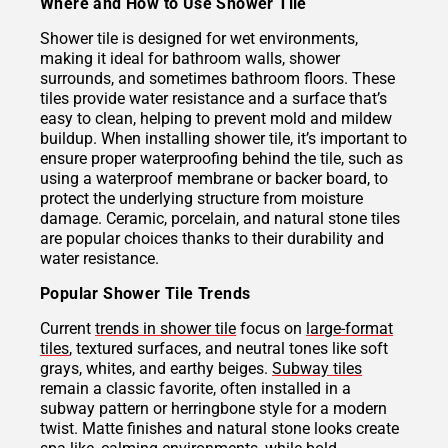
Where and How to Use Shower Tile
Shower tile is designed for wet environments,
making it ideal for bathroom walls, shower
surrounds, and sometimes bathroom floors. These
tiles provide water resistance and a surface that’s
easy to clean, helping to prevent mold and mildew
buildup. When installing shower tile, it’s important to
ensure proper waterproofing behind the tile, such as
using a waterproof membrane or backer board, to
protect the underlying structure from moisture
damage. Ceramic, porcelain, and natural stone tiles
are popular choices thanks to their durability and
water resistance.
Popular Shower Tile Trends
Current
trends in shower tile
focus on
large-format
tiles
, textured surfaces, and neutral tones like soft
grays, whites, and earthy beiges.
Subway tiles
remain a classic favorite, often installed in a
subway pattern or herringbone style for a modern
twist. Matte finishes and natural stone looks create