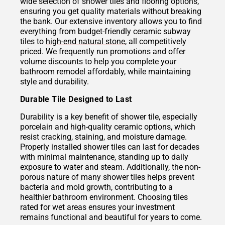
wide selection of shower tiles and flooring options,
ensuring you get quality materials without breaking
the bank. Our extensive inventory allows you to find
everything from budget-friendly ceramic subway
tiles to
high-end natural stone
, all competitively
priced. We frequently run promotions and offer
volume discounts to help you complete your
bathroom remodel affordably, while maintaining
style and durability.
Durable Tile Designed to Last
Durability is a key benefit of shower tile, especially
porcelain and high-quality ceramic options, which
resist cracking, staining, and moisture damage.
Properly installed shower tiles can last for decades
with minimal maintenance, standing up to daily
exposure to water and steam. Additionally, the non-
porous nature of many shower tiles helps prevent
bacteria and mold growth, contributing to a
healthier bathroom environment. Choosing tiles
rated for wet areas ensures your investment
remains functional and beautiful for years to come.