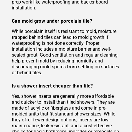
prep work like waterproofing and backer board
installation.
Can mold grow under porcelain tile?
While porcelain itself is resistant to mold, moisture
trapped behind tiles can lead to mold growth if
waterproofing is not done correctly. Proper
installation includes a moisture barrier and well-
sealed
grout
. Good ventilation and regular cleaning
help prevent mold by reducing humidity and
discouraging mold spores from settling on surfaces
or behind tiles.
Is a shower insert cheaper than tile?
Yes, shower inserts are generally more affordable
and quicker to install than tiled showers. They are
made of acrylic or fiberglass and come in pre-
molded units that fit standard shower sizes. While
they offer fewer design options, inserts are low-
maintenance, leak-resistant, and a cost-effective
choice for basic bathroom upgrades or remodels on