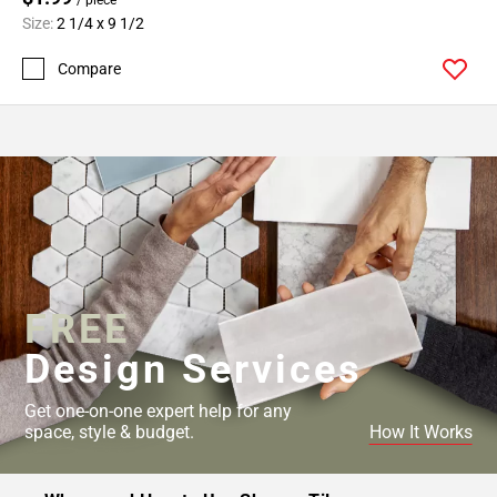
Size:
2 1/4 x 9 1/2
Compare
FREE
Design Services
Get one-on-one expert help for any
space, style & budget.
How It Works