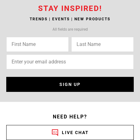
STAY INSPIRED!
TRENDS | EVENTS | NEW PRODUCTS
All fields are required
SIGN UP
NEED HELP?
LIVE CHAT