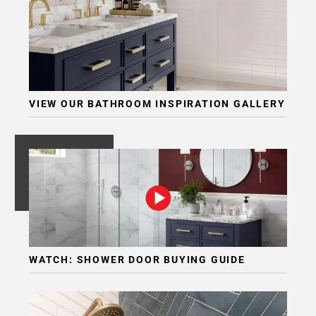
VIEW OUR BATHROOM INSPIRATION GALLERY
WATCH: SHOWER DOOR BUYING GUIDE