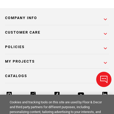
COMPANY INFO
CUSTOMER CARE
POLICIES
MY PROJECTS
CATALOGS
Cookies and tracking tools on this site are used by Floor & Decor
and third party partners for different purposes, including
personalizing content, tailoring advertising to your interests, and