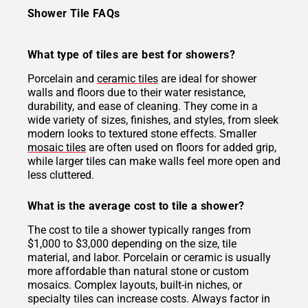
Shower Tile FAQs
What type of tiles are best for showers?
Porcelain and
ceramic tiles
are ideal for shower
walls and floors due to their water resistance,
durability, and ease of cleaning. They come in a
wide variety of sizes, finishes, and styles, from sleek
modern looks to textured stone effects. Smaller
mosaic tiles
are often used on floors for added grip,
while larger tiles can make walls feel more open and
less cluttered.
What is the average cost to tile a shower?
The cost to tile a shower typically ranges from
$1,000 to $3,000 depending on the size, tile
material, and labor. Porcelain or ceramic is usually
more affordable than natural stone or custom
mosaics. Complex layouts, built-in niches, or
specialty tiles can increase costs. Always factor in