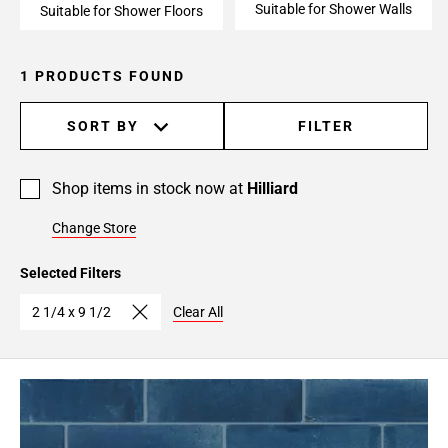
Suitable for Shower Walls
Suitable for Shower Floors
1 PRODUCTS FOUND
SORT BY
FILTER
Shop items in stock now at
Hilliard
Change Store
Selected Filters
2 1/4 x 9 1/2
Clear All