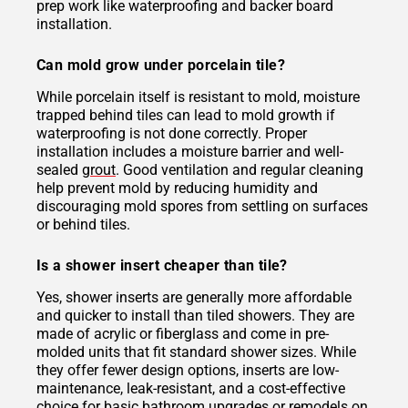
prep work like waterproofing and backer board
installation.
Can mold grow under porcelain tile?
While porcelain itself is resistant to mold, moisture
trapped behind tiles can lead to mold growth if
waterproofing is not done correctly. Proper
installation includes a moisture barrier and well-
sealed
grout
. Good ventilation and regular cleaning
help prevent mold by reducing humidity and
discouraging mold spores from settling on surfaces
or behind tiles.
Is a shower insert cheaper than tile?
Yes, shower inserts are generally more affordable
and quicker to install than tiled showers. They are
made of acrylic or fiberglass and come in pre-
molded units that fit standard shower sizes. While
they offer fewer design options, inserts are low-
maintenance, leak-resistant, and a cost-effective
choice for basic bathroom upgrades or remodels on