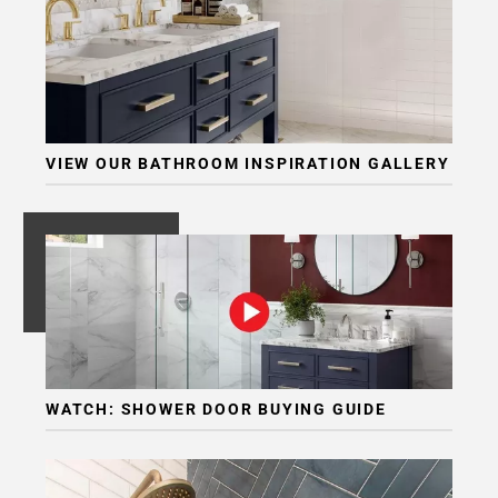
VIEW OUR BATHROOM INSPIRATION GALLERY
WATCH: SHOWER DOOR BUYING GUIDE