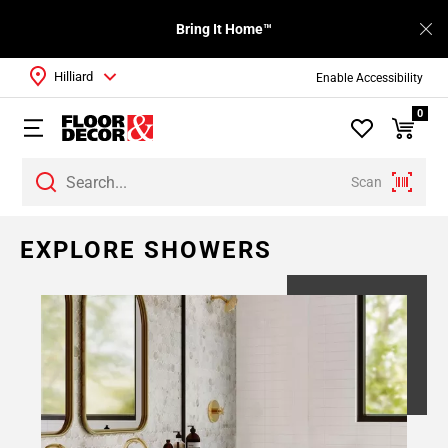
Bring It Home™
Hilliard
Enable Accessibility
0
Scan
EXPLORE SHOWERS