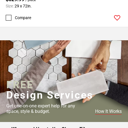
Size:
29 x 72in.
Compare
FREE
Design Services
Get one-on-one expert help for any
space, style & budget.
How It Works