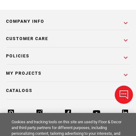
COMPANY INFO
CUSTOMER CARE
POLICIES
MY PROJECTS
CATALOGS
Cookies and tracking tools on this site are used by Floor & Decor
and third party partners for different purposes, including
personalizing content, tailoring advertising to your interests, and