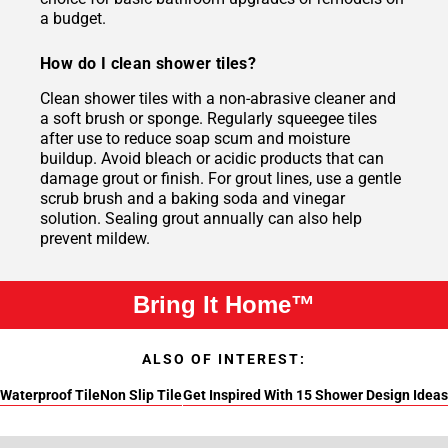
a budget.
How do I clean shower tiles?
Clean shower tiles with a non-abrasive cleaner and
a soft brush or sponge. Regularly squeegee tiles
after use to reduce soap scum and moisture
buildup. Avoid bleach or acidic products that can
damage grout or finish. For grout lines, use a gentle
scrub brush and a baking soda and vinegar
solution. Sealing grout annually can also help
prevent mildew.
Bring It Home™
ALSO OF INTEREST:
Waterproof Tile
Non Slip Tile
Get Inspired With 15 Shower Design Ideas