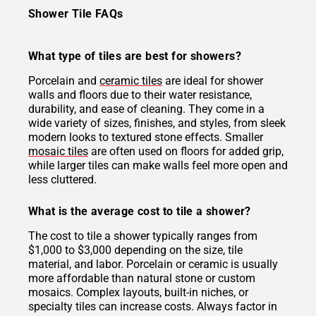
Shower Tile FAQs
What type of tiles are best for showers?
Porcelain and
ceramic tiles
are ideal for shower
walls and floors due to their water resistance,
durability, and ease of cleaning. They come in a
wide variety of sizes, finishes, and styles, from sleek
modern looks to textured stone effects. Smaller
mosaic tiles
are often used on floors for added grip,
while larger tiles can make walls feel more open and
less cluttered.
What is the average cost to tile a shower?
The cost to tile a shower typically ranges from
$1,000 to $3,000 depending on the size, tile
material, and labor. Porcelain or ceramic is usually
more affordable than natural stone or custom
mosaics. Complex layouts, built-in niches, or
specialty tiles can increase costs. Always factor in