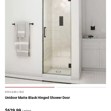
DREAMLINE
Unidoor Matte Black Hinged Shower Door
$629.99
/ piece