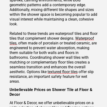
spa-like, calming environments, while bold
geometric patterns add a contemporary edge.
Additionally, mixing different tile shapes and sizes
within the shower space is becoming popular to add
visual interest while maintaining a clean, cohesive
look.
Related to these trends are waterproof tiles and floor
tiles that complement shower designs.
Waterproof
tiles
, often made of porcelain or treated ceramic, are
engineered to prevent water absorption, making
them suitable for both walls and floors in
bathrooms. Coordinating shower wall tiles with
matching or complementary floor tiles creates a
seamless transition and enhances the overall
aesthetic. Options like
textured floor tiles
offer slip
resistance, an important safety feature for wet
areas.
Unbelievable Prices on Shower Tile at Floor &
Decor
At Floor & Decor, we offer unbelievable prices on a