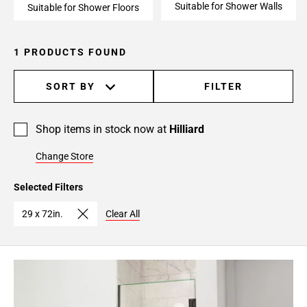
Suitable for Shower Walls
Suitable for Shower Floors
1 PRODUCTS FOUND
SORT BY
FILTER
Shop items in stock now at
Hilliard
Change Store
Selected Filters
29 x 72in.
Clear All