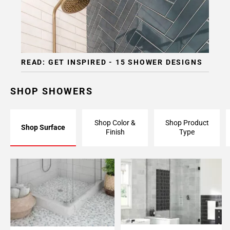
READ: GET INSPIRED - 15 SHOWER DESIGNS
SHOP SHOWERS
Shop Color &
Shop Product
Shop Surface
Finish
Type