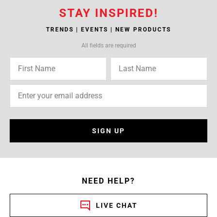
STAY INSPIRED!
TRENDS | EVENTS | NEW PRODUCTS
All fields are required
SIGN UP
NEED HELP?
LIVE CHAT