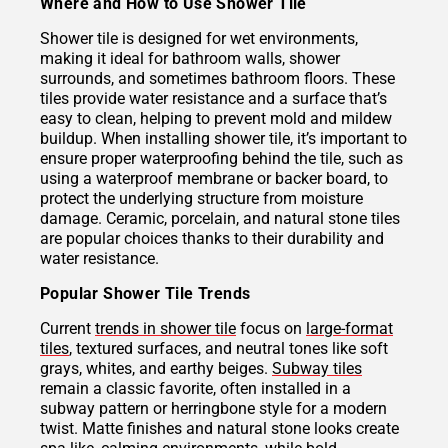
Where and How to Use Shower Tile
Shower tile is designed for wet environments,
making it ideal for bathroom walls, shower
surrounds, and sometimes bathroom floors. These
tiles provide water resistance and a surface that’s
easy to clean, helping to prevent mold and mildew
buildup. When installing shower tile, it’s important to
ensure proper waterproofing behind the tile, such as
using a waterproof membrane or backer board, to
protect the underlying structure from moisture
damage. Ceramic, porcelain, and natural stone tiles
are popular choices thanks to their durability and
water resistance.
Popular Shower Tile Trends
Current
trends in shower tile
focus on
large-format
tiles
, textured surfaces, and neutral tones like soft
grays, whites, and earthy beiges.
Subway tiles
remain a classic favorite, often installed in a
subway pattern or herringbone style for a modern
twist. Matte finishes and natural stone looks create