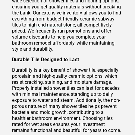
wide selection of shower tiles and flooring options,
ensuring you get quality materials without breaking
the bank. Our extensive inventory allows you to find
everything from budget-friendly ceramic subway
tiles to
high-end natural stone
, all competitively
priced. We frequently run promotions and offer
volume discounts to help you complete your
bathroom remodel affordably, while maintaining
style and durability.
Durable Tile Designed to Last
Durability is a key benefit of shower tile, especially
porcelain and high-quality ceramic options, which
resist cracking, staining, and moisture damage.
Properly installed shower tiles can last for decades
with minimal maintenance, standing up to daily
exposure to water and steam. Additionally, the non-
porous nature of many shower tiles helps prevent
bacteria and mold growth, contributing to a
healthier bathroom environment. Choosing tiles
rated for wet areas ensures your investment
remains functional and beautiful for years to come.