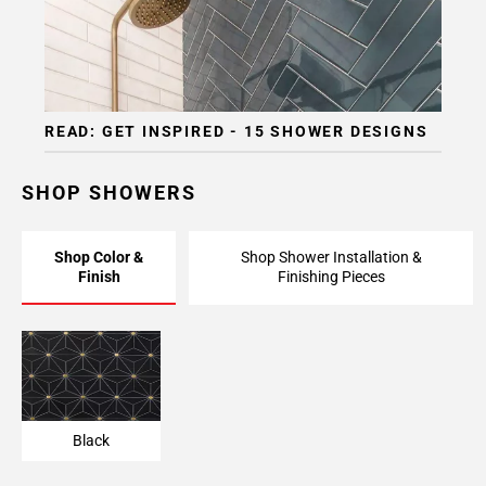
READ: GET INSPIRED - 15 SHOWER DESIGNS
SHOP SHOWERS
Shop Color &
Shop Shower Installation &
Finish
Finishing Pieces
Black