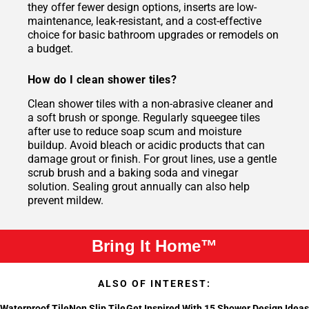
they offer fewer design options, inserts are low-
maintenance, leak-resistant, and a cost-effective
choice for basic bathroom upgrades or remodels on
a budget.
How do I clean shower tiles?
Clean shower tiles with a non-abrasive cleaner and
a soft brush or sponge. Regularly squeegee tiles
after use to reduce soap scum and moisture
buildup. Avoid bleach or acidic products that can
damage grout or finish. For grout lines, use a gentle
scrub brush and a baking soda and vinegar
solution. Sealing grout annually can also help
prevent mildew.
Bring It Home™
ALSO OF INTEREST:
Waterproof Tile
Non Slip Tile
Get Inspired With 15 Shower Design Ideas