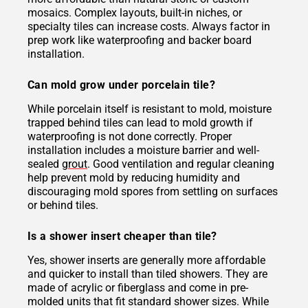
mosaics. Complex layouts, built-in niches, or
specialty tiles can increase costs. Always factor in
prep work like waterproofing and backer board
installation.
Can mold grow under porcelain tile?
While porcelain itself is resistant to mold, moisture
trapped behind tiles can lead to mold growth if
waterproofing is not done correctly. Proper
installation includes a moisture barrier and well-
sealed
grout
. Good ventilation and regular cleaning
help prevent mold by reducing humidity and
discouraging mold spores from settling on surfaces
or behind tiles.
Is a shower insert cheaper than tile?
Yes, shower inserts are generally more affordable
and quicker to install than tiled showers. They are
made of acrylic or fiberglass and come in pre-
molded units that fit standard shower sizes. While