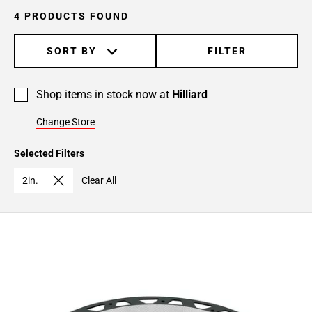
4 PRODUCTS FOUND
SORT BY
FILTER
Shop items in stock now at
Hilliard
Change Store
Selected Filters
2in.
Clear All