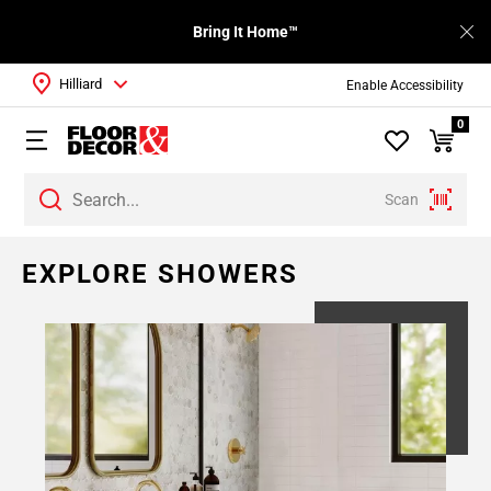
Bring It Home™
Hilliard
Enable Accessibility
0
Scan
EXPLORE SHOWERS