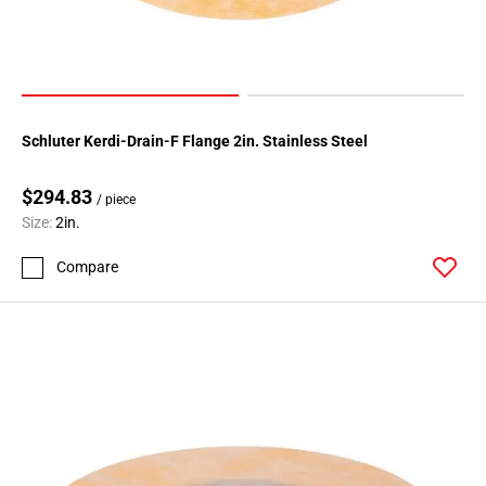
Schluter Kerdi-Drain-F Flange 2in. Stainless Steel
$294.83
/ piece
Size:
2in.
Compare