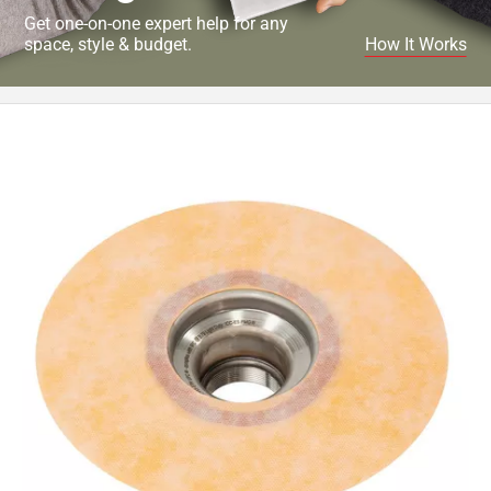
Get one-on-one expert help for any
space, style & budget.
How It Works