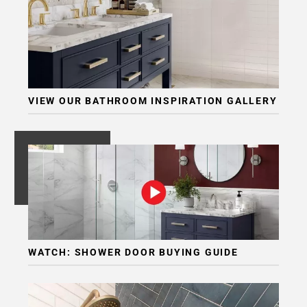
VIEW OUR BATHROOM INSPIRATION GALLERY
WATCH: SHOWER DOOR BUYING GUIDE