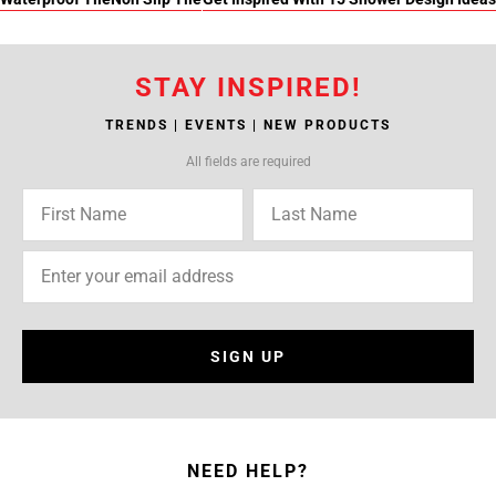
STAY INSPIRED!
TRENDS | EVENTS | NEW PRODUCTS
All fields are required
SIGN UP
NEED HELP?