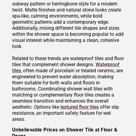
subway pattern or herringbone style for a modern
twist. Matte finishes and natural stone looks create
spa-like, calming environments, while bold
geometric patterns add a contemporary edge.
Additionally, mixing different tile shapes and sizes
within the shower space is becoming popular to add
visual interest while maintaining a clean, cohesive
look.
Related to these trends are waterproof tiles and floor
tiles that complement shower designs.
Waterproof
tiles
, often made of porcelain or treated ceramic, are
engineered to prevent water absorption, making
them suitable for both walls and floors in
bathrooms. Coordinating shower wall tiles with
matching or complementary floor tiles creates a
seamless transition and enhances the overall
aesthetic. Options like
textured floor tiles
offer slip
resistance, an important safety feature for wet
areas.
Unbelievable Prices on Shower Tile at Floor &
Decor