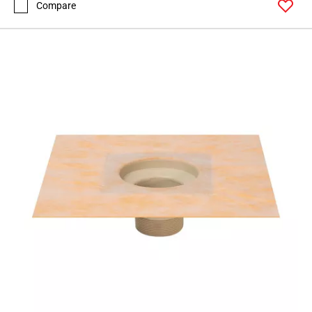
Compare