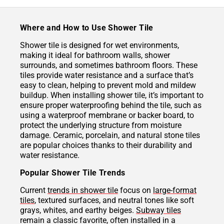
Where and How to Use Shower Tile
Shower tile is designed for wet environments,
making it ideal for bathroom walls, shower
surrounds, and sometimes bathroom floors. These
tiles provide water resistance and a surface that’s
easy to clean, helping to prevent mold and mildew
buildup. When installing shower tile, it’s important to
ensure proper waterproofing behind the tile, such as
using a waterproof membrane or backer board, to
protect the underlying structure from moisture
damage. Ceramic, porcelain, and natural stone tiles
are popular choices thanks to their durability and
water resistance.
Popular Shower Tile Trends
Current
trends in shower tile
focus on
large-format
tiles
, textured surfaces, and neutral tones like soft
grays, whites, and earthy beiges.
Subway tiles
remain a classic favorite, often installed in a