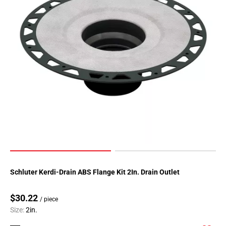
Schluter Kerdi-Drain ABS Flange Kit 2In. Drain Outlet
$30.22
/ piece
Size:
2in.