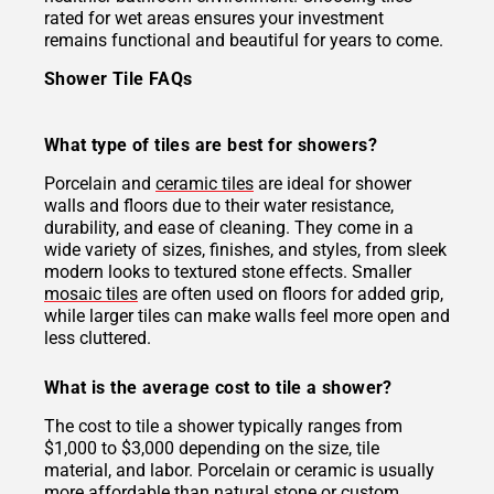
rated for wet areas ensures your investment
remains functional and beautiful for years to come.
Shower Tile FAQs
What type of tiles are best for showers?
Porcelain and
ceramic tiles
are ideal for shower
walls and floors due to their water resistance,
durability, and ease of cleaning. They come in a
wide variety of sizes, finishes, and styles, from sleek
modern looks to textured stone effects. Smaller
mosaic tiles
are often used on floors for added grip,
while larger tiles can make walls feel more open and
less cluttered.
What is the average cost to tile a shower?
The cost to tile a shower typically ranges from
$1,000 to $3,000 depending on the size, tile
material, and labor. Porcelain or ceramic is usually
more affordable than natural stone or custom