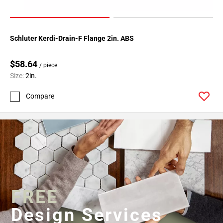
Schluter Kerdi-Drain-F Flange 2in. ABS
$58.64
/ piece
Size:
2in.
Compare
FREE
Design Services