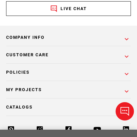
LIVE CHAT
COMPANY INFO
CUSTOMER CARE
POLICIES
MY PROJECTS
CATALOGS