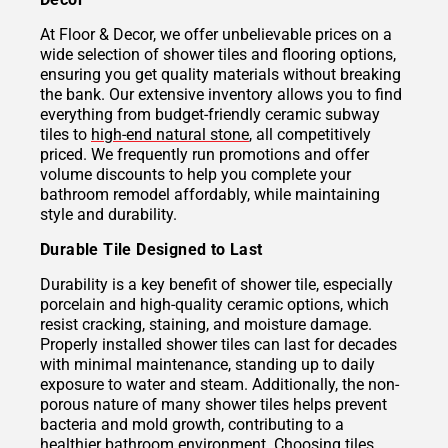
At Floor & Decor, we offer unbelievable prices on a
wide selection of shower tiles and flooring options,
ensuring you get quality materials without breaking
the bank. Our extensive inventory allows you to find
everything from budget-friendly ceramic subway
tiles to
high-end natural stone
, all competitively
priced. We frequently run promotions and offer
volume discounts to help you complete your
bathroom remodel affordably, while maintaining
style and durability.
Durable Tile Designed to Last
Durability is a key benefit of shower tile, especially
porcelain and high-quality ceramic options, which
resist cracking, staining, and moisture damage.
Properly installed shower tiles can last for decades
with minimal maintenance, standing up to daily
exposure to water and steam. Additionally, the non-
porous nature of many shower tiles helps prevent
bacteria and mold growth, contributing to a
healthier bathroom environment. Choosing tiles