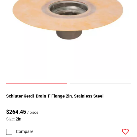
Schluter Kerdi-Drain-F Flange 2in. Stainless Steel
$264.45
/ piece
Size:
2in.
Compare