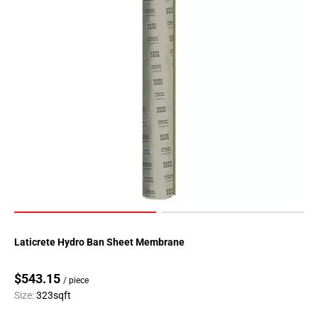
Laticrete Hydro Ban Sheet Membrane
$543.15
/ piece
Size:
323sqft