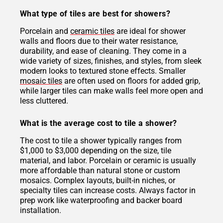
What type of tiles are best for showers?
Porcelain and
ceramic tiles
are ideal for shower
walls and floors due to their water resistance,
durability, and ease of cleaning. They come in a
wide variety of sizes, finishes, and styles, from sleek
modern looks to textured stone effects. Smaller
mosaic tiles
are often used on floors for added grip,
while larger tiles can make walls feel more open and
less cluttered.
What is the average cost to tile a shower?
The cost to tile a shower typically ranges from
$1,000 to $3,000 depending on the size, tile
material, and labor. Porcelain or ceramic is usually
more affordable than natural stone or custom
mosaics. Complex layouts, built-in niches, or
specialty tiles can increase costs. Always factor in
prep work like waterproofing and backer board
installation.