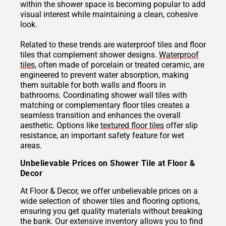
within the shower space is becoming popular to add
visual interest while maintaining a clean, cohesive
look.
Related to these trends are waterproof tiles and floor
tiles that complement shower designs.
Waterproof
tiles
, often made of porcelain or treated ceramic, are
engineered to prevent water absorption, making
them suitable for both walls and floors in
bathrooms. Coordinating shower wall tiles with
matching or complementary floor tiles creates a
seamless transition and enhances the overall
aesthetic. Options like
textured floor tiles
offer slip
resistance, an important safety feature for wet
areas.
Unbelievable Prices on Shower Tile at Floor &
Decor
At Floor & Decor, we offer unbelievable prices on a
wide selection of shower tiles and flooring options,
ensuring you get quality materials without breaking
the bank. Our extensive inventory allows you to find