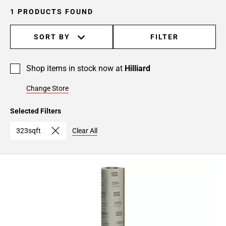
1 PRODUCTS FOUND
SORT BY
FILTER
Shop items in stock now at
Hilliard
Change Store
Selected Filters
323sqft
Clear All