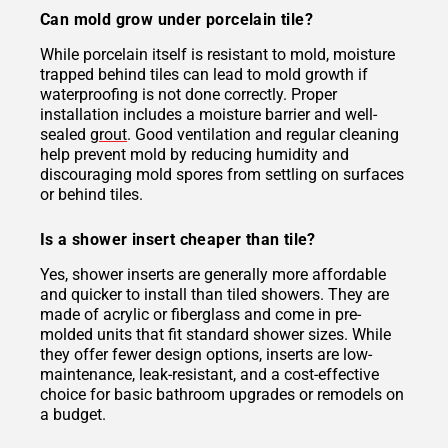
Can mold grow under porcelain tile?
While porcelain itself is resistant to mold, moisture
trapped behind tiles can lead to mold growth if
waterproofing is not done correctly. Proper
installation includes a moisture barrier and well-
sealed
grout
. Good ventilation and regular cleaning
help prevent mold by reducing humidity and
discouraging mold spores from settling on surfaces
or behind tiles.
Is a shower insert cheaper than tile?
Yes, shower inserts are generally more affordable
and quicker to install than tiled showers. They are
made of acrylic or fiberglass and come in pre-
molded units that fit standard shower sizes. While
they offer fewer design options, inserts are low-
maintenance, leak-resistant, and a cost-effective
choice for basic bathroom upgrades or remodels on
a budget.