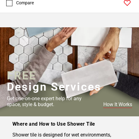
Compare
FREE
Design Services
Get one-on-one expert help for any
space, style & budget.
How It Works
Where and How to Use Shower Tile
Shower tile is designed for wet environments,