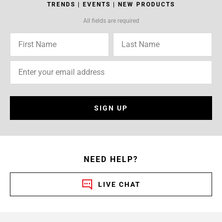
TRENDS | EVENTS | NEW PRODUCTS
All fields are required
SIGN UP
NEED HELP?
LIVE CHAT