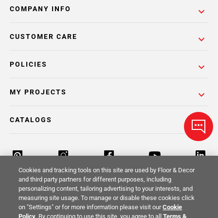
COMPANY INFO
CUSTOMER CARE
POLICIES
MY PROJECTS
CATALOGS
Cookies and tracking tools on this site are used by Floor & Decor
and third party partners for different purposes, including
personalizing content, tailoring advertising to your interests, and
Return Policy
Terms & Conditions
Privacy Policy
measuring site usage. To manage or disable these cookies click
on "Settings" or for more information please visit our
Cookie
Your Privacy Rights
Site Map
Policy
. By continuing to use this site, you agree to all
Terms &