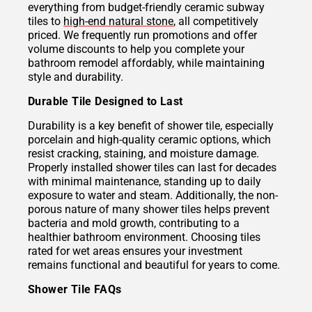
everything from budget-friendly ceramic subway
tiles to
high-end natural stone
, all competitively
priced. We frequently run promotions and offer
volume discounts to help you complete your
bathroom remodel affordably, while maintaining
style and durability.
Durable Tile Designed to Last
Durability is a key benefit of shower tile, especially
porcelain and high-quality ceramic options, which
resist cracking, staining, and moisture damage.
Properly installed shower tiles can last for decades
with minimal maintenance, standing up to daily
exposure to water and steam. Additionally, the non-
porous nature of many shower tiles helps prevent
bacteria and mold growth, contributing to a
healthier bathroom environment. Choosing tiles
rated for wet areas ensures your investment
remains functional and beautiful for years to come.
Shower Tile FAQs