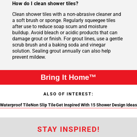
How do I clean shower tiles?
Clean shower tiles with a non-abrasive cleaner and
a soft brush or sponge. Regularly squeegee tiles
after use to reduce soap scum and moisture
buildup. Avoid bleach or acidic products that can
damage grout or finish. For grout lines, use a gentle
scrub brush and a baking soda and vinegar
solution. Sealing grout annually can also help
prevent mildew.
Bring It Home™
ALSO OF INTEREST:
Waterproof Tile
Non Slip Tile
Get Inspired With 15 Shower Design Ideas
STAY INSPIRED!