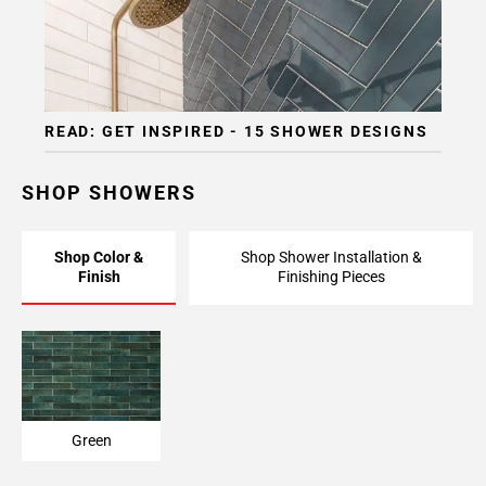
READ: GET INSPIRED - 15 SHOWER DESIGNS
SHOP SHOWERS
Shop Color &
Shop Shower Installation &
Finish
Finishing Pieces
Green