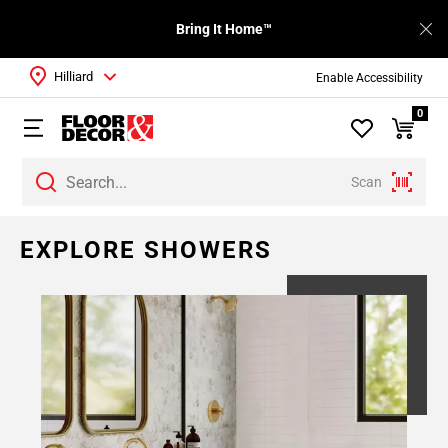
Bring It Home™
Hilliard
Enable Accessibility
0
Scan
EXPLORE SHOWERS