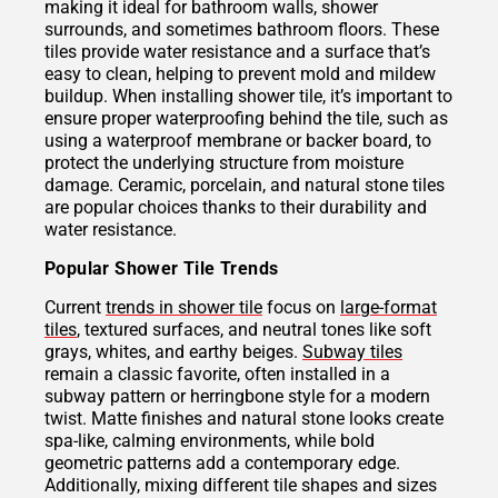
making it ideal for bathroom walls, shower
surrounds, and sometimes bathroom floors. These
tiles provide water resistance and a surface that’s
easy to clean, helping to prevent mold and mildew
buildup. When installing shower tile, it’s important to
ensure proper waterproofing behind the tile, such as
using a waterproof membrane or backer board, to
protect the underlying structure from moisture
damage. Ceramic, porcelain, and natural stone tiles
are popular choices thanks to their durability and
water resistance.
Popular Shower Tile Trends
Current
trends in shower tile
focus on
large-format
tiles
, textured surfaces, and neutral tones like soft
grays, whites, and earthy beiges.
Subway tiles
remain a classic favorite, often installed in a
subway pattern or herringbone style for a modern
twist. Matte finishes and natural stone looks create
spa-like, calming environments, while bold
geometric patterns add a contemporary edge.
Additionally, mixing different tile shapes and sizes