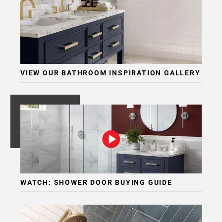
VIEW OUR BATHROOM INSPIRATION GALLERY
WATCH: SHOWER DOOR BUYING GUIDE