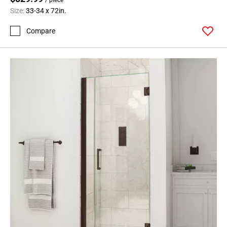
Size:
33-34 x 72in.
Compare