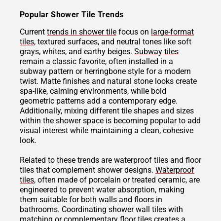
Popular Shower Tile Trends
Current
trends in shower tile
focus on
large-format
tiles
, textured surfaces, and neutral tones like soft
grays, whites, and earthy beiges.
Subway tiles
remain a classic favorite, often installed in a
subway pattern or herringbone style for a modern
twist. Matte finishes and natural stone looks create
spa-like, calming environments, while bold
geometric patterns add a contemporary edge.
Additionally, mixing different tile shapes and sizes
within the shower space is becoming popular to add
visual interest while maintaining a clean, cohesive
look.
Related to these trends are waterproof tiles and floor
tiles that complement shower designs.
Waterproof
tiles
, often made of porcelain or treated ceramic, are
engineered to prevent water absorption, making
them suitable for both walls and floors in
bathrooms. Coordinating shower wall tiles with
matching or complementary floor tiles creates a