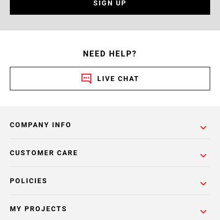
SIGN UP
NEED HELP?
LIVE CHAT
COMPANY INFO
CUSTOMER CARE
POLICIES
MY PROJECTS