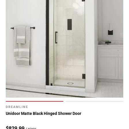
DREAMLINE
Unidoor Matte Black Hinged Shower Door
$829.99
/ piece