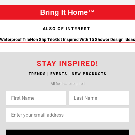
Bring It Home™
ALSO OF INTEREST:
Waterproof Tile
Non Slip Tile
Get Inspired With 15 Shower Design Ideas
STAY INSPIRED!
TRENDS | EVENTS | NEW PRODUCTS
All fields are required