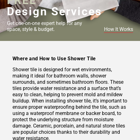
FREE
Design Services
Get one-on-one expert help for any
space, style & budget.
How It Works
Where and How to Use Shower Tile
Shower tile is designed for wet environments,
making it ideal for bathroom walls, shower
surrounds, and sometimes bathroom floors. These
tiles provide water resistance and a surface that’s
easy to clean, helping to prevent mold and mildew
buildup. When installing shower tile, it’s important to
ensure proper waterproofing behind the tile, such as
using a waterproof membrane or backer board, to
protect the underlying structure from moisture
damage. Ceramic, porcelain, and natural stone tiles
are popular choices thanks to their durability and
water resistance.