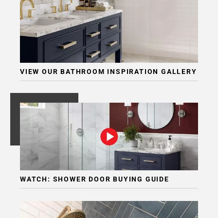
VIEW OUR BATHROOM INSPIRATION GALLERY
WATCH: SHOWER DOOR BUYING GUIDE