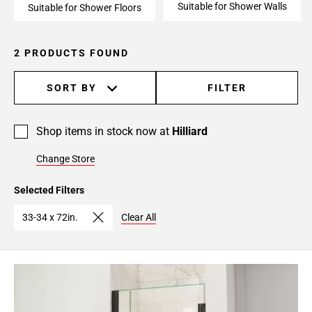
Suitable for Shower Walls
Suitable for Shower Floors
2 PRODUCTS FOUND
SORT BY
FILTER
Shop items in stock now at
Hilliard
Change Store
Selected Filters
33-34 x 72in.
Clear All