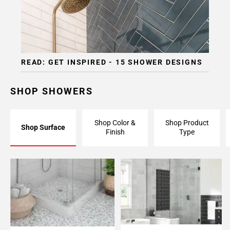
READ: GET INSPIRED - 15 SHOWER DESIGNS
SHOP SHOWERS
Shop Color &
Shop Product
Shop Surface
Finish
Type