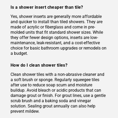
Is a shower insert cheaper than tile?
Yes, shower inserts are generally more affordable
and quicker to install than tiled showers. They are
made of acrylic or fiberglass and come in pre-
molded units that fit standard shower sizes. While
they offer fewer design options, inserts are low-
maintenance, leak-resistant, and a cost-effective
choice for basic bathroom upgrades or remodels on
a budget.
How do I clean shower tiles?
Clean shower tiles with a non-abrasive cleaner and
a soft brush or sponge. Regularly squeegee tiles
after use to reduce soap scum and moisture
buildup. Avoid bleach or acidic products that can
damage grout or finish. For grout lines, use a gentle
scrub brush and a baking soda and vinegar
solution. Sealing grout annually can also help
prevent mildew.