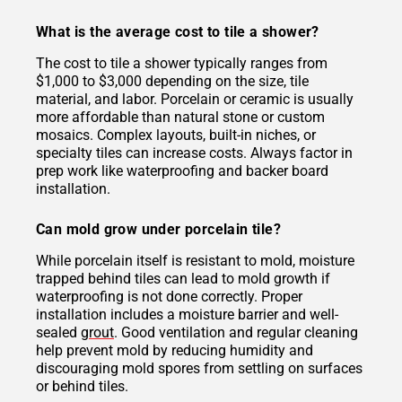
What is the average cost to tile a shower?
The cost to tile a shower typically ranges from
$1,000 to $3,000 depending on the size, tile
material, and labor. Porcelain or ceramic is usually
more affordable than natural stone or custom
mosaics. Complex layouts, built-in niches, or
specialty tiles can increase costs. Always factor in
prep work like waterproofing and backer board
installation.
Can mold grow under porcelain tile?
While porcelain itself is resistant to mold, moisture
trapped behind tiles can lead to mold growth if
waterproofing is not done correctly. Proper
installation includes a moisture barrier and well-
sealed
grout
. Good ventilation and regular cleaning
help prevent mold by reducing humidity and
discouraging mold spores from settling on surfaces
or behind tiles.