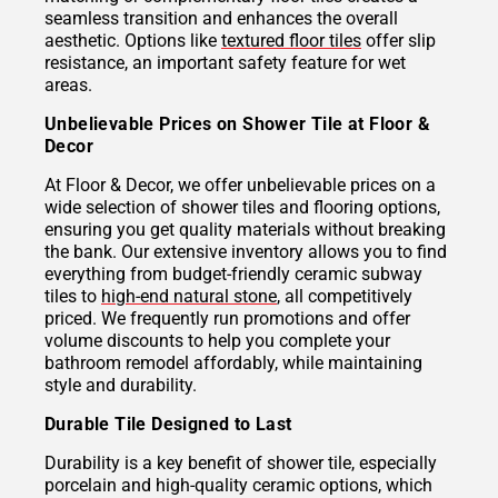
seamless transition and enhances the overall
aesthetic. Options like
textured floor tiles
offer slip
resistance, an important safety feature for wet
areas.
Unbelievable Prices on Shower Tile at Floor &
Decor
At Floor & Decor, we offer unbelievable prices on a
wide selection of shower tiles and flooring options,
ensuring you get quality materials without breaking
the bank. Our extensive inventory allows you to find
everything from budget-friendly ceramic subway
tiles to
high-end natural stone
, all competitively
priced. We frequently run promotions and offer
volume discounts to help you complete your
bathroom remodel affordably, while maintaining
style and durability.
Durable Tile Designed to Last
Durability is a key benefit of shower tile, especially
porcelain and high-quality ceramic options, which