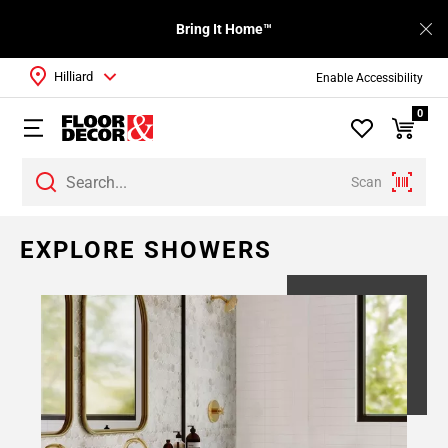
Bring It Home™
Hilliard
Enable Accessibility
0
Scan
EXPLORE SHOWERS