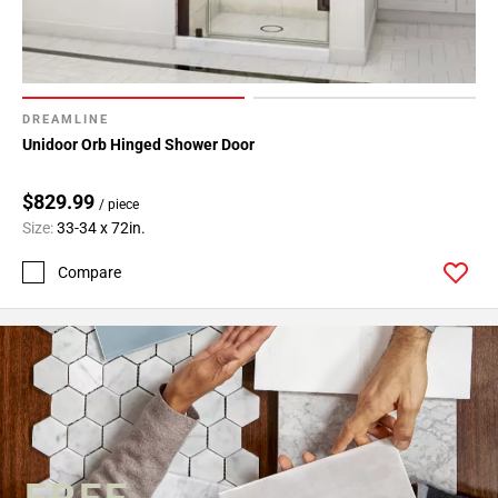
DREAMLINE
Unidoor Orb Hinged Shower Door
$829.99
/ piece
Size:
33-34 x 72in.
Compare