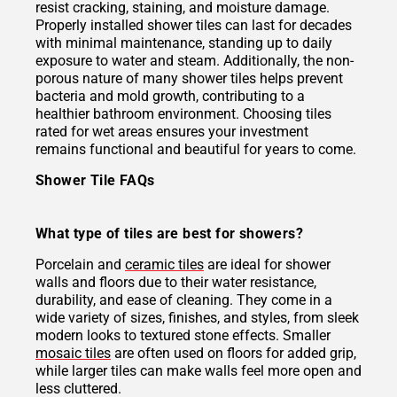
resist cracking, staining, and moisture damage.
Properly installed shower tiles can last for decades
with minimal maintenance, standing up to daily
exposure to water and steam. Additionally, the non-
porous nature of many shower tiles helps prevent
bacteria and mold growth, contributing to a
healthier bathroom environment. Choosing tiles
rated for wet areas ensures your investment
remains functional and beautiful for years to come.
Shower Tile FAQs
What type of tiles are best for showers?
Porcelain and
ceramic tiles
are ideal for shower
walls and floors due to their water resistance,
durability, and ease of cleaning. They come in a
wide variety of sizes, finishes, and styles, from sleek
modern looks to textured stone effects. Smaller
mosaic tiles
are often used on floors for added grip,
while larger tiles can make walls feel more open and
less cluttered.