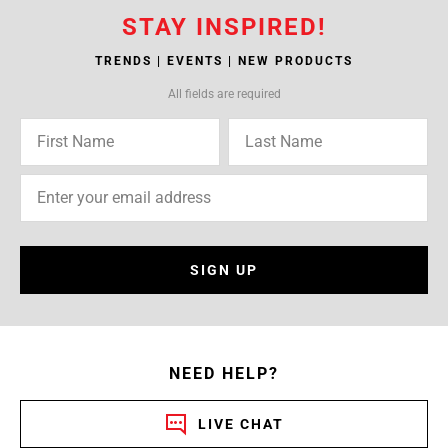
STAY INSPIRED!
TRENDS | EVENTS | NEW PRODUCTS
All fields are required
SIGN UP
NEED HELP?
LIVE CHAT