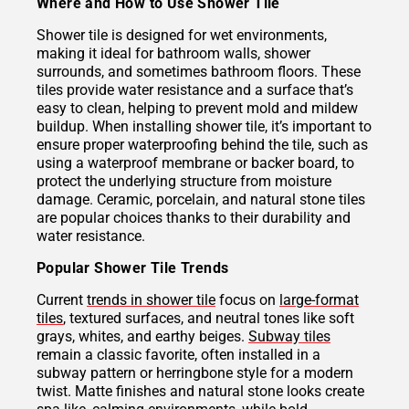
Where and How to Use Shower Tile
Shower tile is designed for wet environments,
making it ideal for bathroom walls, shower
surrounds, and sometimes bathroom floors. These
tiles provide water resistance and a surface that’s
easy to clean, helping to prevent mold and mildew
buildup. When installing shower tile, it’s important to
ensure proper waterproofing behind the tile, such as
using a waterproof membrane or backer board, to
protect the underlying structure from moisture
damage. Ceramic, porcelain, and natural stone tiles
are popular choices thanks to their durability and
water resistance.
Popular Shower Tile Trends
Current
trends in shower tile
focus on
large-format
tiles
, textured surfaces, and neutral tones like soft
grays, whites, and earthy beiges.
Subway tiles
remain a classic favorite, often installed in a
subway pattern or herringbone style for a modern
twist. Matte finishes and natural stone looks create