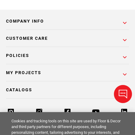
COMPANY INFO
CUSTOMER CARE
POLICIES
MY PROJECTS
CATALOGS
Cookies and tracking tools on this site are used by Floor & Decor
and third party partners for different purposes, including
personalizing content, tailoring advertising to your interests, and