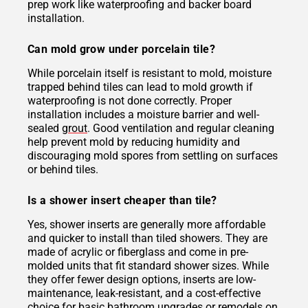
prep work like waterproofing and backer board
installation.
Can mold grow under porcelain tile?
While porcelain itself is resistant to mold, moisture
trapped behind tiles can lead to mold growth if
waterproofing is not done correctly. Proper
installation includes a moisture barrier and well-
sealed
grout
. Good ventilation and regular cleaning
help prevent mold by reducing humidity and
discouraging mold spores from settling on surfaces
or behind tiles.
Is a shower insert cheaper than tile?
Yes, shower inserts are generally more affordable
and quicker to install than tiled showers. They are
made of acrylic or fiberglass and come in pre-
molded units that fit standard shower sizes. While
they offer fewer design options, inserts are low-
maintenance, leak-resistant, and a cost-effective
choice for basic bathroom upgrades or remodels on