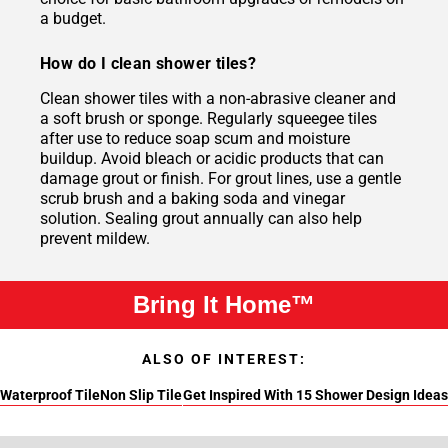
a budget.
How do I clean shower tiles?
Clean shower tiles with a non-abrasive cleaner and
a soft brush or sponge. Regularly squeegee tiles
after use to reduce soap scum and moisture
buildup. Avoid bleach or acidic products that can
damage grout or finish. For grout lines, use a gentle
scrub brush and a baking soda and vinegar
solution. Sealing grout annually can also help
prevent mildew.
Bring It Home™
ALSO OF INTEREST:
Waterproof Tile
Non Slip Tile
Get Inspired With 15 Shower Design Ideas