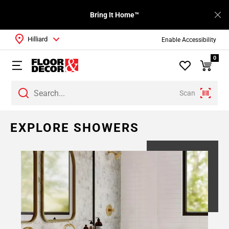
Bring It Home™
Hilliard
Enable Accessibility
0
Scan
EXPLORE SHOWERS