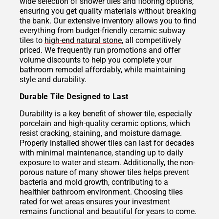
wide selection of shower tiles and flooring options,
ensuring you get quality materials without breaking
the bank. Our extensive inventory allows you to find
everything from budget-friendly ceramic subway
tiles to
high-end natural stone
, all competitively
priced. We frequently run promotions and offer
volume discounts to help you complete your
bathroom remodel affordably, while maintaining
style and durability.
Durable Tile Designed to Last
Durability is a key benefit of shower tile, especially
porcelain and high-quality ceramic options, which
resist cracking, staining, and moisture damage.
Properly installed shower tiles can last for decades
with minimal maintenance, standing up to daily
exposure to water and steam. Additionally, the non-
porous nature of many shower tiles helps prevent
bacteria and mold growth, contributing to a
healthier bathroom environment. Choosing tiles
rated for wet areas ensures your investment
remains functional and beautiful for years to come.