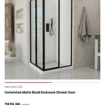
DREAMLINE
Cornerview Matte Black Enclosure Shower Door
$939.99
/ piece