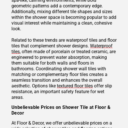
spa-like, calming environments, while bold
geometric patterns add a contemporary edge.
Additionally, mixing different tile shapes and sizes
within the shower space is becoming popular to add
visual interest while maintaining a clean, cohesive
look.
Related to these trends are waterproof tiles and floor
tiles that complement shower designs.
Waterproof
tiles
, often made of porcelain or treated ceramic, are
engineered to prevent water absorption, making
them suitable for both walls and floors in
bathrooms. Coordinating shower wall tiles with
matching or complementary floor tiles creates a
seamless transition and enhances the overall
aesthetic. Options like
textured floor tiles
offer slip
resistance, an important safety feature for wet
areas.
Unbelievable Prices on Shower Tile at Floor &
Decor
At Floor & Decor, we offer unbelievable prices on a