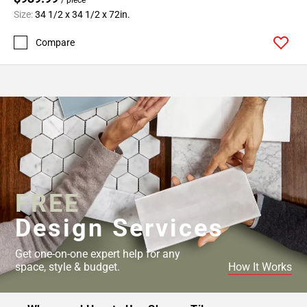
Size:
34 1/2 x 34 1/2 x 72in.
Compare
FREE
Design Services
Get one-on-one expert help for any
space, style & budget.
How It Works