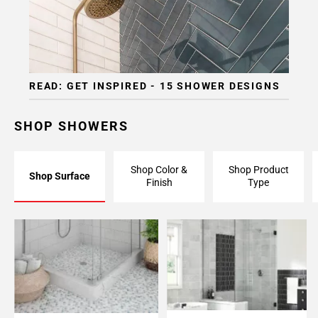
READ: GET INSPIRED - 15 SHOWER DESIGNS
SHOP SHOWERS
Shop Color &
Shop Product
Shop Surface
Finish
Type