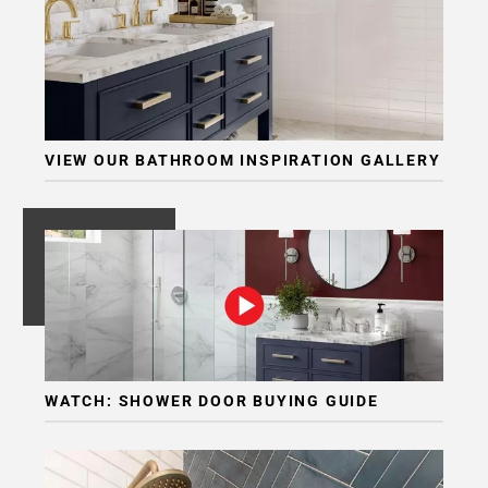
VIEW OUR BATHROOM INSPIRATION GALLERY
WATCH: SHOWER DOOR BUYING GUIDE