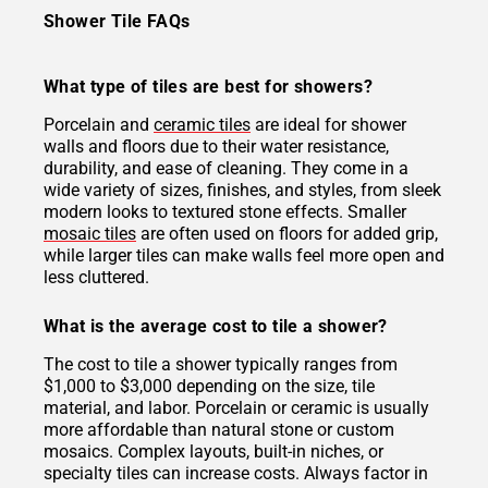
Shower Tile FAQs
What type of tiles are best for showers?
Porcelain and
ceramic tiles
are ideal for shower
walls and floors due to their water resistance,
durability, and ease of cleaning. They come in a
wide variety of sizes, finishes, and styles, from sleek
modern looks to textured stone effects. Smaller
mosaic tiles
are often used on floors for added grip,
while larger tiles can make walls feel more open and
less cluttered.
What is the average cost to tile a shower?
The cost to tile a shower typically ranges from
$1,000 to $3,000 depending on the size, tile
material, and labor. Porcelain or ceramic is usually
more affordable than natural stone or custom
mosaics. Complex layouts, built-in niches, or
specialty tiles can increase costs. Always factor in