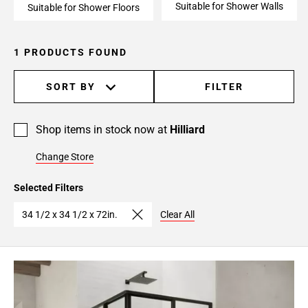
Suitable for Shower Walls
Suitable for Shower Floors
1 PRODUCTS FOUND
SORT BY
FILTER
Shop items in stock now at
Hilliard
Change Store
Selected Filters
34 1/2 x 34 1/2 x 72in.
Clear All