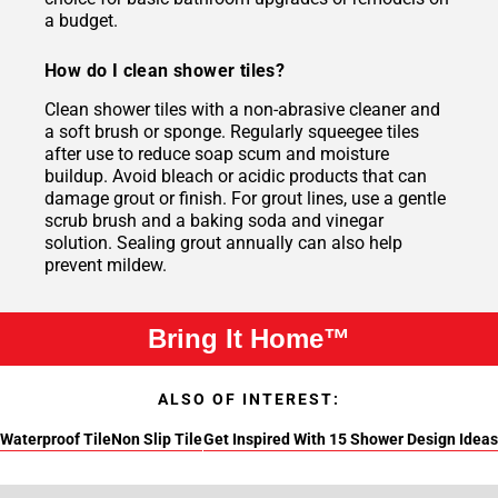
a budget.
How do I clean shower tiles?
Clean shower tiles with a non-abrasive cleaner and
a soft brush or sponge. Regularly squeegee tiles
after use to reduce soap scum and moisture
buildup. Avoid bleach or acidic products that can
damage grout or finish. For grout lines, use a gentle
scrub brush and a baking soda and vinegar
solution. Sealing grout annually can also help
prevent mildew.
Bring It Home™
ALSO OF INTEREST:
Waterproof Tile
Non Slip Tile
Get Inspired With 15 Shower Design Ideas