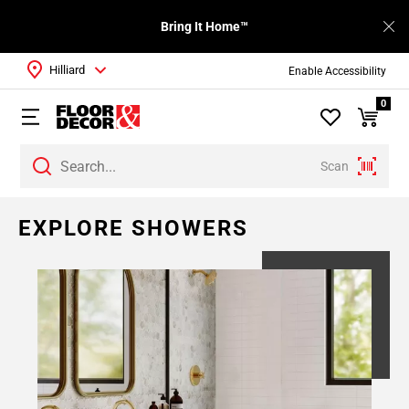
Bring It Home™
Hilliard
Enable Accessibility
0
Scan
EXPLORE SHOWERS