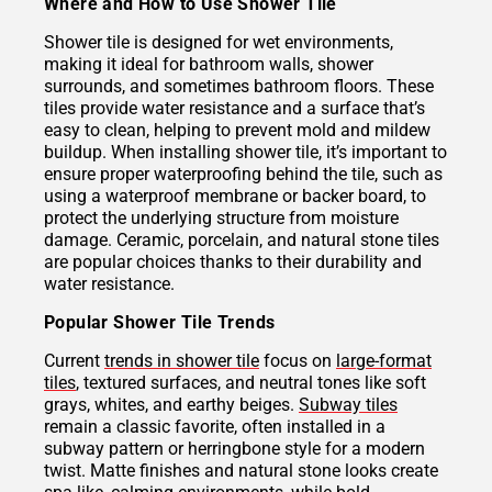
Where and How to Use Shower Tile
Shower tile is designed for wet environments,
making it ideal for bathroom walls, shower
surrounds, and sometimes bathroom floors. These
tiles provide water resistance and a surface that’s
easy to clean, helping to prevent mold and mildew
buildup. When installing shower tile, it’s important to
ensure proper waterproofing behind the tile, such as
using a waterproof membrane or backer board, to
protect the underlying structure from moisture
damage. Ceramic, porcelain, and natural stone tiles
are popular choices thanks to their durability and
water resistance.
Popular Shower Tile Trends
Current
trends in shower tile
focus on
large-format
tiles
, textured surfaces, and neutral tones like soft
grays, whites, and earthy beiges.
Subway tiles
remain a classic favorite, often installed in a
subway pattern or herringbone style for a modern
twist. Matte finishes and natural stone looks create