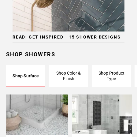
READ: GET INSPIRED - 15 SHOWER DESIGNS
SHOP SHOWERS
Shop Color &
Shop Product
Shop Surface
Finish
Type