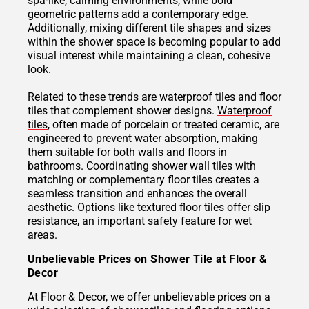
spa-like, calming environments, while bold
geometric patterns add a contemporary edge.
Additionally, mixing different tile shapes and sizes
within the shower space is becoming popular to add
visual interest while maintaining a clean, cohesive
look.
Related to these trends are waterproof tiles and floor
tiles that complement shower designs.
Waterproof
tiles
, often made of porcelain or treated ceramic, are
engineered to prevent water absorption, making
them suitable for both walls and floors in
bathrooms. Coordinating shower wall tiles with
matching or complementary floor tiles creates a
seamless transition and enhances the overall
aesthetic. Options like
textured floor tiles
offer slip
resistance, an important safety feature for wet
areas.
Unbelievable Prices on Shower Tile at Floor &
Decor
At Floor & Decor, we offer unbelievable prices on a