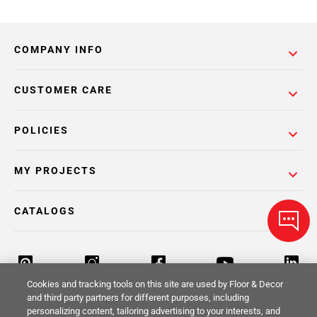
COMPANY INFO
CUSTOMER CARE
POLICIES
MY PROJECTS
CATALOGS
Cookies and tracking tools on this site are used by Floor & Decor
and third party partners for different purposes, including
personalizing content, tailoring advertising to your interests, and