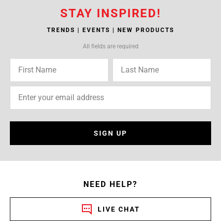
STAY INSPIRED!
TRENDS | EVENTS | NEW PRODUCTS
All fields are required
SIGN UP
NEED HELP?
LIVE CHAT