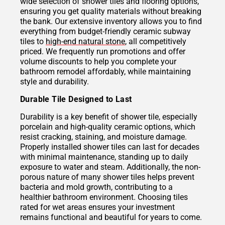
wide selection of shower tiles and flooring options,
ensuring you get quality materials without breaking
the bank. Our extensive inventory allows you to find
everything from budget-friendly ceramic subway
tiles to
high-end natural stone
, all competitively
priced. We frequently run promotions and offer
volume discounts to help you complete your
bathroom remodel affordably, while maintaining
style and durability.
Durable Tile Designed to Last
Durability is a key benefit of shower tile, especially
porcelain and high-quality ceramic options, which
resist cracking, staining, and moisture damage.
Properly installed shower tiles can last for decades
with minimal maintenance, standing up to daily
exposure to water and steam. Additionally, the non-
porous nature of many shower tiles helps prevent
bacteria and mold growth, contributing to a
healthier bathroom environment. Choosing tiles
rated for wet areas ensures your investment
remains functional and beautiful for years to come.