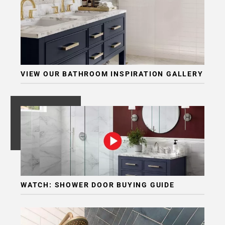
VIEW OUR BATHROOM INSPIRATION GALLERY
WATCH: SHOWER DOOR BUYING GUIDE