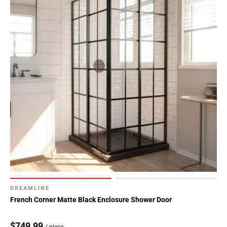
DREAMLINE
French Corner Matte Black Enclosure Shower Door
$749.99
/ piece