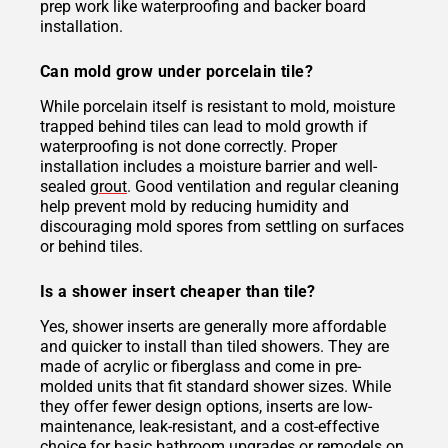
prep work like waterproofing and backer board
installation.
Can mold grow under porcelain tile?
While porcelain itself is resistant to mold, moisture
trapped behind tiles can lead to mold growth if
waterproofing is not done correctly. Proper
installation includes a moisture barrier and well-
sealed
grout
. Good ventilation and regular cleaning
help prevent mold by reducing humidity and
discouraging mold spores from settling on surfaces
or behind tiles.
Is a shower insert cheaper than tile?
Yes, shower inserts are generally more affordable
and quicker to install than tiled showers. They are
made of acrylic or fiberglass and come in pre-
molded units that fit standard shower sizes. While
they offer fewer design options, inserts are low-
maintenance, leak-resistant, and a cost-effective
choice for basic bathroom upgrades or remodels on