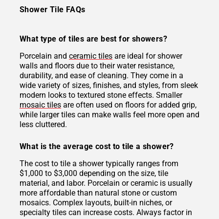
Shower Tile FAQs
What type of tiles are best for showers?
Porcelain and
ceramic tiles
are ideal for shower
walls and floors due to their water resistance,
durability, and ease of cleaning. They come in a
wide variety of sizes, finishes, and styles, from sleek
modern looks to textured stone effects. Smaller
mosaic tiles
are often used on floors for added grip,
while larger tiles can make walls feel more open and
less cluttered.
What is the average cost to tile a shower?
The cost to tile a shower typically ranges from
$1,000 to $3,000 depending on the size, tile
material, and labor. Porcelain or ceramic is usually
more affordable than natural stone or custom
mosaics. Complex layouts, built-in niches, or
specialty tiles can increase costs. Always factor in