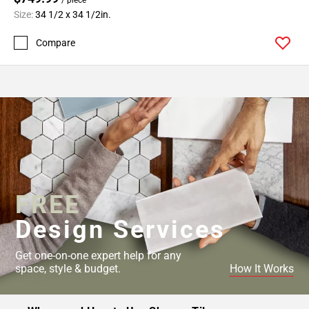
Size:
34 1/2 x 34 1/2in.
Compare
FREE
Design Services
Get one-on-one expert help for any
space, style & budget.
How It Works