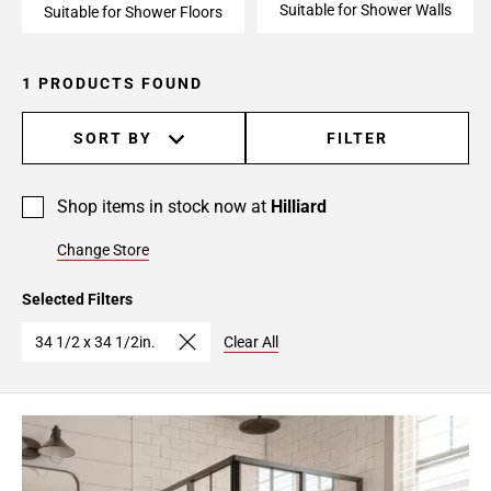
Suitable for Shower Walls
Suitable for Shower Floors
1 PRODUCTS FOUND
SORT BY
FILTER
Shop items in stock now at
Hilliard
Change Store
Selected Filters
34 1/2 x 34 1/2in.
Clear All