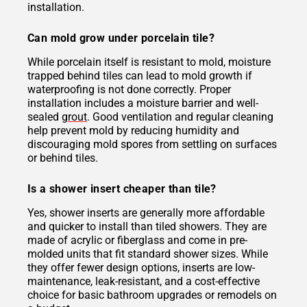
installation.
Can mold grow under porcelain tile?
While porcelain itself is resistant to mold, moisture
trapped behind tiles can lead to mold growth if
waterproofing is not done correctly. Proper
installation includes a moisture barrier and well-
sealed
grout
. Good ventilation and regular cleaning
help prevent mold by reducing humidity and
discouraging mold spores from settling on surfaces
or behind tiles.
Is a shower insert cheaper than tile?
Yes, shower inserts are generally more affordable
and quicker to install than tiled showers. They are
made of acrylic or fiberglass and come in pre-
molded units that fit standard shower sizes. While
they offer fewer design options, inserts are low-
maintenance, leak-resistant, and a cost-effective
choice for basic bathroom upgrades or remodels on