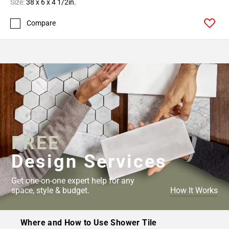
Size:
38 x 6 x 4 1/2in.
Compare
FREE
Design Services
Get one-on-one expert help for any
space, style & budget.
How It Works
Where and How to Use Shower Tile