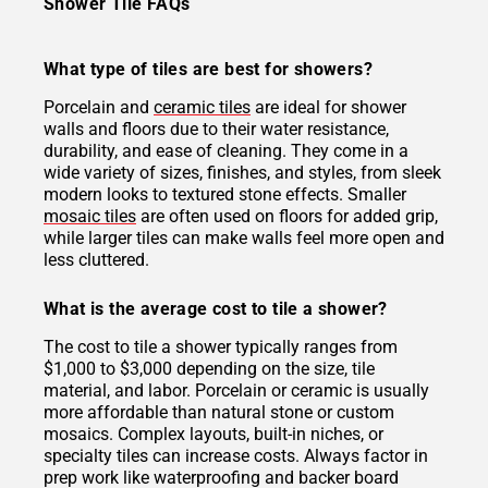
Shower Tile FAQs
What type of tiles are best for showers?
Porcelain and
ceramic tiles
are ideal for shower
walls and floors due to their water resistance,
durability, and ease of cleaning. They come in a
wide variety of sizes, finishes, and styles, from sleek
modern looks to textured stone effects. Smaller
mosaic tiles
are often used on floors for added grip,
while larger tiles can make walls feel more open and
less cluttered.
What is the average cost to tile a shower?
The cost to tile a shower typically ranges from
$1,000 to $3,000 depending on the size, tile
material, and labor. Porcelain or ceramic is usually
more affordable than natural stone or custom
mosaics. Complex layouts, built-in niches, or
specialty tiles can increase costs. Always factor in
prep work like waterproofing and backer board