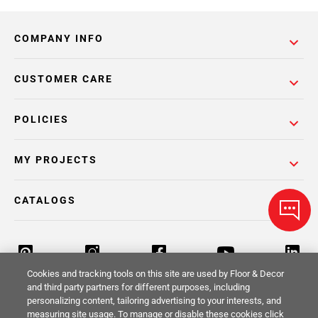
COMPANY INFO
CUSTOMER CARE
POLICIES
MY PROJECTS
CATALOGS
Cookies and tracking tools on this site are used by Floor & Decor
and third party partners for different purposes, including
personalizing content, tailoring advertising to your interests, and
Return Policy
Terms & Conditions
Privacy Policy
measuring site usage. To manage or disable these cookies click