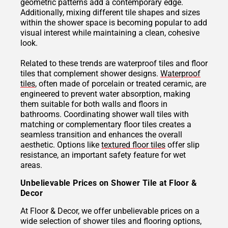
geometric patterns add a contemporary edge.
Additionally, mixing different tile shapes and sizes
within the shower space is becoming popular to add
visual interest while maintaining a clean, cohesive
look.
Related to these trends are waterproof tiles and floor
tiles that complement shower designs.
Waterproof
tiles
, often made of porcelain or treated ceramic, are
engineered to prevent water absorption, making
them suitable for both walls and floors in
bathrooms. Coordinating shower wall tiles with
matching or complementary floor tiles creates a
seamless transition and enhances the overall
aesthetic. Options like
textured floor tiles
offer slip
resistance, an important safety feature for wet
areas.
Unbelievable Prices on Shower Tile at Floor &
Decor
At Floor & Decor, we offer unbelievable prices on a
wide selection of shower tiles and flooring options,