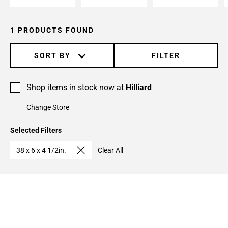
1 PRODUCTS FOUND
SORT BY
FILTER
Shop items in stock now at
Hilliard
Change Store
Selected Filters
38 x 6 x 4 1/2in.
Clear All