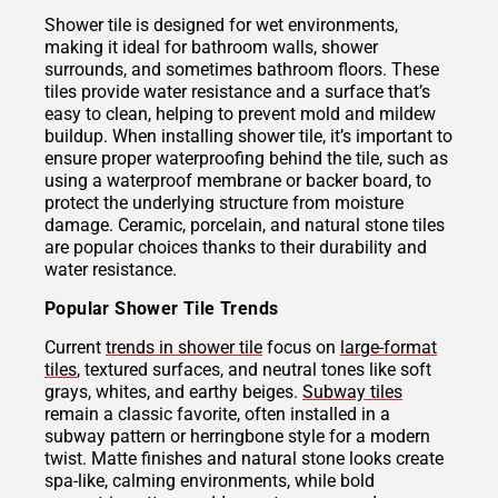
Shower tile is designed for wet environments,
making it ideal for bathroom walls, shower
surrounds, and sometimes bathroom floors. These
tiles provide water resistance and a surface that’s
easy to clean, helping to prevent mold and mildew
buildup. When installing shower tile, it’s important to
ensure proper waterproofing behind the tile, such as
using a waterproof membrane or backer board, to
protect the underlying structure from moisture
damage. Ceramic, porcelain, and natural stone tiles
are popular choices thanks to their durability and
water resistance.
Popular Shower Tile Trends
Current
trends in shower tile
focus on
large-format
tiles
, textured surfaces, and neutral tones like soft
grays, whites, and earthy beiges.
Subway tiles
remain a classic favorite, often installed in a
subway pattern or herringbone style for a modern
twist. Matte finishes and natural stone looks create
spa-like, calming environments, while bold