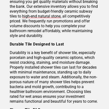
ensuring you get quality materials without breaking
the bank. Our extensive inventory allows you to find
everything from budget-friendly ceramic subway
tiles to
high-end natural stone
, all competitively
priced. We frequently run promotions and offer
volume discounts to help you complete your
bathroom remodel affordably, while maintaining
style and durability.
Durable Tile Designed to Last
Durability is a key benefit of shower tile, especially
porcelain and high-quality ceramic options, which
resist cracking, staining, and moisture damage.
Properly installed shower tiles can last for decades
with minimal maintenance, standing up to daily
exposure to water and steam. Additionally, the non-
porous nature of many shower tiles helps prevent
bacteria and mold growth, contributing to a
healthier bathroom environment. Choosing tiles
rated for wet areas ensures your investment
remains functional and beautiful for years to come.