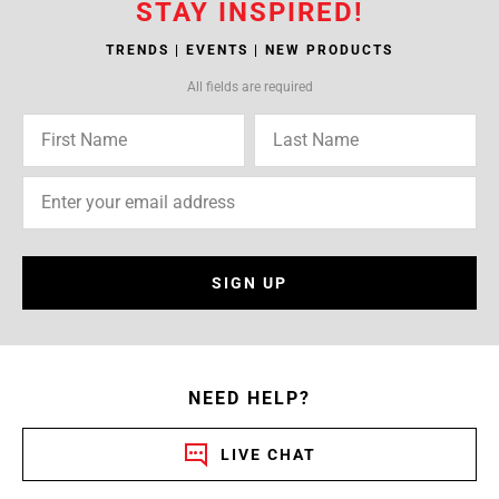
STAY INSPIRED!
TRENDS | EVENTS | NEW PRODUCTS
All fields are required
SIGN UP
NEED HELP?
LIVE CHAT