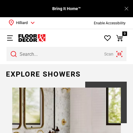
Bring It Home™
Hilliard
Enable Accessibility
0
Scan
EXPLORE SHOWERS