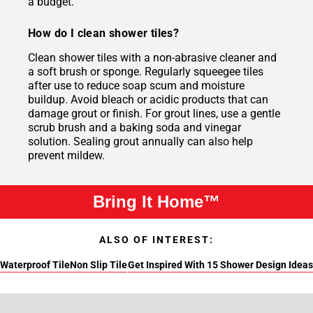
a budget.
How do I clean shower tiles?
Clean shower tiles with a non-abrasive cleaner and
a soft brush or sponge. Regularly squeegee tiles
after use to reduce soap scum and moisture
buildup. Avoid bleach or acidic products that can
damage grout or finish. For grout lines, use a gentle
scrub brush and a baking soda and vinegar
solution. Sealing grout annually can also help
prevent mildew.
Bring It Home™
ALSO OF INTEREST:
Waterproof Tile
Non Slip Tile
Get Inspired With 15 Shower Design Ideas