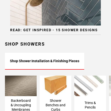
READ: GET INSPIRED - 15 SHOWER DESIGNS
SHOP SHOWERS
Shop Shower Installation & Finishing Pieces
Backerboard
Shower Bench &
Trims & Pencils
Accessories &
Curb Framing
Uncoupling
Membranes
Backerboard
Shower
Trims &
& Uncoupling
Benches and
Pencils
Membranes
Curbs