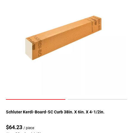
Schluter Kerdi-Board-SC Curb 38in. X 6in. X 4-1/2in.
$64.23
/ piece