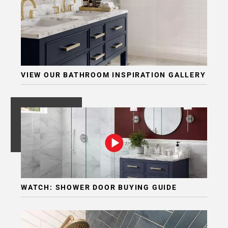
VIEW OUR BATHROOM INSPIRATION GALLERY
WATCH: SHOWER DOOR BUYING GUIDE